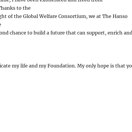
hanks to the
ght of the Global Welfare Consortium, we at The Hanso
e
ond chance to build a future that can support, enrich an
dedicate my life and my Foundation. My only hope is that y