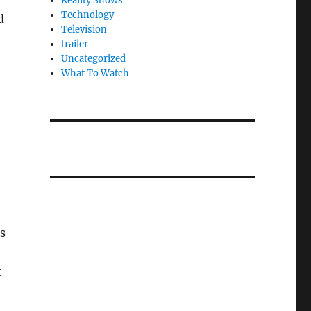
Reality Shows
Technology
d
Television
trailer
Uncategorized
What To Watch
s
t