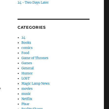
24 - Two Days Later
CATEGORIES
24
Books
comics
Food
Game of Thrones
Games
General
Humor
LOST
Magic Lamp News
e
movies
music
Netflix
Pixar