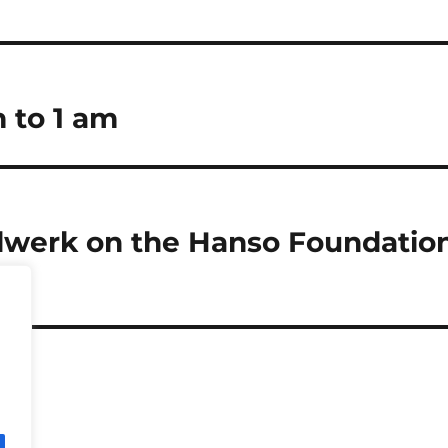
m to 1 am
lwerk on the Hanso Foundatio