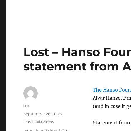
Lost – Hanso Fou
statement from A
The Hanso Foun
Alvar Hanso. I’m
Author
srp
(and in case it 
Posted
September 26, 2006
on
Categories
LOST
,
Television
Statement from
Tags
hanso foundation
,
LOST
,