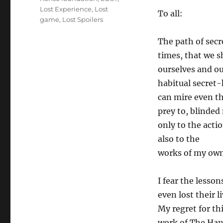
Lost Experience
,
Lost
To all:
game
,
Lost Spoilers
The path of secre
times, that we 
ourselves and ou
habitual secret
can mire even the
prey to, blinded
only to the acti
also to the
works of my ow
I fear the lesso
even lost their li
My regret for thi
work of The Ha