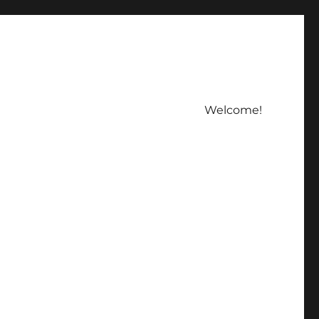
Welcome!