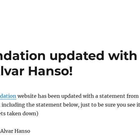
ndation updated with
lvar Hanso!
dation
website has been updated with a statement from
 including the statement below, just to be sure you see i
gets taken down)
 Alvar Hanso