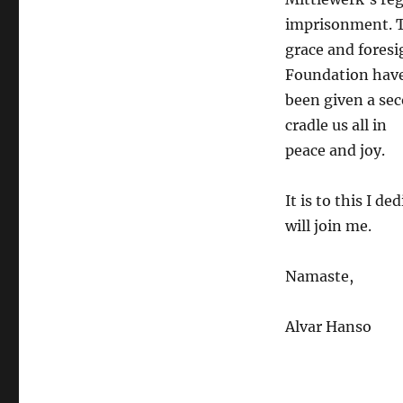
imprisonment. T
grace and foresi
Foundation hav
been given a sec
cradle us all in
peace and joy.
It is to this I 
will join me.
Namaste,
Alvar Hanso