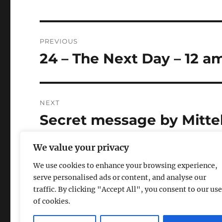
Post
PREVIOUS
navigation
24 – The Next Day – 12 a
Previous
post:
NEXT
Secret message by Mitte
Next
post:
website
We value your privacy
We use cookies to enhance your browsing experience,
serve personalised ads or content, and analyse our
traffic. By clicking "Accept All", you consent to our use
of cookies.