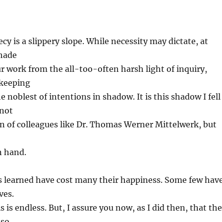
cy is a slippery slope. While necessity may dictate, at
shade
r work from the all-too-often harsh light of inquiry,
-keeping
 noblest of intentions in shadow. It is this shadow I fell
 not
on of colleagues like Dr. Thomas Werner Mittelwerk, but
n hand.
ns learned have cost many their happiness. Some few hav
ves.
s is endless. But, I assure you now, as I did then, that the
nso