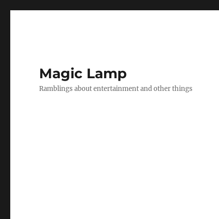
Magic Lamp
Ramblings about entertainment and other things