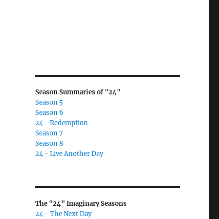
Season Summaries of "24"
Season 5
Season 6
24 - Redemption
Season 7
Season 8
24 - Live Another Day
t
The "24" Imaginary Seasons
24 - The Next Day