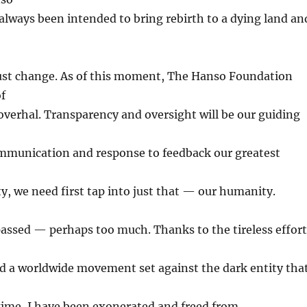
lways been intended to bring rebirth to a dying land an
t change. As of this moment, The Hanso Foundation
of
overhal. Transparency and oversight will be our guiding
ommunication and response to feedback our greatest
, we need first tap into just that — our humanity.
assed — perhaps too much. Thanks to the tireless effort
nd a worldwide movement set against the dark entity tha
gime, I have been exonerated and freed from