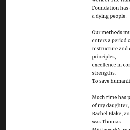
Foundation has a
a dying people.
Our methods mus
enters a period 
restructure and 
principles,
excellence in c
strengths.
To save humanity
Much time has p
of my daughter,
Rachel Blake, a
was Thomas
Mittlewerk’s re