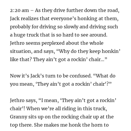
2:20 am – As they drive further down the road,
Jack realizes that everyone’s honking at them,
probably for driving so slowly and driving such
a huge truck that is so hard to see around.
Jethro seems perplexed about the whole
situation, and says, “Why do they keep honkin’
like that? They ain’t got a rockin’ chair…”
Now it’s Jack’s turn to be confused. “What do
you mean, ‘They ain’t got a rockin’ chair’?”
Jethro says, “I mean, ‘They ain’t got a rockin’
chair’! When we’re all riding in this truck,
Granny sits up on the rocking chair up at the
top there. She makes me honk the horn to