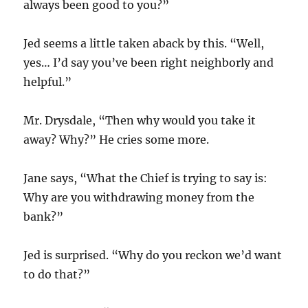
always been good to you?”
Jed seems a little taken aback by this. “Well,
yes… I’d say you’ve been right neighborly and
helpful.”
Mr. Drysdale, “Then why would you take it
away? Why?” He cries some more.
Jane says, “What the Chief is trying to say is:
Why are you withdrawing money from the
bank?”
Jed is surprised. “Why do you reckon we’d want
to do that?”