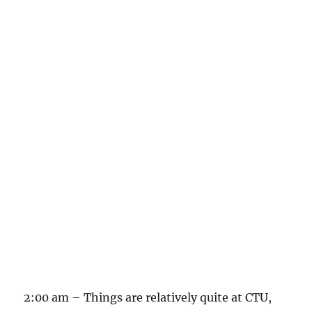
2:00 am – Things are relatively quite at CTU,