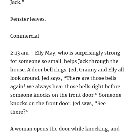
Jack.”
Fenster leaves.
Commercial
2:13 am – Elly May, who is surprisingly strong
for someone so small, helps Jack through the
house. A door bell rings. Jed, Granny and Elly all
look around. Jed says, “There are those bells
again! We always hear those bells right before
someone knocks on the front door.” Someone
knocks on the front door. Jed says, “See
there?”
A woman opens the door while knocking, and