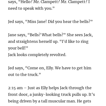
says, “Hello? Mr. Clampett? Mr. Clampett? I
need to speak with you.”
Jed says, “Miss Jane! Did you hear the bells?”
Jane says, “Bells? What bells?” She sees Jack,
and straightens herself up. “I’d like to ring
your bell!”
Jack looks completely revolted.
Jed says, “Come on, Elly. We have to get him
out to the truck.”
2:15 am – Just as Elly helps Jack through the
front door, a junky-looking truck pulls up. It’s
being driven by a tall muscular man. He gets