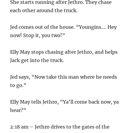
She starts running after Jethro. They chase
each other around the truck.
Jed comes out of the house. “Youngins…. Hey
now! Stop it, you two!”
Elly May stops chasing after Jethro, and helps
Jack get into the truck.
Jed says, “Now take this man where he needs
to go.”
Elly May tells Jethro, “Ya’ll come back now, ya
hear?”
2:18 am – Jethro drives to the gates of the