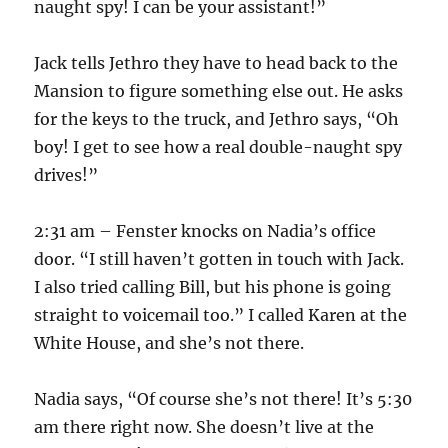
naught spy! I can be your assistant!”
Jack tells Jethro they have to head back to the
Mansion to figure something else out. He asks
for the keys to the truck, and Jethro says, “Oh
boy! I get to see how a real double-naught spy
drives!”
2:31 am – Fenster knocks on Nadia’s office
door. “I still haven’t gotten in touch with Jack.
I also tried calling Bill, but his phone is going
straight to voicemail too.” I called Karen at the
White House, and she’s not there.
Nadia says, “Of course she’s not there! It’s 5:30
am there right now. She doesn’t live at the