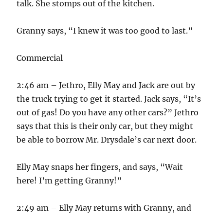
talk. She stomps out of the kitchen.
Granny says, “I knew it was too good to last.”
Commercial
2:46 am – Jethro, Elly May and Jack are out by
the truck trying to get it started. Jack says, “It’s
out of gas! Do you have any other cars?” Jethro
says that this is their only car, but they might
be able to borrow Mr. Drysdale’s car next door.
Elly May snaps her fingers, and says, “Wait
here! I’m getting Granny!”
2:49 am – Elly May returns with Granny, and