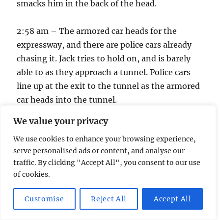
smacks him in the back of the head.
2:58 am – The armored car heads for the
expressway, and there are police cars already
chasing it. Jack tries to hold on, and is barely
able to as they approach a tunnel. Police cars
line up at the exit to the tunnel as the armored
car heads into the tunnel.
We value your privacy
There’s a bright flash.
We use cookies to enhance your browsing experience,
serve personalised ads or content, and analyse our
2:59 am – The armored car is no longer driving
traffic. By clicking "Accept All", you consent to our use
through a tunnel. It’s on a dirt road.
of cookies.
3:00 am – Time’s up!
Customise
Reject All
Accept All