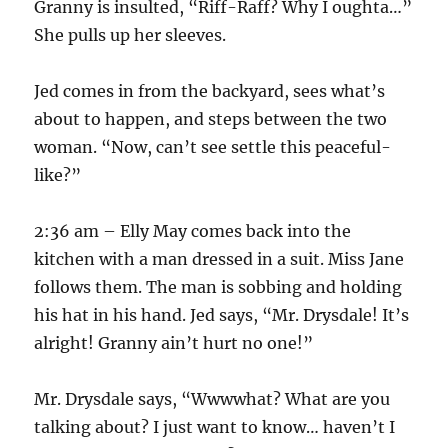
Granny is insulted, “Riff-Raff? Why I oughta…”
She pulls up her sleeves.
Jed comes in from the backyard, sees what’s
about to happen, and steps between the two
woman. “Now, can’t see settle this peaceful-
like?”
2:36 am – Elly May comes back into the
kitchen with a man dressed in a suit. Miss Jane
follows them. The man is sobbing and holding
his hat in his hand. Jed says, “Mr. Drysdale! It’s
alright! Granny ain’t hurt no one!”
Mr. Drysdale says, “Wwwwhat? What are you
talking about? I just want to know… haven’t I