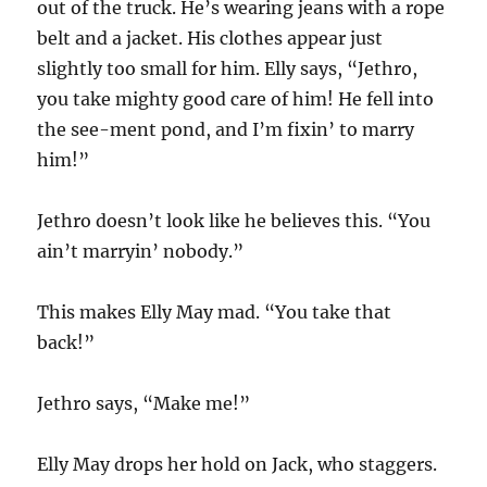
out of the truck. He’s wearing jeans with a rope
belt and a jacket. His clothes appear just
slightly too small for him. Elly says, “Jethro,
you take mighty good care of him! He fell into
the see-ment pond, and I’m fixin’ to marry
him!”
Jethro doesn’t look like he believes this. “You
ain’t marryin’ nobody.”
This makes Elly May mad. “You take that
back!”
Jethro says, “Make me!”
Elly May drops her hold on Jack, who staggers.