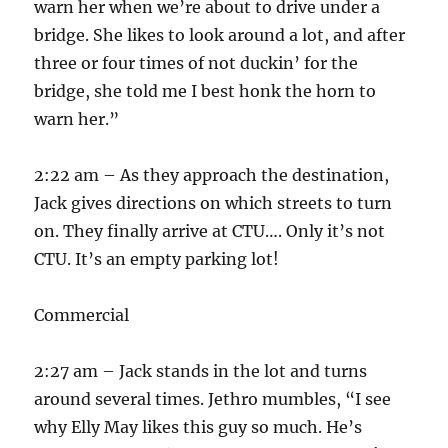
warn her when we’re about to drive under a
bridge. She likes to look around a lot, and after
three or four times of not duckin’ for the
bridge, she told me I best honk the horn to
warn her.”
2:22 am – As they approach the destination,
Jack gives directions on which streets to turn
on. They finally arrive at CTU…. Only it’s not
CTU. It’s an empty parking lot!
Commercial
2:27 am – Jack stands in the lot and turns
around several times. Jethro mumbles, “I see
why Elly May likes this guy so much. He’s