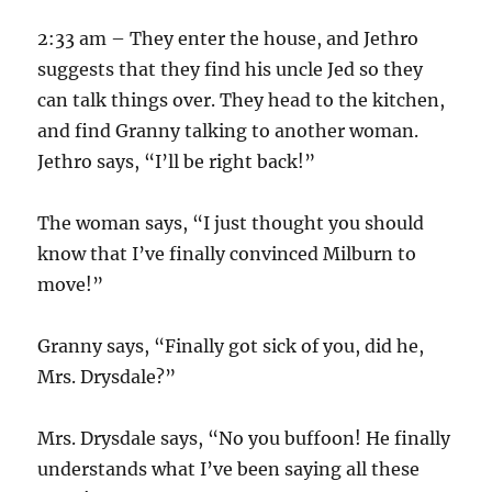
2:33 am – They enter the house, and Jethro
suggests that they find his uncle Jed so they
can talk things over. They head to the kitchen,
and find Granny talking to another woman.
Jethro says, “I’ll be right back!”
The woman says, “I just thought you should
know that I’ve finally convinced Milburn to
move!”
Granny says, “Finally got sick of you, did he,
Mrs. Drysdale?”
Mrs. Drysdale says, “No you buffoon! He finally
understands what I’ve been saying all these