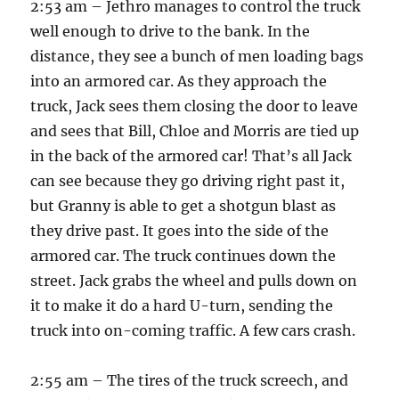
2:53 am – Jethro manages to control the truck
well enough to drive to the bank. In the
distance, they see a bunch of men loading bags
into an armored car. As they approach the
truck, Jack sees them closing the door to leave
and sees that Bill, Chloe and Morris are tied up
in the back of the armored car! That’s all Jack
can see because they go driving right past it,
but Granny is able to get a shotgun blast as
they drive past. It goes into the side of the
armored car. The truck continues down the
street. Jack grabs the wheel and pulls down on
it to make it do a hard U-turn, sending the
truck into on-coming traffic. A few cars crash.
2:55 am – The tires of the truck screech, and