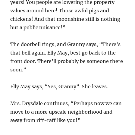
years! You people are lowering the property
values around here! Those awful pigs and
chickens! And that moonshine still is nothing
but a public nuisance!”
The doorbell rings, and Granny says, “There’s
that bell again. Elly May, best go back to the
front door. There’ll probably be someone there
soon.”
Elly May says, “Yes, Granny”. She leaves.
Mrs. Drysdale continues, “Perhaps now we can
move to a more upscale neighborhood and
away from riff-raff like you!”