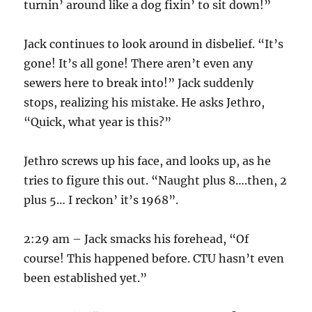
turnin’ around like a dog fixin’ to sit down!”
Jack continues to look around in disbelief. “It’s
gone! It’s all gone! There aren’t even any
sewers here to break into!” Jack suddenly
stops, realizing his mistake. He asks Jethro,
“Quick, what year is this?”
Jethro screws up his face, and looks up, as he
tries to figure this out. “Naught plus 8….then, 2
plus 5… I reckon’ it’s 1968”.
2:29 am – Jack smacks his forehead, “Of
course! This happened before. CTU hasn’t even
been established yet.”