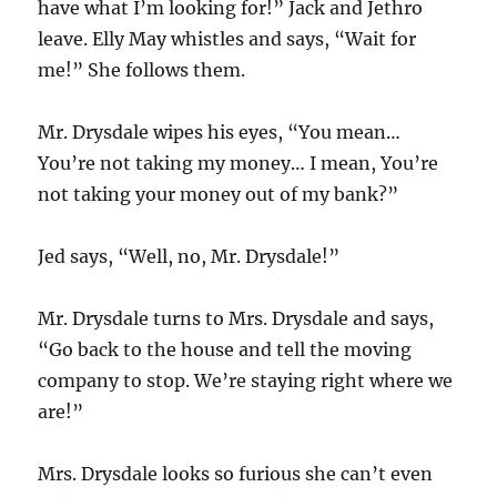
have what I’m looking for!” Jack and Jethro
leave. Elly May whistles and says, “Wait for
me!” She follows them.
Mr. Drysdale wipes his eyes, “You mean…
You’re not taking my money… I mean, You’re
not taking your money out of my bank?”
Jed says, “Well, no, Mr. Drysdale!”
Mr. Drysdale turns to Mrs. Drysdale and says,
“Go back to the house and tell the moving
company to stop. We’re staying right where we
are!”
Mrs. Drysdale looks so furious she can’t even