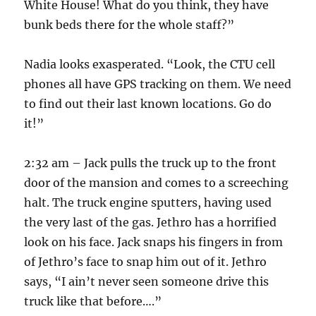
White House! What do you think, they have
bunk beds there for the whole staff?”
Nadia looks exasperated. “Look, the CTU cell
phones all have GPS tracking on them. We need
to find out their last known locations. Go do
it!”
2:32 am – Jack pulls the truck up to the front
door of the mansion and comes to a screeching
halt. The truck engine sputters, having used
the very last of the gas. Jethro has a horrified
look on his face. Jack snaps his fingers in from
of Jethro’s face to snap him out of it. Jethro
says, “I ain’t never seen someone drive this
truck like that before….”