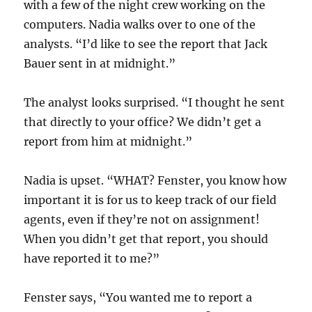
with a few of the night crew working on the
computers. Nadia walks over to one of the
analysts. “I’d like to see the report that Jack
Bauer sent in at midnight.”
The analyst looks surprised. “I thought he sent
that directly to your office? We didn’t get a
report from him at midnight.”
Nadia is upset. “WHAT? Fenster, you know how
important it is for us to keep track of our field
agents, even if they’re not on assignment!
When you didn’t get that report, you should
have reported it to me?”
Fenster says, “You wanted me to report a