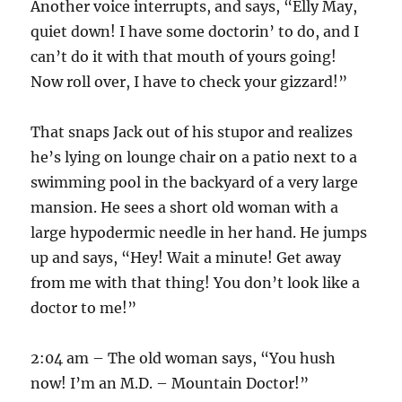
Another voice interrupts, and says, “Elly May,
quiet down! I have some doctorin’ to do, and I
can’t do it with that mouth of yours going!
Now roll over, I have to check your gizzard!”
That snaps Jack out of his stupor and realizes
he’s lying on lounge chair on a patio next to a
swimming pool in the backyard of a very large
mansion. He sees a short old woman with a
large hypodermic needle in her hand. He jumps
up and says, “Hey! Wait a minute! Get away
from me with that thing! You don’t look like a
doctor to me!”
2:04 am – The old woman says, “You hush
now! I’m an M.D. – Mountain Doctor!”