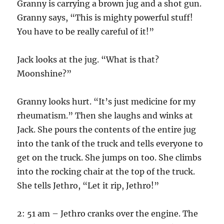
Granny is carrying a brown jug and a shot gun.
Granny says, “This is mighty powerful stuff!
You have to be really careful of it!”
Jack looks at the jug. “What is that?
Moonshine?”
Granny looks hurt. “It’s just medicine for my
rheumatism.” Then she laughs and winks at
Jack. She pours the contents of the entire jug
into the tank of the truck and tells everyone to
get on the truck. She jumps on too. She climbs
into the rocking chair at the top of the truck.
She tells Jethro, “Let it rip, Jethro!”
2: 51 am – Jethro cranks over the engine. The