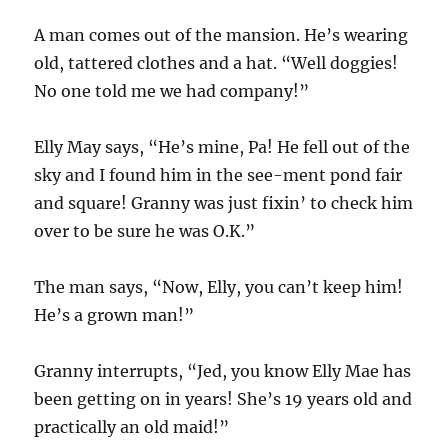
A man comes out of the mansion. He’s wearing
old, tattered clothes and a hat. “Well doggies!
No one told me we had company!”
Elly May says, “He’s mine, Pa! He fell out of the
sky and I found him in the see-ment pond fair
and square! Granny was just fixin’ to check him
over to be sure he was O.K.”
The man says, “Now, Elly, you can’t keep him!
He’s a grown man!”
Granny interrupts, “Jed, you know Elly Mae has
been getting on in years! She’s 19 years old and
practically an old maid!”