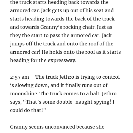
the truck starts heading back towards the
armored car. Jack gets up out of his seat and
starts heading towards the back of the truck
and towards Granny’s rocking chair. Just as
they the start to pass the armored car, Jack
jumps off the truck and onto the roof of the
armored car! He holds onto the roof as it starts
heading for the expressway.
2:57 am – The truck Jethro is trying to control
is slowing down, and it finally runs out of
moonshine. The truck comes to a halt. Jethro
says, “That’s some double-naught spying! I
could do that!”
Granny seems unconvinced because she