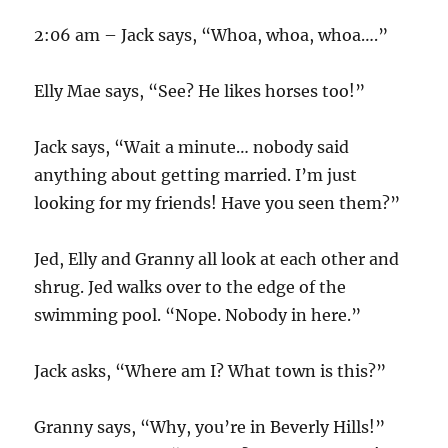
2:06 am – Jack says, “Whoa, whoa, whoa….”
Elly Mae says, “See? He likes horses too!”
Jack says, “Wait a minute… nobody said
anything about getting married. I’m just
looking for my friends! Have you seen them?”
Jed, Elly and Granny all look at each other and
shrug. Jed walks over to the edge of the
swimming pool. “Nope. Nobody in here.”
Jack asks, “Where am I? What town is this?”
Granny says, “Why, you’re in Beverly Hills!”