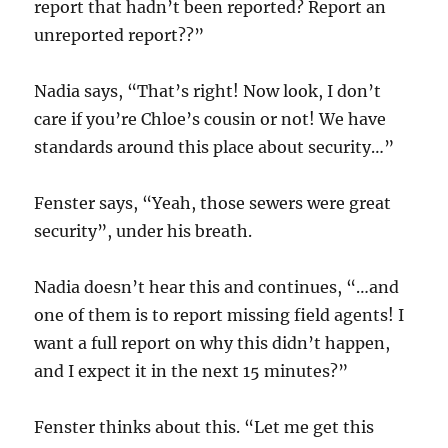
report that hadn’t been reported? Report an
unreported report??”
Nadia says, “That’s right! Now look, I don’t
care if you’re Chloe’s cousin or not! We have
standards around this place about security…”
Fenster says, “Yeah, those sewers were great
security”, under his breath.
Nadia doesn’t hear this and continues, “…and
one of them is to report missing field agents! I
want a full report on why this didn’t happen,
and I expect it in the next 15 minutes?”
Fenster thinks about this. “Let me get this