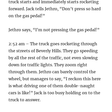
truck starts and immediately starts rocketing
forward. Jack tells Jethro, “Don’t press so hard
on the gas pedal!”
Jethro says, “I’m not pressing the gas pedal!”
2:52 am – The truck goes rocketing through
the streets of Beverly Hills. They go speeding
by all the rest of the traffic, not even slowing
down for traffic lights. They zoom right
through them. Jethro can barely control the
wheel, but manages to say, “I reckon this here
is what driving one of them double-naught
cars is like!” Jack is too busy holding on to the
truck to answer.