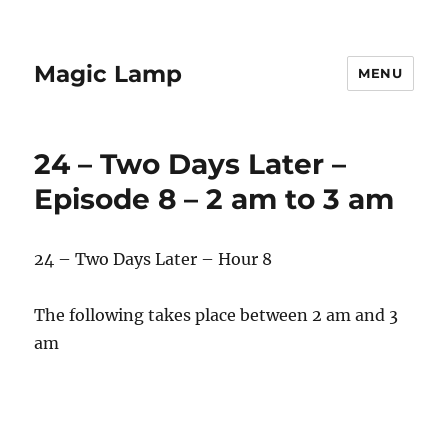
Magic Lamp
MENU
24 – Two Days Later –
Episode 8 – 2 am to 3 am
24 – Two Days Later – Hour 8
The following takes place between 2 am and 3
am