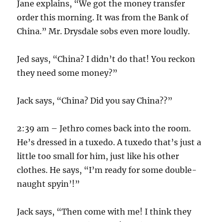
Jane explains, “We got the money transfer
order this morning. It was from the Bank of
China.” Mr. Drysdale sobs even more loudly.
Jed says, “China? I didn’t do that! You reckon
they need some money?”
Jack says, “China? Did you say China??”
2:39 am – Jethro comes back into the room.
He’s dressed in a tuxedo. A tuxedo that’s just a
little too small for him, just like his other
clothes. He says, “I’m ready for some double-
naught spyin’!”
Jack says, “Then come with me! I think they