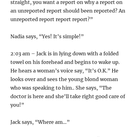
straight, you want a report on why a report on
an unreported report should been reported? An
unreported report report report?”
Nadia says, “Yes! It’s simple!”
2:03 am – Jack is in lying down with a folded
towel on his forehead and begins to wake up.
He hears a woman’s voice say, “It’s O.K.” He
looks over and sees the young blond woman
who was speaking to him.. She says, “The
doctor is here and she’ll take right good care of
you!”
Jack says, “Where am…”