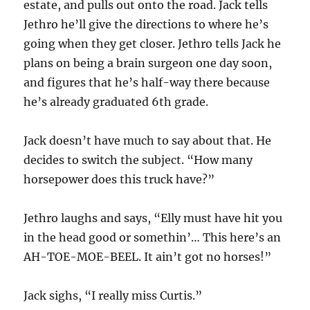
estate, and pulls out onto the road. Jack tells
Jethro he’ll give the directions to where he’s
going when they get closer. Jethro tells Jack he
plans on being a brain surgeon one day soon,
and figures that he’s half-way there because
he’s already graduated 6th grade.
Jack doesn’t have much to say about that. He
decides to switch the subject. “How many
horsepower does this truck have?”
Jethro laughs and says, “Elly must have hit you
in the head good or somethin’… This here’s an
AH-TOE-MOE-BEEL. It ain’t got no horses!”
Jack sighs, “I really miss Curtis.”