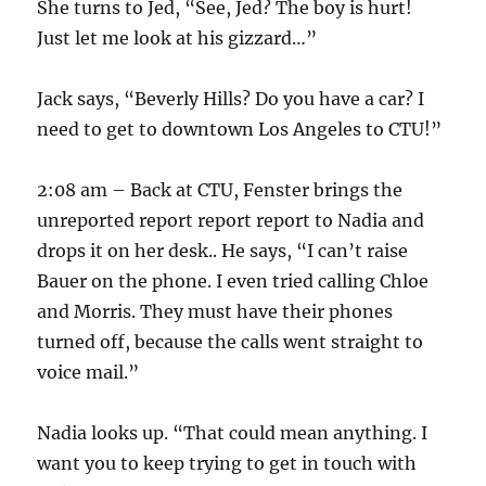
She turns to Jed, “See, Jed? The boy is hurt!
Just let me look at his gizzard…”
Jack says, “Beverly Hills? Do you have a car? I
need to get to downtown Los Angeles to CTU!”
2:08 am – Back at CTU, Fenster brings the
unreported report report report to Nadia and
drops it on her desk.. He says, “I can’t raise
Bauer on the phone. I even tried calling Chloe
and Morris. They must have their phones
turned off, because the calls went straight to
voice mail.”
Nadia looks up. “That could mean anything. I
want you to keep trying to get in touch with