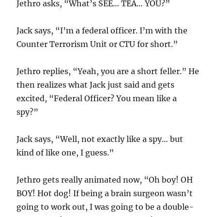
Jethro asks, “What’s SEE… TEA… YOU?”
Jack says, “I’m a federal officer. I’m with the
Counter Terrorism Unit or CTU for short.”
Jethro replies, “Yeah, you are a short feller.” He
then realizes what Jack just said and gets
excited, “Federal Officer? You mean like a
spy?”
Jack says, “Well, not exactly like a spy… but
kind of like one, I guess.”
Jethro gets really animated now, “Oh boy! OH
BOY! Hot dog! If being a brain surgeon wasn’t
going to work out, I was going to be a double-