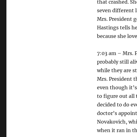
that crashed. Sh
seven different 
Mrs. President g
Hastings tells he
because she love
7:03 am – Mrs. P
probably still a
while they are s
Mrs. President t
even though it’s
to figure out al
decided to do ev
doctor’s appoint
Novakovich, whic
when it ran in t