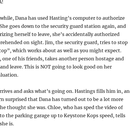
A!
hile, Dana has used Hasting’s computer to authorize
. She goes down to the security guard station again, and
rizing herself to leave, she’s accidentally authorized
prehended on sight. Jim, the security guard, tries to stop
top”, which works about as well as you might expect.
 one of his friends, takes another person hostage and
 and leave. This is NOT going to look good on her
luation.
rrives and asks what’s going on. Hastings fills him in, a
arn surprised that Dana has turned out to be a lot more
he thought she was. Chloe, who has sped the video of
nto the parking garage up to Keystone Kops speed, tells
he is.