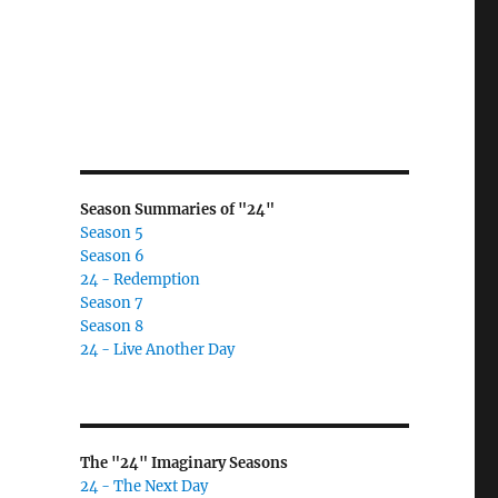
Season Summaries of "24"
Season 5
Season 6
24 - Redemption
Season 7
Season 8
24 - Live Another Day
The "24" Imaginary Seasons
24 - The Next Day