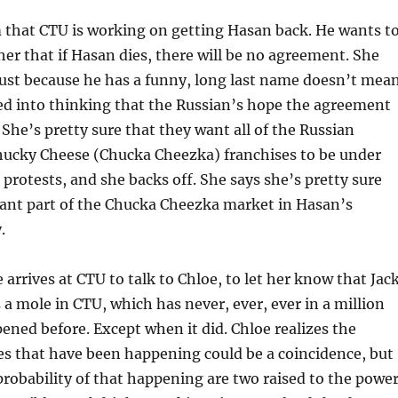
 that CTU is working on getting Hasan back. He wants t
 her that if Hasan dies, there will be no agreement. She
just because he has a funny, long last name doesn’t mea
ed into thinking that the Russian’s hope the agreement
She’s pretty sure that they want all of the Russian
Chucky Cheese (Chucka Cheezka) franchises to be under
 protests, and she backs off. She says she’s pretty sure
want part of the Chucka Cheezka market in Hasan’s
.
arrives at CTU to talk to Chloe, to let her know that Jac
s a mole in CTU, which has never, ever, ever in a million
pened before. Except when it did. Chloe realizes the
es that have been happening could be a coincidence, but
probability of that happening are two raised to the powe