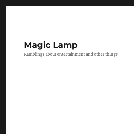
Magic Lamp
Ramblings about entertainment and other things