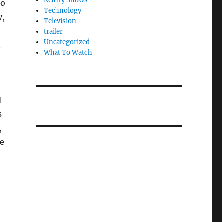
Reality Shows
to
Technology
y,
Television
trailer
Uncategorized
t
What To Watch
d
s
,
le
.
w