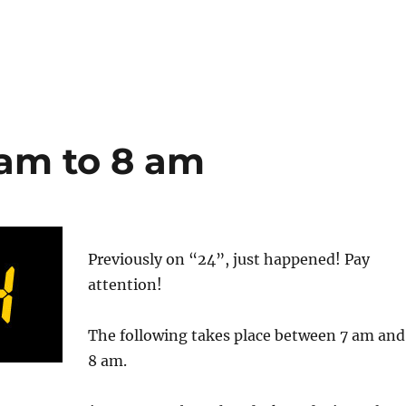
 am to 8 am
Previously on “24”, just happened! Pay
attention!
The following takes place between 7 am and
8 am.