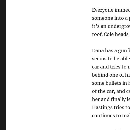
Everyone immedi
someone into a 
it’s an undergr
roof. Cole heads
Dana has a gunfi
seems to be abl
car and tries to
behind one of hi
some bullets in h
of the car, and 
her and finally 
Hastings tries to
continues to ma