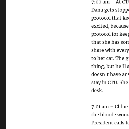
7:00 am – At CTU
Dana gets stopp
protocol that ke
excited, because
protocol for kee
that she has som
share with every
to her car. The g
thing, but he’ll
doesn’t have any
stay in CTU. She
desk.
7:01 am – Chloe f
the blonde woma
President calls f