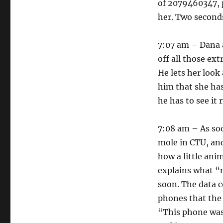
of 2079460347, p
her. Two seconds
7:07 am – Dana a
off all those ex
He lets her look
him that she has
he has to see it 
7:08 am – As soon
mole in CTU, and
how a little anim
explains what “m
soon. The data c
phones that the 
“This phone was