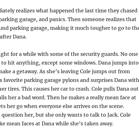
ately realizes what happened the last time they chased
parking garage, and panics. Then someone realizes that
ound parking garage, making it much tougher to go to th
 after Dana.
ght for a while with some of the security guards. No one
e to hit anything, except some windows. Dana jumps into
 make a getaway. As she’s leaving Cole jumps out from
s favorite parking garage pylons and surprises Dana wit
er tires. This causes her car to crash. Cole pulls Dana out
calls her a bad word. Then he makes a really mean face at
lets her go when everyone else arrives on the scene.
 question her, but she only wants to talk to Jack. Cole
ke mean faces at Dana while she’s taken away.