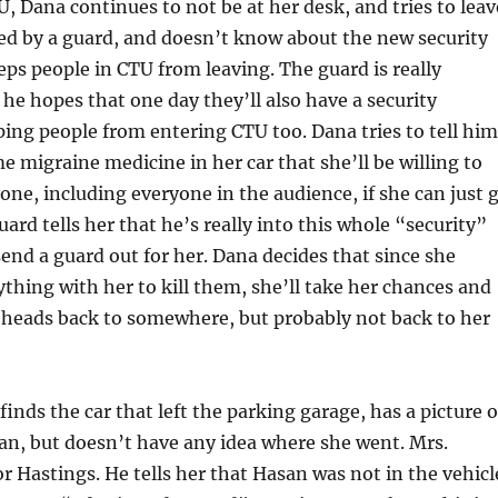
, Dana continues to not be at her desk, and tries to leav
ed by a guard, and doesn’t know about the new security
eps people in CTU from leaving. The guard is really
 he hopes that one day they’ll also have a security
ping people from entering CTU too. Dana tries to tell him
e migraine medicine in her car that she’ll be willing to
one, including everyone in the audience, if she can just 
uard tells her that he’s really into this whole “security”
 send a guard out for her. Dana decides that since she
thing with her to kill them, she’ll take her chances and
 heads back to somewhere, but probably not back to her
inds the car that left the parking garage, has a picture o
n, but doesn’t have any idea where she went. Mrs.
or Hastings. He tells her that Hasan was not in the vehicl