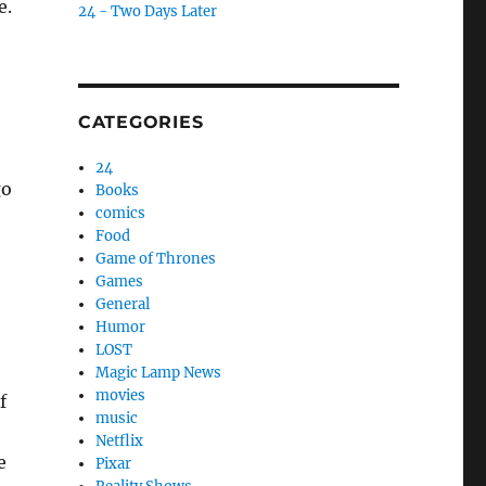
e.
24 - Two Days Later
CATEGORIES
24
go
Books
comics
Food
Game of Thrones
Games
General
Humor
LOST
Magic Lamp News
movies
f
music
Netflix
e
Pixar