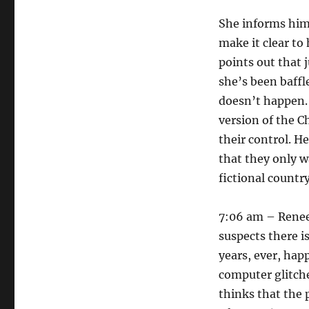
She informs him
make it clear to
points out that 
she’s been baffl
doesn’t happen. 
version of the 
their control. He
that they only 
fictional country
7:06 am – Renee 
suspects there i
years, ever, hap
computer glitch
thinks that the 