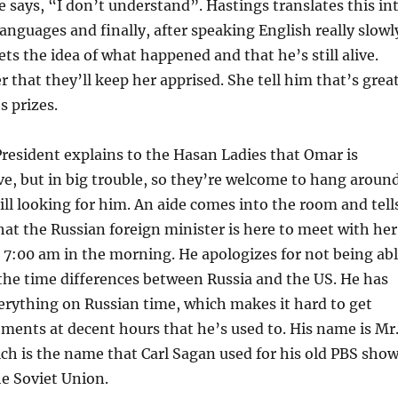
e says, “I don’t understand”. Hastings translates this in
languages and finally, after speaking English really slowl
ets the idea of what happened and that he’s still alive.
r that they’ll keep her apprised. She tell him that’s grea
s prizes.
resident explains to the Hasan Ladies that Omar is
live, but in big trouble, so they’re welcome to hang aroun
till looking for him. An aide comes into the room and tell
hat the Russian foreign minister is here to meet with her
 7:00 am in the morning. He apologizes for not being ab
l the time differences between Russia and the US. He has
erything on Russian time, which makes it hard to get
ments at decent hours that he’s used to. His name is Mr
h is the name that Carl Sagan used for his old PBS sho
he Soviet Union.