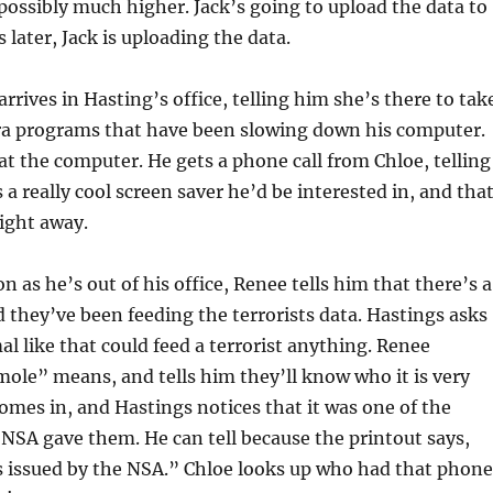
ossibly much higher. Jack’s going to upload the data to
 later, Jack is uploading the data.
rrives in Hasting’s office, telling him she’s there to tak
tra programs that have been slowing down his computer.
 at the computer. He gets a phone call from Chloe, telling
 a really cool screen saver he’d be interested in, and tha
right away.
 as he’s out of his office, Renee tells him that there’s a
 they’ve been feeding the terrorists data. Hastings asks
al like that could feed a terrorist anything. Renee
ole” means, and tells him they’ll know who it is very
omes in, and Hastings notices that it was one of the
NSA gave them. He can tell because the printout says,
 issued by the NSA.” Chloe looks up who had that phone