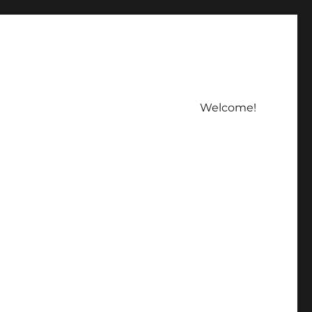
Welcome!