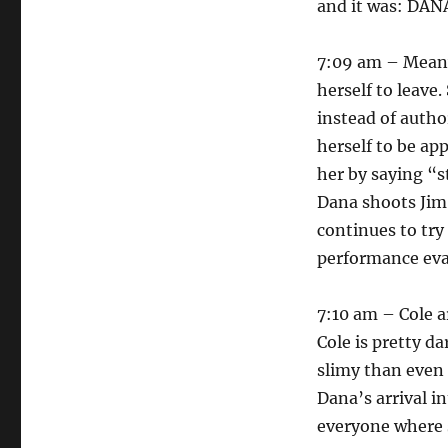
and it was: DAN
7:09 am – Meanw
herself to leave
instead of autho
herself to be ap
her by saying “s
Dana shoots Jim,
continues to try
performance eva
7:10 am – Cole a
Cole is pretty d
slimy than even 
Dana’s arrival i
everyone where s