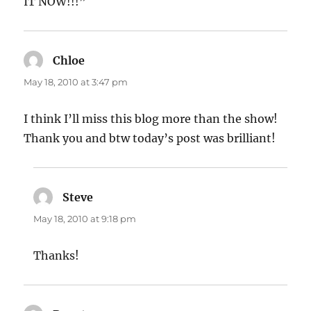
IT NOW!!!”
Chloe
says:
May 18, 2010 at 3:47 pm
I think I’ll miss this blog more than the show!
Thank you and btw today’s post was brilliant!
Steve
says:
May 18, 2010 at 9:18 pm
Thanks!