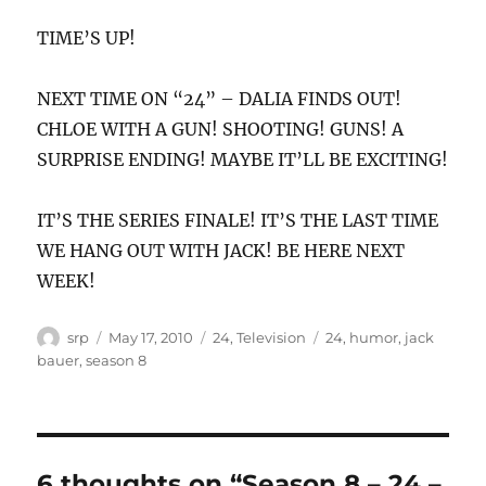
TIME’S UP!
NEXT TIME ON “24” – DALIA FINDS OUT!
CHLOE WITH A GUN! SHOOTING! GUNS! A
SURPRISE ENDING! MAYBE IT’LL BE EXCITING!
IT’S THE SERIES FINALE! IT’S THE LAST TIME
WE HANG OUT WITH JACK! BE HERE NEXT
WEEK!
Author
Posted
Categories
Tags
srp
May 17, 2010
24
,
Television
24
,
humor
,
jack
on
bauer
,
season 8
6 thoughts on “Season 8 – 24 –