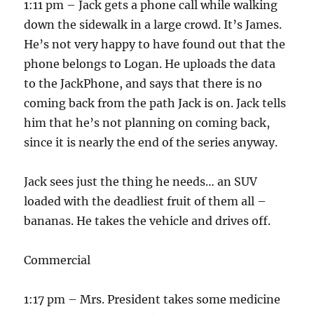
1:11 pm – Jack gets a phone call while walking
down the sidewalk in a large crowd. It’s James.
He’s not very happy to have found out that the
phone belongs to Logan. He uploads the data
to the JackPhone, and says that there is no
coming back from the path Jack is on. Jack tells
him that he’s not planning on coming back,
since it is nearly the end of the series anyway.
Jack sees just the thing he needs… an SUV
loaded with the deadliest fruit of them all –
bananas. He takes the vehicle and drives off.
Commercial
1:17 pm – Mrs. President takes some medicine