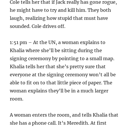
Cole tells her that if Jack really has gone rogue,
he might have to try and kill him. They both
laugh, realizing how stupid that must have
sounded. Cole drives off.
1:51 pm – At the UN, a woman explains to
Khalia where she’ll be sitting during the
signing ceremony by pointing to a small map.
Khalia tells her that she’s pretty sure that
everyone at the signing ceremony won’t all be
able to fit on to that little piece of paper. The
woman explains they’ll be in a much larger
room.
A woman enters the room, and tells Khalia that
she has a phone call. It’s Meredith. At first