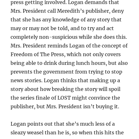
press getting involved. Logan demands that
Mrs. President call Meredith’s publisher, deny
that she has any knowledge of any story that
may or may not be told, and to try and act
completely non-suspicious while she does this.
Mrs. President reminds Logan of the concept of
Freedom of The Press, which not only covers
being able to drink during lunch hours, but also
prevents the government from trying to stop
news stories. Logan thinks that making up a
story about how breaking the story will spoil
the series finale of LOST might convince the
publisher, but Mrs. President isn’t buying it.
Logan points out that she’s much less of a
sleazy weasel than he is, so when this hits the