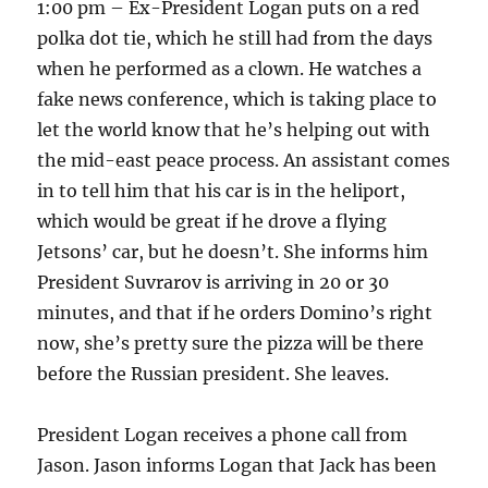
1:00 pm – Ex-President Logan puts on a red
polka dot tie, which he still had from the days
when he performed as a clown. He watches a
fake news conference, which is taking place to
let the world know that he’s helping out with
the mid-east peace process. An assistant comes
in to tell him that his car is in the heliport,
which would be great if he drove a flying
Jetsons’ car, but he doesn’t. She informs him
President Suvrarov is arriving in 20 or 30
minutes, and that if he orders Domino’s right
now, she’s pretty sure the pizza will be there
before the Russian president. She leaves.
President Logan receives a phone call from
Jason. Jason informs Logan that Jack has been