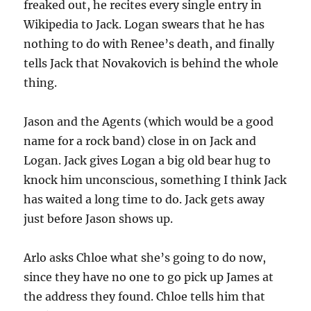
freaked out, he recites every single entry in
Wikipedia to Jack. Logan swears that he has
nothing to do with Renee’s death, and finally
tells Jack that Novakovich is behind the whole
thing.
Jason and the Agents (which would be a good
name for a rock band) close in on Jack and
Logan. Jack gives Logan a big old bear hug to
knock him unconscious, something I think Jack
has waited a long time to do. Jack gets away
just before Jason shows up.
Arlo asks Chloe what she’s going to do now,
since they have no one to go pick up James at
the address they found. Chloe tells him that