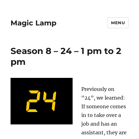
Magic Lamp
MENU
Season 8 – 24 – 1 pm to 2
pm
Previously on
“24”, we learned:
If someone comes
in to take over a
job and has an
assistant, they are