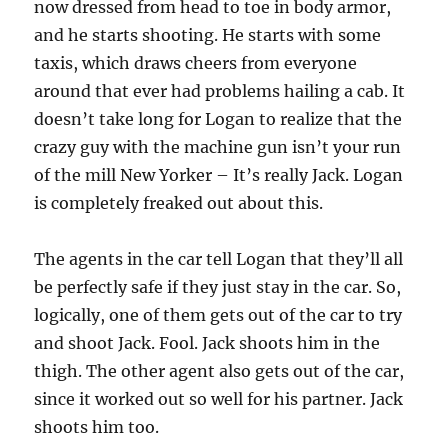
now dressed from head to toe in body armor,
and he starts shooting. He starts with some
taxis, which draws cheers from everyone
around that ever had problems hailing a cab. It
doesn’t take long for Logan to realize that the
crazy guy with the machine gun isn’t your run
of the mill New Yorker – It’s really Jack. Logan
is completely freaked out about this.
The agents in the car tell Logan that they’ll all
be perfectly safe if they just stay in the car. So,
logically, one of them gets out of the car to try
and shoot Jack. Fool. Jack shoots him in the
thigh. The other agent also gets out of the car,
since it worked out so well for his partner. Jack
shoots him too.