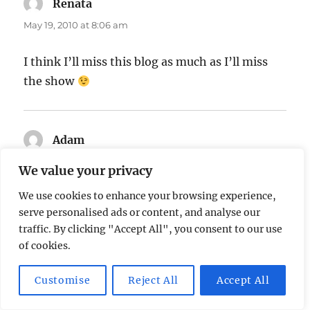
Renata
says:
May 19, 2010 at 8:06 am
I think I’ll miss this blog as much as I’ll miss
the show
Adam
says:
May 21, 2010 at 11:39 pm
We value your privacy
We use cookies to enhance your browsing experience,
Hahaha this made me laugh
serve personalised ads or content, and analyse our
traffic. By clicking "Accept All", you consent to our use
of cookies.
Adam
says:
May 21, 2010 at 11:45 pm
Customise
Reject All
Accept All