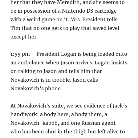
her that they have Meredith, and she seems to
be in possession of a Nintendo DS cartridge
with a weird game on it. Mrs. President tells
Tim that no one gets to play that saved level
except her.
1:55 pm – President Logan is being loaded onto
an ambulance when Jason arrives. Logan insists
on talking to Jason and tells him that
Novakovich is in trouble. Jason calls
Novakovich’s phone.
At Novakovich’s suite, we see evidence of Jack’s
handiwork: a body here, a body there, a
Novakovich-kabob, and one Russian agent
who has been shot in the thigh but left alive to