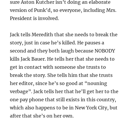
sure Aston Kutcher isn’t doing an elaborate
version of Punk’d, so everyone, including Mrs.
President is involved.
Jack tells Meredith that she needs to break the
story, just in case he’s killed. He pauses a
second and they both laugh because NOBODY
kills Jack Bauer. He tells her that she needs to
get in contact with someone she trusts to
break the story. She tells him that she trusts
her editor, since he’s so good at “nouning
verbage”. Jack tells her that he’ll get her to the
one pay phone that still exists in this country,
which also happens to be in New York City, but
after that she’s on her own.