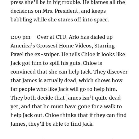
press she’ll be in big trouble. He blames all the
decisions on Mrs. President, and keeps
babbling while she stares off into space.
1:09 pm – Over at CTU, Arlo has dialed up
America’s Grossest Home Videos, Starring
Pavel the ex-sniper. He tells Chloe it looks like
Jack got him to spill his guts. Chloe is
convinced that she can help Jack. They discover
that James is actually dead, which shows how
far people who like Jack will go to help him.
They both decide that James isn’t quite dead
yet, and that he must have gone for a walk to
help Jack out. Chloe thinks that if they can find
James, they’ll be able to find Jack.