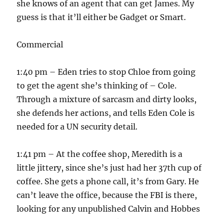
she knows of an agent that can get James. My
guess is that it’ll either be Gadget or Smart.
Commercial
1:40 pm – Eden tries to stop Chloe from going
to get the agent she’s thinking of – Cole.
Through a mixture of sarcasm and dirty looks,
she defends her actions, and tells Eden Cole is
needed for a UN security detail.
1:41 pm – At the coffee shop, Meredith is a
little jittery, since she’s just had her 37th cup of
coffee. She gets a phone call, it’s from Gary. He
can’t leave the office, because the FBI is there,
looking for any unpublished Calvin and Hobbes