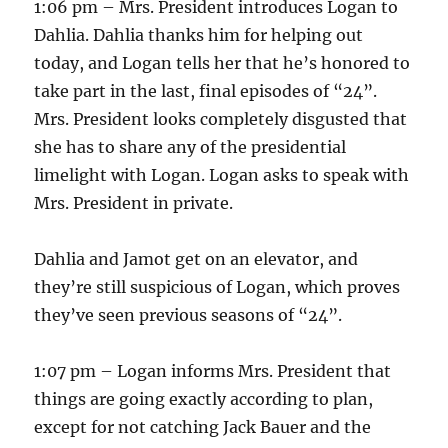
1:06 pm – Mrs. President introduces Logan to
Dahlia. Dahlia thanks him for helping out
today, and Logan tells her that he’s honored to
take part in the last, final episodes of “24”.
Mrs. President looks completely disgusted that
she has to share any of the presidential
limelight with Logan. Logan asks to speak with
Mrs. President in private.
Dahlia and Jamot get on an elevator, and
they’re still suspicious of Logan, which proves
they’ve seen previous seasons of “24”.
1:07 pm – Logan informs Mrs. President that
things are going exactly according to plan,
except for not catching Jack Bauer and the