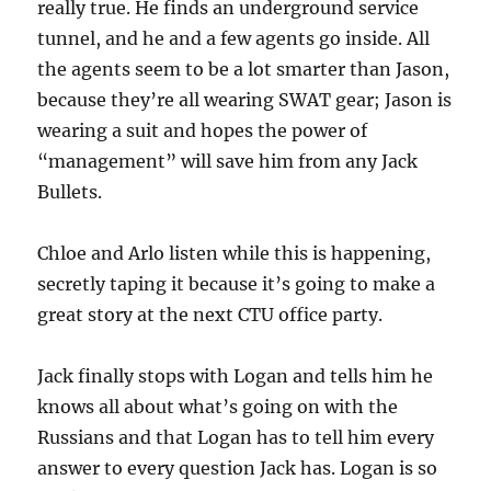
really true. He finds an underground service
tunnel, and he and a few agents go inside. All
the agents seem to be a lot smarter than Jason,
because they’re all wearing SWAT gear; Jason is
wearing a suit and hopes the power of
“management” will save him from any Jack
Bullets.
Chloe and Arlo listen while this is happening,
secretly taping it because it’s going to make a
great story at the next CTU office party.
Jack finally stops with Logan and tells him he
knows all about what’s going on with the
Russians and that Logan has to tell him every
answer to every question Jack has. Logan is so