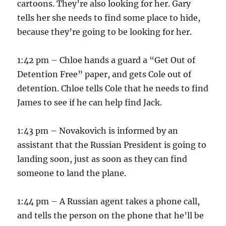
cartoons. They’re also looking for her. Gary
tells her she needs to find some place to hide,
because they’re going to be looking for her.
1:42 pm – Chloe hands a guard a “Get Out of
Detention Free” paper, and gets Cole out of
detention. Chloe tells Cole that he needs to find
James to see if he can help find Jack.
1:43 pm – Novakovich is informed by an
assistant that the Russian President is going to
landing soon, just as soon as they can find
someone to land the plane.
1:44 pm – A Russian agent takes a phone call,
and tells the person on the phone that he’ll be