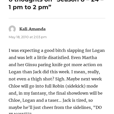
1 pm to 2 pm”
Kali.Amanda
says:
May 18, 2010 at 2:03 pm
I was expecting a good bitch slapping for Logan
and was left a little disatisfied. Even Martha
and her Ginsu paring knife got more action on
Logan than Jack did this week. I mean, really,
not even a thigh shot? Sigh. Maybe next week
Chloe will go into full Robin (sidekick) mode
and, in my fantasy, the final showdown will be
Chloe, Logan and a taser… Jack is tired, so
maybe he’ll just cheer from the sidelines, “DO