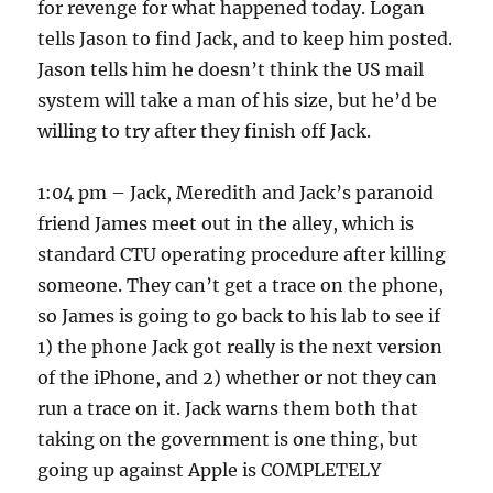
for revenge for what happened today. Logan
tells Jason to find Jack, and to keep him posted.
Jason tells him he doesn’t think the US mail
system will take a man of his size, but he’d be
willing to try after they finish off Jack.
1:04 pm – Jack, Meredith and Jack’s paranoid
friend James meet out in the alley, which is
standard CTU operating procedure after killing
someone. They can’t get a trace on the phone,
so James is going to go back to his lab to see if
1) the phone Jack got really is the next version
of the iPhone, and 2) whether or not they can
run a trace on it. Jack warns them both that
taking on the government is one thing, but
going up against Apple is COMPLETELY