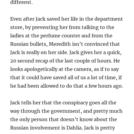
different.
Even after Jack saved her life in the department
store, by preventing her from talking to the
ladies at the perfume counter and from the
Russian bullets, Meredith isn’t convinced that
Jack is really on her side. Jack gives her a quick,
20 second recap of the last couple of hours. He
looks apologetically at the camera, as if to say
that it could have saved all of us a lot of time, if
he had been allowed to do that a few hours ago.
Jack tells her that the conspiracy goes all the
way through the government, and pretty much
the only person that doesn’t know about the
Russian involvement is Dahlia. Jack is pretty