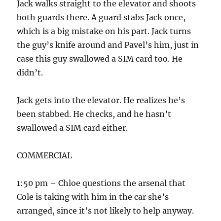
Jack walks straight to the elevator and shoots
both guards there. A guard stabs Jack once,
which is a big mistake on his part. Jack turns
the guy’s knife around and Pavel’s him, just in
case this guy swallowed a SIM card too. He
didn’t.
Jack gets into the elevator. He realizes he’s
been stabbed. He checks, and he hasn’t
swallowed a SIM card either.
COMMERCIAL
1:50 pm – Chloe questions the arsenal that
Cole is taking with him in the car she’s
arranged, since it’s not likely to help anyway.