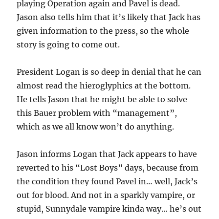
playing Operation again and Pavel is dead.
Jason also tells him that it’s likely that Jack has
given information to the press, so the whole
story is going to come out.
President Logan is so deep in denial that he can
almost read the hieroglyphics at the bottom.
He tells Jason that he might be able to solve
this Bauer problem with “management”,
which as we all know won’t do anything.
Jason informs Logan that Jack appears to have
reverted to his “Lost Boys” days, because from
the condition they found Pavel in… well, Jack’s
out for blood. And not in a sparkly vampire, or
stupid, Sunnydale vampire kinda way… he’s out