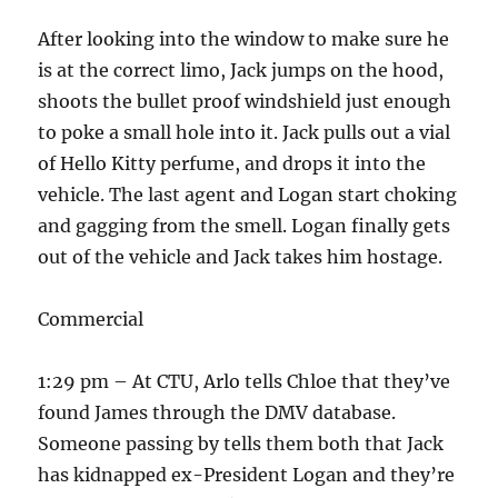
After looking into the window to make sure he
is at the correct limo, Jack jumps on the hood,
shoots the bullet proof windshield just enough
to poke a small hole into it. Jack pulls out a vial
of Hello Kitty perfume, and drops it into the
vehicle. The last agent and Logan start choking
and gagging from the smell. Logan finally gets
out of the vehicle and Jack takes him hostage.
Commercial
1:29 pm – At CTU, Arlo tells Chloe that they’ve
found James through the DMV database.
Someone passing by tells them both that Jack
has kidnapped ex-President Logan and they’re