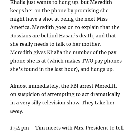
Khalia just wants to hang up, but Meredith
keeps her on the phone by promising she
might have a shot at being the next Miss
America. Meredith goes on to explain that the
Russians are behind Hasan’s death, and that
she really needs to talk to her mother.
Meredith gives Khalia the number of the pay
phone she is at (which makes TWO pay phones
she’s found in the last hour), and hangs up.
Almost immediately, the FBI arrest Meredith
on suspicion of attempting to act dramatically
in a very silly television show. They take her
away.
1:54 pm – Tim meets with Mrs. President to tell