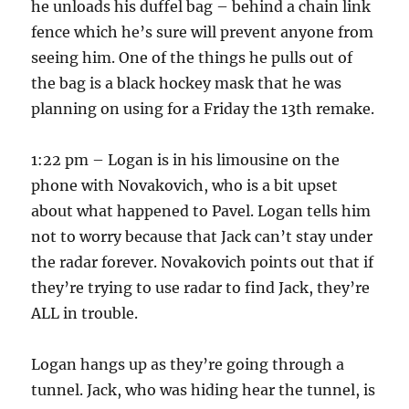
he unloads his duffel bag – behind a chain link
fence which he’s sure will prevent anyone from
seeing him. One of the things he pulls out of
the bag is a black hockey mask that he was
planning on using for a Friday the 13th remake.
1:22 pm – Logan is in his limousine on the
phone with Novakovich, who is a bit upset
about what happened to Pavel. Logan tells him
not to worry because that Jack can’t stay under
the radar forever. Novakovich points out that if
they’re trying to use radar to find Jack, they’re
ALL in trouble.
Logan hangs up as they’re going through a
tunnel. Jack, who was hiding hear the tunnel, is