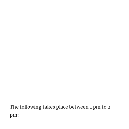
The following takes place between 1 pm to 2
pm: