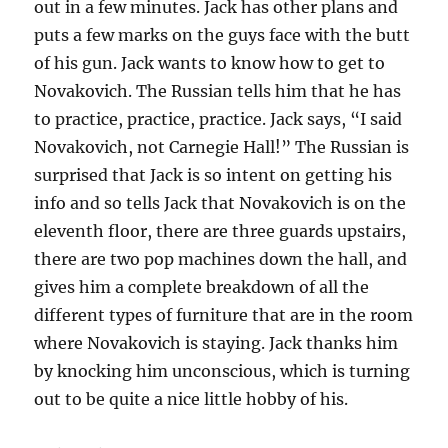
out in a few minutes. Jack has other plans and
puts a few marks on the guys face with the butt
of his gun. Jack wants to know how to get to
Novakovich. The Russian tells him that he has
to practice, practice, practice. Jack says, “I said
Novakovich, not Carnegie Hall!” The Russian is
surprised that Jack is so intent on getting his
info and so tells Jack that Novakovich is on the
eleventh floor, there are three guards upstairs,
there are two pop machines down the hall, and
gives him a complete breakdown of all the
different types of furniture that are in the room
where Novakovich is staying. Jack thanks him
by knocking him unconscious, which is turning
out to be quite a nice little hobby of his.