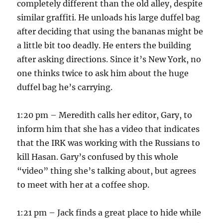
completely different than the old alley, despite
similar graffiti. He unloads his large duffel bag
after deciding that using the bananas might be
a little bit too deadly. He enters the building
after asking directions. Since it’s New York, no
one thinks twice to ask him about the huge
duffel bag he’s carrying.
1:20 pm – Meredith calls her editor, Gary, to
inform him that she has a video that indicates
that the IRK was working with the Russians to
kill Hasan. Gary’s confused by this whole
“video” thing she’s talking about, but agrees
to meet with her at a coffee shop.
1:21 pm – Jack finds a great place to hide while