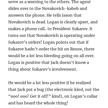
serve as a warning to the others. The agent
slides over to the Novakovich-kabob and
answers the phone. He tells Jason that
Novakovich is dead. Logan is clearly upset, and
makes a phone call.. to President Sukarov. It
turns out that Novakovich is operating under
Sukarov’s orders! Logan points out that if
Sukarov hadn’t order the hit on Renee, there
would be a lot less bleeding going on all over.
Logan is positive that Jack doesn’t know a
thing about Sukarov’s involvement.
He would be a lot less positive if he realized
that Jack put a bug (the electronic kind, not the
“ooo! ooo! Get it off!” kind), on Logan’s collar
and has heard the whole thing!