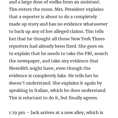
and a large dose of vodka from an assistant.
Tim enters the room. Mrs. President explains
that a reporter is about to do a completely
made up story and has no evidence whatsoever
to back up any of her alleged claims. Tim tells
her that he thought all those New York Times
reporters had already been fired. She goes on
to explain that he needs to take the FBI, search
the newspaper, and take any evidence that
Meredith might have, even though the
evidence is completely fake. He tells her he
doesn’t understand. She explains it again by
speaking in Italian, which he does understand.
Tim is reluctant to do it, but finally agrees.
1:19 pm – Jack arrives at a new alley, which is