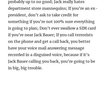
probably up to no good; Jack really hates
department store mannequins; If you’re an ex-
president, don’t ask to take credit for
something if you’re not 100% sure everything
is going to plan; Don’t ever swallow a SIM card
if you’re near Jack Bauer; If you call terrorists
on the phone and get a call back, you better
have your voice mail answering message
recorded in a disguised voice, because if it’s
Jack Bauer calling you back, you’re going to be
in big, big trouble.