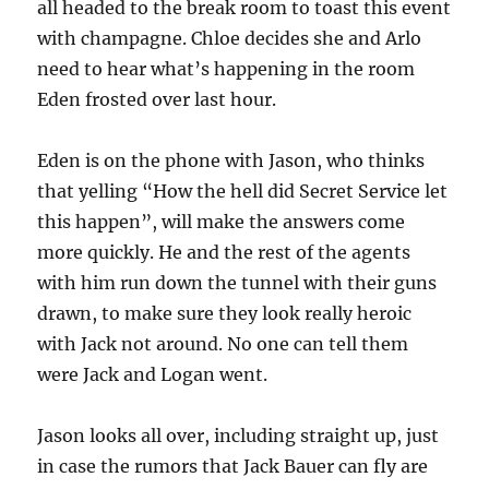
all headed to the break room to toast this event
with champagne. Chloe decides she and Arlo
need to hear what’s happening in the room
Eden frosted over last hour.
Eden is on the phone with Jason, who thinks
that yelling “How the hell did Secret Service let
this happen”, will make the answers come
more quickly. He and the rest of the agents
with him run down the tunnel with their guns
drawn, to make sure they look really heroic
with Jack not around. No one can tell them
were Jack and Logan went.
Jason looks all over, including straight up, just
in case the rumors that Jack Bauer can fly are