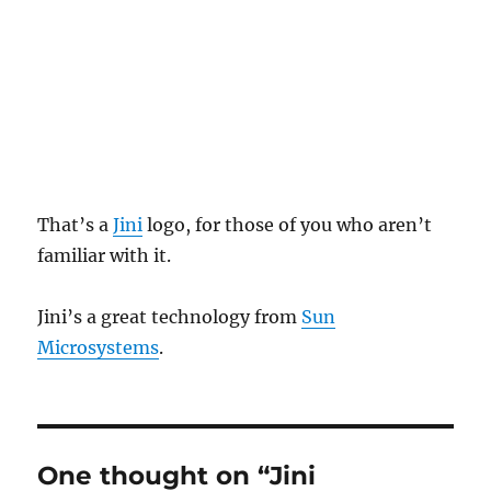
That’s a
Jini
logo, for those of you who aren’t
familiar with it.
Jini’s a great technology from
Sun
Microsystems
.
One thought on “Jini