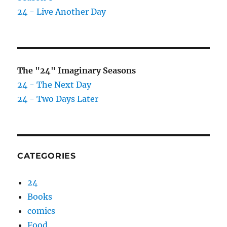
24 - Live Another Day
The "24" Imaginary Seasons
24 - The Next Day
24 - Two Days Later
CATEGORIES
24
Books
comics
Food