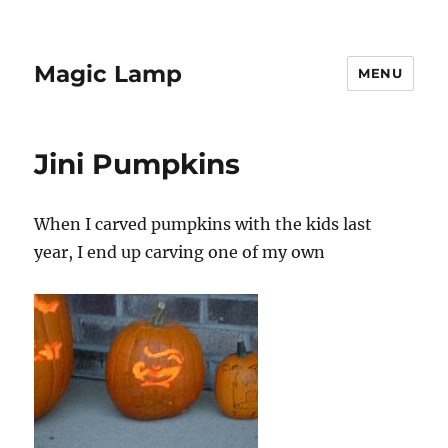
Magic Lamp
MENU
Jini Pumpkins
When I carved pumpkins with the kids last
year, I end up carving one of my own