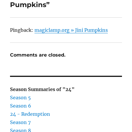
Pumpkins”
Pingback:
magiclamp.org » Jini Pumpkins
Comments are closed.
Season Summaries of "24"
Season 5
Season 6
24 - Redemption
Season 7
Season 8