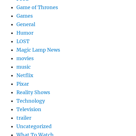
Game of Thrones
Games
General
Humor
LOST
Magic Lamp News
movies
music
Netflix
Pixar
Reality Shows
Technology
Television
trailer
Uncategorized
What To Watch