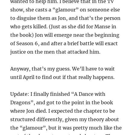
wanted to help him. I believe that in the TV
show, she casts a “glamour” on someone else
to disguise them as Jon, and that’s the person
who gets killed. (Just as she did for Manse in
the book) Jon will emerge near the beginning
of Season 6, and after a brief battle will exact
justice on the men that attacked him.
Anyway, that’s my guess. We’ll have to wait
until April to find out if that really happens.
Update: I finally finished “A Dance with
Dragons”, and got to the point in the book
where Jon died. I expected the chapter to be
structured differently, given my theory about
the “glamour”, but it was pretty much like the