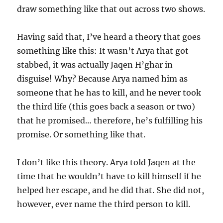
draw something like that out across two shows.
Having said that, I’ve heard a theory that goes
something like this: It wasn’t Arya that got
stabbed, it was actually Jaqen H’ghar in
disguise! Why? Because Arya named him as
someone that he has to kill, and he never took
the third life (this goes back a season or two)
that he promised… therefore, he’s fulfilling his
promise. Or something like that.
I don’t like this theory. Arya told Jaqen at the
time that he wouldn’t have to kill himself if he
helped her escape, and he did that. She did not,
however, ever name the third person to kill.