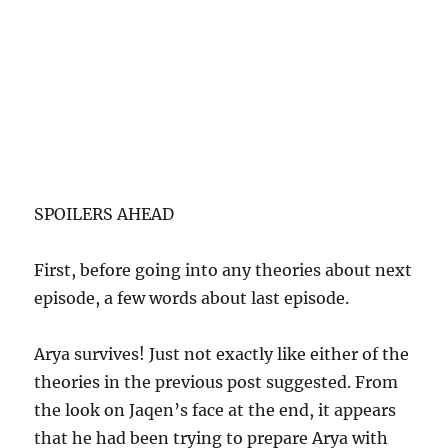
SPOILERS AHEAD
First, before going into any theories about next
episode, a few words about last episode.
Arya survives! Just not exactly like either of the
theories in the previous post suggested. From
the look on Jaqen’s face at the end, it appears
that he had been trying to prepare Arya with