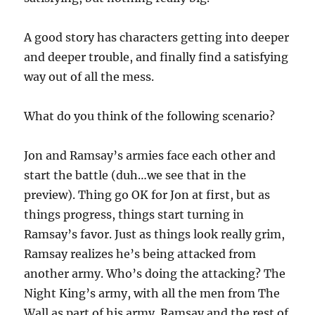
A good story has characters getting into deeper
and deeper trouble, and finally find a satisfying
way out of all the mess.
What do you think of the following scenario?
Jon and Ramsay’s armies face each other and
start the battle (duh…we see that in the
preview). Thing go OK for Jon at first, but as
things progress, things start turning in
Ramsay’s favor. Just as things look really grim,
Ramsay realizes he’s being attacked from
another army. Who’s doing the attacking? The
Night King’s army, with all the men from The
Wall as part of his army. Ramsay and the rest of