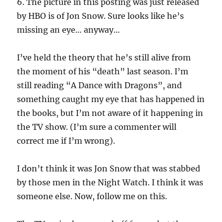
6. The picture in this posting was just released
by HBO is of Jon Snow. Sure looks like he’s
missing an eye… anyway…
I’ve held the theory that he’s still alive from
the moment of his “death” last season. I’m
still reading “A Dance with Dragons”, and
something caught my eye that has happened in
the books, but I’m not aware of it happening in
the TV show. (I’m sure a commenter will
correct me if I’m wrong).
I don’t think it was Jon Snow that was stabbed
by those men in the Night Watch. I think it was
someone else. Now, follow me on this.