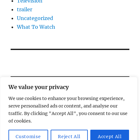
Television
trailer
Uncategorized
What To Watch
We value your privacy
We use cookies to enhance your browsing experience,
serve personalised ads or content, and analyse our
Welcome!
traffic. By clicking "Accept All", you consent to our use
of cookies.
Magic Lamp
Privacy Policy
Proudly powered by
Customise
Reject All
Accept All
WordPress