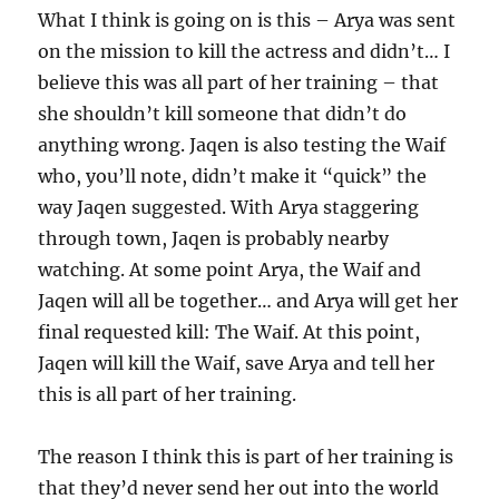
What I think is going on is this – Arya was sent
on the mission to kill the actress and didn’t… I
believe this was all part of her training – that
she shouldn’t kill someone that didn’t do
anything wrong. Jaqen is also testing the Waif
who, you’ll note, didn’t make it “quick” the
way Jaqen suggested. With Arya staggering
through town, Jaqen is probably nearby
watching. At some point Arya, the Waif and
Jaqen will all be together… and Arya will get her
final requested kill: The Waif. At this point,
Jaqen will kill the Waif, save Arya and tell her
this is all part of her training.
The reason I think this is part of her training is
that they’d never send her out into the world