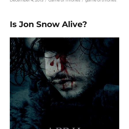
December 4, 2015
Game of Thrones
game of thrones
on
Is Jon Snow Alive?