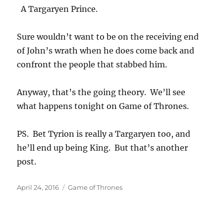
A Targaryen Prince.
Sure wouldn’t want to be on the receiving end
of John’s wrath when he does come back and
confront the people that stabbed him.
Anyway, that’s the going theory. We’ll see
what happens tonight on Game of Thrones.
PS. Bet Tyrion is really a Targaryen too, and
he’ll end up being King. But that’s another
post.
Posted
Categories
April 24, 2016
Game of Thrones
on