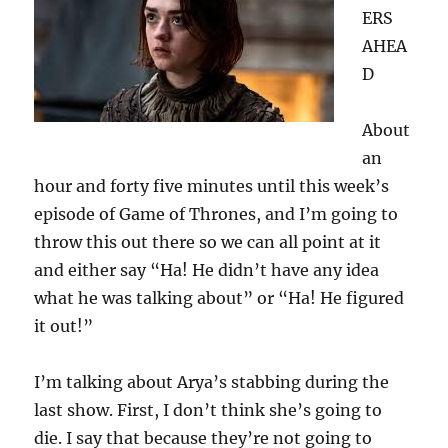
ERS
AHEA
D
About
an
hour and forty five minutes until this week’s
episode of Game of Thrones, and I’m going to
throw this out there so we can all point at it
and either say “Ha! He didn’t have any idea
what he was talking about” or “Ha! He figured
it out!”
I’m talking about Arya’s stabbing during the
last show. First, I don’t think she’s going to
die. I say that because they’re not going to