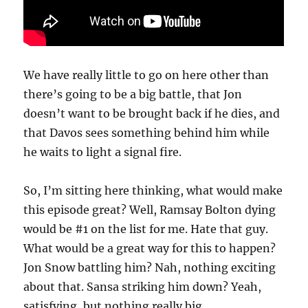
We have really little to go on here other than
there’s going to be a big battle, that Jon
doesn’t want to be brought back if he dies, and
that Davos sees something behind him while
he waits to light a signal fire.
So, I’m sitting here thinking, what would make
this episode great? Well, Ramsay Bolton dying
would be #1 on the list for me. Hate that guy.
What would be a great way for this to happen?
Jon Snow battling him? Nah, nothing exciting
about that. Sansa striking him down? Yeah,
satisfying, but nothing really big.