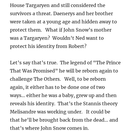
House Targaryen and still considered the
survivors a threat. Daenerys and her brother
were taken at a young age and hidden away to
protect them. What if John Snow’s mother
was a Targaryen? Wouldn’t Ned want to
protect his identity from Robert?
Let’s say that’s true. The legend of “The Prince
That Was Promised” he will be reborn again to
challenge The Others. Well, to be reborn
again, it either has to be done one of two
ways… either he was a baby, grew up and then
reveals his identity. That’s the Stannis theory
Melisandre was working under. It could be
that he’ll be brought back from the dead… and
that’s where John Snow comes in.