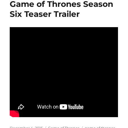
Game of Thrones Season
Six Teaser Trailer
Posted
Categories
Tags