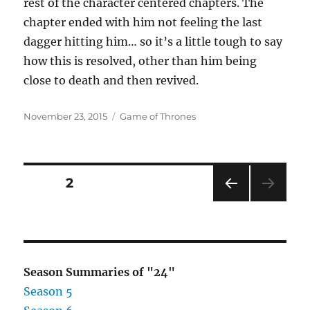
rest of the character centered chapters. The
chapter ended with him not feeling the last
dagger hitting him… so it’s a little tough to say
how this is resolved, other than him being
close to death and then revived.
Posted
Categories
November 23, 2015
Game of Thrones
on
Posts
PAGE
2
PRE
pagination
VIOU
S
PAG
E
Season Summaries of "24"
Season 5