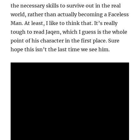
the necessary skills to survive out in the real
world, rather than actually becoming a Faceless
Man. At least, I like to think that. It’s really
tough to read Jaqen, which I guess is the whole
point of his character in the first place. Sure
hope this isn’t the last time we see him.