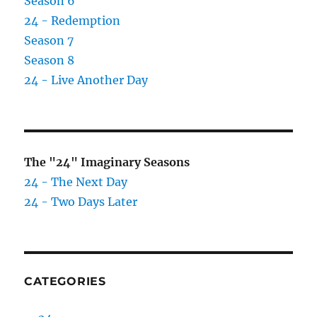
Season 6
24 - Redemption
Season 7
Season 8
24 - Live Another Day
The "24" Imaginary Seasons
24 - The Next Day
24 - Two Days Later
CATEGORIES