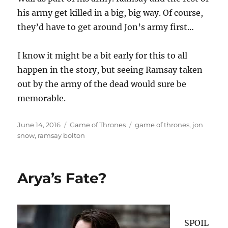
his army get killed in a big, big way. Of course,
they’d have to get around Jon’s army first…
I know it might be a bit early for this to all
happen in the story, but seeing Ramsay taken
out by the army of the dead would sure be
memorable.
Posted
Categories
Tags
June 14, 2016
Game of Thrones
game of thrones
,
jon
on
snow
,
ramsay bolton
Arya’s Fate?
SPOIL