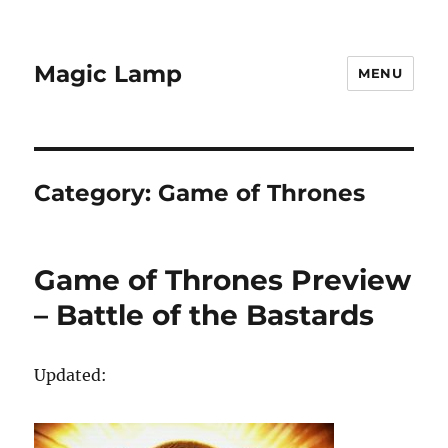
Magic Lamp
MENU
Category:
Game of Thrones
Game of Thrones Preview
– Battle of the Bastards
Updated: