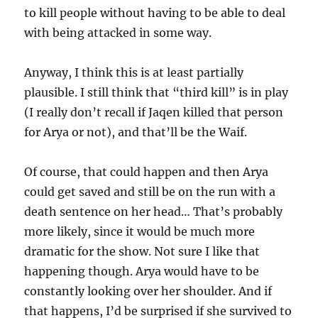
to kill people without having to be able to deal
with being attacked in some way.
Anyway, I think this is at least partially
plausible. I still think that “third kill” is in play
(I really don’t recall if Jaqen killed that person
for Arya or not), and that’ll be the Waif.
Of course, that could happen and then Arya
could get saved and still be on the run with a
death sentence on her head… That’s probably
more likely, since it would be much more
dramatic for the show. Not sure I like that
happening though. Arya would have to be
constantly looking over her shoulder. And if
that happens, I’d be surprised if she survived to