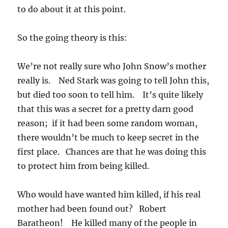
to do about it at this point.
So the going theory is this:
We’re not really sure who John Snow’s mother
really is. Ned Stark was going to tell John this,
but died too soon to tell him. It’s quite likely
that this was a secret for a pretty darn good
reason; if it had been some random woman,
there wouldn’t be much to keep secret in the
first place. Chances are that he was doing this
to protect him from being killed.
Who would have wanted him killed, if his real
mother had been found out? Robert
Baratheon! He killed many of the people in