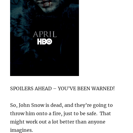
SPOILERS AHEAD – YOU’VE BEEN WARNED!
So, John Snow is dead, and they’re going to
throw him onto a fire, just to be safe. That
might work out a lot better than anyone
imagines.