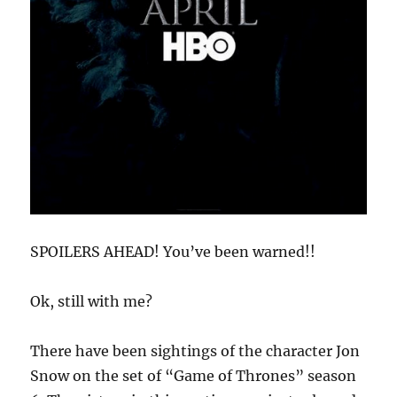
SPOILERS AHEAD! You’ve been warned!!
Ok, still with me?
There have been sightings of the character Jon
Snow on the set of “Game of Thrones” season