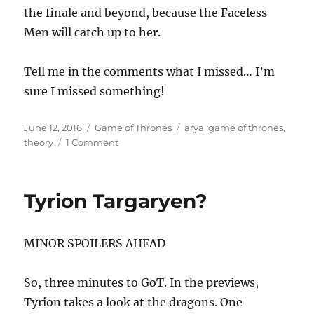
the finale and beyond, because the Faceless
Men will catch up to her.
Tell me in the comments what I missed… I’m
sure I missed something!
Posted
Categories
Tags
June 12, 2016
Game of Thrones
arya
,
game of thrones
,
on
on
theory
1 Comment
Arya’s
Fate?
Tyrion Targaryen?
MINOR SPOILERS AHEAD
So, three minutes to GoT. In the previews,
Tyrion takes a look at the dragons. One