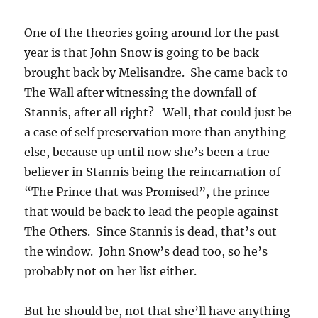
One of the theories going around for the past
year is that John Snow is going to be back
brought back by Melisandre. She came back to
The Wall after witnessing the downfall of
Stannis, after all right? Well, that could just be
a case of self preservation more than anything
else, because up until now she’s been a true
believer in Stannis being the reincarnation of
“The Prince that was Promised”, the prince
that would be back to lead the people against
The Others. Since Stannis is dead, that’s out
the window. John Snow’s dead too, so he’s
probably not on her list either.
But he should be, not that she’ll have anything