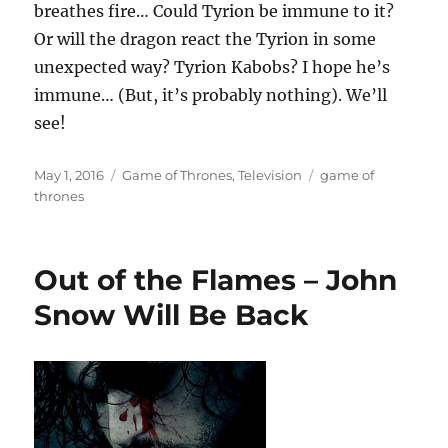
breathes fire… Could Tyrion be immune to it?
Or will the dragon react the Tyrion in some
unexpected way? Tyrion Kabobs? I hope he’s
immune… (But, it’s probably nothing). We’ll
see!
Posted
Categories
Tags
May 1, 2016
Game of Thrones
,
Television
game of
on
thrones
Out of the Flames – John
Snow Will Be Back