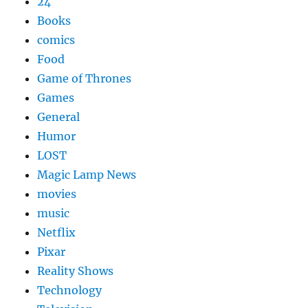
24
Books
comics
Food
Game of Thrones
Games
General
Humor
LOST
Magic Lamp News
movies
music
Netflix
Pixar
Reality Shows
Technology