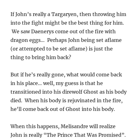
If John’s really a Targaryen, then throwing him
into the fight might be the best thing for him.
We saw Daenerys come out of the fire with
dragon eggs… Perhaps John being set aflame
(or attempted to be set aflame) is just the
thing to bring him back?
But if he’s really gone, what would come back
in his place… well, my guess is that he
transitioned into his direwolf Ghost as his body
died. When his body is rejuvinated in the fire,
he’ll come back out of Ghost into his body.
When this happens, Melisandre will realize
John is really “The Prince That Was Promised”.