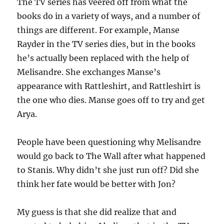
The TV series has veered off from what the
books do in a variety of ways, and a number of
things are different. For example, Manse
Rayder in the TV series dies, but in the books
he’s actually been replaced with the help of
Melisandre. She exchanges Manse’s
appearance with Rattleshirt, and Rattleshirt is
the one who dies. Manse goes off to try and get
Arya.
People have been questioning why Melisandre
would go back to The Wall after what happened
to Stanis. Why didn’t she just run off? Did she
think her fate would be better with Jon?
My guess is that she did realize that and