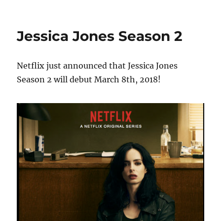
Jessica Jones Season 2
Netflix just announced that Jessica Jones
Season 2 will debut March 8th, 2018!