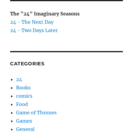
The "24" Imaginary Seasons
24 - The Next Day
24 - Two Days Later
CATEGORIES
24
Books
comics
Food
Game of Thrones
Games
General