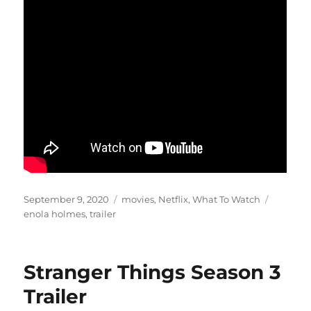
Posted
Categories
Tags
September 9, 2020
movies
,
Netflix
,
What To Watch
on
enola holmes
,
trailer
Stranger Things Season 3
Trailer