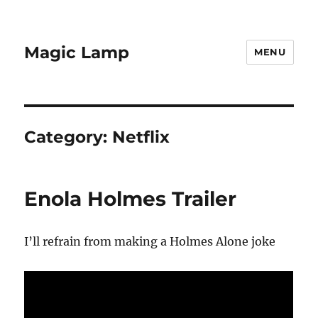
Magic Lamp
MENU
Category:
Netflix
Enola Holmes Trailer
I’ll refrain from making a Holmes Alone joke