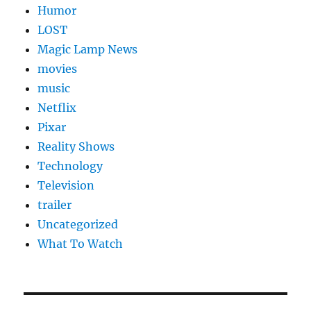
Humor
LOST
Magic Lamp News
movies
music
Netflix
Pixar
Reality Shows
Technology
Television
trailer
Uncategorized
What To Watch