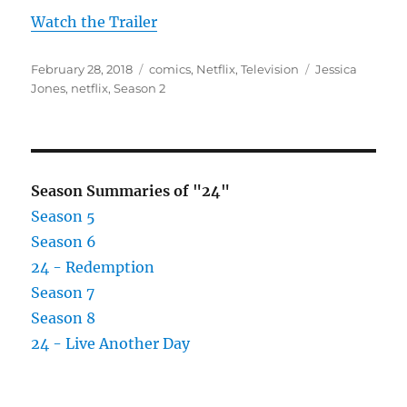
Watch the Trailer
Posted
Categories
Tags
February 28, 2018
comics
,
Netflix
,
Television
Jessica
on
Jones
,
netflix
,
Season 2
Season Summaries of "24"
Season 5
Season 6
24 - Redemption
Season 7
Season 8
24 - Live Another Day