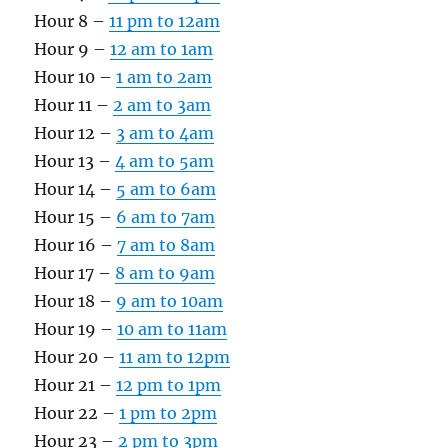
Hour 8 –
11 pm to 12am
Hour 9 –
12 am to 1am
Hour 10 –
1 am to 2am
Hour 11 –
2 am to 3am
Hour 12 –
3 am to 4am
Hour 13 –
4 am to 5am
Hour 14 –
5 am to 6am
Hour 15 –
6 am to 7am
Hour 16 –
7 am to 8am
Hour 17 –
8 am to 9am
Hour 18 –
9 am to 10am
Hour 19 –
10 am to 11am
Hour 20 –
11 am to 12pm
Hour 21 –
12 pm to 1pm
Hour 22 –
1 pm to 2pm
Hour 23 –
2 pm to 3pm