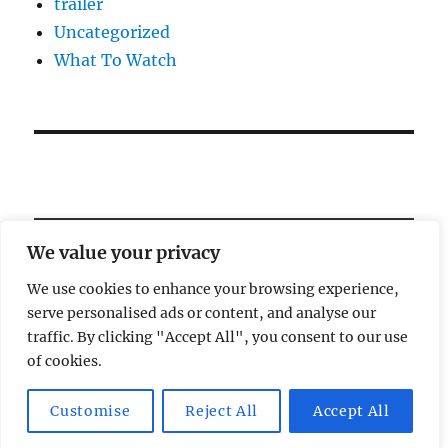
trailer
Uncategorized
What To Watch
We value your privacy
We use cookies to enhance your browsing experience,
serve personalised ads or content, and analyse our
Welcome!
traffic. By clicking "Accept All", you consent to our use
of cookies.
Magic Lamp
Privacy Policy
Proudly powered by
Customise
Reject All
Accept All
WordPress