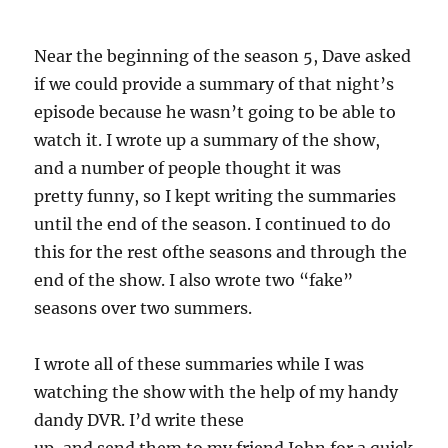
Near the beginning of the season 5, Dave asked
if we could provide a summary of that night’s
episode because he wasn’t going to be able to
watch it. I wrote up a summary of the show,
and a number of people thought it was
pretty funny, so I kept writing the summaries
until the end of the season. I continued to do
this for the rest ofthe seasons and through the
end of the show. I also wrote two “fake”
seasons over two summers.
I wrote all of these summaries while I was
watching the show with the help of my handy
dandy DVR. I’d write these