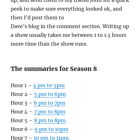
up, and send them to my friend John for a quick
peek to make sure everything looked ok, and
then I’d post them to
Dave’s blog in the comment section. Writing up
a show usually takes me between 1 to 1.5 hours
more time than the show runs.
The summaries for Season 8
Hour 1 –
4 pm to 5pm
Hour 2 –
5 pm to 6pm
Hour 3 –
6 pm to 7pm
Hour 4 –
7 pm to 8pm
Hour 5 –
8 pm to 8pm
Hour 6 –
9 pm to 10pm
Hour 7 –
10 pm to 11pm