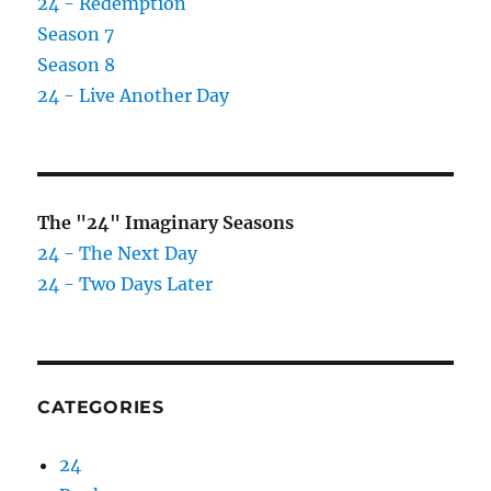
24 - Redemption
Season 7
Season 8
24 - Live Another Day
The "24" Imaginary Seasons
24 - The Next Day
24 - Two Days Later
CATEGORIES
24