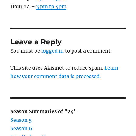
Hour 24 –
3 pm to 4pm
Leave a Reply
You must be
logged in
to post a comment.
This site uses Akismet to reduce spam.
Learn
how your comment data is processed.
Season Summaries of "24"
Season 5
Season 6