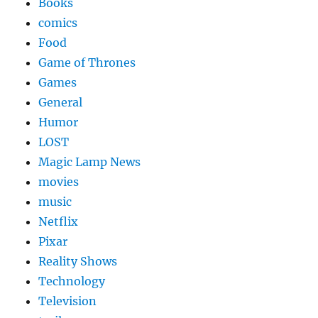
Books
comics
Food
Game of Thrones
Games
General
Humor
LOST
Magic Lamp News
movies
music
Netflix
Pixar
Reality Shows
Technology
Television