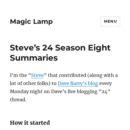
Magic Lamp
MENU
Steve’s 24 Season Eight
Summaries
I’m the “
Steve
” that contributed (along with a
lot of other folks) to
Dave Barry’s blog
every
Monday night on Dave’s live blogging “24”
thread.
How it started