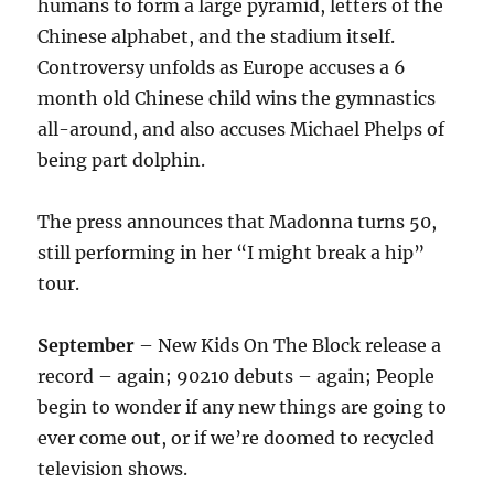
humans to form a large pyramid, letters of the
Chinese alphabet, and the stadium itself.
Controversy unfolds as Europe accuses a 6
month old Chinese child wins the gymnastics
all-around, and also accuses Michael Phelps of
being part dolphin.
The press announces that Madonna turns 50,
still performing in her “I might break a hip”
tour.
September
– New Kids On The Block release a
record – again; 90210 debuts – again; People
begin to wonder if any new things are going to
ever come out, or if we’re doomed to recycled
television shows.