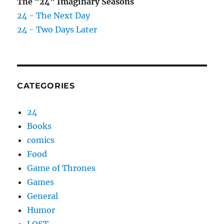
The "24" Imaginary Seasons
24 - The Next Day
24 - Two Days Later
CATEGORIES
24
Books
comics
Food
Game of Thrones
Games
General
Humor