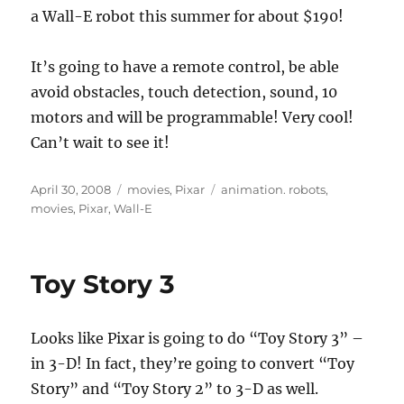
a Wall-E robot this summer for about $190!
It’s going to have a remote control, be able
avoid obstacles, touch detection, sound, 10
motors and will be programmable! Very cool!
Can’t wait to see it!
Posted
Categories
Tags
April 30, 2008
movies
,
Pixar
animation. robots
,
on
movies
,
Pixar
,
Wall-E
Toy Story 3
Looks like Pixar is going to do “Toy Story 3” –
in 3-D! In fact, they’re going to convert “Toy
Story” and “Toy Story 2” to 3-D as well.