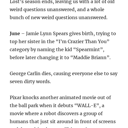
Lost’s season ends, leaving us with a lot of old
weird questions unanswered, and a whole
bunch of new weird questions unanswered.
June
– Jamie Lynn Spears gives birth, trying to
top her sister in the “I’m Crazier Than You”
category by naming the kid “Spearmint”,
before later changing it to “Maddie Briann”.
George Carlin dies, causing everyone else to say
seven dirty words.
Pixar knocks another animated movie out of
the ball park when it debuts “WALL-E”, a
movie where a robot discovers a group of
humans that just sit around in front of screens