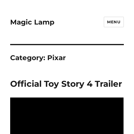
Magic Lamp
MENU
Category:
Pixar
Official Toy Story 4 Trailer