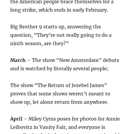
the American people brace themselves for a
long strike, which ends in early February.
Big Brother 9 starts up, answering the
question, “They’re not really going to do a
ninth season, are they?”
March
– The show “New Amsterdam” debuts
and is watched by literally several people;
The show “The Return of Jezebel James”
proves that some shows weren’t meant to
show up, let alone return from anywhere.
April
– Miley Cyrus poses for photos for Annie
Leibovitz in Vanity Fair, and everyone is