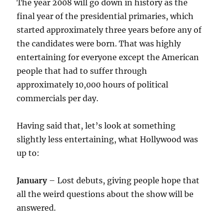
The year 2008 will go down in history as the
final year of the presidential primaries, which
started approximately three years before any of
the candidates were born. That was highly
entertaining for everyone except the American
people that had to suffer through
approximately 10,000 hours of political
commercials per day.
Having said that, let’s look at something
slightly less entertaining, what Hollywood was
up to:
January
– Lost debuts, giving people hope that
all the weird questions about the show will be
answered.