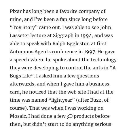
Pixar has long been a favorite company of
mine, and I’ve been a fan since long before
“Toy Story” came out. I was able to see John
Lasseter lecture at Siggraph in 1994, and was
able to speak with Ralph Eggleston at first
Automous Agents conference in 1997. He gave
a speech where he spoke about the technology
they were developing to control the ants in “A
Bugs Life”. I asked him a few questions
afterwards, and when I gave him a business
card, he noticed that the web site I had at the
time was named “lightyear” (after Buzz, of
course). That was when I was working on
Mosaic. I had done a few 3D products before
then, but didn’t start to do anything serious