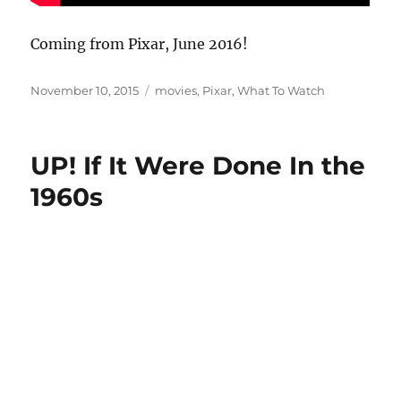
Coming from Pixar, June 2016!
Posted
Categories
November 10, 2015
movies
,
Pixar
,
What To Watch
on
UP! If It Were Done In the
1960s