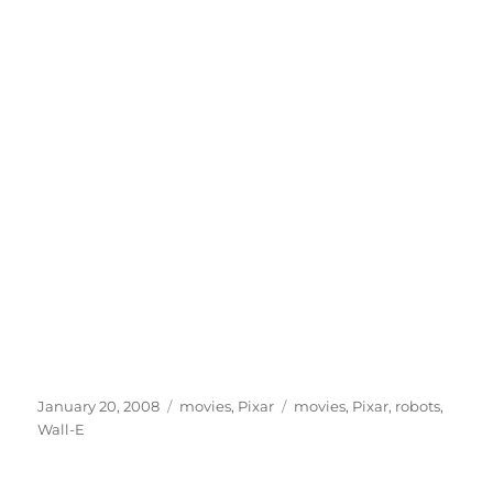
Posted
Categories
Tags
January 20, 2008
movies
,
Pixar
movies
,
Pixar
,
robots
,
on
Wall-E