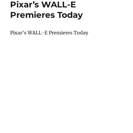
Pixar’s WALL-E
Premieres Today
Pixar’s WALL-E Premieres Today