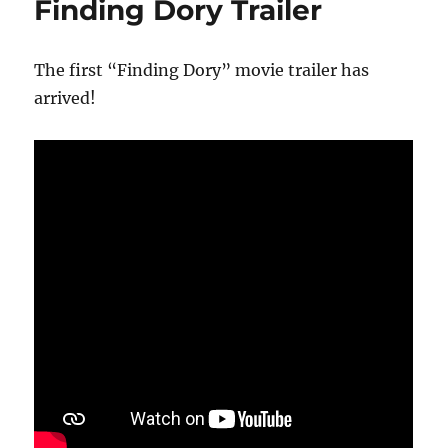
Finding Dory Trailer
The first “Finding Dory” movie trailer has
arrived!