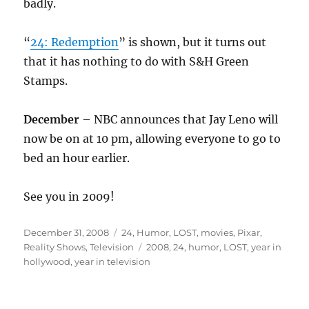
badly.
“
24: Redemption
” is shown, but it turns out
that it has nothing to do with S&H Green
Stamps.
December
– NBC announces that Jay Leno will
now be on at 10 pm, allowing everyone to go to
bed an hour earlier.
See you in 2009!
Posted
Categories
December 31, 2008
24
,
Humor
,
LOST
,
movies
,
Pixar
,
on
Tags
Reality Shows
,
Television
2008
,
24
,
humor
,
LOST
,
year in
hollywood
,
year in television