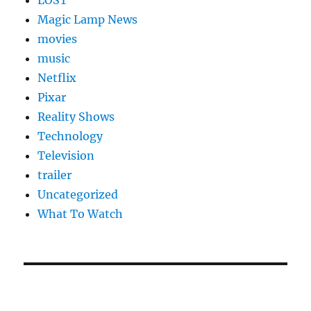
LOST
Magic Lamp News
movies
music
Netflix
Pixar
Reality Shows
Technology
Television
trailer
Uncategorized
What To Watch