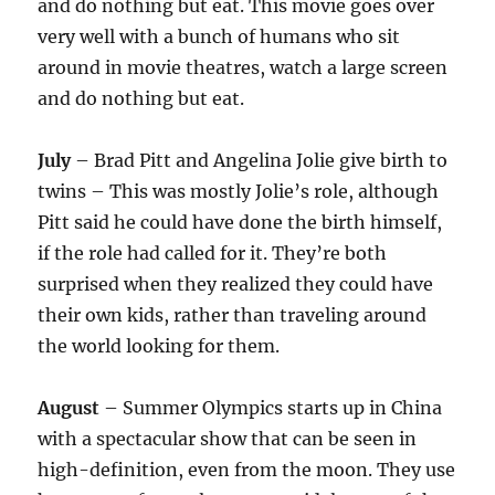
and do nothing but eat. This movie goes over
very well with a bunch of humans who sit
around in movie theatres, watch a large screen
and do nothing but eat.
July
– Brad Pitt and Angelina Jolie give birth to
twins – This was mostly Jolie’s role, although
Pitt said he could have done the birth himself,
if the role had called for it. They’re both
surprised when they realized they could have
their own kids, rather than traveling around
the world looking for them.
August
– Summer Olympics starts up in China
with a spectacular show that can be seen in
high-definition, even from the moon. They use