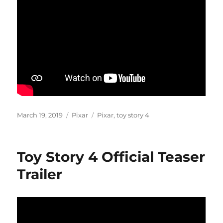
Posted
Categories
Tags
March 19, 2019
Pixar
Pixar
,
toy story 4
on
Toy Story 4 Official Teaser
Trailer