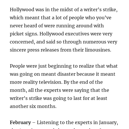
Hollywood was in the midst of a writer’s strike,
which meant that a lot of people who you’ve
never heard of were running around with
picket signs. Hollywood executives were very
concerned, and said so through numerous very
sincere press releases from their limousines.
People were just beginning to realize that what
was going on meant disaster because it meant
more reality television. By the end of the
month, all the experts were saying that the
writer’s strike was going to last for at least
another six months.
February
– Listening to the experts in January,