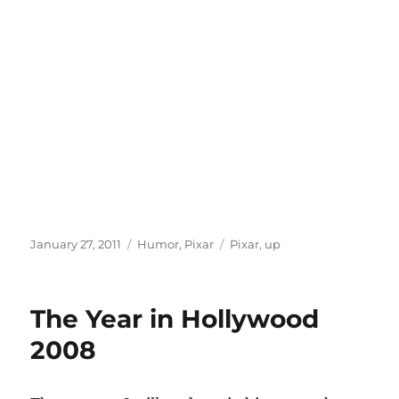
Posted
Categories
Tags
January 27, 2011
Humor
,
Pixar
Pixar
,
up
on
The Year in Hollywood
2008