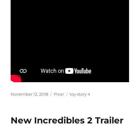
Posted
Categories
Tags
November 12, 2018
Pixar
toy story 4
on
New Incredibles 2 Trailer