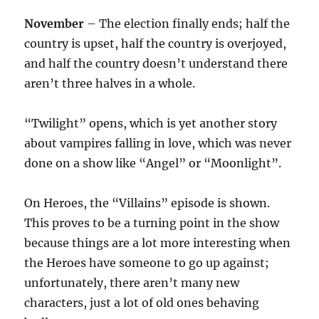
November
– The election finally ends; half the
country is upset, half the country is overjoyed,
and half the country doesn’t understand there
aren’t three halves in a whole.
“Twilight” opens, which is yet another story
about vampires falling in love, which was never
done on a show like “Angel” or “Moonlight”.
On Heroes, the “Villains” episode is shown.
This proves to be a turning point in the show
because things are a lot more interesting when
the Heroes have someone to go up against;
unfortunately, there aren’t many new
characters, just a lot of old ones behaving