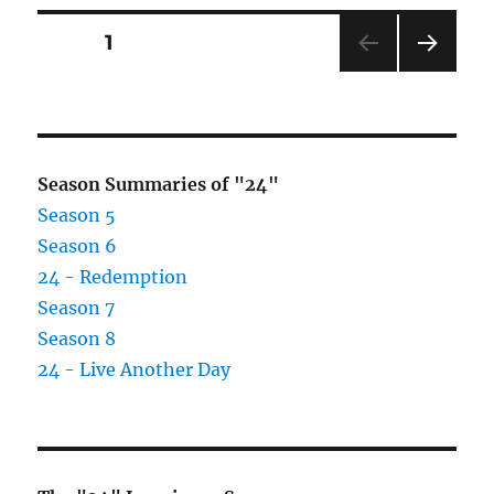
Posts
PAGE
1
NEXT
pagination
PAG
E
Season Summaries of "24"
Season 5
Season 6
24 - Redemption
Season 7
Season 8
24 - Live Another Day