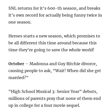
SNL returns for it’s 600-th season, and breaks
it’s own record for actually being funny twice in
one season.
Heroes starts a new season, which promises to
be all different this time around because this
time they’re going to save the whole world!
October
– Madonna and Guy Ritchie divorce,
causing people to ask, “Wait! When did she get
married?”
“High School Musical 3: Senior Year” debuts,
millions of parents pray that none of them end
up in college for a four movie sequel.