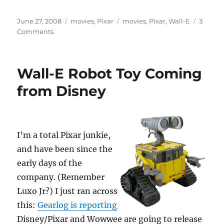
Posted
Categories
Tags
June 27, 2008
movies
,
Pixar
movies
,
Pixar
,
Wall-E
3
on
on
Comments
Pixar’s
WALL-
E
Wall-E Robot Toy Coming
Premieres
Today
from Disney
I’m a total Pixar junkie,
and have been since the
early days of the
company. (Remember
Luxo Jr?) I just ran across
this:
Gearlog is reporting
Disney/Pixar and Wowwee are going to release