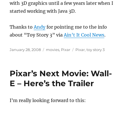
with 3D graphics until a few years later when I
started working with Java 3D.
Thanks to
Andy
for pointing me to the info
about “Toy Story 3” via
Ain’t It Cool News
.
Posted
Categories
Tags
January 28, 2008
movies
,
Pixar
Pixar
,
toy story 3
on
Pixar’s Next Movie: Wall-
E – Here’s the Trailer
I’m really looking forward to this: