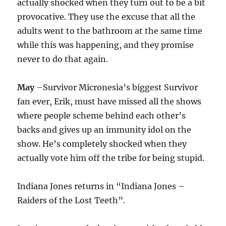
actually shocked when they turn out to be a bit
provocative. They use the excuse that all the
adults went to the bathroom at the same time
while this was happening, and they promise
never to do that again.
May
–Survivor Micronesia’s biggest Survivor
fan ever, Erik, must have missed all the shows
where people scheme behind each other’s
backs and gives up an immunity idol on the
show. He’s completely shocked when they
actually vote him off the tribe for being stupid.
Indiana Jones returns in “Indiana Jones –
Raiders of the Lost Teeth”.