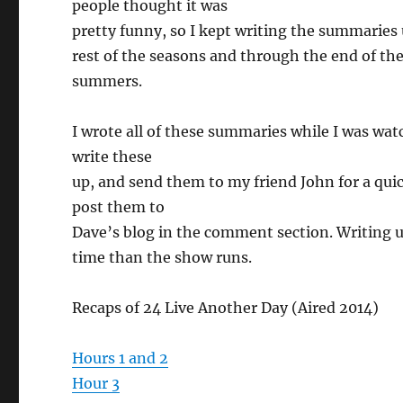
people thought it was
pretty funny, so I kept writing the summaries u
rest of the seasons and through the end of th
summers.
I wrote all of these summaries while I was wa
write these
up, and send them to my friend John for a qui
post them to
Dave’s blog in the comment section. Writing u
time than the show runs.
Recaps of 24 Live Another Day (Aired 2014)
Hours 1 and 2
Hour 3