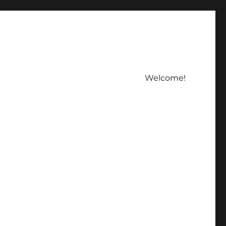
Welcome!