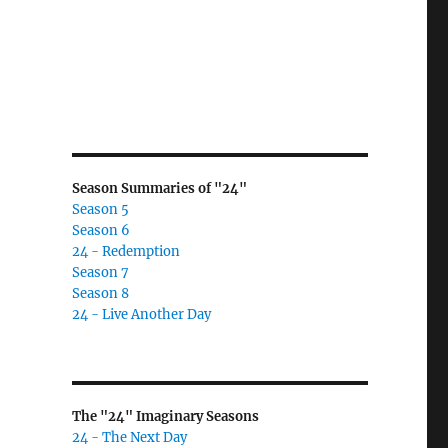
Season Summaries of "24"
Season 5
Season 6
24 - Redemption
Season 7
Season 8
24 - Live Another Day
The "24" Imaginary Seasons
24 - The Next Day