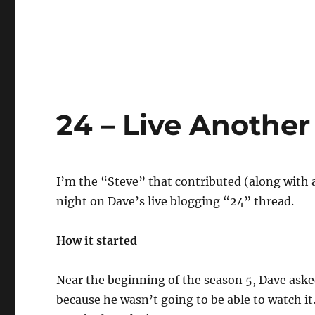
24 – Live Anothe
I’m the “Steve” that contributed (along with a
night on Dave’s live blogging “24” thread.
How it started
Near the beginning of the season 5, Dave aske
because he wasn’t going to be able to watch i