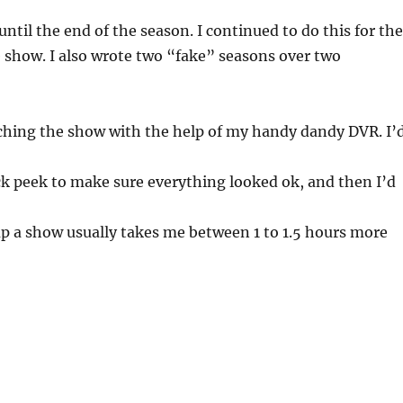
ntil the end of the season. I continued to do this for th
e show. I also wrote two “fake” seasons over two
tching the show with the help of my handy dandy DVR. I’
ck peek to make sure everything looked ok, and then I’d
p a show usually takes me between 1 to 1.5 hours more