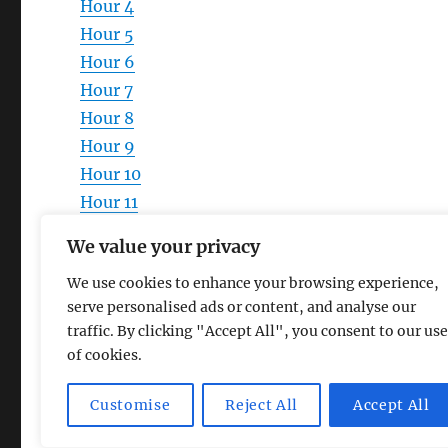
Hour 4
Hour 5
Hour 6
Hour 7
Hour 8
Hour 9
Hour 10
Hour 11
Hour 12
We value your privacy
We use cookies to enhance your browsing experience,
serve personalised ads or content, and analyse our
traffic. By clicking "Accept All", you consent to our use
of cookies.
Magic Lamp
Privacy Policy
Proudly powered by Word
Customise
Reject All
Accept All