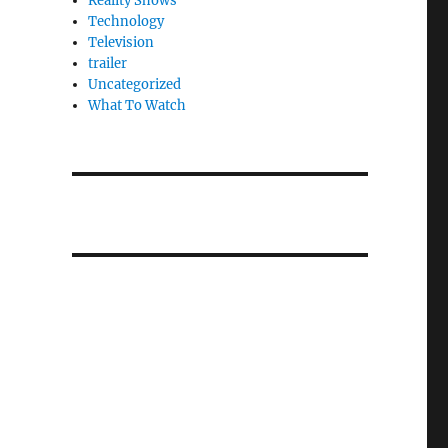
Reality Shows
Technology
Television
trailer
Uncategorized
What To Watch