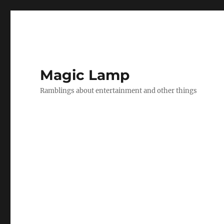
Magic Lamp
Ramblings about entertainment and other things