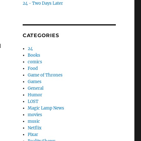
24 - Two Days Later
e
CATEGORIES
d
24
Books
comics
Food
Game of Thrones
Games
General
Humor
LOST
Magic Lamp News
movies
music
Netflix
Pixar