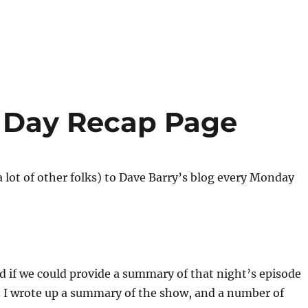
r Day Recap Page
 lot of other folks) to Dave Barry’s blog every Monday
d if we could provide a summary of that night’s episode
t. I wrote up a summary of the show, and a number of