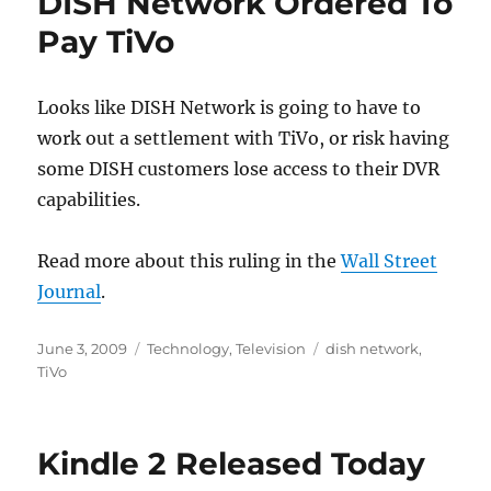
DISH Network Ordered To
Pay TiVo
Looks like DISH Network is going to have to
work out a settlement with TiVo, or risk having
some DISH customers lose access to their DVR
capabilities.
Read more about this ruling in the
Wall Street
Journal
.
Posted
Categories
Tags
June 3, 2009
Technology
,
Television
dish network
,
on
TiVo
Kindle 2 Released Today