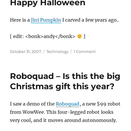
Happy Halloween
Here is a
Jini Pumpkin
I carved a few years ago..
[ edit: <bonk>andy</bonk>
]
Posted
Categories
on
October 31, 2007
Technology
1 Comment
on
Happy
Halloween
Roboquad – Is this the big
Christmas gift this year?
I saw a demo of the
Roboquad
, a new $99 robot
from WowWee. This four-legged robot looks
very cool, and it moves around autonomously.