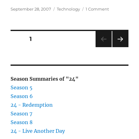
Posted
Categories
on
September 28, 2007
Technology
1 Comment
on
Roboquad
–
Is
this
Posts
PAGE
1
the
big
NEXT
pagination
Christmas
PAG
gift
E
this
year?
Season Summaries of "24"
Season 5
Season 6
24 - Redemption
Season 7
Season 8
24 - Live Another Day