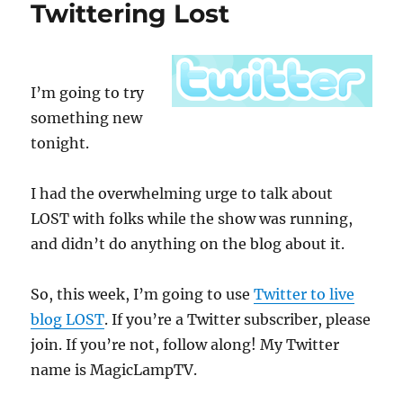
Twittering Lost
Today
I’m going to try
something new
tonight.
I had the overwhelming urge to talk about
LOST with folks while the show was running,
and didn’t do anything on the blog about it.
So, this week, I’m going to use
Twitter to live
blog LOST
. If you’re a Twitter subscriber, please
join. If you’re not, follow along! My Twitter
name is MagicLampTV.