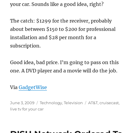
your car. Sounds like a good idea, right?
The catch: $1299 for the receiver, probably
about between $150 to $200 for professional
installation and $28 per month for a
subscription.
Good idea, bad price. I’m going to pass on this
one. A DVD player and a movie will do the job.
Via
GadgetWise
Posted
Categories
Tags
June 3, 2009
Technology
,
Television
AT&T
,
cruisecast
,
on
live tv for your car