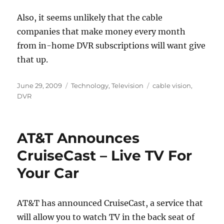
Also, it seems unlikely that the cable
companies that make money every month
from in-home DVR subscriptions will want give
that up.
Posted
Categories
Tags
June 29, 2009
Technology
,
Television
cable vision
,
on
DVR
AT&T Announces
CruiseCast – Live TV For
Your Car
AT&T has announced CruiseCast, a service that
will allow you to watch TV in the back seat of