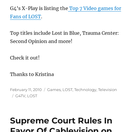
G4’s X-Play is listing the
Top 7 Video games for
Fans of LOST
.
Top titles include Lost in Blue, Trauma Center:
Second Opinion and more!
Check it out!
Thanks to Kristina
Posted
Categories
February 11, 2010
Games
,
LOST
,
Technology
,
Television
on
Tags
G4TV
,
LOST
Supreme Court Rules In
Favor Of Cablevision on