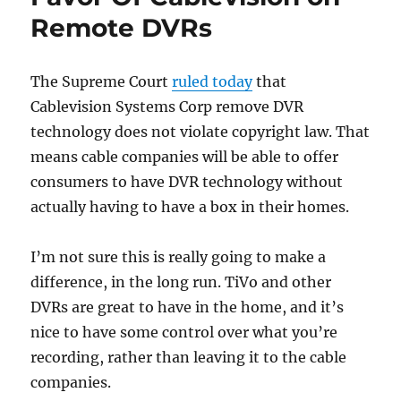
Remote DVRs
The Supreme Court
ruled today
that
Cablevision Systems Corp remove DVR
technology does not violate copyright law. That
means cable companies will be able to offer
consumers to have DVR technology without
actually having to have a box in their homes.
I’m not sure this is really going to make a
difference, in the long run. TiVo and other
DVRs are great to have in the home, and it’s
nice to have some control over what you’re
recording, rather than leaving it to the cable
companies.