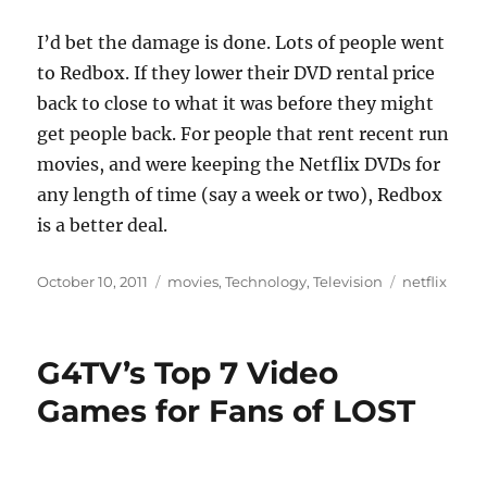
I’d bet the damage is done. Lots of people went
to Redbox. If they lower their DVD rental price
back to close to what it was before they might
get people back. For people that rent recent run
movies, and were keeping the Netflix DVDs for
any length of time (say a week or two), Redbox
is a better deal.
Posted
Categories
Tags
October 10, 2011
movies
,
Technology
,
Television
netflix
on
G4TV’s Top 7 Video
Games for Fans of LOST