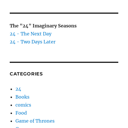
The "24" Imaginary Seasons
24 - The Next Day
24 - Two Days Later
CATEGORIES
24
Books
comics
Food
Game of Thrones