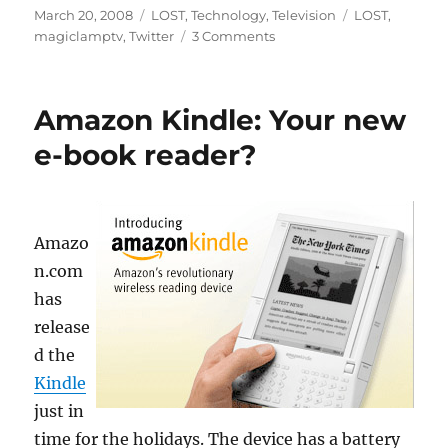
Posted
Categories
Tags
March 20, 2008
LOST
,
Technology
,
Television
LOST
,
on
on
magiclamptv
,
Twitter
3 Comments
Twittering
Lost
Amazon Kindle: Your new
e-book reader?
Amazo
n.com
has
release
d the
Kindle
just in
time for the holidays. The device has a battery