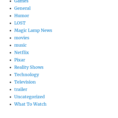
Games
General
Humor
LOST
Magic Lamp News
movies
music
Netflix
Pixar
Reality Shows
Technology
Television
trailer
Uncategorized
What To Watch