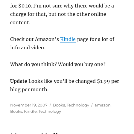
for $0.10. I’m not sure why there would be a
charge for that, but not the other online
content.
Check out Amazon’s
Kindle
page for a lot of
info and video.
What do you think? Would you buy one?
Update
Looks like you’ll be changed $1.99 per
blog per month.
Posted
Categories
Tags
November 19, 2007
Books
,
Technology
amazon
,
on
Books
,
Kindle
,
Technology