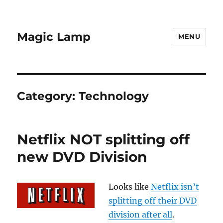
Magic Lamp
MENU
Category:
Technology
Netflix NOT splitting off
new DVD Division
Looks like
Netflix isn’t
splitting off their DVD
division after all
.