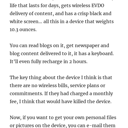
life that lasts for days, gets wireless EVDO
delivery of content, and has a crisp black and
white screen… all this in a device that weights
10.3 ounces.
You can read blogs on it, get newspaper and
blog content delivered to it, it has a keyboard.
It’ll even fully recharge in 2 hours.
The key thing about the device I think is that
there are no wireless bills, service plans or
commitments. If they had charged a monthly
fee, I think that would have killed the device.
Now, if you want to get your own personal files
or pictures on the device, you can e-mail them