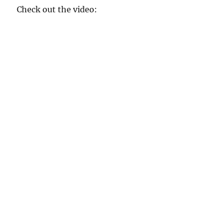
Check out the video: