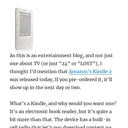
As this is an entertainment blog, and not just
one about TV (or just “24” or “LOST”), I
thought I’d mention that
Amazon’s Kindle 2
was released today, If you pre-ordered it, it’ll
show up in the next day or two.
What’s a Kindle, and why would you want one?
It’s an electronic book reader, but it’s quite a
bit more than that. The device has a built-in
cell radio that let’s you download content no