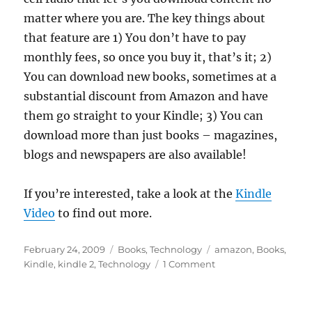
matter where you are. The key things about
that feature are 1) You don’t have to pay
monthly fees, so once you buy it, that’s it; 2)
You can download new books, sometimes at a
substantial discount from Amazon and have
them go straight to your Kindle; 3) You can
download more than just books – magazines,
blogs and newspapers are also available!
If you’re interested, take a look at the
Kindle
Video
to find out more.
Posted
Categories
Tags
February 24, 2009
Books
,
Technology
amazon
,
Books
,
on
on
Kindle
,
kindle 2
,
Technology
1 Comment
Kindle
2
Released