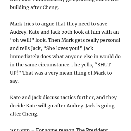
building after Cheng.
Mark tries to argue that they need to save
Audrey. Kate and Jack both look at him with an
“oh well!” look. Then Mark gets really personal
and tells Jack, “She loves you!” Jack
immediately does what anyone else in would do
in the same circumstance… he yells, “SHUT
UP!” That was a very mean thing of Mark to
say.
Kate and Jack discuss tactics further, and they
decide Kate will go after Audrey. Jack is going
after Cheng.
10:07pm – For some reason The President