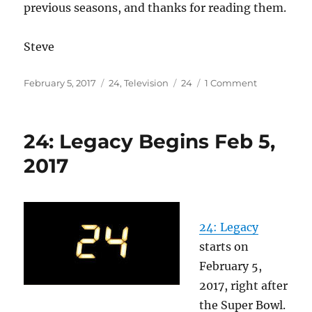
previous seasons, and thanks for reading them.
Steve
Posted
Categories
Tags
on
February 5, 2017
24
,
Television
24
1 Comment
on
No
“24”
summaries
24: Legacy Begins Feb 5,
this
season
2017
24: Legacy
starts on
February 5,
2017, right after
the Super Bowl.