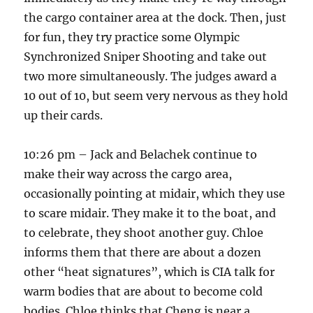
the cargo container area at the dock. Then, just
for fun, they try practice some Olympic
Synchronized Sniper Shooting and take out
two more simultaneously. The judges award a
10 out of 10, but seem very nervous as they hold
up their cards.
10:26 pm – Jack and Belachek continue to
make their way across the cargo area,
occasionally pointing at midair, which they use
to scare midair. They make it to the boat, and
to celebrate, they shoot another guy. Chloe
informs them that there are about a dozen
other “heat signatures”, which is CIA talk for
warm bodies that are about to become cold
bodies. Chloe thinks that Cheng is near a