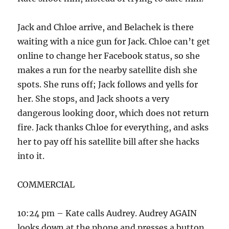
Jack and Chloe arrive, and Belachek is there
waiting with a nice gun for Jack. Chloe can’t get
online to change her Facebook status, so she
makes a run for the nearby satellite dish she
spots. She runs off; Jack follows and yells for
her. She stops, and Jack shoots a very
dangerous looking door, which does not return
fire. Jack thanks Chloe for everything, and asks
her to pay off his satellite bill after she hacks
into it.
COMMERCIAL
10:24 pm – Kate calls Audrey. Audrey AGAIN
looks down at the phone and presses a button,