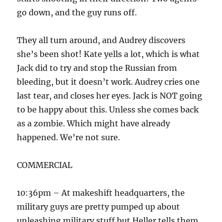
go down, and the guy runs off.
They all turn around, and Audrey discovers
she’s been shot! Kate yells a lot, which is what
Jack did to try and stop the Russian from
bleeding, but it doesn’t work. Audrey cries one
last tear, and closes her eyes. Jack is NOT going
to be happy about this. Unless she comes back
as a zombie. Which might have already
happened. We’re not sure.
COMMERCIAL
10:36pm – At makeshift headquarters, the
military guys are pretty pumped up about
unleashing military stuff but Heller tells them