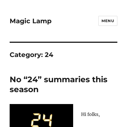
Magic Lamp
MENU
Category:
24
No “24” summaries this
season
Hi folks,