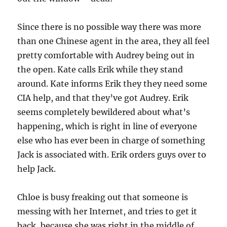
Since there is no possible way there was more
than one Chinese agent in the area, they all feel
pretty comfortable with Audrey being out in
the open. Kate calls Erik while they stand
around. Kate informs Erik they they need some
CIA help, and that they’ve got Audrey. Erik
seems completely bewildered about what’s
happening, which is right in line of everyone
else who has ever been in charge of something
Jack is associated with. Erik orders guys over to
help Jack.
Chloe is busy freaking out that someone is
messing with her Internet, and tries to get it
back, because she was right in the middle of