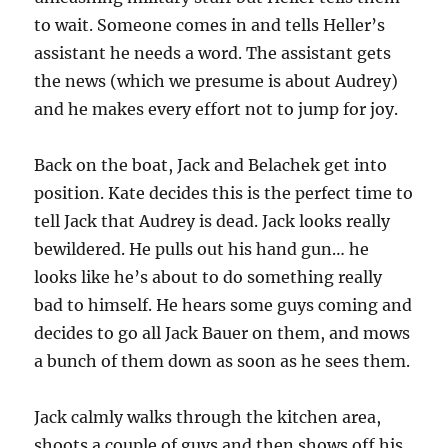
to wait. Someone comes in and tells Heller’s
assistant he needs a word. The assistant gets
the news (which we presume is about Audrey)
and he makes every effort not to jump for joy.
Back on the boat, Jack and Belachek get into
position. Kate decides this is the perfect time to
tell Jack that Audrey is dead. Jack looks really
bewildered. He pulls out his hand gun… he
looks like he’s about to do something really
bad to himself. He hears some guys coming and
decides to go all Jack Bauer on them, and mows
a bunch of them down as soon as he sees them.
Jack calmly walks through the kitchen area,
shoots a couple of guys and then shows off his