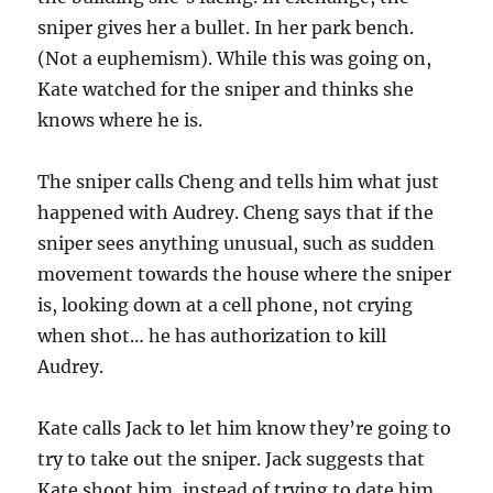
sniper gives her a bullet. In her park bench.
(Not a euphemism). While this was going on,
Kate watched for the sniper and thinks she
knows where he is.
The sniper calls Cheng and tells him what just
happened with Audrey. Cheng says that if the
sniper sees anything unusual, such as sudden
movement towards the house where the sniper
is, looking down at a cell phone, not crying
when shot… he has authorization to kill
Audrey.
Kate calls Jack to let him know they’re going to
try to take out the sniper. Jack suggests that
Kate shoot him, instead of trying to date him.