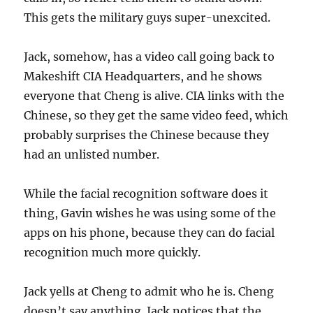
This gets the military guys super-unexcited.
Jack, somehow, has a video call going back to
Makeshift CIA Headquarters, and he shows
everyone that Cheng is alive. CIA links with the
Chinese, so they get the same video feed, which
probably surprises the Chinese because they
had an unlisted number.
While the facial recognition software does it
thing, Gavin wishes he was using some of the
apps on his phone, because they can do facial
recognition much more quickly.
Jack yells at Cheng to admit who he is. Cheng
doesn’t say anything. Jack notices that the