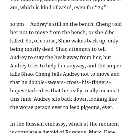
am, which is kind of weird, even for “24”:
10 pm – Audrey’s still on the bench. Cheng told
her not to move from the bench, or she’d be
killed. So, of course, Shao wakes back up, only
being mostly dead. Shao attempts to tell
Audrey to stay the heck away from her, but
Audrey tries to help her anyway, and the sniper
kills Shao. Cheng tells Audrey not to move and
that he double-swears-cross-his-fingers-
hopes-Jack-dies that he really, really means it
this time. Audrey sits back down, looking like
the worse person ever to feed pigeons, ever.
In the Russian embassy, which at the moment
is completely devoid of Russians, Mark, Kate