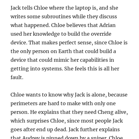
Jack tells Chloe where the laptop is, and she
writes some subroutines while they discuss
what happened. Chloe believes that Adrian
used her knowledge to build the override
device. That makes perfect sense, since Chloe is
the only person on Earth that could build a
device that could mimic her capabilities in
getting into systems. She feels this is all her
fault.
Chloe wants to know why Jack is alone, because
perimeters are hard to make with only one
person. He explains that they need Cheng alive,
which surprises Chloe, since most people Jack
goes after end up dead. Jack further explains
that Audrey is pinned down by a sniper. Chloe