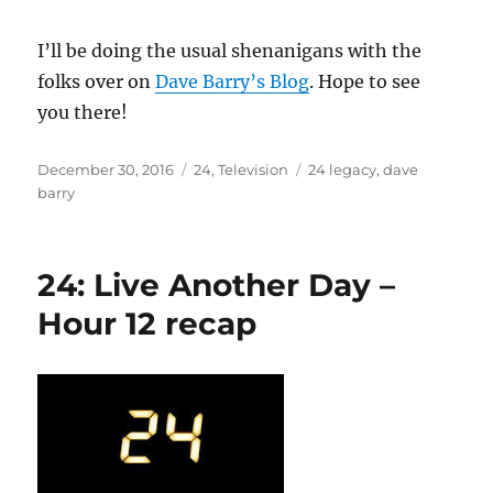
I’ll be doing the usual shenanigans with the
folks over on
Dave Barry’s Blog
. Hope to see
you there!
Posted
Categories
Tags
December 30, 2016
24
,
Television
24 legacy
,
dave
on
barry
24: Live Another Day –
Hour 12 recap