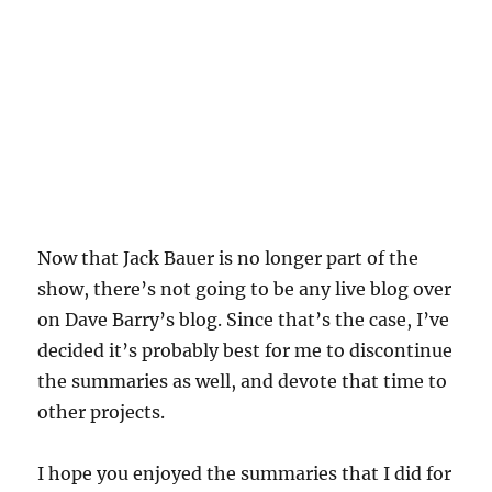
Now that Jack Bauer is no longer part of the
show, there’s not going to be any live blog over
on Dave Barry’s blog. Since that’s the case, I’ve
decided it’s probably best for me to discontinue
the summaries as well, and devote that time to
other projects.
I hope you enjoyed the summaries that I did for