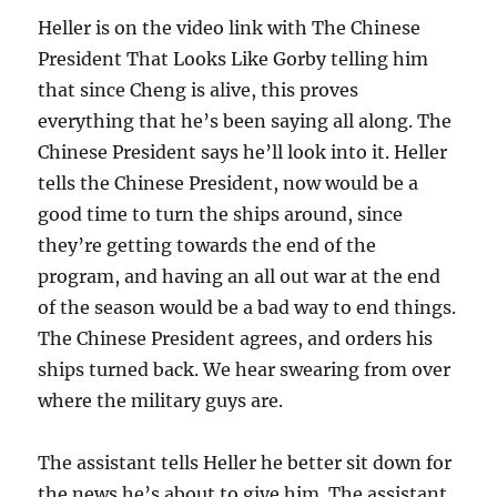
Heller is on the video link with The Chinese
President That Looks Like Gorby telling him
that since Cheng is alive, this proves
everything that he’s been saying all along. The
Chinese President says he’ll look into it. Heller
tells the Chinese President, now would be a
good time to turn the ships around, since
they’re getting towards the end of the
program, and having an all out war at the end
of the season would be a bad way to end things.
The Chinese President agrees, and orders his
ships turned back. We hear swearing from over
where the military guys are.
The assistant tells Heller he better sit down for
the news he’s about to give him. The assistant