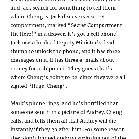
and Jack search for something to tell them
where Cheng is. Jack discovers a secret
compartment, marked “Secret Compartment –
Hit Here!” in a drawer. It’s got a cell phone!
Jack uses the dead Deputy Minister’s dead
thumb to unlock the phone, and it has three
messages on it. It has three e-mails about
money for a shipment! They guess that’s
where Cheng is going to be, since they were all
signed “Hugs, Cheng”.
Mark’s phone rings, and he’s horrified that
someone sent him a picture of Audrey. Cheng
calls, and tells them all that Audrey will die
instantly if they go after him. For some reason,
they don’t immediately go sprinting out of the