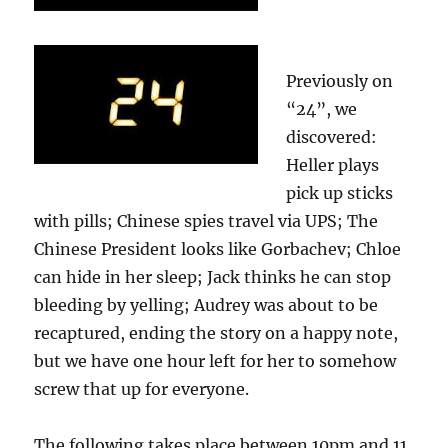
Previously on
“24”, we
discovered:
Heller plays
pick up sticks
with pills; Chinese spies travel via UPS; The
Chinese President looks like Gorbachev; Chloe
can hide in her sleep; Jack thinks he can stop
bleeding by yelling; Audrey was about to be
recaptured, ending the story on a happy note,
but we have one hour left for her to somehow
screw that up for everyone.
The following takes place between 10pm and 11