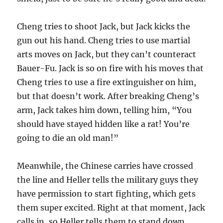
Cheng tries to shoot Jack, but Jack kicks the
gun out his hand. Cheng tries to use martial
arts moves on Jack, but they can’t counteract
Bauer-Fu. Jack is so on fire with his moves that
Cheng tries to use a fire extinguisher on him,
but that doesn’t work. After breaking Cheng’s
arm, Jack takes him down, telling him, “You
should have stayed hidden like a rat! You’re
going to die an old man!”
Meanwhile, the Chinese carries have crossed
the line and Heller tells the military guys they
have permission to start fighting, which gets
them super excited. Right at that moment, Jack
calls in, so Heller tells them to stand down.