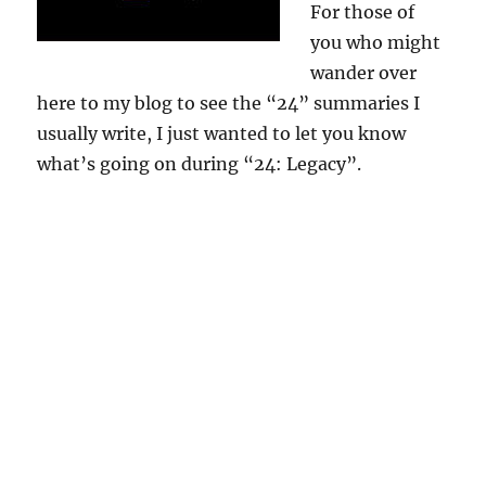
For those of
you who might
wander over
here to my blog to see the “24” summaries I
usually write, I just wanted to let you know
what’s going on during “24: Legacy”.