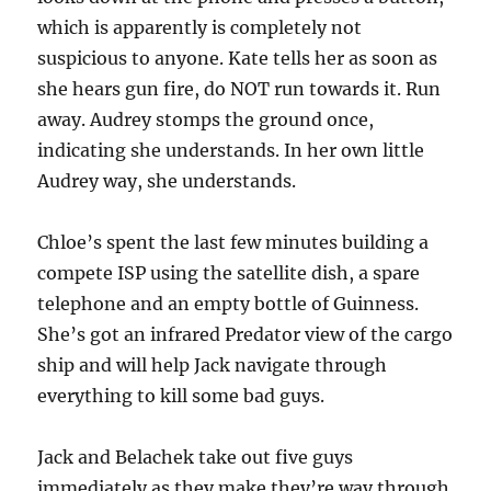
which is apparently is completely not
suspicious to anyone. Kate tells her as soon as
she hears gun fire, do NOT run towards it. Run
away. Audrey stomps the ground once,
indicating she understands. In her own little
Audrey way, she understands.
Chloe’s spent the last few minutes building a
compete ISP using the satellite dish, a spare
telephone and an empty bottle of Guinness.
She’s got an infrared Predator view of the cargo
ship and will help Jack navigate through
everything to kill some bad guys.
Jack and Belachek take out five guys
immediately as they make they’re way through