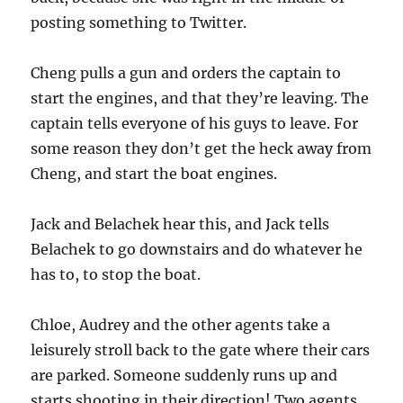
posting something to Twitter.
Cheng pulls a gun and orders the captain to
start the engines, and that they’re leaving. The
captain tells everyone of his guys to leave. For
some reason they don’t get the heck away from
Cheng, and start the boat engines.
Jack and Belachek hear this, and Jack tells
Belachek to go downstairs and do whatever he
has to, to stop the boat.
Chloe, Audrey and the other agents take a
leisurely stroll back to the gate where their cars
are parked. Someone suddenly runs up and
starts shooting in their direction! Two agents