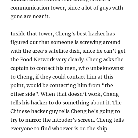
communication tower, since a lot of guys with
guns are near it.
Inside that tower, Cheng’s best hacker has
figured out that someone is screwing around
with the area’s satellite dish, since he can’t get
the Food Network very clearly. Cheng asks the
captain to contact his men, who unbeknownst
to Cheng, if they could contact him at this
point, would be contacting him from “the
other side”. When that doesn’t work, Cheng
tells his hacker to do something about it. The
Chinese hacker guy tells Cheng he’s going to
try to mirror the intruder’s screen. Cheng tells
everyone to find whoever is on the ship.