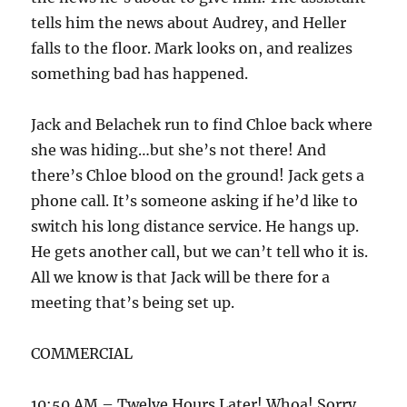
tells him the news about Audrey, and Heller
falls to the floor. Mark looks on, and realizes
something bad has happened.
Jack and Belachek run to find Chloe back where
she was hiding…but she’s not there! And
there’s Chloe blood on the ground! Jack gets a
phone call. It’s someone asking if he’d like to
switch his long distance service. He hangs up.
He gets another call, but we can’t tell who it is.
All we know is that Jack will be there for a
meeting that’s being set up.
COMMERCIAL
10:50 AM – Twelve Hours Later! Whoa! Sorry…