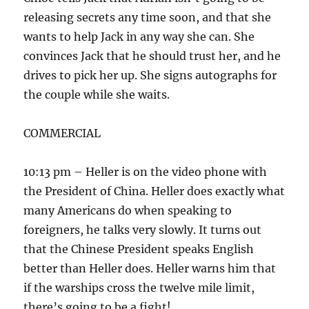
releasing secrets any time soon, and that she
wants to help Jack in any way she can. She
convinces Jack that he should trust her, and he
drives to pick her up. She signs autographs for
the couple while she waits.
COMMERCIAL
10:13 pm – Heller is on the video phone with
the President of China. Heller does exactly what
many Americans do when speaking to
foreigners, he talks very slowly. It turns out
that the Chinese President speaks English
better than Heller does. Heller warns him that
if the warships cross the twelve mile limit,
there’s going to be a fight!