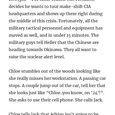
decides he wants to tour make-shift CIA
headquarters and shows up there right during
the middle of this crisis. Fortunately, all the
military tactical personnel and equipment has
moved as well, and in under 15 minutes. The
military guys tell Heller that the Chinese are
heading towards Okinawa. They all want to
raise the nuclear alert level.
Chloe stumbles out of the woods looking like
she really misses her workstation. A passing car
stops. A couple jump out of the car, tell her that
she looks just like “Chloe..you know, on ’24’!”.
She asks to use their cell phone. She calls Jack.
Chloe tells Jack that Adrian isn’t going to be