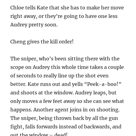
Chloe tells Kate that she has to make her move
right away, or they’re going to have one less
Audrey pretty soon.
Cheng gives the kill order!
The sniper, who’s been sitting there with the
scope on Audrey this whole time takes a couple
of seconds to really line up the shot even
better. Kate runs out and yells “Peek-a-boo!”
and shoots at the window. Audrey leaps, but
only moves a few feet away so she can see what
happens. Another agent joins in on shooting.
The sniper, being thrown back by all the gun
fight, falls forwards instead of backwards, and
out the window – dead!