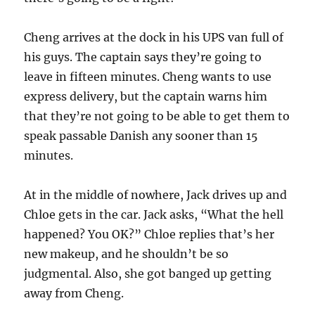
Cheng arrives at the dock in his UPS van full of
his guys. The captain says they’re going to
leave in fifteen minutes. Cheng wants to use
express delivery, but the captain warns him
that they’re not going to be able to get them to
speak passable Danish any sooner than 15
minutes.
At in the middle of nowhere, Jack drives up and
Chloe gets in the car. Jack asks, “What the hell
happened? You OK?” Chloe replies that’s her
new makeup, and he shouldn’t be so
judgmental. Also, she got banged up getting
away from Cheng.