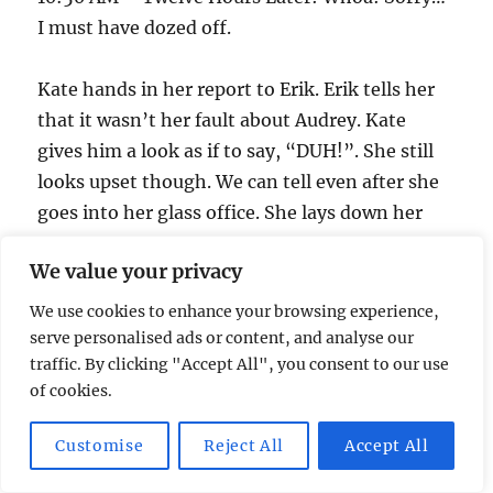
I must have dozed off.
Kate hands in her report to Erik. Erik tells her
that it wasn’t her fault about Audrey. Kate
gives him a look as if to say, “DUH!”. She still
looks upset though. We can tell even after she
goes into her glass office. She lays down her
badge and gun, and leaves.
We value your privacy
Mark’s in a holding cell crying about his really
We use cookies to enhance your browsing experience,
bad day. Erik comes in and informs him he’s
serve personalised ads or content, and analyse our
traffic. By clicking "Accept All", you consent to our use
won an all expense paid trip to Levinworth.
of cookies.
Mark asks about the President, and Erik tells
him they won’t be dating anymore.
Customise
Reject All
Accept All
Prime Minister Frye tries to comfort Heller as