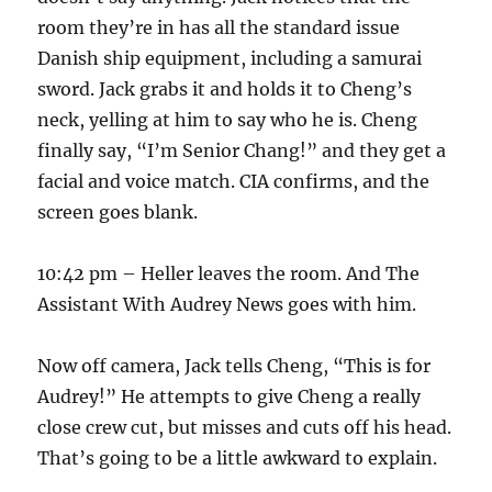
room they’re in has all the standard issue
Danish ship equipment, including a samurai
sword. Jack grabs it and holds it to Cheng’s
neck, yelling at him to say who he is. Cheng
finally say, “I’m Senior Chang!” and they get a
facial and voice match. CIA confirms, and the
screen goes blank.
10:42 pm – Heller leaves the room. And The
Assistant With Audrey News goes with him.
Now off camera, Jack tells Cheng, “This is for
Audrey!” He attempts to give Cheng a really
close crew cut, but misses and cuts off his head.
That’s going to be a little awkward to explain.