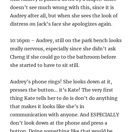
doesn’t see much wrong with this, since it is
Audrey after all, but when she sees the look of
distress on Jack’s face she apologizes again.
10:16pm – Audrey, still on the park bench looks
really nervous, especially since she didn’t ask
Cheng if she could go to the bathroom before
she started to have to sit still.
Audrey’s phone rings! She looks down at it,
presses the button… it’s Kate! The very first
thing Kate tells her to do is don’t do anything
that makes it looks like she’s in
communication with anyone. And ESPECIALLY
don’t look down at the phone and press a
button. Doing something like that would be