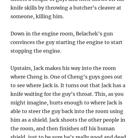
knife skills by throwing a butcher’s cleaver at
someone, killing him.
Down in the engine room, Belachek’s gun
convinces the guy starting the engine to start
stopping the engine.
Upstairs, Jack makes his way into the room
where Cheng is. One of Cheng’s guys goes out
to see where Jack is. It turns out that Jack has a
knife waiting for the guy’s throat. This, as you
might imagine, hurts enough to where Jack is
able to steer the guy back into the room using
him as a shield. Jack shoots the other people in
the room, and then finishes off his human
shield, just to be sure he’s really good and dead.