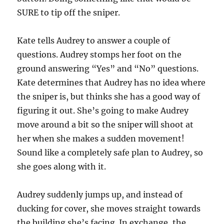
SURE to tip off the sniper.
Kate tells Audrey to answer a couple of
questions. Audrey stomps her foot on the
ground answering “Yes” and “No” questions.
Kate determines that Audrey has no idea where
the sniper is, but thinks she has a good way of
figuring it out. She’s going to make Audrey
move around a bit so the sniper will shoot at
her when she makes a sudden movement!
Sound like a completely safe plan to Audrey, so
she goes along with it.
Audrey suddenly jumps up, and instead of
ducking for cover, she moves straight towards
the building she’s facing. In exchange, the