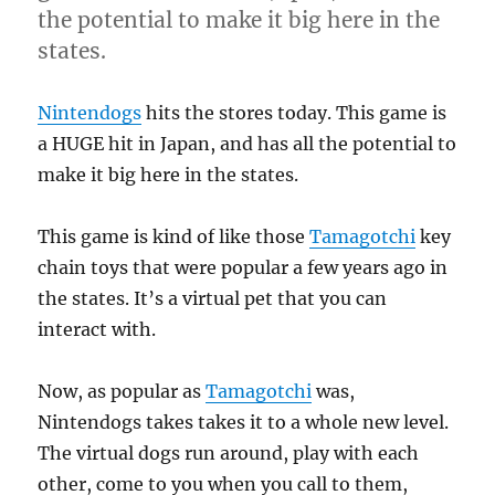
the potential to make it big here in the
states.
Nintendogs
hits the stores today. This game is
a HUGE hit in Japan, and has all the potential to
make it big here in the states.
This game is kind of like those
Tamagotchi
key
chain toys that were popular a few years ago in
the states. It’s a virtual pet that you can
interact with.
Now, as popular as
Tamagotchi
was,
Nintendogs takes takes it to a whole new level.
The virtual dogs run around, play with each
other, come to you when you call to them,