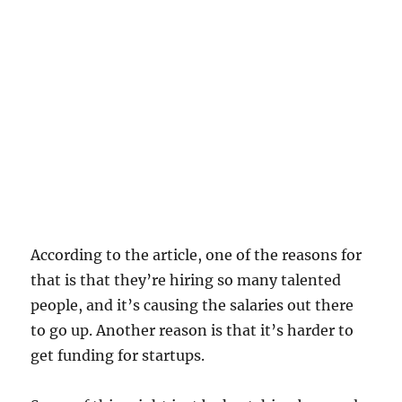
According to the article, one of the reasons for
that is that they’re hiring so many talented
people, and it’s causing the salaries out there
to go up. Another reason is that it’s harder to
get funding for startups.