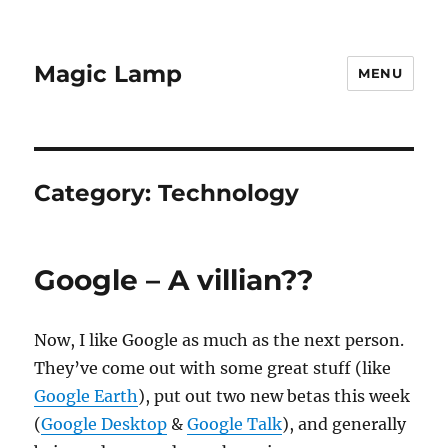
Magic Lamp
MENU
Category:
Technology
Google – A villian??
Now, I like Google as much as the next person.
They’ve come out with some great stuff (like
Google Earth
), put out two new betas this week
(
Google Desktop
&
Google Talk
), and generally