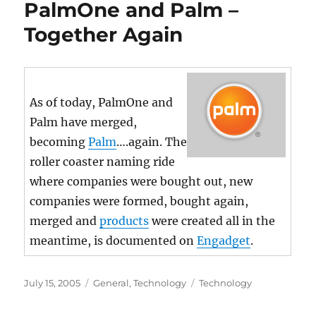
PalmOne and Palm –
Together Again
As of today, PalmOne and
Palm have merged,
becoming
Palm
….again. The
roller coaster naming ride
where companies were bought out, new
companies were formed, bought again,
merged and
products
were created all in the
meantime, is documented on
Engadget
.
Posted
Categories
Tags
July 15, 2005
General
,
Technology
Technology
on