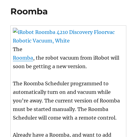
Roomba
The
Roomba
, the robot vacuum from iRobot will
soon be getting a new version.
The Roomba Scheduler programmed to
automatically turn on and vacuum while
you’re away. The current version of Roomba
must be started manually. The Roomba
Scheduler will come with a remote control.
Already have a Roomba, and want to add