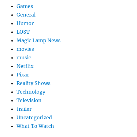
Games
General
Humor
LOST
Magic Lamp News
movies
music
Netflix
Pixar
Reality Shows
Technology
Television
trailer
Uncategorized
What To Watch