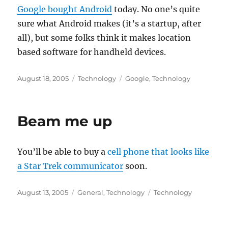
Google bought Android
today. No one’s quite
sure what Android makes (it’s a startup, after
all), but some folks think it makes location
based software for handheld devices.
Posted
Categories
Tags
August 18, 2005
Technology
Google
,
Technology
on
Beam me up
You’ll be able to buy a
cell phone that looks like
a Star Trek communicator
soon.
Posted
Categories
Tags
August 13, 2005
General
,
Technology
Technology
on