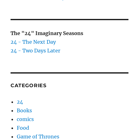
The "24" Imaginary Seasons
24 - The Next Day
24 - Two Days Later
CATEGORIES
24
Books
comics
Food
Game of Thrones