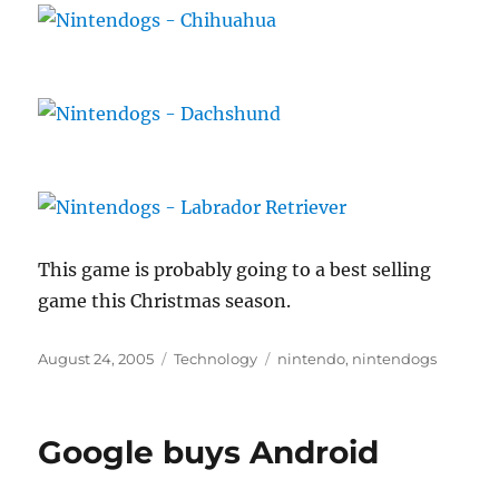
This game is probably going to a best selling
game this Christmas season.
Posted
Categories
Tags
August 24, 2005
Technology
nintendo
,
nintendogs
on
Google buys Android