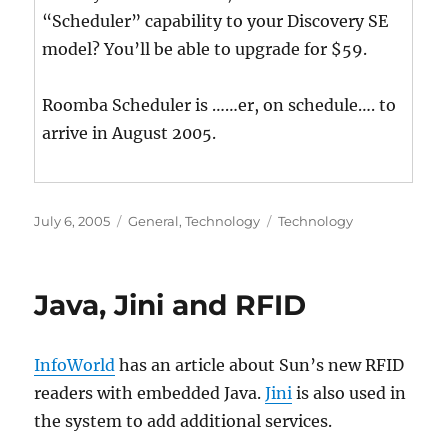
“Scheduler” capability to your Discovery SE
model? You’ll be able to upgrade for $59.
Roomba Scheduler is ……er, on schedule…. to
arrive in August 2005.
Posted
Categories
Tags
July 6, 2005
General
,
Technology
Technology
on
Java, Jini and RFID
InfoWorld
has an article about Sun’s new RFID
readers with embedded Java.
Jini
is also used in
the system to add additional services.