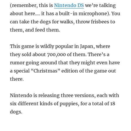
(remember, this is
Nintendo DS
we’re talking
about here…. it has a built-in microphone). You
can take the dogs for walks, throw frisbees to
them, and feed them.
This game is wildly popular in Japan, where
they sold about 700,000 of them. There’s a
rumor going around that they might even have
a special “Christmas” edition of the game out
there.
Nintendo is releasing three versions, each with
six different kinds of puppies, for a total of 18
dogs.