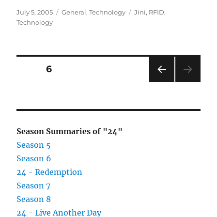
Posted
Categories
Tags
July 5, 2005
General
,
Technology
Jini
,
RFID
,
on
Technology
Posts
PAGE
6
PRE
pagination
VIOU
S
PAG
E
Season Summaries of "24"
Season 5
Season 6
24 - Redemption
Season 7
Season 8
24 - Live Another Day