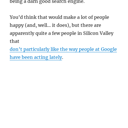
being a darn good search engine.
You’d think that would make a lot of people
happy (and, well… it does), but there are
apparently quite a few people in Silicon Valley
that
don’t particularly like the way people at Google
have been acting lately
.