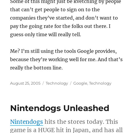
Some of this might just be kvetching by people
that can’t get people to sign on to the
companies they’ve started, and don’t want to
pay the going rate for the folks out there. I
guess only time will really tell.
Me? I’m still using the tools Google provides,
because they’re working well for me. And that’s
really the bottom line.
Posted
Categories
Tags
August 25, 2005
Technology
Google
,
Technology
on
Nintendogs Unleashed
Nintendogs
hits the stores today. This
game is a HUGE hit in Japan, and has all