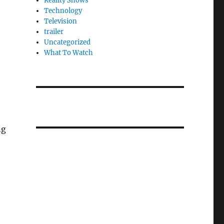
Reality Shows
Technology
Television
trailer
Uncategorized
What To Watch
ng