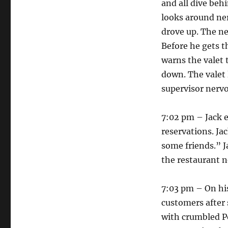
and all dive beh
looks around ner
drove up. The ne
Before he gets t
warns the valet 
down. The valet 
supervisor nerv
7:02 pm – Jack e
reservations. Ja
some friends.” J
the restaurant n
7:03 pm – On his
customers after 
with crumbled Po