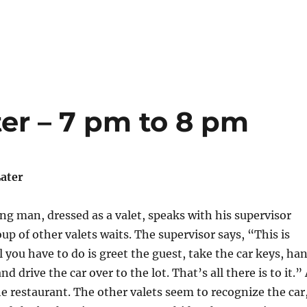
er – 7 pm to 8 pm
ater
g man, dressed as a valet, speaks with his supervisor
up of other valets waits. The supervisor says, “This is
ll you have to do is greet the guest, take the car keys, ha
nd drive the car over to the lot. That’s all there is to it.”
the restaurant. The other valets seem to recognize the car