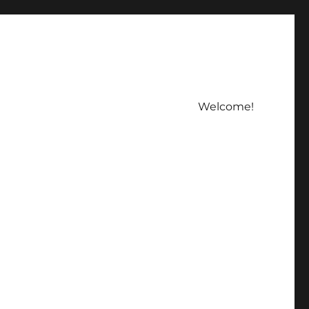
Welcome!