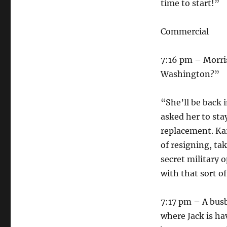
time to start!”
Commercial
7:16 pm – Morris
Washington?”
“She’ll be back 
asked her to sta
replacement. Ka
of resigning, ta
secret military
with that sort o
7:17 pm – A busb
where Jack is ha