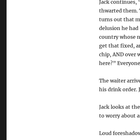
Jack continues, 
thwarted them. T
turns out that m
delusion he had
country whose n
get that fixed, 
chip, AND over 
here?” Everyone 
The waiter arrive
his drink order. 
Jack looks at the
to worry about 
Loud foreshadow