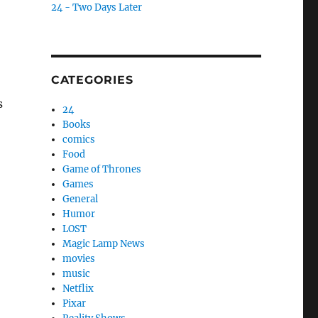
24 - Two Days Later
CATEGORIES
s
24
Books
comics
Food
Game of Thrones
Games
General
Humor
LOST
Magic Lamp News
movies
music
Netflix
Pixar