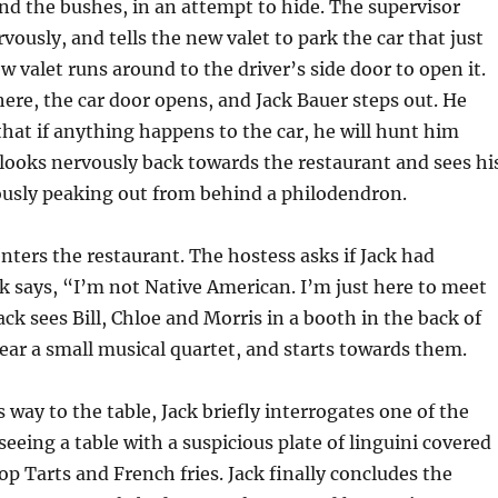
ind the bushes, in an attempt to hide. The supervisor
vously, and tells the new valet to park the car that just
w valet runs around to the driver’s side door to open it.
here, the car door opens, and Jack Bauer steps out. He
that if anything happens to the car, he will hunt him
looks nervously back towards the restaurant and sees hi
ously peaking out from behind a philodendron.
nters the restaurant. The hostess asks if Jack had
ck says, “I’m not Native American. I’m just here to meet
ack sees Bill, Chloe and Morris in a booth in the back of
ear a small musical quartet, and starts towards them.
 way to the table, Jack briefly interrogates one of the
seeing a table with a suspicious plate of linguini covered
p Tarts and French fries. Jack finally concludes the