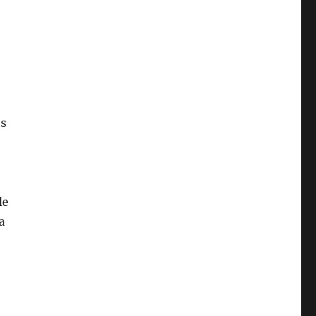
ts
le
a