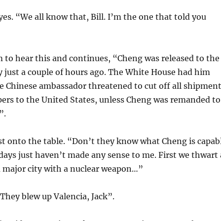
yes. “We all know that, Bill. I’m the one that told you
m to hear this and continues, “Cheng was released to the
 just a couple of hours ago. The White House had him
he Chinese ambassador threatened to cut off all shipmen
ers to the United States, unless Cheng was remanded to
”.
ist onto the table. “Don’t they know what Cheng is capab
 days just haven’t made any sense to me. First we thwart 
a major city with a nuclear weapon…”
 “They blew up Valencia, Jack”.