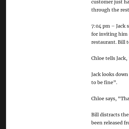
customer just ha
through the rest
7:04 pm – Jack 
for inviting him
restaurant. Bill 
Chloe tells Jack
Jack looks down 
to be fine”.
Chloe says, “Tha
Bill distracts t
been released f