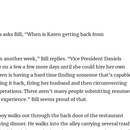
 asks Bill, “When is Karen getting back from
in another week,” Bill replies. “Vice President Daniels
y on a few a few more days until she could hire her own
ren is having a hard time finding someone that’s capabl
king it back, firing her husband and then circumventing
 operations. There aren’t many people submitting resume
f experience.” Bill seems proud of that.
oy walks out through the back door of the restaurant
ving dinner. He walks into the alley carrying several tras