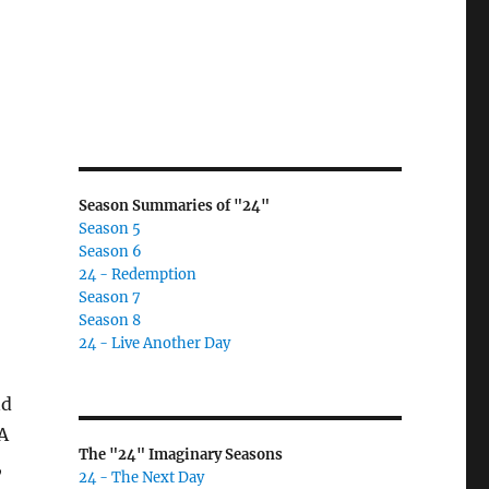
Season Summaries of "24"
Season 5
Season 6
24 - Redemption
Season 7
Season 8
24 - Live Another Day
nd
 A
The "24" Imaginary Seasons
,
24 - The Next Day