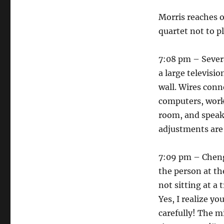
Morris reaches o
quartet not to 
7:08 pm – Sever
a large televisi
wall. Wires conn
computers, worki
room, and speaks
adjustments are
7:09 pm – Cheng
the person at th
not sitting at a 
Yes, I realize y
carefully! The m