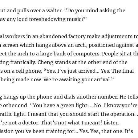
ut and pulls over a waiter. “Do you mind asking the
play any loud foreshadowing music?”
al workers in an abandoned factory make adjustments t
on screen which hangs above an arch, positioned against 
ect the arch to a large bank of computers. People sit at t
ng frantically. Cheng stands at the other end of the
 on a cell phone. “Yes. I’ve just arrived… Yes. The final
 being made now. We’re awaiting your arrival.”
 hangs up the phone and dials another number. He tells
e other end, “You have a green light. …No, I know you’re
traffic light. I meant that you should start the operation.
ou’re not a doctor. That’s not what I meant! Listen
ission you’ve been training for… Yes. Yes, that one. It’s