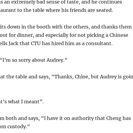
s an extremely bad sense of taste, and he continues
aurant to the table where his friends are seated.
sits down in the booth with the others, and thanks them
 out for dinner, and especially for not picking a Chinese
tells Jack that CTU has hired him as a consultant.
, “I’m so sorry about Audrey.”
at the table and says, “Thanks, Chloe, but Audrey is goi
t’s what I meant”.
hem both and says, “I have it on authority that Cheng has
rom custody.”