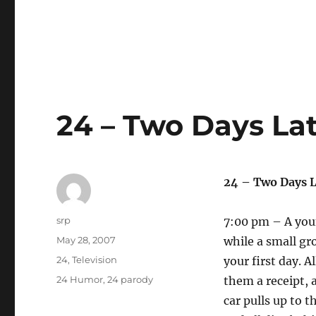
24 – Two Days Lat
24 – Two Days L
Author
srp
7:00 pm – A youn
Posted
May 28, 2007
while a small gro
on
Categories
24
,
Television
your first day. A
Tags
24 Humor
,
24 parody
them a receipt, a
car pulls up to 