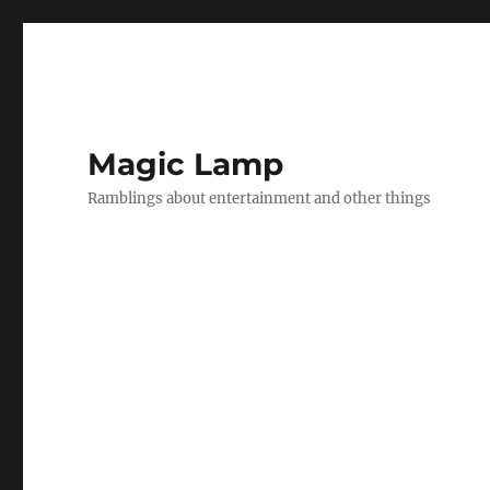
Magic Lamp
Ramblings about entertainment and other things