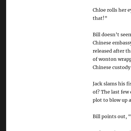
Chloe rolls her e
that!”
Bill doesn’t see
Chinese embassy
released after t
of wonton wrapp
Chinese custody
Jack slams his f
of? The last few
plot to blow up 
Bill points out,