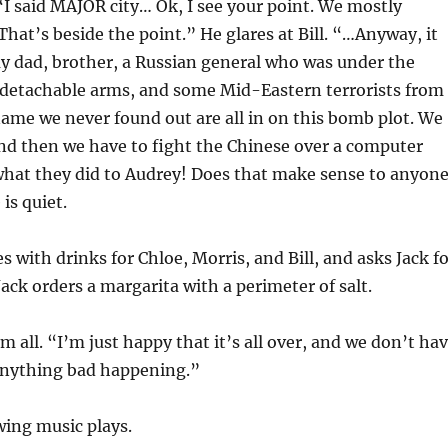
“I said MAJOR city… Ok, I see your point. We mostly
hat’s beside the point.” He glares at Bill. “…Anyway, it
y dad, brother, a Russian general who was under the
 detachable arms, and some Mid-Eastern terrorists from
ame we never found out are all in on this bomb plot. We
and then we have to fight the Chinese over a computer
what they did to Audrey! Does that make sense to anyon
is quiet.
s with drinks for Chloe, Morris, and Bill, and asks Jack f
Jack orders a margarita with a perimeter of salt.
m all. “I’m just happy that it’s all over, and we don’t ha
anything bad happening.”
ing music plays.