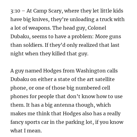
3:10 – At Camp Scary, where they let little kids
have big knives, they’re unloading a truck with
a lot of weapons. The head guy, Colonel
Dubaku, seems to have a problem: More guns
than soldiers. If they’d only realized that last
night when they killed that guy.
A guy named Hodges from Washington calls
Dubaku on either a state of the art satellite
phone, or one of those big numbered cell
phones for people that don’t know how to use
them. It has a big antenna though, which
makes me think that Hodges also has a really
fancy sports car in the parking lot, if you know
what I mean.