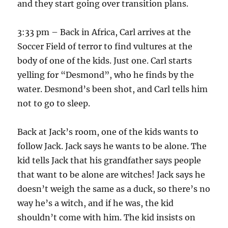
and they start going over transition plans.
3:33 pm – Back in Africa, Carl arrives at the
Soccer Field of terror to find vultures at the
body of one of the kids. Just one. Carl starts
yelling for “Desmond”, who he finds by the
water. Desmond’s been shot, and Carl tells him
not to go to sleep.
Back at Jack’s room, one of the kids wants to
follow Jack. Jack says he wants to be alone. The
kid tells Jack that his grandfather says people
that want to be alone are witches! Jack says he
doesn’t weigh the same as a duck, so there’s no
way he’s a witch, and if he was, the kid
shouldn’t come with him. The kid insists on