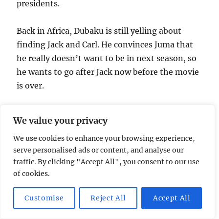
presidents.
Back in Africa, Dubaku is still yelling about
finding Jack and Carl. He convinces Juma that
he really doesn’t want to be in next season, so
he wants to go after Jack now before the movie
is over.
4:17 – Commercial
We value your privacy
We use cookies to enhance your browsing experience,
4:22 – Chris gets home and sees that the
serve personalised ads or content, and analyse our
program he’s running on his Mac doesn’t
traffic. By clicking "Accept All", you consent to our use
adhere to the Apple user-interface guidelines
of cookies.
at all. He hears a noise, and despite the eerie
music, looks around to see what he can find. He
Customise
Reject All
Accept All
comes back to his computer and finds a man