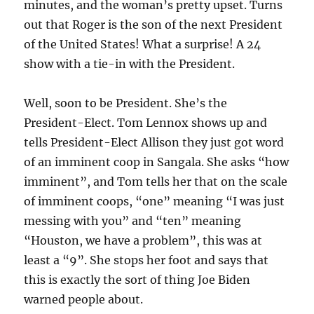
minutes, and the woman’s pretty upset. Turns
out that Roger is the son of the next President
of the United States! What a surprise! A 24
show with a tie-in with the President.
Well, soon to be President. She’s the
President-Elect. Tom Lennox shows up and
tells President-Elect Allison they just got word
of an imminent coop in Sangala. She asks “how
imminent”, and Tom tells her that on the scale
of imminent coops, “one” meaning “I was just
messing with you” and “ten” meaning
“Houston, we have a problem”, this was at
least a “9”. She stops her foot and says that
this is exactly the sort of thing Joe Biden
warned people about.