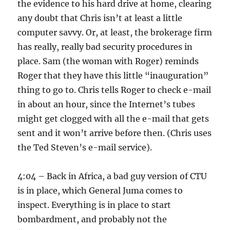
the evidence to his hard drive at home, clearing
any doubt that Chris isn’t at least a little
computer savvy. Or, at least, the brokerage firm
has really, really bad security procedures in
place. Sam (the woman with Roger) reminds
Roger that they have this little “inauguration”
thing to go to. Chris tells Roger to check e-mail
in about an hour, since the Internet’s tubes
might get clogged with all the e-mail that gets
sent and it won’t arrive before then. (Chris uses
the Ted Steven’s e-mail service).
4:04 – Back in Africa, a bad guy version of CTU
is in place, which General Juma comes to
inspect. Everything is in place to start
bombardment, and probably not the