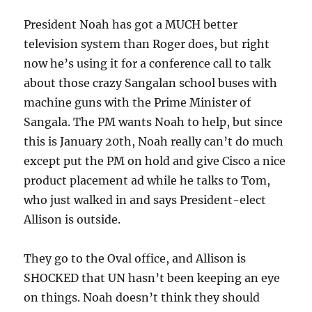
President Noah has got a MUCH better
television system than Roger does, but right
now he’s using it for a conference call to talk
about those crazy Sangalan school buses with
machine guns with the Prime Minister of
Sangala. The PM wants Noah to help, but since
this is January 20th, Noah really can’t do much
except put the PM on hold and give Cisco a nice
product placement ad while he talks to Tom,
who just walked in and says President-elect
Allison is outside.
They go to the Oval office, and Allison is
SHOCKED that UN hasn’t been keeping an eye
on things. Noah doesn’t think they should