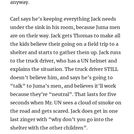
anyway.
Carl says he’s keeping everything Jack needs
under the sink in his room, because Juma men
are on their way. Jack gets Thomas to make all
the kids believe their going on a field trip to a
shelter and starts to gather them up. Jack runs
to the truck driver, who has a UN helmet and
explains the situation. The truck driver STILL
doesn’t believe him, and says he’s going to
“talk” to Juma’s men, and believes it’ll work
because they’re “neutral”. That lasts for five
seconds when Mr. UN sees a cloud of smoke on
the road and gets scared. Jack does get in one
last zinger with “why don’t you go into the
shelter with the other children”.