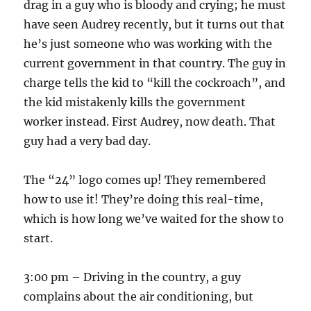
drag in a guy who is bloody and crying; he must
have seen Audrey recently, but it turns out that
he’s just someone who was working with the
current government in that country. The guy in
charge tells the kid to “kill the cockroach”, and
the kid mistakenly kills the government
worker instead. First Audrey, now death. That
guy had a very bad day.
The “24” logo comes up! They remembered
how to use it! They’re doing this real-time,
which is how long we’ve waited for the show to
start.
3:00 pm – Driving in the country, a guy
complains about the air conditioning, but