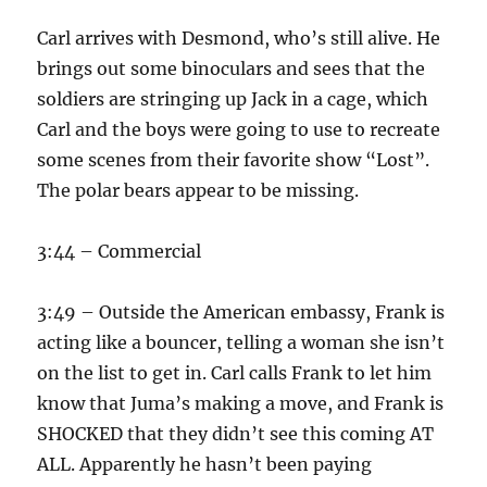
Carl arrives with Desmond, who’s still alive. He
brings out some binoculars and sees that the
soldiers are stringing up Jack in a cage, which
Carl and the boys were going to use to recreate
some scenes from their favorite show “Lost”.
The polar bears appear to be missing.
3:44 – Commercial
3:49 – Outside the American embassy, Frank is
acting like a bouncer, telling a woman she isn’t
on the list to get in. Carl calls Frank to let him
know that Juma’s making a move, and Frank is
SHOCKED that they didn’t see this coming AT
ALL. Apparently he hasn’t been paying