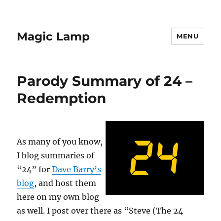
Magic Lamp
MENU
Parody Summary of 24 –
Redemption
As many of you know,
I blog summaries of
“24” for
Dave Barry’s
blog
, and host them
here on my own blog
as well. I post over there as “Steve (The 24