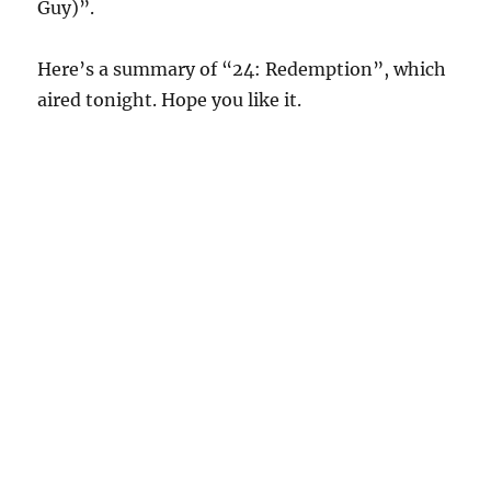
Guy)”.
Here’s a summary of “24: Redemption”, which
aired tonight. Hope you like it.