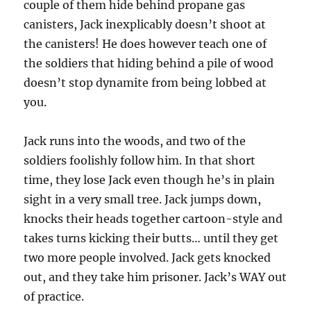
couple of them hide behind propane gas
canisters, Jack inexplicably doesn’t shoot at
the canisters! He does however teach one of
the soldiers that hiding behind a pile of wood
doesn’t stop dynamite from being lobbed at
you.
Jack runs into the woods, and two of the
soldiers foolishly follow him. In that short
time, they lose Jack even though he’s in plain
sight in a very small tree. Jack jumps down,
knocks their heads together cartoon-style and
takes turns kicking their butts… until they get
two more people involved. Jack gets knocked
out, and they take him prisoner. Jack’s WAY out
of practice.