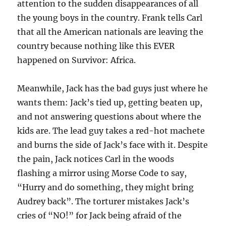
attention to the sudden disappearances of all
the young boys in the country. Frank tells Carl
that all the American nationals are leaving the
country because nothing like this EVER
happened on Survivor: Africa.
Meanwhile, Jack has the bad guys just where he
wants them: Jack’s tied up, getting beaten up,
and not answering questions about where the
kids are. The lead guy takes a red-hot machete
and burns the side of Jack’s face with it. Despite
the pain, Jack notices Carl in the woods
flashing a mirror using Morse Code to say,
“Hurry and do something, they might bring
Audrey back”. The torturer mistakes Jack’s
cries of “NO!” for Jack being afraid of the