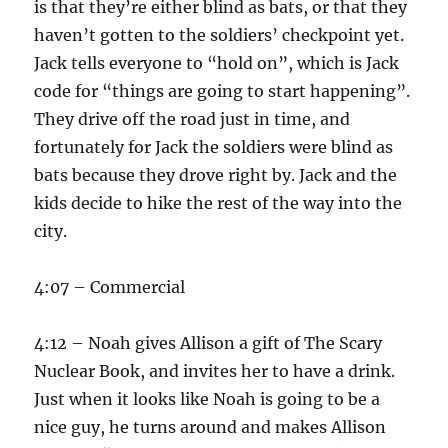
is that they’re either blind as bats, or that they
haven’t gotten to the soldiers’ checkpoint yet.
Jack tells everyone to “hold on”, which is Jack
code for “things are going to start happening”.
They drive off the road just in time, and
fortunately for Jack the soldiers were blind as
bats because they drove right by. Jack and the
kids decide to hike the rest of the way into the
city.
4:07 – Commercial
4:12 – Noah gives Allison a gift of The Scary
Nuclear Book, and invites her to have a drink.
Just when it looks like Noah is going to be a
nice guy, he turns around and makes Allison