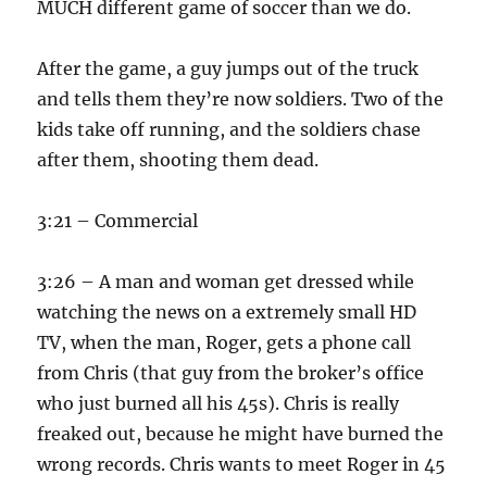
MUCH different game of soccer than we do.
After the game, a guy jumps out of the truck
and tells them they’re now soldiers. Two of the
kids take off running, and the soldiers chase
after them, shooting them dead.
3:21 – Commercial
3:26 – A man and woman get dressed while
watching the news on a extremely small HD
TV, when the man, Roger, gets a phone call
from Chris (that guy from the broker’s office
who just burned all his 45s). Chris is really
freaked out, because he might have burned the
wrong records. Chris wants to meet Roger in 45