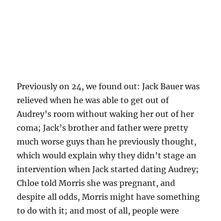
Previously on 24, we found out: Jack Bauer was
relieved when he was able to get out of
Audrey’s room without waking her out of her
coma; Jack’s brother and father were pretty
much worse guys than he previously thought,
which would explain why they didn’t stage an
intervention when Jack started dating Audrey;
Chloe told Morris she was pregnant, and
despite all odds, Morris might have something
to do with it; and most of all, people were