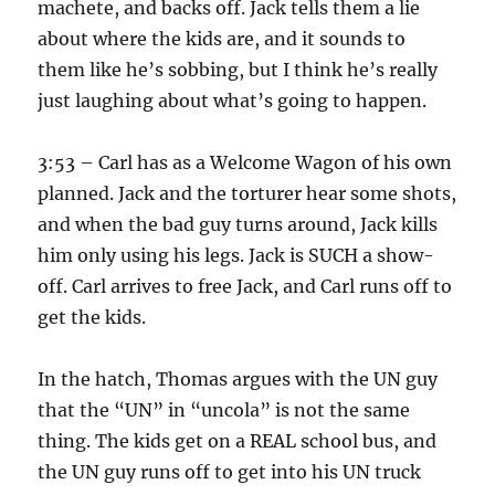
machete, and backs off. Jack tells them a lie
about where the kids are, and it sounds to
them like he’s sobbing, but I think he’s really
just laughing about what’s going to happen.
3:53 – Carl has as a Welcome Wagon of his own
planned. Jack and the torturer hear some shots,
and when the bad guy turns around, Jack kills
him only using his legs. Jack is SUCH a show-
off. Carl arrives to free Jack, and Carl runs off to
get the kids.
In the hatch, Thomas argues with the UN guy
that the “UN” in “uncola” is not the same
thing. The kids get on a REAL school bus, and
the UN guy runs off to get into his UN truck