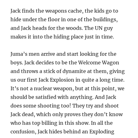
Jack finds the weapons cache, the kids go to
hide under the floor in one of the buildings,
and Jack heads for the woods. The UN guy
makes it into the hiding place just in time.
Juma’s men arrive and start looking for the
boys. Jack decides to be the Welcome Wagon
and throws a stick of dynamite at them, giving
us our first Jack Explosion in quite a long time.
It’s not a nuclear weapon, but at this point, we
should be satisfied with anything. And Jack
does some shooting too! They try and shoot
Jack dead, which only proves they don’t know
who has top billing in this show. In all the
confusion, Jack hides behind an Exploding