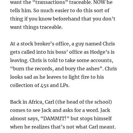
want the “transactions” traceable. NOW he
tells him. So much easier to do this sort of
thing if you know beforehand that you don’t
want things traceable.
At a stock broker’s office, a guy named Chris
gets called into his boss’ office as Hodge’s is
leaving. Chris is told to take some accounts,
“burn the records, and bury the ashes”. Chris
looks sad as he leaves to light fire to his
collection of 45s and LPs.
Back in Africa, Carl (the head of the school)
comes to see Jack and asks for a word. Jack
almost says, “DAMMIT!” but stops himself
when he realizes that’s not what Carl meant.