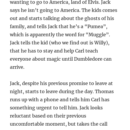
wanting to go to America, land of Elvis. Jack
says he isn’t going to America. The kids comes
out and starts talking about the ghosts of his
family, and tells Jack that he’s a “Pumea”,
which is apparently the word for “Muggle”.
Jack tells the kid (who we find out is Willy),
that he has to stay and help Carl teach
everyone about magic until Dumbledore can
arrive.
Jack, despite his previous promise to leave at
night, starts to leave during the day. Thomas
runs up with a phone and tells him Carl has
something urgent to tell him. Jack looks
reluctant based on their previous
uncomfortable moment, but takes the call