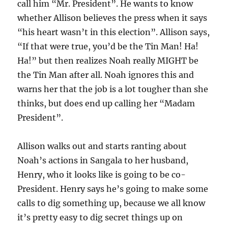
call him “Mr. President”. He wants to know
whether Allison believes the press when it says
“his heart wasn’t in this election”. Allison says,
“If that were true, you’d be the Tin Man! Ha!
Ha!” but then realizes Noah really MIGHT be
the Tin Man after all. Noah ignores this and
warns her that the job is a lot tougher than she
thinks, but does end up calling her “Madam
President”.
Allison walks out and starts ranting about
Noah’s actions in Sangala to her husband,
Henry, who it looks like is going to be co-
President. Henry says he’s going to make some
calls to dig something up, because we all know
it’s pretty easy to dig secret things up on