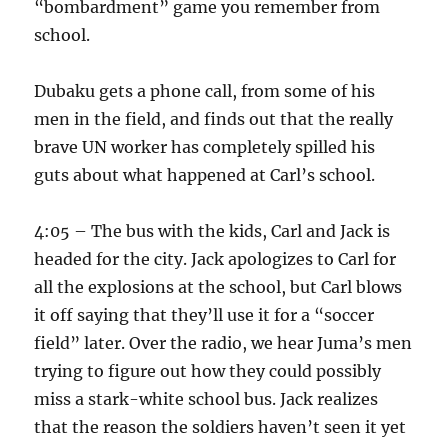
“bombardment” game you remember from
school.
Dubaku gets a phone call, from some of his
men in the field, and finds out that the really
brave UN worker has completely spilled his
guts about what happened at Carl’s school.
4:05 – The bus with the kids, Carl and Jack is
headed for the city. Jack apologizes to Carl for
all the explosions at the school, but Carl blows
it off saying that they’ll use it for a “soccer
field” later. Over the radio, we hear Juma’s men
trying to figure out how they could possibly
miss a stark-white school bus. Jack realizes
that the reason the soldiers haven’t seen it yet