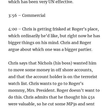
which has been very UN effective.
3:56 – Commercial
4:00 – Chris is getting frisked at Roger’s place,
which ordinarily he’d like, but right now he has
bigger things on his mind. Chris and Roger
argue about which one was a bigger partier.
Chris says that Nichols (his boss) wanted him
to move some money in off shore accounts,
and that the account holder is on the terrorist
watch list. Chris wants to go to Roger’s
mommy, Mrs. President. Roger doesn’t want to
do this. Chris admits that he thought his 45s
were valuable, so he cut some MP3s and sent