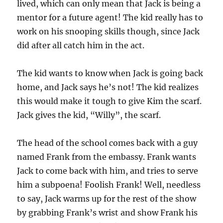
lived, which can only mean that Jack is being a
mentor for a future agent! The kid really has to
work on his snooping skills though, since Jack
did after all catch him in the act.
The kid wants to know when Jack is going back
home, and Jack says he’s not! The kid realizes
this would make it tough to give Kim the scarf.
Jack gives the kid, “Willy”, the scarf.
The head of the school comes back with a guy
named Frank from the embassy. Frank wants
Jack to come back with him, and tries to serve
him a subpoena! Foolish Frank! Well, needless
to say, Jack warms up for the rest of the show
by grabbing Frank’s wrist and show Frank his