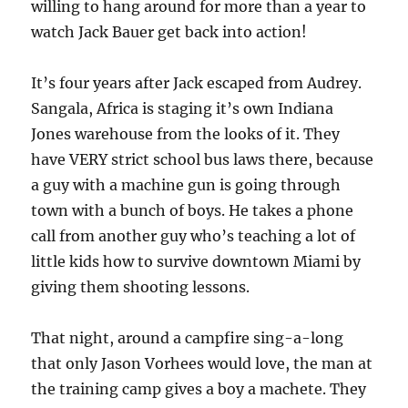
willing to hang around for more than a year to
watch Jack Bauer get back into action!
It’s four years after Jack escaped from Audrey.
Sangala, Africa is staging it’s own Indiana
Jones warehouse from the looks of it. They
have VERY strict school bus laws there, because
a guy with a machine gun is going through
town with a bunch of boys. He takes a phone
call from another guy who’s teaching a lot of
little kids how to survive downtown Miami by
giving them shooting lessons.
That night, around a campfire sing-a-long
that only Jason Vorhees would love, the man at
the training camp gives a boy a machete. They