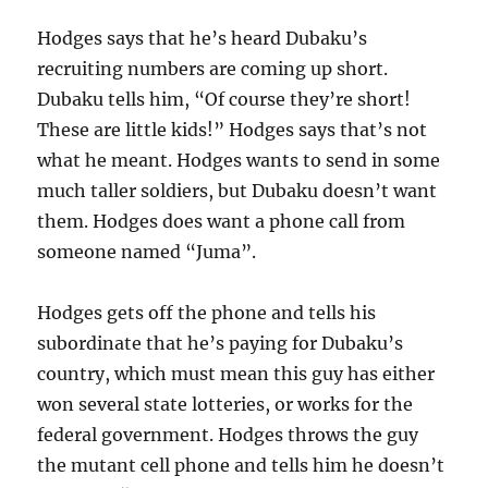
Hodges says that he’s heard Dubaku’s
recruiting numbers are coming up short.
Dubaku tells him, “Of course they’re short!
These are little kids!” Hodges says that’s not
what he meant. Hodges wants to send in some
much taller soldiers, but Dubaku doesn’t want
them. Hodges does want a phone call from
someone named “Juma”.
Hodges gets off the phone and tells his
subordinate that he’s paying for Dubaku’s
country, which must mean this guy has either
won several state lotteries, or works for the
federal government. Hodges throws the guy
the mutant cell phone and tells him he doesn’t