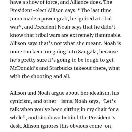
have a show of force, and Alliance does. The
President-elect Allison says, “The last time
Juma made a power grab, he ignited a tribal
war”, and President Noah says that he didn’t
know that tribal wars are extremely flammable.
Allison says that’s not what she meant. Noah is
none too keen on going into Sangala, because
he’s pretty sure it’s going to be tough to get
McDonald’s and Starbucks takeout there, what
with the shooting and all.
Allison and Noah argue about her idealism, his
cynicism, and other –isms. Noah says, “Let’s
talk when you’ve been sitting in my chair for a
while”, and sits down behind the President’s
desk. Allison ignores this obvious come-on,