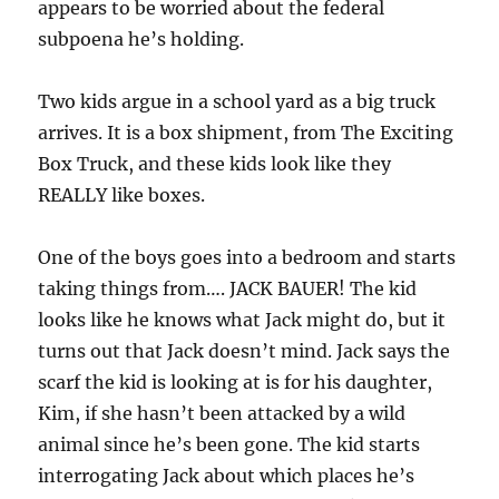
appears to be worried about the federal
subpoena he’s holding.
Two kids argue in a school yard as a big truck
arrives. It is a box shipment, from The Exciting
Box Truck, and these kids look like they
REALLY like boxes.
One of the boys goes into a bedroom and starts
taking things from…. JACK BAUER! The kid
looks like he knows what Jack might do, but it
turns out that Jack doesn’t mind. Jack says the
scarf the kid is looking at is for his daughter,
Kim, if she hasn’t been attacked by a wild
animal since he’s been gone. The kid starts
interrogating Jack about which places he’s