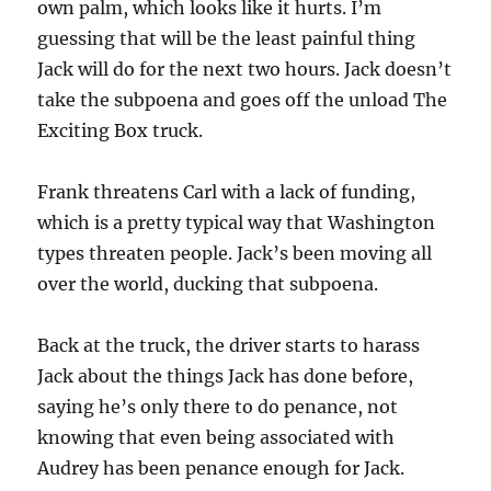
own palm, which looks like it hurts. I’m
guessing that will be the least painful thing
Jack will do for the next two hours. Jack doesn’t
take the subpoena and goes off the unload The
Exciting Box truck.
Frank threatens Carl with a lack of funding,
which is a pretty typical way that Washington
types threaten people. Jack’s been moving all
over the world, ducking that subpoena.
Back at the truck, the driver starts to harass
Jack about the things Jack has done before,
saying he’s only there to do penance, not
knowing that even being associated with
Audrey has been penance enough for Jack.