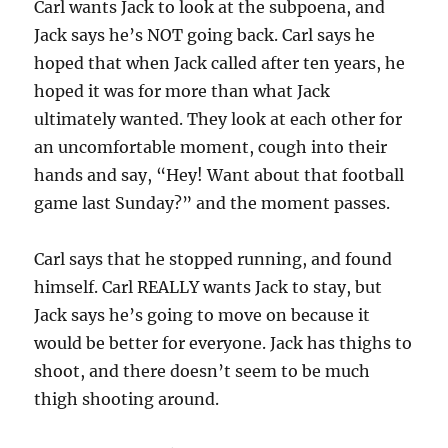
Carl wants Jack to look at the subpoena, and
Jack says he’s NOT going back. Carl says he
hoped that when Jack called after ten years, he
hoped it was for more than what Jack
ultimately wanted. They look at each other for
an uncomfortable moment, cough into their
hands and say, “Hey! Want about that football
game last Sunday?” and the moment passes.
Carl says that he stopped running, and found
himself. Carl REALLY wants Jack to stay, but
Jack says he’s going to move on because it
would be better for everyone. Jack has thighs to
shoot, and there doesn’t seem to be much
thigh shooting around.