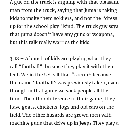
A guy on the truck is arguing with that pleasant
man from the truck, saying that Juma is taking
kids to make them soldiers, and not the “dress
up for the school play” kind. The truck guy says
that Juma doesn’t have any guns or weapons,
but this talk really worries the kids.
3:18 – A bunch of kids are playing what they
call “football”, because they play it with their
feet. We in the US call that “soccer” because
the name “football” was previously taken, even
though in that game we sock people all the
time. The other difference in their game, they
have goats, chickens, logs and old cars on the
field. The other hazards are grown men with
machine guns that drive up in Jeeps They play a