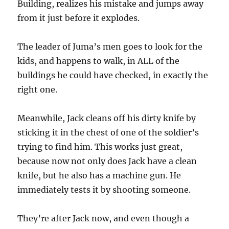
Building, realizes his mistake and jumps away
from it just before it explodes.
The leader of Juma’s men goes to look for the
kids, and happens to walk, in ALL of the
buildings he could have checked, in exactly the
right one.
Meanwhile, Jack cleans off his dirty knife by
sticking it in the chest of one of the soldier’s
trying to find him. This works just great,
because now not only does Jack have a clean
knife, but he also has a machine gun. He
immediately tests it by shooting someone.
They’re after Jack now, and even though a