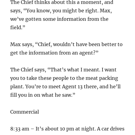
The Chief thinks about this a moment, and
says, “You know, you might be right. Max,
we’ve gotten some information from the
field.”
Max says, “Chief, wouldn’t have been better to
get the information from an agent?”
The Chief says, “That’s what I meant. I want
you to take these people to the meat packing
plant. You’re to meet Agent 13 there, and he’ll
fill you in on what he saw.”
Commercial
8:33 am – It’s about 10 pm at night. A car drives