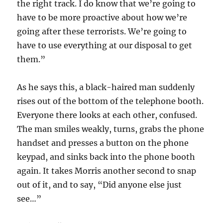
the right track. I do know that we’re going to
have to be more proactive about how we’re
going after these terrorists. We’re going to
have to use everything at our disposal to get
them.”
As he says this, a black-haired man suddenly
rises out of the bottom of the telephone booth.
Everyone there looks at each other, confused.
The man smiles weakly, turns, grabs the phone
handset and presses a button on the phone
keypad, and sinks back into the phone booth
again. It takes Morris another second to snap
out of it, and to say, “Did anyone else just
see…”