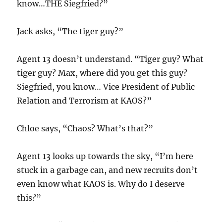
know…THE Siegfried?”
Jack asks, “The tiger guy?”
Agent 13 doesn’t understand. “Tiger guy? What
tiger guy? Max, where did you get this guy?
Siegfried, you know… Vice President of Public
Relation and Terrorism at KAOS?”
Chloe says, “Chaos? What’s that?”
Agent 13 looks up towards the sky, “I’m here
stuck in a garbage can, and new recruits don’t
even know what KAOS is. Why do I deserve
this?”