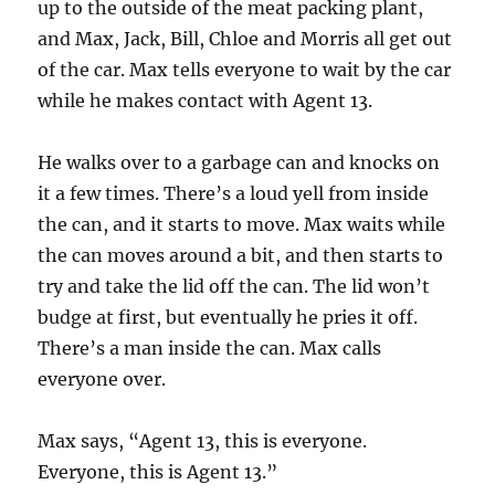
up to the outside of the meat packing plant,
and Max, Jack, Bill, Chloe and Morris all get out
of the car. Max tells everyone to wait by the car
while he makes contact with Agent 13.
He walks over to a garbage can and knocks on
it a few times. There’s a loud yell from inside
the can, and it starts to move. Max waits while
the can moves around a bit, and then starts to
try and take the lid off the can. The lid won’t
budge at first, but eventually he pries it off.
There’s a man inside the can. Max calls
everyone over.
Max says, “Agent 13, this is everyone.
Everyone, this is Agent 13.”