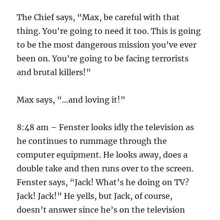
The Chief says, “Max, be careful with that
thing. You’re going to need it too. This is going
to be the most dangerous mission you’ve ever
been on. You’re going to be facing terrorists
and brutal killers!”
Max says, “…and loving it!”
8:48 am – Fenster looks idly the television as
he continues to rummage through the
computer equipment. He looks away, does a
double take and then runs over to the screen.
Fenster says, “Jack! What’s he doing on TV?
Jack! Jack!” He yells, but Jack, of course,
doesn’t answer since he’s on the television