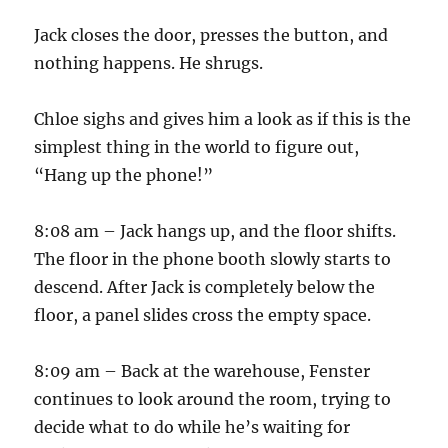
Jack closes the door, presses the button, and
nothing happens. He shrugs.
Chloe sighs and gives him a look as if this is the
simplest thing in the world to figure out,
“Hang up the phone!”
8:08 am – Jack hangs up, and the floor shifts.
The floor in the phone booth slowly starts to
descend. After Jack is completely below the
floor, a panel slides cross the empty space.
8:09 am – Back at the warehouse, Fenster
continues to look around the room, trying to
decide what to do while he’s waiting for