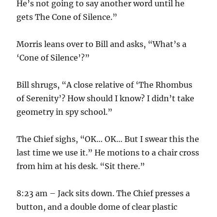
He’s not going to say another word until he
gets The Cone of Silence.”
Morris leans over to Bill and asks, “What’s a
‘Cone of Silence’?”
Bill shrugs, “A close relative of ‘The Rhombus
of Serenity’? How should I know? I didn’t take
geometry in spy school.”
The Chief sighs, “OK… OK… But I swear this the
last time we use it.” He motions to a chair cross
from him at his desk. “Sit there.”
8:23 am – Jack sits down. The Chief presses a
button, and a double dome of clear plastic