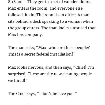
8:18 am – They get to a set of wooden doors.
Max enters the room, and everyone else
follows him in. The room is an office. A man
sits behind a desk speaking to a woman when
the group enters. The man looks surprised that
Max has company.
The man asks, “Max, who are these people?
This is a secret federal installation!”
Max looks nervous, and then says, “Chief! I’m
surprised! These are the new cleaning people
we hired!”
The Chief says, “I don’t believe you.”