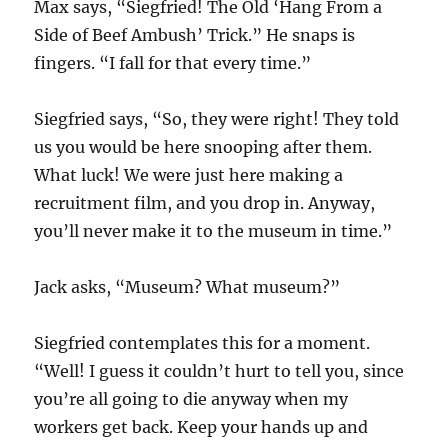
Max says, “Siegfried! The Old ‘Hang From a
Side of Beef Ambush’ Trick.” He snaps is
fingers. “I fall for that every time.”
Siegfried says, “So, they were right! They told
us you would be here snooping after them.
What luck! We were just here making a
recruitment film, and you drop in. Anyway,
you’ll never make it to the museum in time.”
Jack asks, “Museum? What museum?”
Siegfried contemplates this for a moment.
“Well! I guess it couldn’t hurt to tell you, since
you’re all going to die anyway when my
workers get back. Keep your hands up and