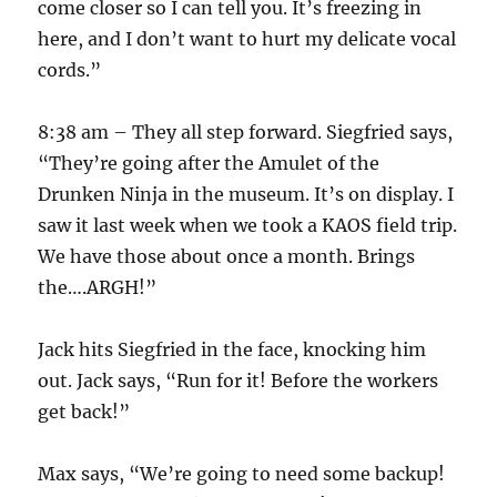
come closer so I can tell you. It’s freezing in
here, and I don’t want to hurt my delicate vocal
cords.”
8:38 am – They all step forward. Siegfried says,
“They’re going after the Amulet of the
Drunken Ninja in the museum. It’s on display. I
saw it last week when we took a KAOS field trip.
We have those about once a month. Brings
the….ARGH!”
Jack hits Siegfried in the face, knocking him
out. Jack says, “Run for it! Before the workers
get back!”
Max says, “We’re going to need some backup!