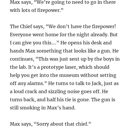
Max says, “We’re going to need to go in there
with lots of firepower.”
The Chief says, “We don’t have the firepower!
Everyone went home for the night already. But
I can give you this….” He opens his desk and
hands Max something that looks like a gun. He
continues, “This was just sent up by the boys in
the lab. It’s a prototype laser, which should
help you get into the museum without setting
off any alarms.” He turns to talk to Jack, just as
a loud crack and sizzling noise goes off. He
turns back, and half his tie is gone. The gun is
still smoking in Max’s hand.
Max says, “Sorry about that chief.”