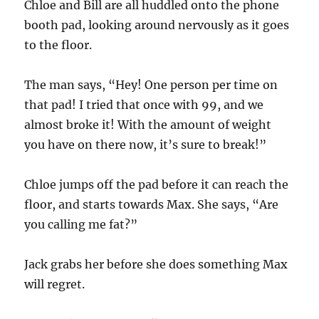
Chloe and Bill are all huddled onto the phone
booth pad, looking around nervously as it goes
to the floor.
The man says, “Hey! One person per time on
that pad! I tried that once with 99, and we
almost broke it! With the amount of weight
you have on there now, it’s sure to break!”
Chloe jumps off the pad before it can reach the
floor, and starts towards Max. She says, “Are
you calling me fat?”
Jack grabs her before she does something Max
will regret.