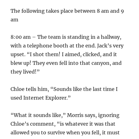
The following takes place between 8 am and 9
am
8:00 am – The team is standing in a hallway,
with a telephone booth at the end. Jack’s very
upset. “I shot them! I aimed, clicked, and it
blew up! They even fell into that canyon, and
they lived!”
Chloe tells him, “Sounds like the last time I
used Internet Explorer.”
“What it sounds like,” Morris says, ignoring
Chloe’s comment, “is whatever it was that
allowed you to survive when you fell, it must