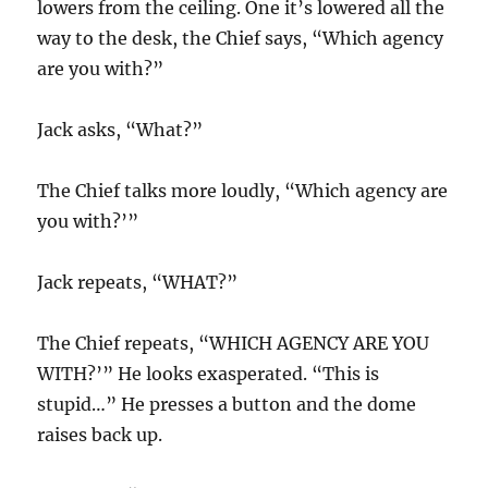
lowers from the ceiling. One it’s lowered all the
way to the desk, the Chief says, “Which agency
are you with?”
Jack asks, “What?”
The Chief talks more loudly, “Which agency are
you with?’”
Jack repeats, “WHAT?”
The Chief repeats, “WHICH AGENCY ARE YOU
WITH?’” He looks exasperated. “This is
stupid…” He presses a button and the dome
raises back up.