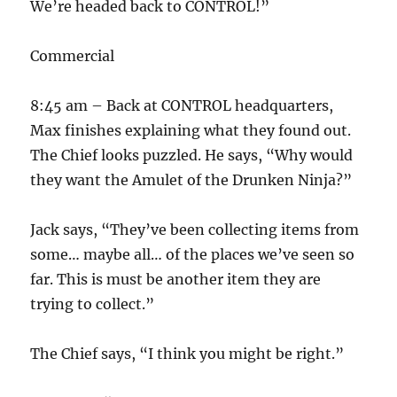
We’re headed back to CONTROL!”
Commercial
8:45 am – Back at CONTROL headquarters,
Max finishes explaining what they found out.
The Chief looks puzzled. He says, “Why would
they want the Amulet of the Drunken Ninja?”
Jack says, “They’ve been collecting items from
some… maybe all… of the places we’ve seen so
far. This is must be another item they are
trying to collect.”
The Chief says, “I think you might be right.”