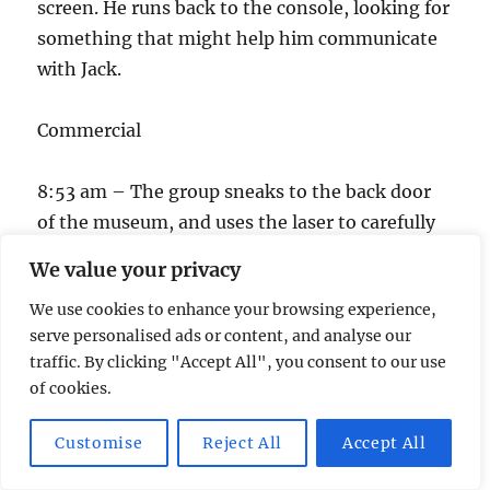
screen. He runs back to the console, looking for
something that might help him communicate
with Jack.
Commercial
8:53 am – The group sneaks to the back door
of the museum, and uses the laser to carefully
cut the door lock while at the same time
We value your privacy
preventing the alarm from going off. They
We use cookies to enhance your browsing experience,
sneak inside the room which is pitch black.
serve personalised ads or content, and analyse our
Chloe says, “Someone turn on a light!” The
traffic. By clicking "Accept All", you consent to our use
lights go on, and four terrorists surround
of cookies.
them! One of them is carrying a golden amulet.
Customise
Reject All
Accept All
One of the other terrorists holds a gun, and