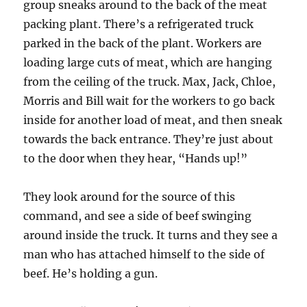
group sneaks around to the back of the meat
packing plant. There’s a refrigerated truck
parked in the back of the plant. Workers are
loading large cuts of meat, which are hanging
from the ceiling of the truck. Max, Jack, Chloe,
Morris and Bill wait for the workers to go back
inside for another load of meat, and then sneak
towards the back entrance. They’re just about
to the door when they hear, “Hands up!”
They look around for the source of this
command, and see a side of beef swinging
around inside the truck. It turns and they see a
man who has attached himself to the side of
beef. He’s holding a gun.