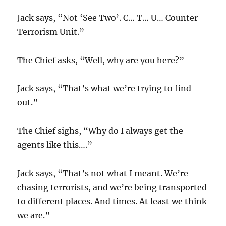
Jack says, “Not ‘See Two’. C… T… U… Counter
Terrorism Unit.”
The Chief asks, “Well, why are you here?”
Jack says, “That’s what we’re trying to find
out.”
The Chief sighs, “Why do I always get the
agents like this….”
Jack says, “That’s not what I meant. We’re
chasing terrorists, and we’re being transported
to different places. And times. At least we think
we are.”