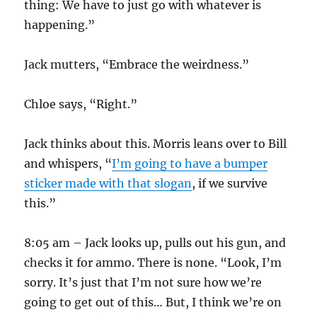
thing: We have to just go with whatever is
happening.”
Jack mutters, “Embrace the weirdness.”
Chloe says, “Right.”
Jack thinks about this. Morris leans over to Bill
and whispers, “
I’m going to have a bumper
sticker made with that slogan
, if we survive
this.”
8:05 am – Jack looks up, pulls out his gun, and
checks it for ammo. There is none. “Look, I’m
sorry. It’s just that I’m not sure how we’re
going to get out of this… But, I think we’re on