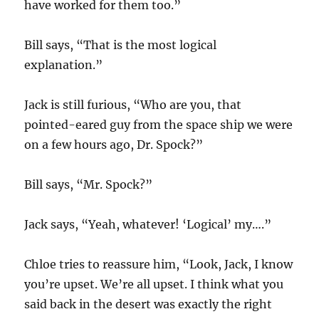
have worked for them too.”
Bill says, “That is the most logical
explanation.”
Jack is still furious, “Who are you, that
pointed-eared guy from the space ship we were
on a few hours ago, Dr. Spock?”
Bill says, “Mr. Spock?”
Jack says, “Yeah, whatever! ‘Logical’ my….”
Chloe tries to reassure him, “Look, Jack, I know
you’re upset. We’re all upset. I think what you
said back in the desert was exactly the right