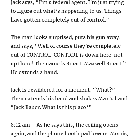
Jack says, “I’m a federal agent. I’m just trying
to figure out what’s happening to us. Things
have gotten completely out of control.”
The man looks surprised, puts his gun away,
and says, “Well of course they’re completely
out of CONTROL. CONTROL is down here, not
up there! The name is Smart. Maxwell Smart.”
He extends a hand.
Jack is bewildered for a moment, “What?”
Then extends his hand and shakes Max’s hand.
“Jack Bauer. What is this place?”
8:12 am – As he says this, the ceiling opens
again, and the phone booth pad lowers. Morris,