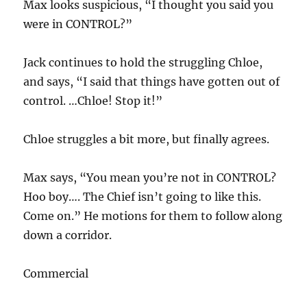
Max looks suspicious, “I thought you said you
were in CONTROL?”
Jack continues to hold the struggling Chloe,
and says, “I said that things have gotten out of
control. …Chloe! Stop it!”
Chloe struggles a bit more, but finally agrees.
Max says, “You mean you’re not in CONTROL?
Hoo boy…. The Chief isn’t going to like this.
Come on.” He motions for them to follow along
down a corridor.
Commercial