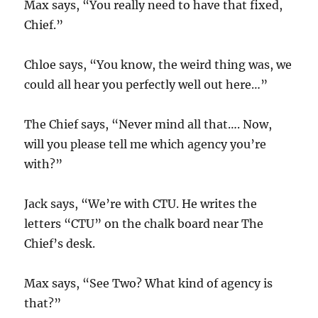
Max says, “You really need to have that fixed,
Chief.”
Chloe says, “You know, the weird thing was, we
could all hear you perfectly well out here…”
The Chief says, “Never mind all that…. Now,
will you please tell me which agency you’re
with?”
Jack says, “We’re with CTU. He writes the
letters “CTU” on the chalk board near The
Chief’s desk.
Max says, “See Two? What kind of agency is
that?”