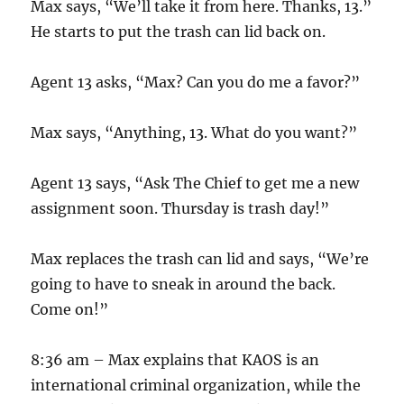
Max says, “We’ll take it from here. Thanks, 13.”
He starts to put the trash can lid back on.
Agent 13 asks, “Max? Can you do me a favor?”
Max says, “Anything, 13. What do you want?”
Agent 13 says, “Ask The Chief to get me a new
assignment soon. Thursday is trash day!”
Max replaces the trash can lid and says, “We’re
going to have to sneak in around the back.
Come on!”
8:36 am – Max explains that KAOS is an
international criminal organization, while the