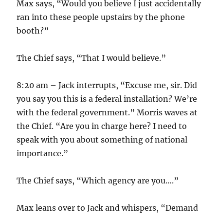
Max says, “Would you believe I just accidentally
ran into these people upstairs by the phone
booth?”
The Chief says, “That I would believe.”
8:20 am – Jack interrupts, “Excuse me, sir. Did
you say you this is a federal installation? We’re
with the federal government.” Morris waves at
the Chief. “Are you in charge here? I need to
speak with you about something of national
importance.”
The Chief says, “Which agency are you….”
Max leans over to Jack and whispers, “Demand