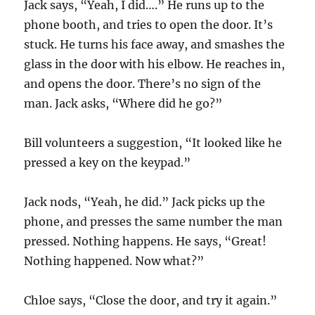
Jack says, “Yeah, I did….” He runs up to the
phone booth, and tries to open the door. It’s
stuck. He turns his face away, and smashes the
glass in the door with his elbow. He reaches in,
and opens the door. There’s no sign of the
man. Jack asks, “Where did he go?”
Bill volunteers a suggestion, “It looked like he
pressed a key on the keypad.”
Jack nods, “Yeah, he did.” Jack picks up the
phone, and presses the same number the man
pressed. Nothing happens. He says, “Great!
Nothing happened. Now what?”
Chloe says, “Close the door, and try it again.”