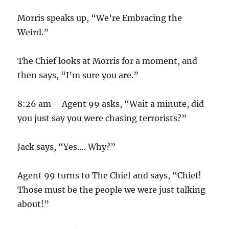
Morris speaks up, “We’re Embracing the
Weird.”
The Chief looks at Morris for a moment, and
then says, “I’m sure you are.”
8:26 am – Agent 99 asks, “Wait a minute, did
you just say you were chasing terrorists?”
Jack says, “Yes…. Why?”
Agent 99 turns to The Chief and says, “Chief!
Those must be the people we were just talking
about!”