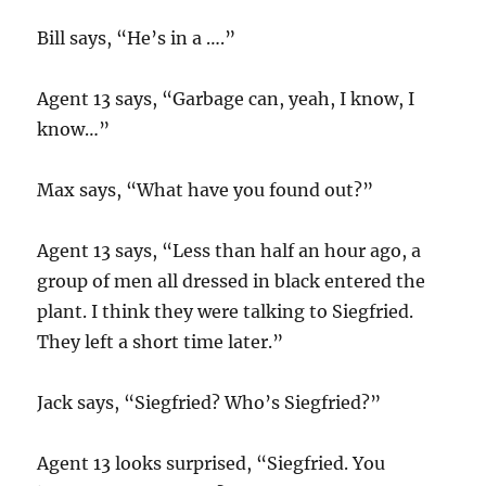
Bill says, “He’s in a ….”
Agent 13 says, “Garbage can, yeah, I know, I
know…”
Max says, “What have you found out?”
Agent 13 says, “Less than half an hour ago, a
group of men all dressed in black entered the
plant. I think they were talking to Siegfried.
They left a short time later.”
Jack says, “Siegfried? Who’s Siegfried?”
Agent 13 looks surprised, “Siegfried. You