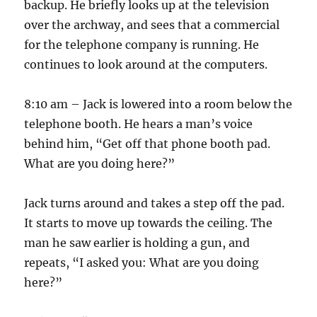
backup. He briefly looks up at the television
over the archway, and sees that a commercial
for the telephone company is running. He
continues to look around at the computers.
8:10 am – Jack is lowered into a room below the
telephone booth. He hears a man’s voice
behind him, “Get off that phone booth pad.
What are you doing here?”
Jack turns around and takes a step off the pad.
It starts to move up towards the ceiling. The
man he saw earlier is holding a gun, and
repeats, “I asked you: What are you doing
here?”