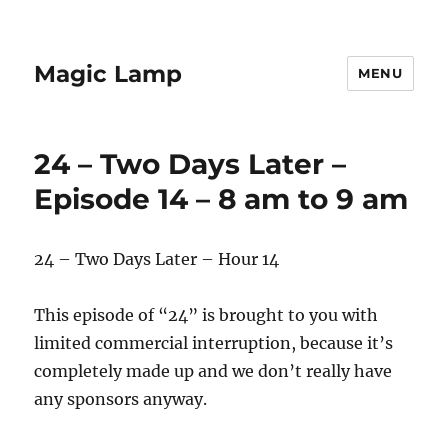
Magic Lamp
MENU
24 – Two Days Later –
Episode 14 – 8 am to 9 am
24 – Two Days Later – Hour 14
This episode of “24” is brought to you with
limited commercial interruption, because it’s
completely made up and we don’t really have
any sponsors anyway.