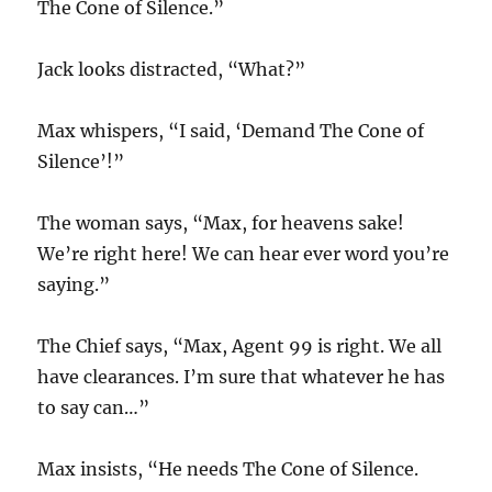
The Cone of Silence.”
Jack looks distracted, “What?”
Max whispers, “I said, ‘Demand The Cone of
Silence’!”
The woman says, “Max, for heavens sake!
We’re right here! We can hear ever word you’re
saying.”
The Chief says, “Max, Agent 99 is right. We all
have clearances. I’m sure that whatever he has
to say can…”
Max insists, “He needs The Cone of Silence.