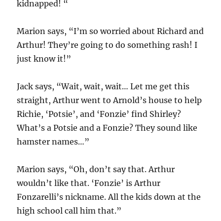
kidnapped! “
Marion says, “I’m so worried about Richard and
Arthur! They’re going to do something rash! I
just know it!”
Jack says, “Wait, wait, wait… Let me get this
straight, Arthur went to Arnold’s house to help
Richie, ‘Potsie’, and ‘Fonzie’ find Shirley?
What’s a Potsie and a Fonzie? They sound like
hamster names…”
Marion says, “Oh, don’t say that. Arthur
wouldn’t like that. ‘Fonzie’ is Arthur
Fonzarelli’s nickname. All the kids down at the
high school call him that.”