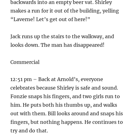
backwards into an empty beer vat. Shirley
makes a run for it out of the building, yelling
“Laverne! Let’s get out of here!”
Jack runs up the stairs to the walkway, and
looks down. The man has disappeared!
Commercial
12:51 pm – Back at Arnold’s, everyone
celebrates because Shirley is safe and sound.
Fonzie snaps his fingers, and two girls run to
him. He puts both his thumbs up, and walks
out with them. Bill looks around and snaps his
fingers, but nothing happens. He continues to
try and do that.