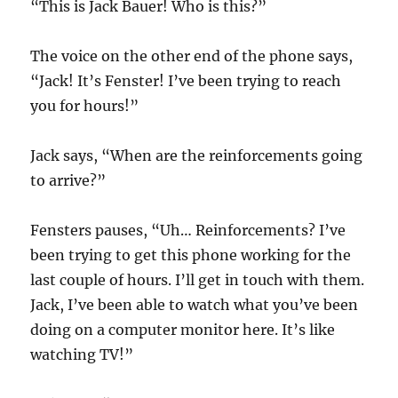
“This is Jack Bauer! Who is this?”
The voice on the other end of the phone says,
“Jack! It’s Fenster! I’ve been trying to reach
you for hours!”
Jack says, “When are the reinforcements going
to arrive?”
Fensters pauses, “Uh… Reinforcements? I’ve
been trying to get this phone working for the
last couple of hours. I’ll get in touch with them.
Jack, I’ve been able to watch what you’ve been
doing on a computer monitor here. It’s like
watching TV!”