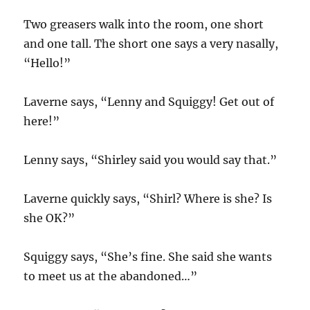
Two greasers walk into the room, one short
and one tall. The short one says a very nasally,
“Hello!”
Laverne says, “Lenny and Squiggy! Get out of
here!”
Lenny says, “Shirley said you would say that.”
Laverne quickly says, “Shirl? Where is she? Is
she OK?”
Squiggy says, “She’s fine. She said she wants
to meet us at the abandoned…”