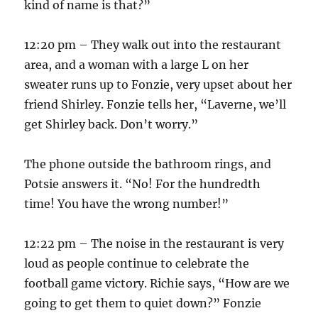
kind of name is that?”
12:20 pm – They walk out into the restaurant
area, and a woman with a large L on her
sweater runs up to Fonzie, very upset about her
friend Shirley. Fonzie tells her, “Laverne, we’ll
get Shirley back. Don’t worry.”
The phone outside the bathroom rings, and
Potsie answers it. “No! For the hundredth
time! You have the wrong number!”
12:22 pm – The noise in the restaurant is very
loud as people continue to celebrate the
football game victory. Richie says, “How are we
going to get them to quiet down?” Fonzie