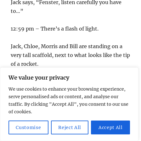
Jack says, “Fenster, listen carefully you have
to…”
12:59 pm – There’s a flash of light.
Jack, Chloe, Morris and Bill are standing on a
very tall scaffold, next to what looks like the tip
of a rocket.
We value your privacy
1:00 pm – Time’s up!
We use cookies to enhance your browsing experience,
serve personalised ads or content, and analyse our
Author
Posted
Categories
Tags
srp
September 24, 2007
24
,
Television
24
,
24
traffic. By clicking "Accept All", you consent to our use
on
Humor
,
24 parody
of cookies.
Customise
Reject All
Accept All
Post
PREVIOUS