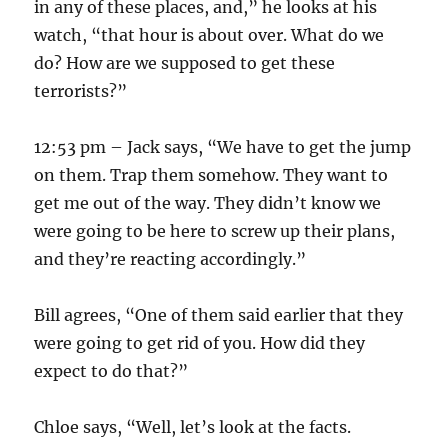
in any of these places, and,” he looks at his
watch, “that hour is about over. What do we
do? How are we supposed to get these
terrorists?”
12:53 pm – Jack says, “We have to get the jump
on them. Trap them somehow. They want to
get me out of the way. They didn’t know we
were going to be here to screw up their plans,
and they’re reacting accordingly.”
Bill agrees, “One of them said earlier that they
were going to get rid of you. How did they
expect to do that?”
Chloe says, “Well, let’s look at the facts.