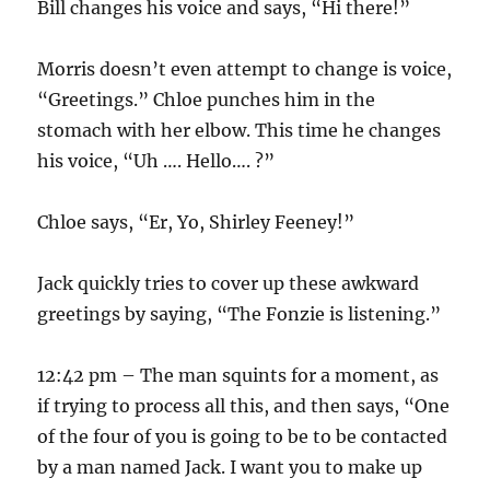
Bill changes his voice and says, “Hi there!”
Morris doesn’t even attempt to change is voice,
“Greetings.” Chloe punches him in the
stomach with her elbow. This time he changes
his voice, “Uh …. Hello…. ?”
Chloe says, “Er, Yo, Shirley Feeney!”
Jack quickly tries to cover up these awkward
greetings by saying, “The Fonzie is listening.”
12:42 pm – The man squints for a moment, as
if trying to process all this, and then says, “One
of the four of you is going to be to be contacted
by a man named Jack. I want you to make up