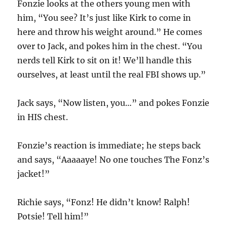
Fonzie looks at the others young men with
him, “You see? It’s just like Kirk to come in
here and throw his weight around.” He comes
over to Jack, and pokes him in the chest. “You
nerds tell Kirk to sit on it! We’ll handle this
ourselves, at least until the real FBI shows up.”
Jack says, “Now listen, you…” and pokes Fonzie
in HIS chest.
Fonzie’s reaction is immediate; he steps back
and says, “Aaaaaye! No one touches The Fonz’s
jacket!”
Richie says, “Fonz! He didn’t know! Ralph!
Potsie! Tell him!”