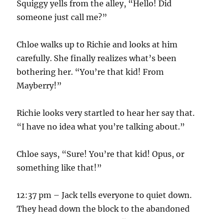
Squiggy yells from the alley, “Hello! Did
someone just call me?”
Chloe walks up to Richie and looks at him
carefully. She finally realizes what’s been
bothering her. “You’re that kid! From
Mayberry!”
Richie looks very startled to hear her say that.
“I have no idea what you’re talking about.”
Chloe says, “Sure! You’re that kid! Opus, or
something like that!”
12:37 pm – Jack tells everyone to quiet down.
They head down the block to the abandoned