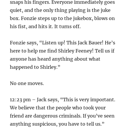
snaps his fingers. Everyone immediately goes
quiet, and the only thing playing is the juke
box. Fonzie steps up to the jukebox, blows on
his fist, and hits it. It turns off.
Fonzie says, “Listen up! This Jack Bauer! He’s
here to help me find Shirley Feeney! Tell us if
anyone has heard anything about what
happened to Shirley.”
No one moves.
12:23 pm – Jack says, “This is very important.
We believe that the people who took your
friend are dangerous criminals. If you’ve seen
anything suspicious, you have to tell us.”