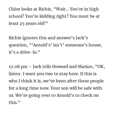
Chloe looks at Richie, “Wait… You’re in high
school? You’re kidding right? You must be at
least 25 years old!”
Richie ignores this and answer’s Jack’s
question, “’Arnold’s’ isn’t’ someone’s house,
it’s a drive-in.”
12:08 pm – Jack tells Howard and Marion, “OK,
listen: I want you two to stay here. If this is
who I think it is, we’ve been after these people
for a long time now. Your son will be safe with
us. We’re going over to Arnold’s to check on
this.”