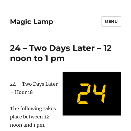
Magic Lamp
MENU
24 – Two Days Later – 12
noon to 1 pm
24 – Two Days Later
– Hour 18
The following takes
place between 12
noon and 1 pm.