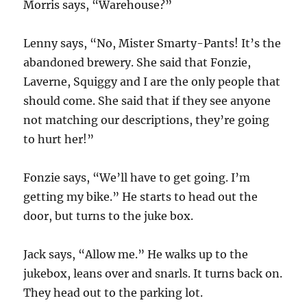
Morris says, “Warehouse?”
Lenny says, “No, Mister Smarty-Pants! It’s the
abandoned brewery. She said that Fonzie,
Laverne, Squiggy and I are the only people that
should come. She said that if they see anyone
not matching our descriptions, they’re going
to hurt her!”
Fonzie says, “We’ll have to get going. I’m
getting my bike.” He starts to head out the
door, but turns to the juke box.
Jack says, “Allow me.” He walks up to the
jukebox, leans over and snarls. It turns back on.
They head out to the parking lot.