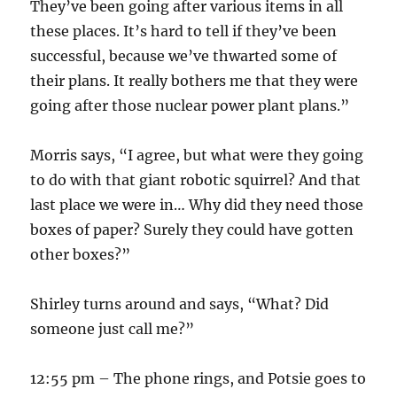
They’ve been going after various items in all
these places. It’s hard to tell if they’ve been
successful, because we’ve thwarted some of
their plans. It really bothers me that they were
going after those nuclear power plant plans.”
Morris says, “I agree, but what were they going
to do with that giant robotic squirrel? And that
last place we were in… Why did they need those
boxes of paper? Surely they could have gotten
other boxes?”
Shirley turns around and says, “What? Did
someone just call me?”
12:55 pm – The phone rings, and Potsie goes to