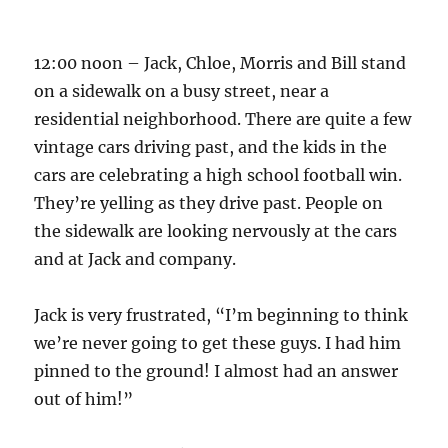
12:00 noon – Jack, Chloe, Morris and Bill stand
on a sidewalk on a busy street, near a
residential neighborhood. There are quite a few
vintage cars driving past, and the kids in the
cars are celebrating a high school football win.
They’re yelling as they drive past. People on
the sidewalk are looking nervously at the cars
and at Jack and company.
Jack is very frustrated, “I’m beginning to think
we’re never going to get these guys. I had him
pinned to the ground! I almost had an answer
out of him!”