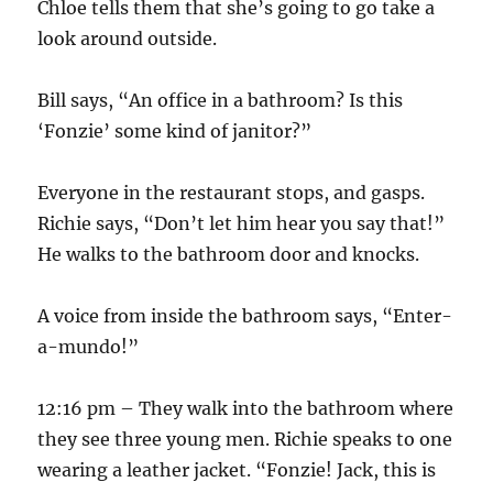
Chloe tells them that she’s going to go take a
look around outside.
Bill says, “An office in a bathroom? Is this
‘Fonzie’ some kind of janitor?”
Everyone in the restaurant stops, and gasps.
Richie says, “Don’t let him hear you say that!”
He walks to the bathroom door and knocks.
A voice from inside the bathroom says, “Enter-
a-mundo!”
12:16 pm – They walk into the bathroom where
they see three young men. Richie speaks to one
wearing a leather jacket. “Fonzie! Jack, this is