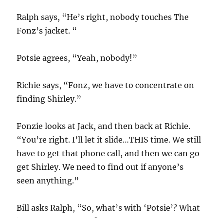
Ralph says, “He’s right, nobody touches The
Fonz’s jacket. “
Potsie agrees, “Yeah, nobody!”
Richie says, “Fonz, we have to concentrate on
finding Shirley.”
Fonzie looks at Jack, and then back at Richie.
“You’re right. I’ll let it slide…THIS time. We still
have to get that phone call, and then we can go
get Shirley. We need to find out if anyone’s
seen anything.”
Bill asks Ralph, “So, what’s with ‘Potsie’? What