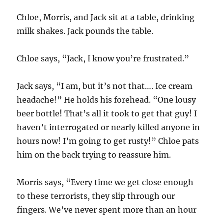
Chloe, Morris, and Jack sit at a table, drinking
milk shakes. Jack pounds the table.
Chloe says, “Jack, I know you’re frustrated.”
Jack says, “I am, but it’s not that…. Ice cream
headache!” He holds his forehead. “One lousy
beer bottle! That’s all it took to get that guy! I
haven’t interrogated or nearly killed anyone in
hours now! I’m going to get rusty!” Chloe pats
him on the back trying to reassure him.
Morris says, “Every time we get close enough
to these terrorists, they slip through our
fingers. We’ve never spent more than an hour