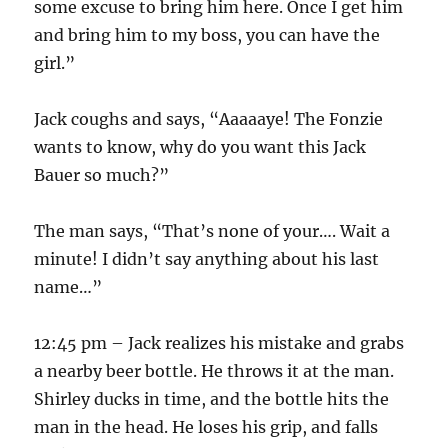
some excuse to bring him here. Once I get him
and bring him to my boss, you can have the
girl.”
Jack coughs and says, “Aaaaaye! The Fonzie
wants to know, why do you want this Jack
Bauer so much?”
The man says, “That’s none of your…. Wait a
minute! I didn’t say anything about his last
name…”
12:45 pm – Jack realizes his mistake and grabs
a nearby beer bottle. He throws it at the man.
Shirley ducks in time, and the bottle hits the
man in the head. He loses his grip, and falls