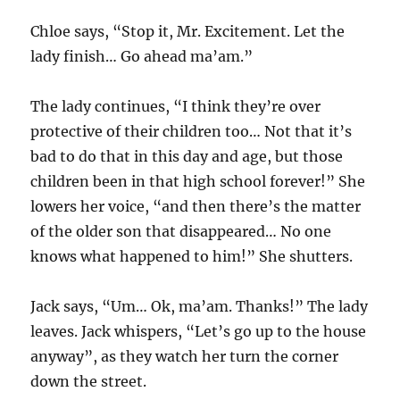
Chloe says, “Stop it, Mr. Excitement. Let the
lady finish… Go ahead ma’am.”
The lady continues, “I think they’re over
protective of their children too… Not that it’s
bad to do that in this day and age, but those
children been in that high school forever!” She
lowers her voice, “and then there’s the matter
of the older son that disappeared… No one
knows what happened to him!” She shutters.
Jack says, “Um… Ok, ma’am. Thanks!” The lady
leaves. Jack whispers, “Let’s go up to the house
anyway”, as they watch her turn the corner
down the street.