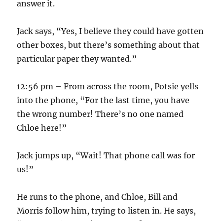
answer it.
Jack says, “Yes, I believe they could have gotten
other boxes, but there’s something about that
particular paper they wanted.”
12:56 pm – From across the room, Potsie yells
into the phone, “For the last time, you have
the wrong number! There’s no one named
Chloe here!”
Jack jumps up, “Wait! That phone call was for
us!”
He runs to the phone, and Chloe, Bill and
Morris follow him, trying to listen in. He says,