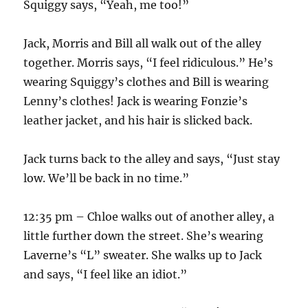
Squiggy says, “Yeah, me too!”
Jack, Morris and Bill all walk out of the alley
together. Morris says, “I feel ridiculous.” He’s
wearing Squiggy’s clothes and Bill is wearing
Lenny’s clothes! Jack is wearing Fonzie’s
leather jacket, and his hair is slicked back.
Jack turns back to the alley and says, “Just stay
low. We’ll be back in no time.”
12:35 pm – Chloe walks out of another alley, a
little further down the street. She’s wearing
Laverne’s “L” sweater. She walks up to Jack
and says, “I feel like an idiot.”