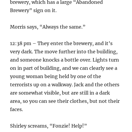
brewery, which has a large “Abandoned
Brewery” sign on it.
Morris says, “Always the same.”
12:38 pm – They enter the brewery, and it’s
very dark. The move further into the building,
and someone knocks a bottle over. Lights turn
on in part of building, and we can clearly see a
young woman being held by one of the
terrorists up on a walkway. Jack and the others
are somewhat visible, but are still in a dark
area, so you can see their clothes, but not their
faces.
Shirley screams, “Fonzie! Help!”