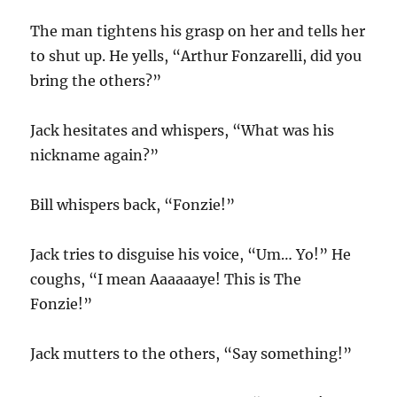
The man tightens his grasp on her and tells her
to shut up. He yells, “Arthur Fonzarelli, did you
bring the others?”
Jack hesitates and whispers, “What was his
nickname again?”
Bill whispers back, “Fonzie!”
Jack tries to disguise his voice, “Um… Yo!” He
coughs, “I mean Aaaaaaye! This is The
Fonzie!”
Jack mutters to the others, “Say something!”