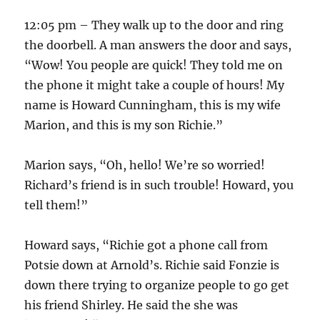
12:05 pm – They walk up to the door and ring
the doorbell. A man answers the door and says,
“Wow! You people are quick! They told me on
the phone it might take a couple of hours! My
name is Howard Cunningham, this is my wife
Marion, and this is my son Richie.”
Marion says, “Oh, hello! We’re so worried!
Richard’s friend is in such trouble! Howard, you
tell them!”
Howard says, “Richie got a phone call from
Potsie down at Arnold’s. Richie said Fonzie is
down there trying to organize people to go get
his friend Shirley. He said the she was