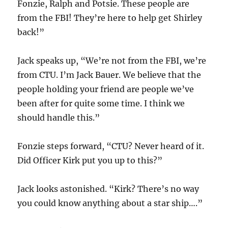
Fonzie, Ralph and Potsie. These people are
from the FBI! They’re here to help get Shirley
back!”
Jack speaks up, “We’re not from the FBI, we’re
from CTU. I’m Jack Bauer. We believe that the
people holding your friend are people we’ve
been after for quite some time. I think we
should handle this.”
Fonzie steps forward, “CTU? Never heard of it.
Did Officer Kirk put you up to this?”
Jack looks astonished. “Kirk? There’s no way
you could know anything about a star ship….”