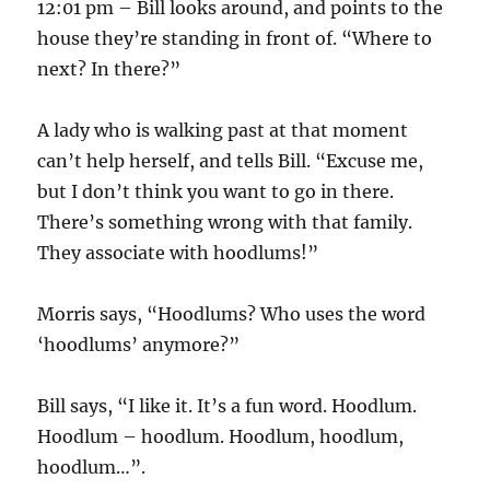
12:01 pm – Bill looks around, and points to the
house they’re standing in front of. “Where to
next? In there?”
A lady who is walking past at that moment
can’t help herself, and tells Bill. “Excuse me,
but I don’t think you want to go in there.
There’s something wrong with that family.
They associate with hoodlums!”
Morris says, “Hoodlums? Who uses the word
‘hoodlums’ anymore?”
Bill says, “I like it. It’s a fun word. Hoodlum.
Hoodlum – hoodlum. Hoodlum, hoodlum,
hoodlum…”.