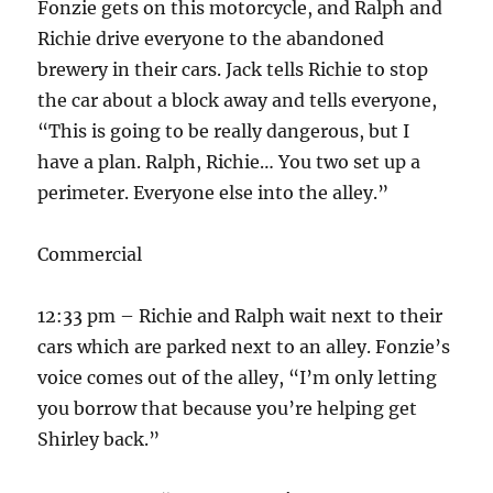
Fonzie gets on this motorcycle, and Ralph and
Richie drive everyone to the abandoned
brewery in their cars. Jack tells Richie to stop
the car about a block away and tells everyone,
“This is going to be really dangerous, but I
have a plan. Ralph, Richie… You two set up a
perimeter. Everyone else into the alley.”
Commercial
12:33 pm – Richie and Ralph wait next to their
cars which are parked next to an alley. Fonzie’s
voice comes out of the alley, “I’m only letting
you borrow that because you’re helping get
Shirley back.”