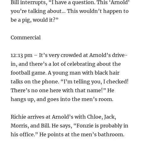
Bill interrupts, “I have a question. This ‘Arnold’
you’re talking about… This wouldn’t happen to
be a pig, would it?”
Commercial
12:13 pm – It’s very crowded at Arnold’s drive-
in, and there’s a lot of celebrating about the
football game. A young man with black hair
talks on the phone. “I’m telling you, I checked!
There’s no one here with that name!” He
hangs up, and goes into the men’s room.
Richie arrives at Arnold’s with Chloe, Jack,
Morris, and Bill. He says, “Fonzie is probably in
his office.” He points at the men’s bathroom.