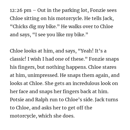
12:26 pm – Out in the parking lot, Fonzie sees
Chloe sitting on his motorcycle. He tells Jack,
“Chicks dig my bike.” He walks over to Chloe
and says, “I see you like my bike.”
Chloe looks at him, and says, “Yeah! It’s a
classic! I wish I had one of these.” Fonzie snaps
his fingers, but nothing happens. Chloe stares
at him, unimpressed. He snaps them again, and
looks at Chloe. She gets an incredulous look on
her face and snaps her fingers back at him.
Potsie and Ralph run to Chloe’s side. Jack turns
to Chloe, and asks her to get off the
motorcycle, which she does.