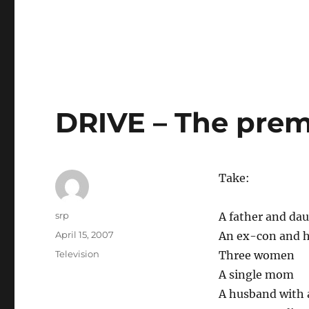
DRIVE – The prem
Take:
Author
srp
A father and da
Posted
April 15, 2007
An ex-con and h
on
Categories
Television
Three women
A single mom
A husband with 