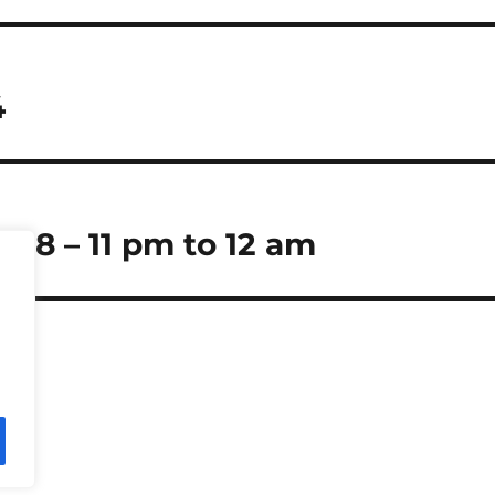
4
 18 – 11 pm to 12 am
Press