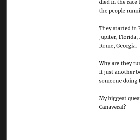
died in the race
the people runni
They started in 
Jupiter, Florida
Rome, Georgia.
Why are they run
it just another b
someone doing t
My biggest quest
Canaveral?