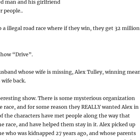
d man and his girlfriend
r people..
a illegal road race where if they win, they get 32 million
show “Drive”.
husband whose wife is missing, Alex Tulley, winning mea
s wife back.
interesting show. There is some mysterious organization
e race, and for some reason they REALLY wanted Alex in
of the characters have met people along the way that
 race, and have helped them stay in it. Alex picked up
e who was kidnapped 27 years ago, and whose parents