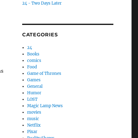
24 - Two Days Later
CATEGORIES
24
Books
comics
Food
ns
Game of Thrones
Games
General
Humor
LOST
Magic Lamp News
movies
music
Netflix
Pixar