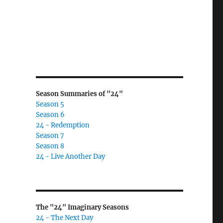
Season Summaries of "24"
Season 5
Season 6
24 - Redemption
Season 7
Season 8
24 - Live Another Day
The "24" Imaginary Seasons
24 - The Next Day