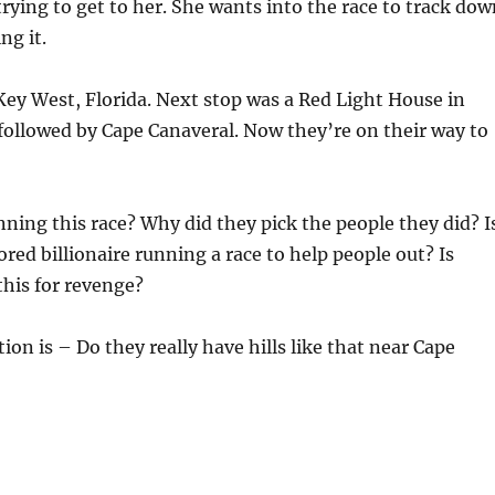
 trying to get to her. She wants into the race to track do
ng it.
Key West, Florida. Next stop was a Red Light House in
, followed by Cape Canaveral. Now they’re on their way to
ning this race? Why did they pick the people they did? I
ored billionaire running a race to help people out? Is
his for revenge?
ion is – Do they really have hills like that near Cape