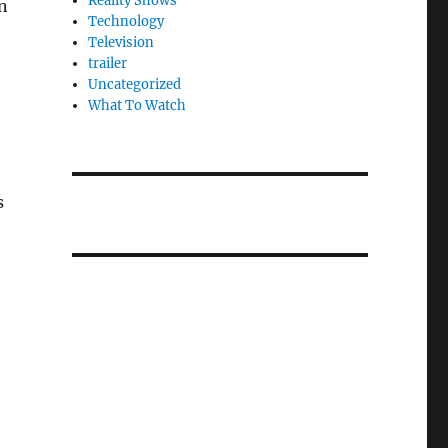
Reality Shows
wn
Technology
Television
trailer
Uncategorized
What To Watch
s