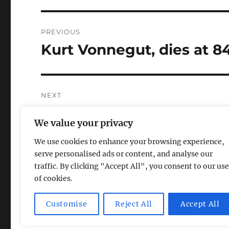
Post
PREVIOUS
navigation
Kurt Vonnegut, dies at 8
Previous
post:
NEXT
Summary of “24”: Episode
Next
We value your privacy
post:
We use cookies to enhance your browsing experience,
serve personalised ads or content, and analyse our
traffic. By clicking "Accept All", you consent to our use
of cookies.
Magic Lamp
Privacy Policy
Proudly powered by Word
Customise
Reject All
Accept All