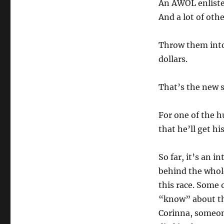
An AWOL enliste
And a lot of othe
Throw them into 
dollars.
That’s the new 
For one of the 
that he’ll get hi
So far, it’s an 
behind the whol
this race. Some 
“know” about the
Corinna, someon