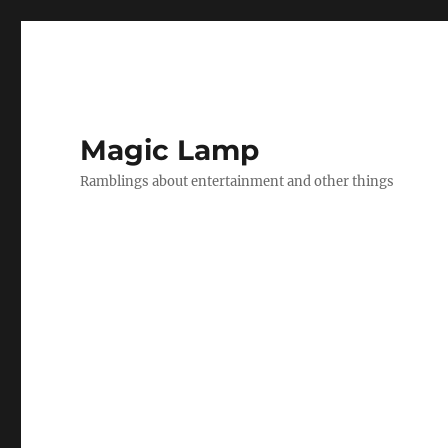
Magic Lamp
Ramblings about entertainment and other things