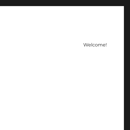
Welcome!