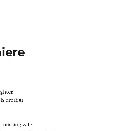
iere
ughter
is brother
a missing wife