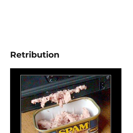
Retribution