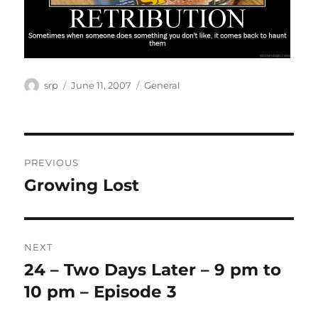
Author
Posted
Categories
srp
June 11, 2007
General
on
Post
PREVIOUS
navigation
Growing Lost
Previous
post:
NEXT
24 – Two Days Later – 9 pm to
Next
post:
10 pm – Episode 3