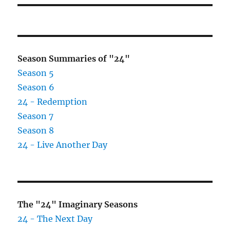
Season Summaries of "24"
Season 5
Season 6
24 - Redemption
Season 7
Season 8
24 - Live Another Day
The "24" Imaginary Seasons
24 - The Next Day