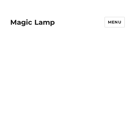
Magic Lamp
MENU