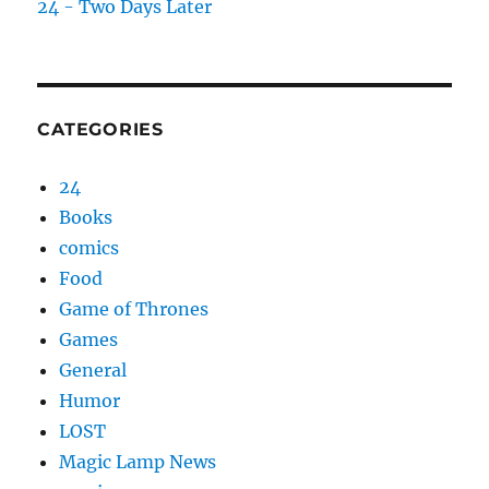
24 - Two Days Later
CATEGORIES
24
Books
comics
Food
Game of Thrones
Games
General
Humor
LOST
Magic Lamp News