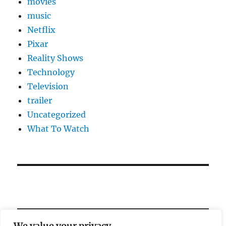
movies
music
Netflix
Pixar
Reality Shows
Technology
Television
trailer
Uncategorized
What To Watch
We value your privacy