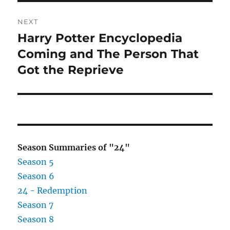
NEXT
Harry Potter Encyclopedia
Next
post:
Coming and The Person That
Got the Reprieve
Season Summaries of "24"
Season 5
Season 6
24 - Redemption
Season 7
Season 8