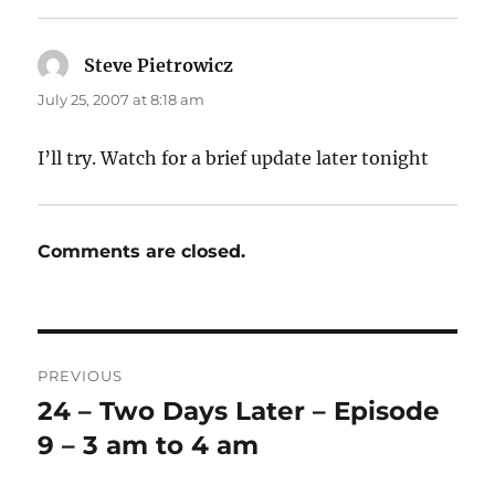
Steve Pietrowicz
says:
July 25, 2007 at 8:18 am
I’ll try. Watch for a brief update later tonight
Comments are closed.
Post
PREVIOUS
navigation
24 – Two Days Later – Episode
Previous
post:
9 – 3 am to 4 am