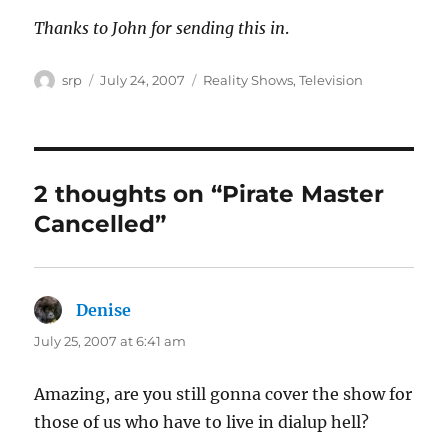
Thanks to John for sending this in
.
Author
Posted
Categories
srp
July 24, 2007
Reality Shows
,
Television
on
2 thoughts on “Pirate Master
Cancelled”
Denise
says:
July 25, 2007 at 6:41 am
Amazing, are you still gonna cover the show for
those of us who have to live in dialup hell?