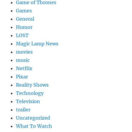
Game of Thrones
Games
General
Humor
LOST
Magic Lamp News
movies
music
Netflix
Pixar
Reality Shows
Technology
Television
trailer
Uncategorized
What To Watch