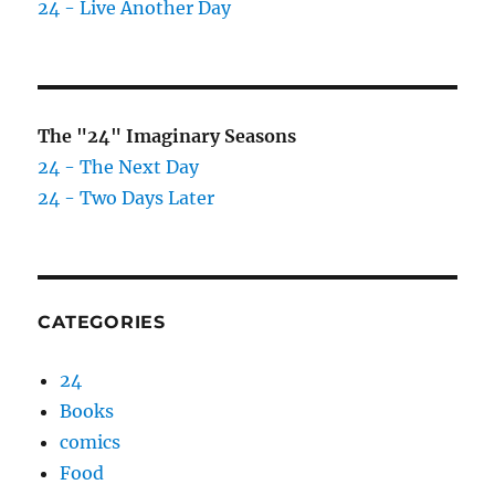
24 - Live Another Day
The "24" Imaginary Seasons
24 - The Next Day
24 - Two Days Later
CATEGORIES
24
Books
comics
Food