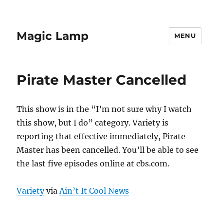
Magic Lamp
MENU
Pirate Master Cancelled
This show is in the “I’m not sure why I watch
this show, but I do” category. Variety is
reporting that effective immediately, Pirate
Master has been cancelled. You’ll be able to see
the last five episodes online at cbs.com.
Variety
via
Ain’t It Cool News