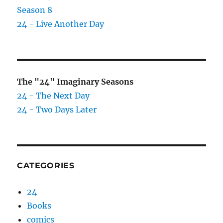
Season 8
24 - Live Another Day
The "24" Imaginary Seasons
24 - The Next Day
24 - Two Days Later
CATEGORIES
24
Books
comics