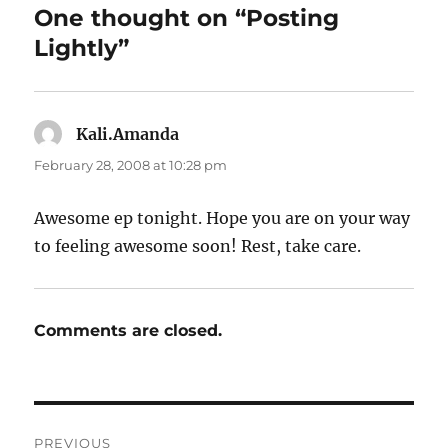
One thought on “Posting
Lightly”
Kali.Amanda
says:
February 28, 2008 at 10:28 pm
Awesome ep tonight. Hope you are on your way
to feeling awesome soon! Rest, take care.
Comments are closed.
Post
PREVIOUS