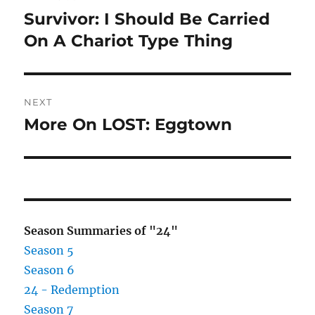
navigation
Survivor: I Should Be Carried
Previous
post:
On A Chariot Type Thing
NEXT
More On LOST: Eggtown
Next
post:
Season Summaries of "24"
Season 5
Season 6
24 - Redemption
Season 7