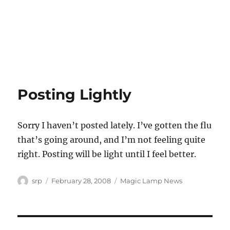
Posting Lightly
Sorry I haven’t posted lately. I’ve gotten the flu
that’s going around, and I’m not feeling quite
right. Posting will be light until I feel better.
Author
Posted
Categories
srp
February 28, 2008
Magic Lamp News
on