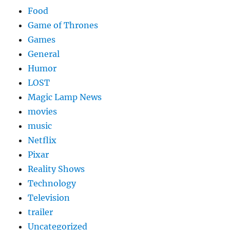
Food
Game of Thrones
Games
General
Humor
LOST
Magic Lamp News
movies
music
Netflix
Pixar
Reality Shows
Technology
Television
trailer
Uncategorized