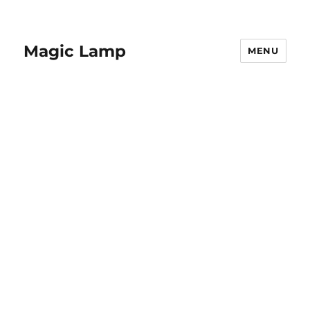
Magic Lamp
MENU