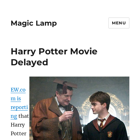
Magic Lamp
MENU
Harry Potter Movie
Delayed
EW.co
m is
reporti
ng
that
Harry
Potter