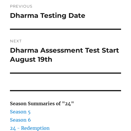
Post
PREVIOUS
navigation
Dharma Testing Date
Previous
post:
NEXT
Dharma Assessment Test Start
Next
post:
August 19th
Season Summaries of "24"
Season 5
Season 6
24 - Redemption