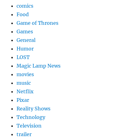
comics
Food
Game of Thrones
Games
General
Humor
LOST
Magic Lamp News
movies
music
Netflix
Pixar
Reality Shows
Technology
Television
trailer