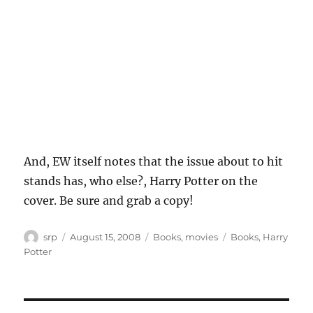
And, EW itself notes that the issue about to hit
stands has, who else?, Harry Potter on the
cover. Be sure and grab a copy!
Author
Posted
Categories
Tags
srp
August 15, 2008
Books
,
movies
Books
,
Harry
on
Potter