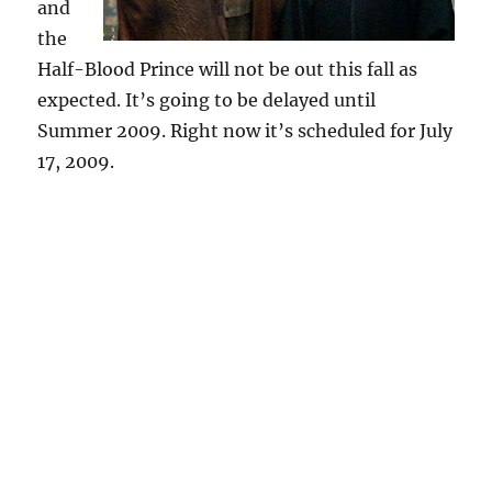
and
the
Half-Blood Prince will not be out this fall as
expected. It’s going to be delayed until
Summer 2009. Right now it’s scheduled for July
17, 2009.