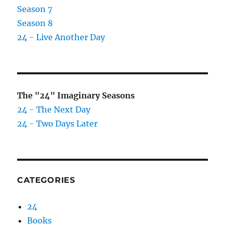
Season 7
Season 8
24 - Live Another Day
The "24" Imaginary Seasons
24 - The Next Day
24 - Two Days Later
CATEGORIES
24
Books