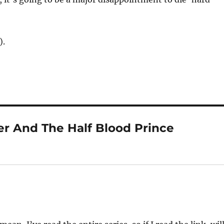
).
er And The Half Blood Prince