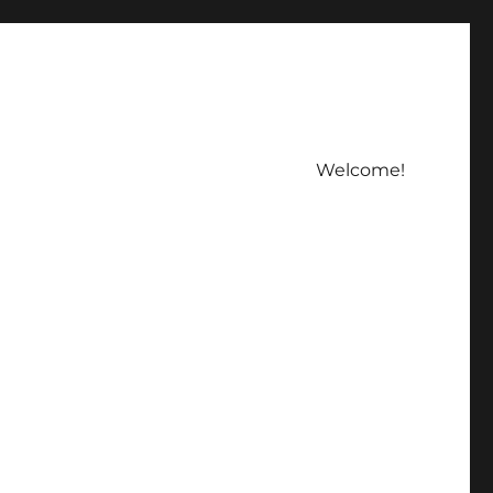
Welcome!