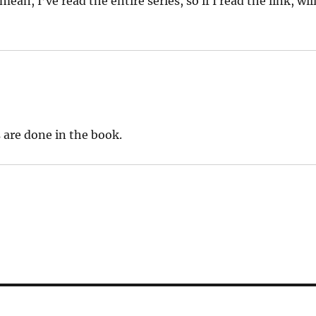
ean, I’ve read the entire series, so if I read the link, wil
 are done in the book.