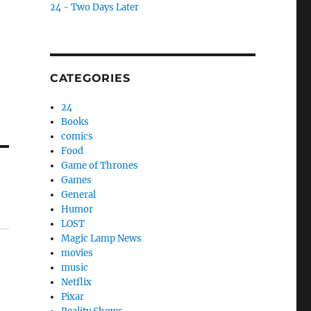
24 - Two Days Later
CATEGORIES
24
Books
comics
Food
Game of Thrones
Games
General
Humor
LOST
Magic Lamp News
movies
music
Netflix
Pixar