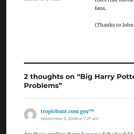
fans.
(Thanks to John
2 thoughts on “Big Harry Pott
Problems”
tropichunt.com guy™
says:
September 9, 2008 at 7:27 am