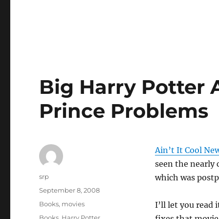
Big Harry Potter 
Prince Problems
Ain’t It Cool Ne
seen the nearly
Author
srp
which was postp
Posted
September 8, 2008
on
Categories
Books
,
movies
I’ll let you read
Tags
Books
,
Harry Potter
fixes that movie