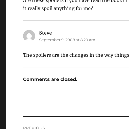
Are these spoilers if you have read the book? I m
it really spoil anything for me?
Steve
says:
September 9, 2008 at 8:20 am
The spoilers are the changes in the way things
Comments are closed.
Post
PREVIOUS