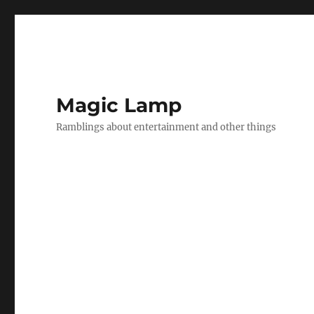
Magic Lamp
Ramblings about entertainment and other things