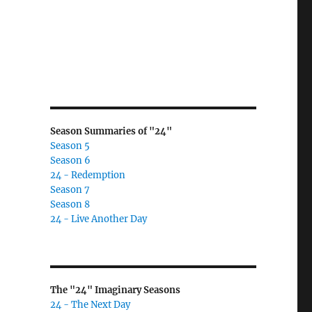
Season Summaries of "24"
Season 5
Season 6
24 - Redemption
Season 7
Season 8
24 - Live Another Day
The "24" Imaginary Seasons
24 - The Next Day