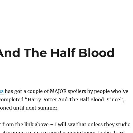
And The Half Blood
ws
has got a couple of MAJOR spoilers by people who’ve
 completed “Harry Potter And The Half Blood Prince”,
oned until next summer.
 it from the link above – I will say that unless they studio
, it’s going to be a major disappointment to die-hard