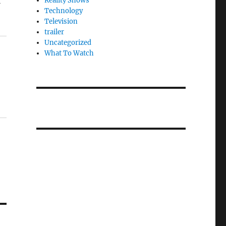
l
Reality Shows
Technology
Television
trailer
Uncategorized
What To Watch