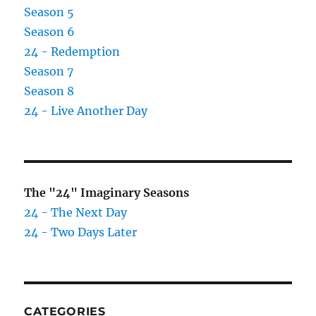
Season 5
Season 6
24 - Redemption
Season 7
Season 8
24 - Live Another Day
The "24" Imaginary Seasons
24 - The Next Day
24 - Two Days Later
CATEGORIES