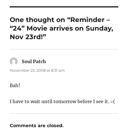
One thought on “Reminder –
“24” Movie arrives on Sunday,
Nov 23rd!”
Soul Patch
says:
November 23, 2008 at 8:31 am
Bah!
I have to wait until tomorrow before I see it. =(
Comments are closed.