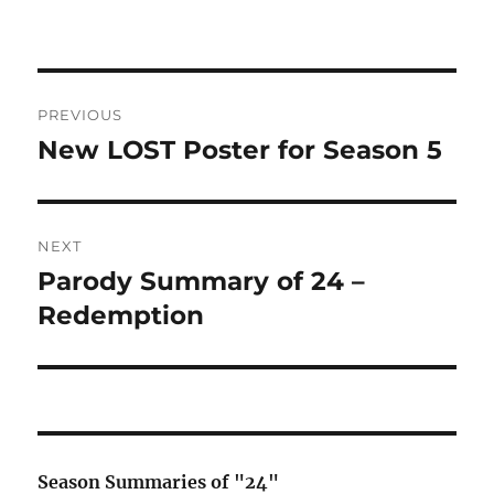
Post
PREVIOUS
navigation
New LOST Poster for Season 5
Previous
post:
NEXT
Parody Summary of 24 –
Next
post:
Redemption
Season Summaries of "24"