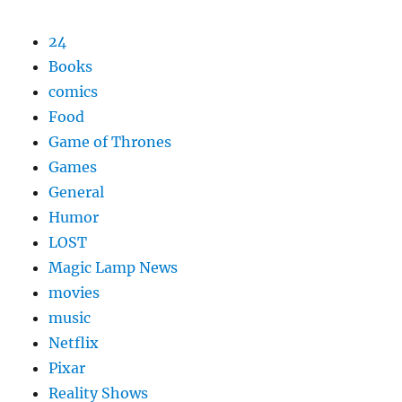
24
Books
comics
Food
Game of Thrones
Games
General
Humor
LOST
Magic Lamp News
movies
music
Netflix
Pixar
Reality Shows