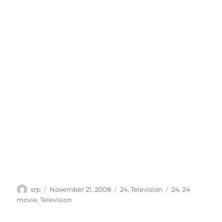
Author
Posted
Categories
Tags
srp
November 21, 2008
24
,
Television
24
,
24
on
movie
,
Television