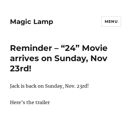
Magic Lamp
MENU
Reminder – “24” Movie
arrives on Sunday, Nov
23rd!
Jack is back on Sunday, Nov. 23rd!
Here’s the trailer