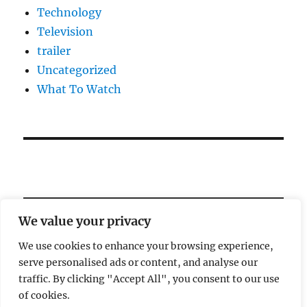
Technology
Television
trailer
Uncategorized
What To Watch
We value your privacy
We use cookies to enhance your browsing experience,
serve personalised ads or content, and analyse our
Welcome!
traffic. By clicking "Accept All", you consent to our use
of cookies.