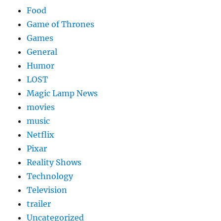
Food
Game of Thrones
Games
General
Humor
LOST
Magic Lamp News
movies
music
Netflix
Pixar
Reality Shows
Technology
Television
trailer
Uncategorized