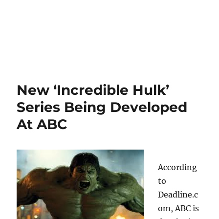
New ‘Incredible Hulk’
Series Being Developed
At ABC
According
to
Deadline.c
om, ABC is