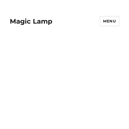
Magic Lamp
MENU