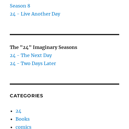
Season 8
24 - Live Another Day
The "24" Imaginary Seasons
24 - The Next Day
24 - Two Days Later
CATEGORIES
24
Books
comics