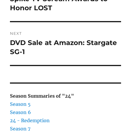
post:
Honor LOST
NEXT
DVD Sale at Amazon: Stargate
Next
post:
SG-1
Season Summaries of "24"
Season 5
Season 6
24 - Redemption
Season 7