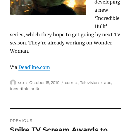
developing
a new
‘Incredible
Hulk’
series, which they hope to get going by next TV
season. They’re already working on Wonder
Woman.
Via
Deadline.com
Author
Posted
Categories
Tags
srp
October 15, 2010
comics
,
Television
abc
,
on
incredible hulk
Post
PREVIOUS
navigation
Spike TV Scream Awards to
Previous