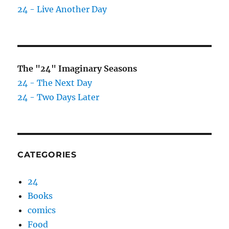
24 - Live Another Day
The "24" Imaginary Seasons
24 - The Next Day
24 - Two Days Later
CATEGORIES
24
Books
comics
Food