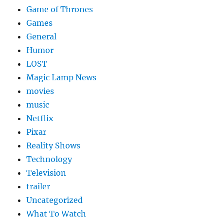
Game of Thrones
Games
General
Humor
LOST
Magic Lamp News
movies
music
Netflix
Pixar
Reality Shows
Technology
Television
trailer
Uncategorized
What To Watch