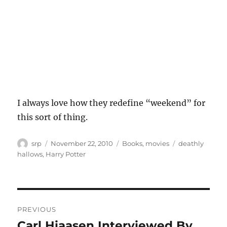
I always love how they redefine “weekend” for
this sort of thing.
Author
Posted
Categories
Tags
srp
November 22, 2010
Books
,
movies
deathly
on
hallows
,
Harry Potter
Post
PREVIOUS
navigation
Carl Hiaasen Interviewed By
Previous