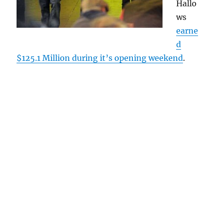
Hallo
ws
earne
d
$125.1 Million during it’s opening weekend
.