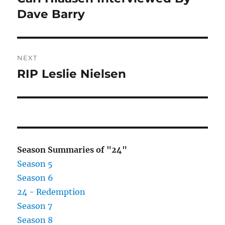
post:
Dave Barry
NEXT
RIP Leslie Nielsen
Next
post:
Season Summaries of "24"
Season 5
Season 6
24 - Redemption
Season 7
Season 8