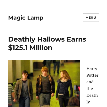
Magic Lamp
MENU
Deathly Hallows Earns
$125.1 Million
Harry
Potter
and
the
Death
ly