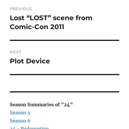
Post
PREVIOUS
navigation
Lost “LOST” scene from
Previous
post:
Comic-Con 2011
NEXT
Plot Device
Next
post:
Season Summaries of "24"
Season 5
Season 6
24 - Redemption