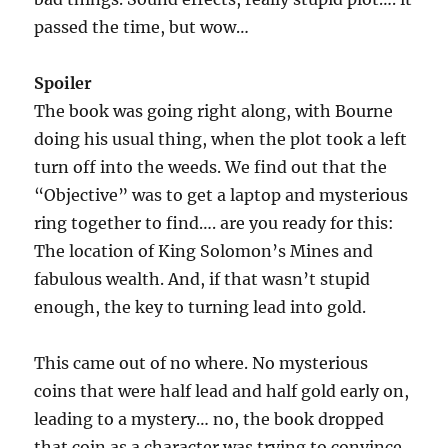
passed the time, but wow…
Spoiler
The book was going right along, with Bourne
doing his usual thing, when the plot took a left
turn off into the weeds. We find out that the
“Objective” was to get a laptop and mysterious
ring together to find…. are you ready for this:
The location of King Solomon’s Mines and
fabulous wealth. And, if that wasn’t stupid
enough, the key to turning lead into gold.
This came out of no where. No mysterious
coins that were half lead and half gold early on,
leading to a mystery… no, the book dropped
that coin as a character was trying to convince