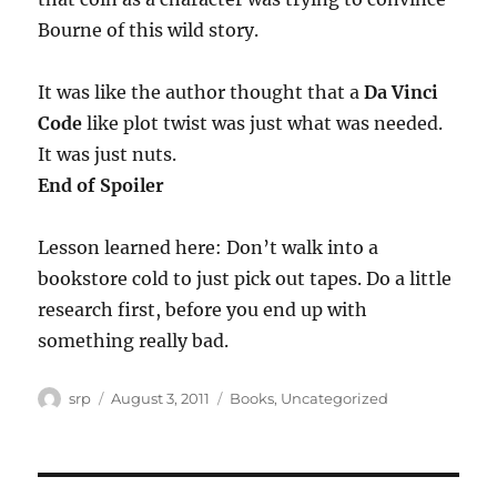
Bourne of this wild story.
It was like the author thought that a
Da Vinci
Code
like plot twist was just what was needed.
It was just nuts.
End of Spoiler
Lesson learned here: Don’t walk into a
bookstore cold to just pick out tapes. Do a little
research first, before you end up with
something really bad.
Author
Posted
Categories
srp
August 3, 2011
Books
,
Uncategorized
on