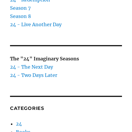
Season 7
Season 8
24 - Live Another Day
The "24" Imaginary Seasons
24 - The Next Day
24 - Two Days Later
CATEGORIES
24