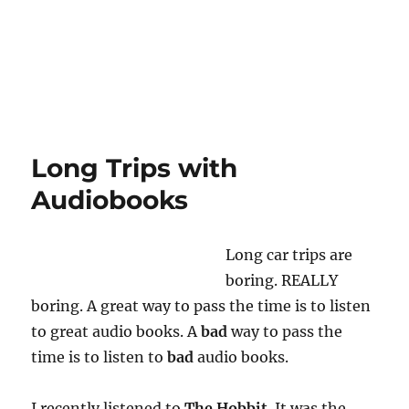
Long Trips with
Audiobooks
Long car trips are
boring. REALLY
boring. A great way to pass the time is to listen
to great audio books. A
bad
way to pass the
time is to listen to
bad
audio books.
I recently listened to
The Hobbit
. It was the