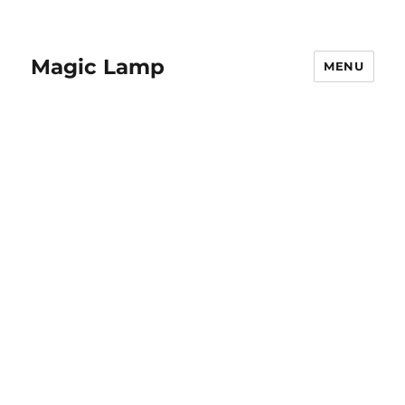
Magic Lamp
MENU