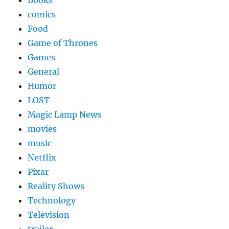
Books
comics
Food
Game of Thrones
Games
General
Humor
LOST
Magic Lamp News
movies
music
Netflix
Pixar
Reality Shows
Technology
Television