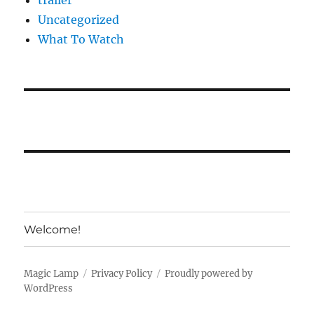
trailer
Uncategorized
What To Watch
Welcome!
Magic Lamp
Privacy Policy
Proudly powered by
WordPress