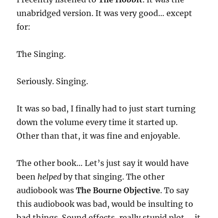
unabridged version. It was very good… except
for:
The Singing.
Seriously. Singing.
It was so bad, I finally had to just start turning
down the volume every time it started up.
Other than that, it was fine and enjoyable.
The other book… Let’s just say it would have
been
helped
by that singing. The other
audiobook was
The Bourne Objective
. To say
this audiobook was bad, would be insulting to
bad things. Sound effects, really stupid plot…. it