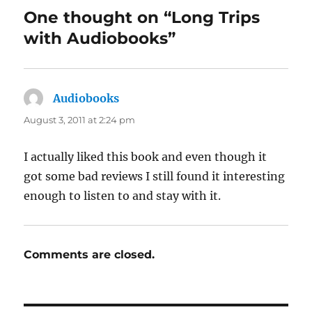
One thought on “Long Trips
with Audiobooks”
Audiobooks
says:
August 3, 2011 at 2:24 pm
I actually liked this book and even though it
got some bad reviews I still found it interesting
enough to listen to and stay with it.
Comments are closed.