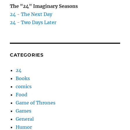
The "24" Imaginary Seasons
24 - The Next Day
24 - Two Days Later
CATEGORIES
24
Books
comics
Food
Game of Thrones
Games
General
Humor