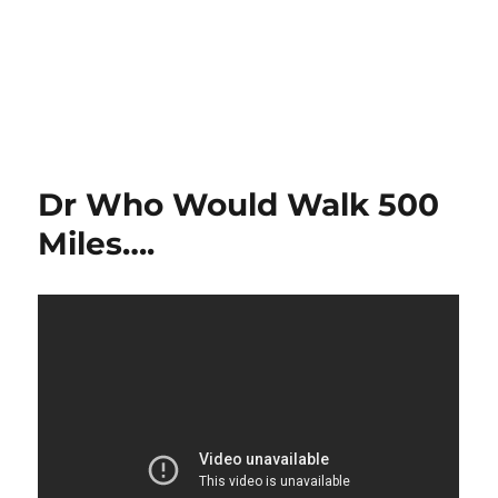
Dr Who Would Walk 500
Miles….