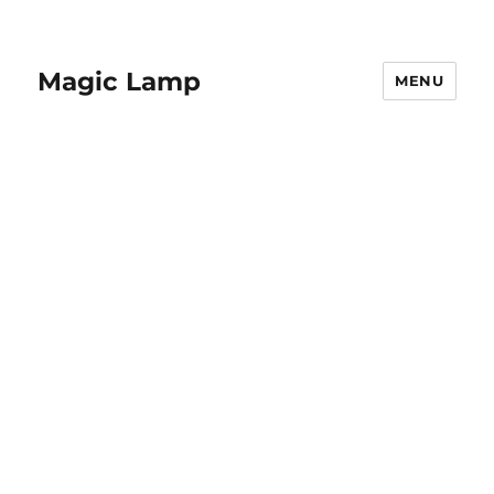
Magic Lamp
MENU