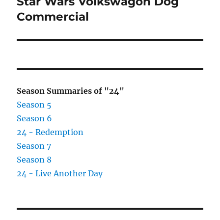
Star Wars Volkswagon Dog
Next
post:
Commercial
Season Summaries of "24"
Season 5
Season 6
24 - Redemption
Season 7
Season 8
24 - Live Another Day