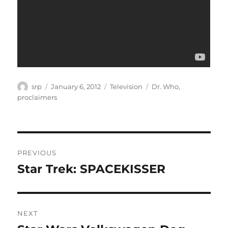
Author
Posted
Categories
Tags
srp
January 6, 2012
Television
Dr. Who
,
on
proclaimers
Post
PREVIOUS
navigation
Star Trek: SPACEKISSER
Previous
post:
NEXT