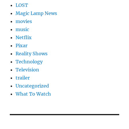
LOST
Magic Lamp News
movies
music
Netflix
Pixar
Reality Shows
Technology
Television
trailer
Uncategorized
What To Watch