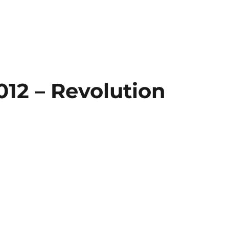
012 – Revolution