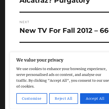
Alcatraz? Purgatory
post:
NEXT
New TV For Fall 2012 – 6
Next
post:
We value your privacy
We use cookies to enhance your browsing experience,
serve personalised ads or content, and analyse our
traffic. By clicking "Accept All", you consent to our use
of cookies.
Magic Lamp
Privacy Policy
Proudly powered by Word
Customise
Reject All
Accept All