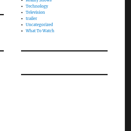
Reality Shows
Technology
Television
trailer
Uncategorized
What To Watch