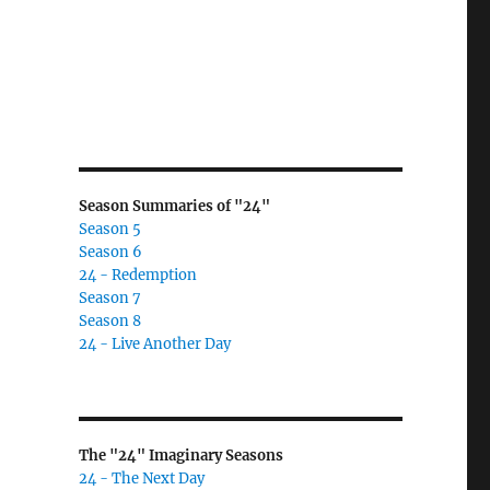
Season Summaries of "24"
Season 5
Season 6
24 - Redemption
Season 7
Season 8
24 - Live Another Day
The "24" Imaginary Seasons
24 - The Next Day