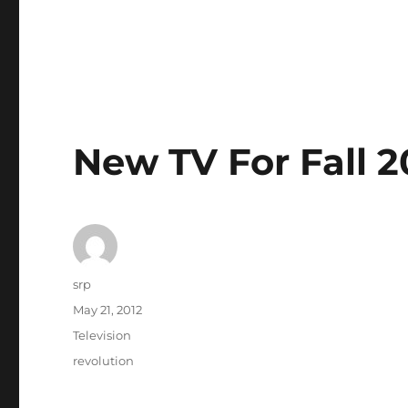
New TV For Fall 2
Author
srp
Posted
May 21, 2012
on
Categories
Television
Tags
revolution