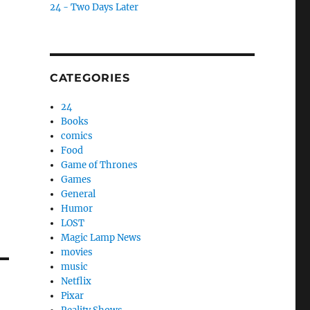
24 - Two Days Later
CATEGORIES
24
Books
comics
Food
Game of Thrones
Games
General
Humor
LOST
Magic Lamp News
movies
music
Netflix
Pixar