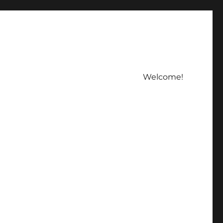
Welcome!