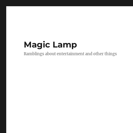
Magic Lamp
Ramblings about entertainment and other things