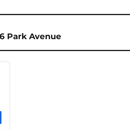
66 Park Avenue
Press