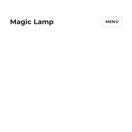
Magic Lamp
MENU