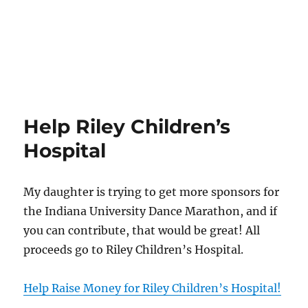
Help Riley Children’s
Hospital
My daughter is trying to get more sponsors for
the Indiana University Dance Marathon, and if
you can contribute, that would be great! All
proceeds go to Riley Children’s Hospital.
Help Raise Money for Riley Children’s Hospital!