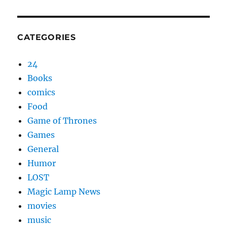
CATEGORIES
24
Books
comics
Food
Game of Thrones
Games
General
Humor
LOST
Magic Lamp News
movies
music