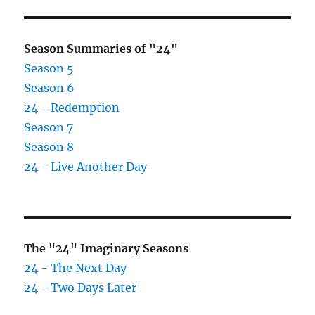
Season Summaries of "24"
Season 5
Season 6
24 - Redemption
Season 7
Season 8
24 - Live Another Day
The "24" Imaginary Seasons
24 - The Next Day
24 - Two Days Later