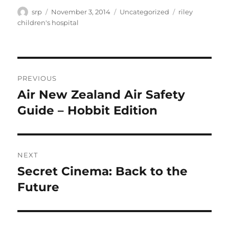
Author
Posted
Categories
Tags
srp
November 3, 2014
Uncategorized
riley
on
children's hospital
Post
PREVIOUS
navigation
Air New Zealand Air Safety
Previous
post:
Guide – Hobbit Edition
NEXT
Secret Cinema: Back to the
Next
post:
Future