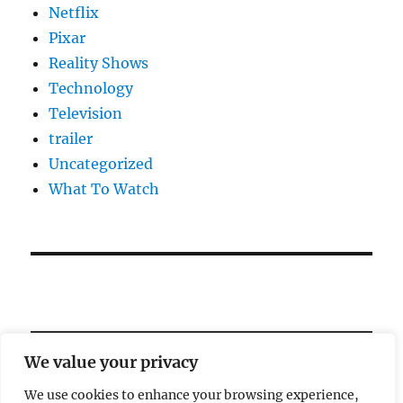
Netflix
Pixar
Reality Shows
Technology
Television
trailer
Uncategorized
What To Watch
We value your privacy
We use cookies to enhance your browsing experience,