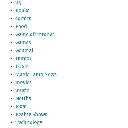
24
Books
comics
Food
Game of Thrones
Games
General
Humor
LOST
Magic Lamp News
movies
music
Netflix
Pixar
Reality Shows
Technology