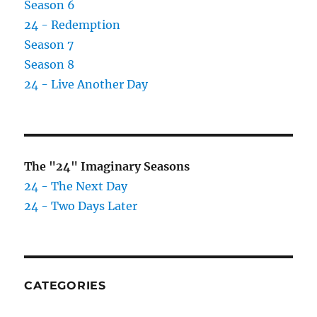
Season 6
24 - Redemption
Season 7
Season 8
24 - Live Another Day
The "24" Imaginary Seasons
24 - The Next Day
24 - Two Days Later
CATEGORIES