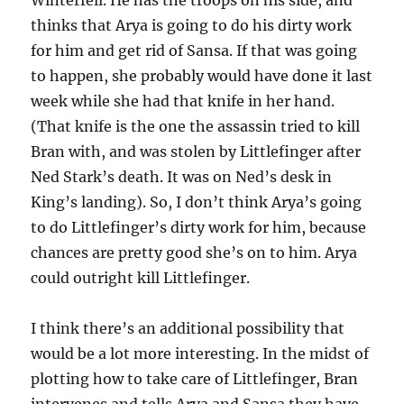
Winterfell. He has the troops on his side, and
thinks that Arya is going to do his dirty work
for him and get rid of Sansa. If that was going
to happen, she probably would have done it last
week while she had that knife in her hand.
(That knife is the one the assassin tried to kill
Bran with, and was stolen by Littlefinger after
Ned Stark’s death. It was on Ned’s desk in
King’s landing). So, I don’t think Arya’s going
to do Littlefinger’s dirty work for him, because
chances are pretty good she’s on to him. Arya
could outright kill Littlefinger.
I think there’s an additional possibility that
would be a lot more interesting. In the midst of
plotting how to take care of Littlefinger, Bran