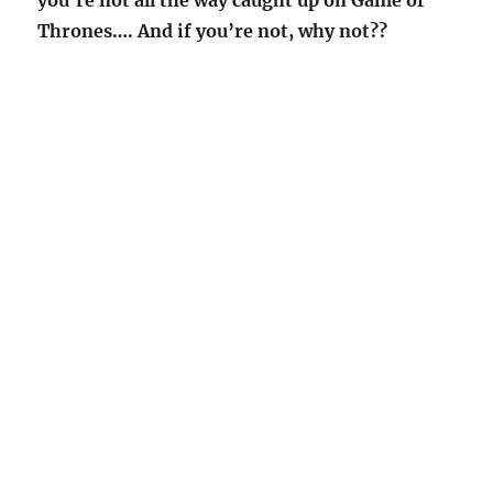
you’re not all the way caught up on Game of
Thrones…. And if you’re not, why not??