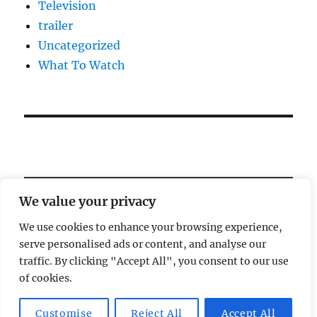
Television
trailer
Uncategorized
What To Watch
We value your privacy
We use cookies to enhance your browsing experience,
serve personalised ads or content, and analyse our
Welcome!
traffic. By clicking "Accept All", you consent to our use
of cookies.
Magic Lamp
Privacy Policy
Proudly powered by
Customise
Reject All
Accept All
WordPress