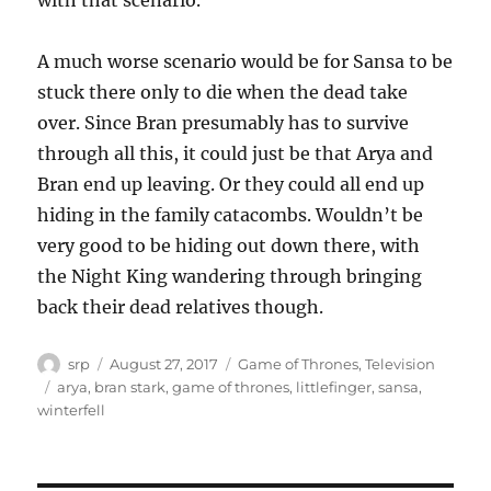
with that scenario.
A much worse scenario would be for Sansa to be
stuck there only to die when the dead take
over. Since Bran presumably has to survive
through all this, it could just be that Arya and
Bran end up leaving. Or they could all end up
hiding in the family catacombs. Wouldn’t be
very good to be hiding out down there, with
the Night King wandering through bringing
back their dead relatives though.
Author
Posted
Categories
srp
August 27, 2017
Game of Thrones
,
Television
on
Tags
arya
,
bran stark
,
game of thrones
,
littlefinger
,
sansa
,
winterfell