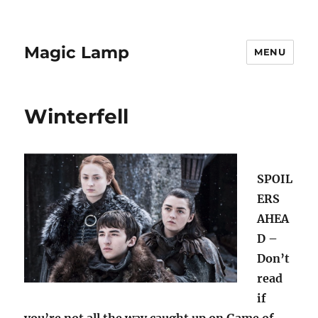
Magic Lamp
MENU
Winterfell
SPOIL
ERS
AHEA
D –
Don’t
read
if