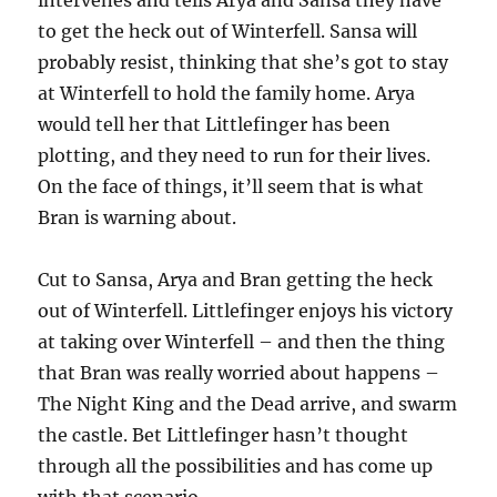
intervenes and tells Arya and Sansa they have
to get the heck out of Winterfell. Sansa will
probably resist, thinking that she’s got to stay
at Winterfell to hold the family home. Arya
would tell her that Littlefinger has been
plotting, and they need to run for their lives.
On the face of things, it’ll seem that is what
Bran is warning about.
Cut to Sansa, Arya and Bran getting the heck
out of Winterfell. Littlefinger enjoys his victory
at taking over Winterfell – and then the thing
that Bran was really worried about happens –
The Night King and the Dead arrive, and swarm
the castle. Bet Littlefinger hasn’t thought
through all the possibilities and has come up