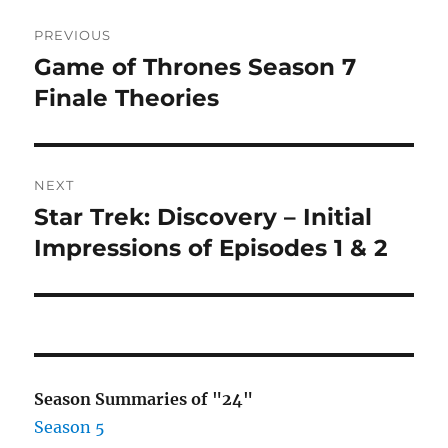
Post
PREVIOUS
navigation
Game of Thrones Season 7
Previous
post:
Finale Theories
NEXT
Star Trek: Discovery – Initial
Next
post:
Impressions of Episodes 1 & 2
Season Summaries of "24"
Season 5