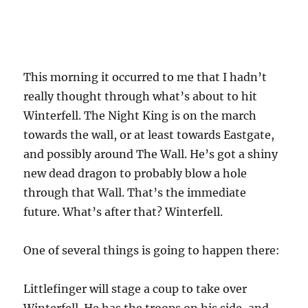
This morning it occurred to me that I hadn’t
really thought through what’s about to hit
Winterfell. The Night King is on the march
towards the wall, or at least towards Eastgate,
and possibly around The Wall. He’s got a shiny
new dead dragon to probably blow a hole
through that Wall. That’s the immediate
future. What’s after that? Winterfell.
One of several things is going to happen there:
Littlefinger will stage a coup to take over