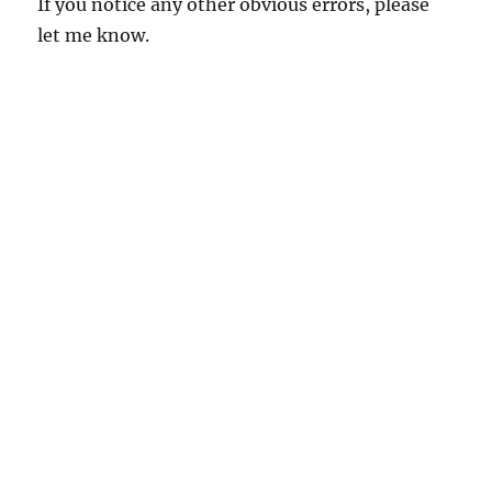
If you notice any other obvious errors, please
let me know.