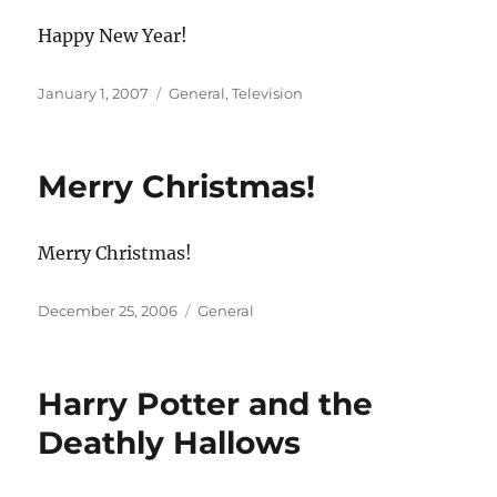
Happy New Year!
Posted
Categories
January 1, 2007
General
,
Television
on
Merry Christmas!
Merry Christmas!
Posted
Categories
December 25, 2006
General
on
Harry Potter and the
Deathly Hallows