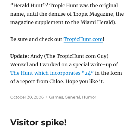
“Herald Hunt”? Tropic Hunt was the original
name, until the demise of Tropic Magazine, the
magazine supplement to the Miami Herald).
Be sure and check out
TropicHunt.com
!
Update
: Andy (The TropicHunt.com Guy)
Wenzel and I worked on a special write-up of
The Hunt which incorporates “24”
in the form
of a report from Chloe. Hope you like it.
Posted
Categories
October 30, 2006
Games
,
General
,
Humor
on
Visitor spike!