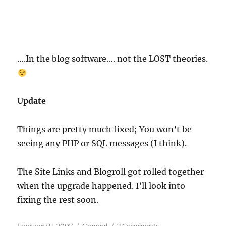
….In the blog software…. not the LOST theories.
Update
Things are pretty much fixed; You won’t be
seeing any PHP or SQL messages (I think).
The Site Links and Blogroll got rolled together
when the upgrade happened. I’ll look into
fixing the rest soon.
Posted
Categories
on