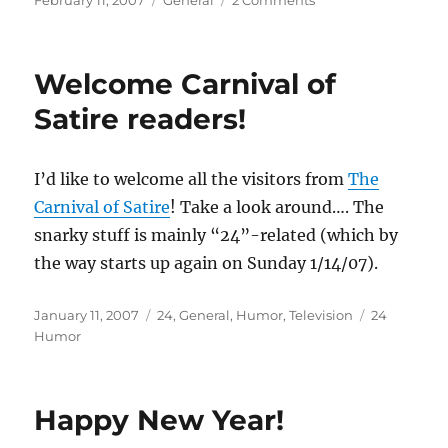
February 11, 2007
General
2 Comments
on
Excuse
the
upgrade
Welcome Carnival of
dust
Satire readers!
I’d like to welcome all the visitors from
The
Carnival of Satire
! Take a look around…. The
snarky stuff is mainly “24”-related (which by
the way starts up again on Sunday 1/14/07).
Posted
Categories
Tags
January 11, 2007
24
,
General
,
Humor
,
Television
24
on
Humor
Happy New Year!