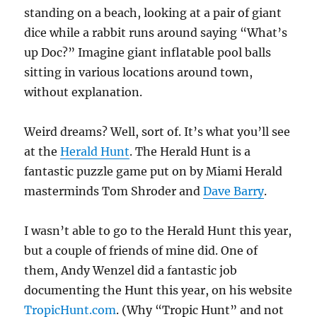
standing on a beach, looking at a pair of giant
dice while a rabbit runs around saying “What’s
up Doc?” Imagine giant inflatable pool balls
sitting in various locations around town,
without explanation.
Weird dreams? Well, sort of. It’s what you’ll see
at the
Herald Hunt
. The Herald Hunt is a
fantastic puzzle game put on by Miami Herald
masterminds Tom Shroder and
Dave Barry
.
I wasn’t able to go to the Herald Hunt this year,
but a couple of friends of mine did. One of
them, Andy Wenzel did a fantastic job
documenting the Hunt this year, on his website
TropicHunt.com
. (Why “Tropic Hunt” and not