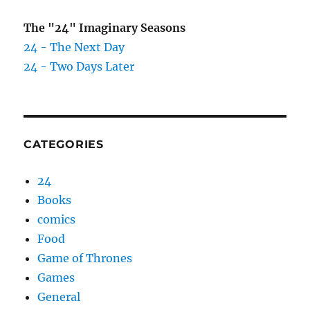
The "24" Imaginary Seasons
24 - The Next Day
24 - Two Days Later
CATEGORIES
24
Books
comics
Food
Game of Thrones
Games
General