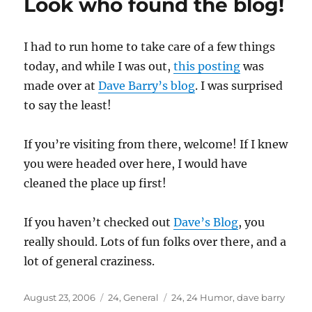
Look who found the blog!
I had to run home to take care of a few things
today, and while I was out,
this posting
was
made over at
Dave Barry’s blog
. I was surprised
to say the least!
If you’re visiting from there, welcome! If I knew
you were headed over here, I would have
cleaned the place up first!
If you haven’t checked out
Dave’s Blog
, you
really should. Lots of fun folks over there, and a
lot of general craziness.
Posted
Categories
Tags
August 23, 2006
24
,
General
24
,
24 Humor
,
dave barry
on