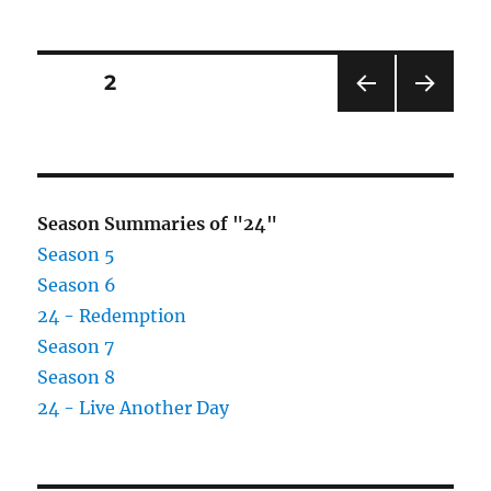
Posts
PAGE
2
PRE
NEXT
pagination
VIOU
PAG
S
E
PAG
E
Season Summaries of "24"
Season 5
Season 6
24 - Redemption
Season 7
Season 8
24 - Live Another Day