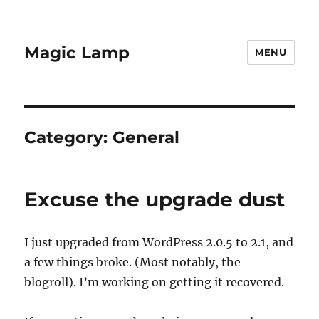
Magic Lamp
MENU
Category:
General
Excuse the upgrade dust
I just upgraded from WordPress 2.0.5 to 2.1, and
a few things broke. (Most notably, the
blogroll). I’m working on getting it recovered.