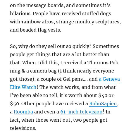
on the message boards, and sometimes it’s
hilarious. People have received stuffed dogs
with rainbow afros, strange monkey sculptures,
and beaded flag vests.
So, why do they sell out so quickly? Sometimes
people get things that are a lot better than
that. When I did this, I received a Thermos Pub
mug & a camera bag (I think nearly everyone
got those), a couple of Gel pens…. and
a Geneva
Elite Watch
! The watch works, and from what
I’ve been able to tell, it’s worth about $40 or
$50. Other people have recieved a
RoboSapien
,
a
Roomba
and even a
61-inch television
! In
fact, when those went out, two people got
televisions.