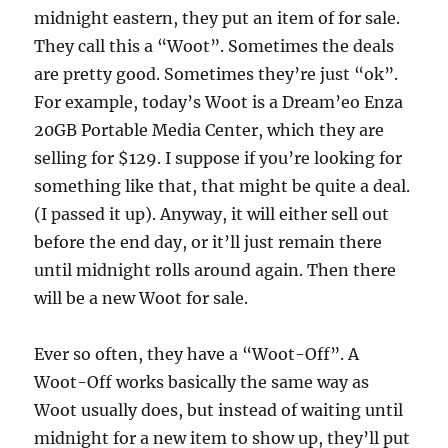
midnight eastern, they put an item of for sale.
They call this a “Woot”. Sometimes the deals
are pretty good. Sometimes they’re just “ok”.
For example, today’s Woot is a Dream’eo Enza
20GB Portable Media Center, which they are
selling for $129. I suppose if you’re looking for
something like that, that might be quite a deal.
(I passed it up). Anyway, it will either sell out
before the end day, or it’ll just remain there
until midnight rolls around again. Then there
will be a new Woot for sale.
Ever so often, they have a “Woot-Off”. A
Woot-Off works basically the same way as
Woot usually does, but instead of waiting until
midnight for a new item to show up, they’ll put