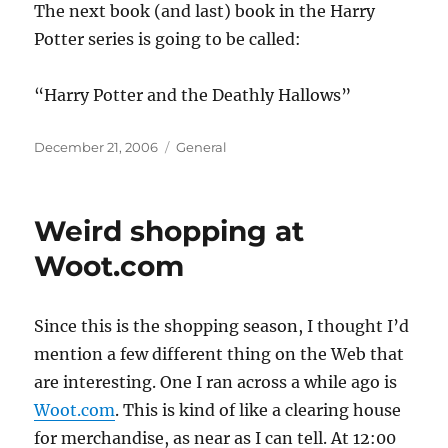
The next book (and last) book in the Harry
Potter series is going to be called:
“Harry Potter and the Deathly Hallows”
Posted
Categories
December 21, 2006
General
on
Weird shopping at
Woot.com
Since this is the shopping season, I thought I’d
mention a few different thing on the Web that
are interesting. One I ran across a while ago is
Woot.com
. This is kind of like a clearing house
for merchandise, as near as I can tell. At 12:00