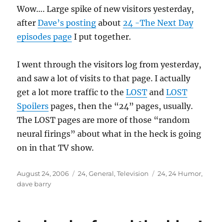
Wow…. Large spike of new visitors yesterday,
after
Dave’s posting
about
24 -The Next Day
episodes page
I put together.
I went through the visitors log from yesterday,
and saw a lot of visits to that page. I actually
get a lot more traffic to the
LOST
and
LOST
Spoilers
pages, then the “24” pages, usually.
The LOST pages are more of those “random
neural firings” about what in the heck is going
on in that TV show.
Posted
Categories
Tags
August 24, 2006
24
,
General
,
Television
24
,
24 Humor
,
on
dave barry