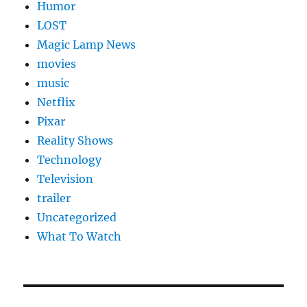
Humor
LOST
Magic Lamp News
movies
music
Netflix
Pixar
Reality Shows
Technology
Television
trailer
Uncategorized
What To Watch