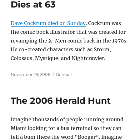
Dies at 63
Dave Cockrum died on Sunday
. Cockrum was
the comic book illustrator that was created for
revamping the X-Men comic back in the 1970s.
He co-created characters such as Storm,
Colossus, Mystique, and Nightcrawler.
Posted
Categories
November 29, 2006
General
on
The 2006 Herald Hunt
Imagine thousands of people running around
Miami looking for a bus terminal so they can
tell a bum there the word “Booger”. Imagine