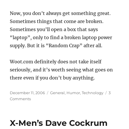
Now, you don’t always get something great.
Sometimes things that come are broken.
Sometimes you’ll open a box that says
“laptop”, only to find a broken laptop power
supply. But it is “Random Crap” after all.
Woot.com definitely does not take itself
seriously, and it’s worth seeing what goes on
there even if you don’t buy anything.
Posted
Categories
December 11, 2006
General
,
Humor
,
Technology
3
on
on
Comments
Weird
shopping
at
X-Men’s Dave Cockrum
Woot.com