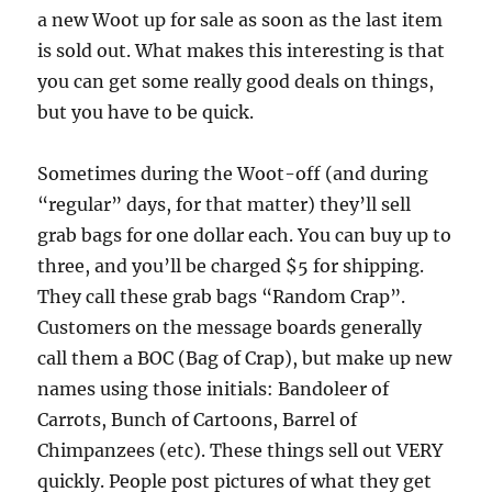
a new Woot up for sale as soon as the last item
is sold out. What makes this interesting is that
you can get some really good deals on things,
but you have to be quick.
Sometimes during the Woot-off (and during
“regular” days, for that matter) they’ll sell
grab bags for one dollar each. You can buy up to
three, and you’ll be charged $5 for shipping.
They call these grab bags “Random Crap”.
Customers on the message boards generally
call them a BOC (Bag of Crap), but make up new
names using those initials: Bandoleer of
Carrots, Bunch of Cartoons, Barrel of
Chimpanzees (etc). These things sell out VERY
quickly. People post pictures of what they get