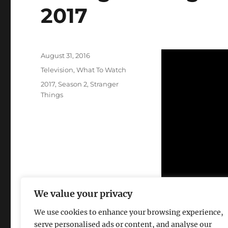
2017
Posted
August 31, 2016
on
Categories
Television
,
What To Watch
Tags
2017
,
Season 2
,
Stranger
Things
We value your privacy
We use cookies to enhance your browsing experience,
serve personalised ads or content, and analyse our