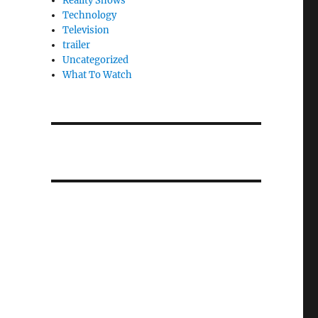
Reality Shows
Technology
Television
trailer
Uncategorized
What To Watch