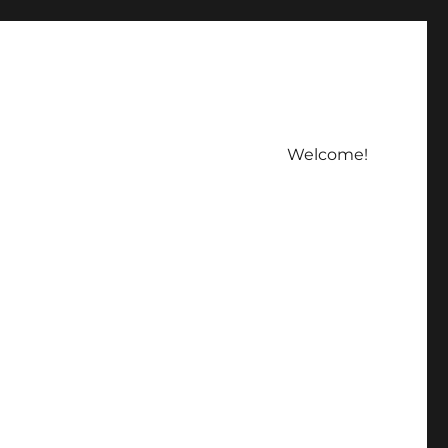
Welcome!