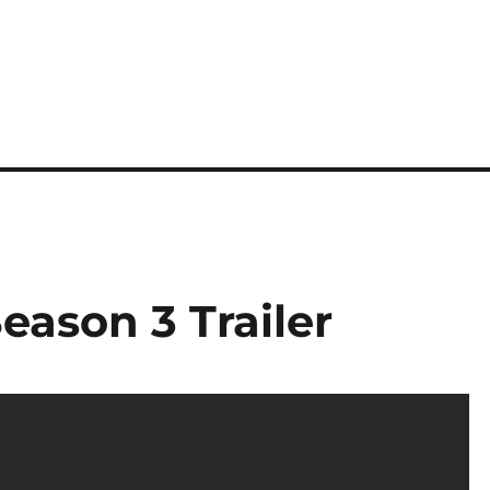
eason 3 Trailer