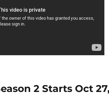
eason 2 Starts Oct 27