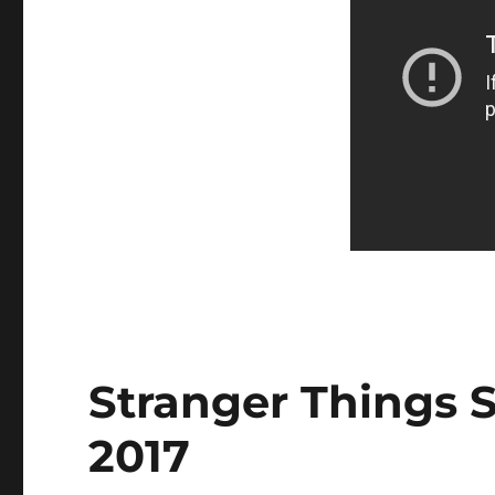
Stranger Things S
2017