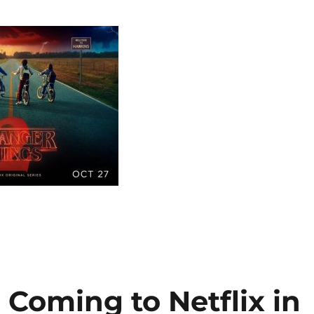
 Coming to Netflix in