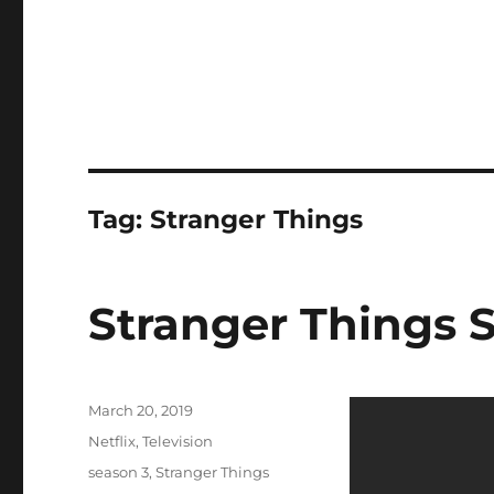
Tag:
Stranger Things
Stranger Things S
Posted
March 20, 2019
on
Categories
Netflix
,
Television
Tags
season 3
,
Stranger Things