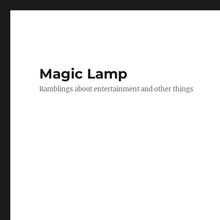
Magic Lamp
Ramblings about entertainment and other things