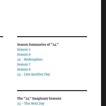
Season Summaries of "24"
Season 5
Season 6
24 - Redemption
Season 7
Season 8
24 - Live Another Day
The "24" Imaginary Seasons
24 - The Next Day