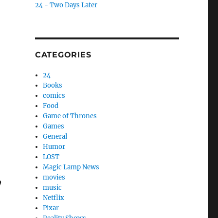
24 - Two Days Later
CATEGORIES
24
Books
comics
Food
Game of Thrones
Games
General
Humor
LOST
Magic Lamp News
,
movies
music
Netflix
Pixar