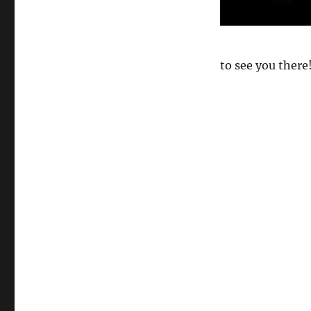
to see you there