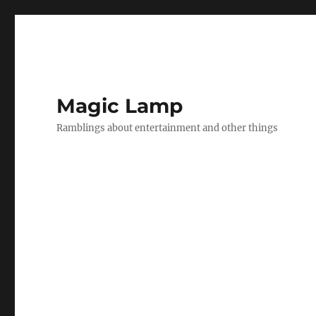
Magic Lamp
Ramblings about entertainment and other things