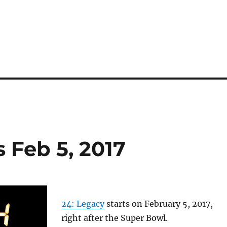
 Feb 5, 2017
24: Legacy
starts on February 5, 2017,
right after the Super Bowl.