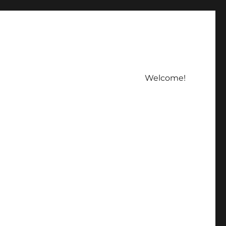
Welcome!