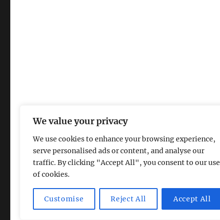
We value your privacy
We use cookies to enhance your browsing experience,
serve personalised ads or content, and analyse our
traffic. By clicking "Accept All", you consent to our use
of cookies.
Magic Lamp
Privacy Policy
Proudly powered by Word
Customise
Reject All
Accept All