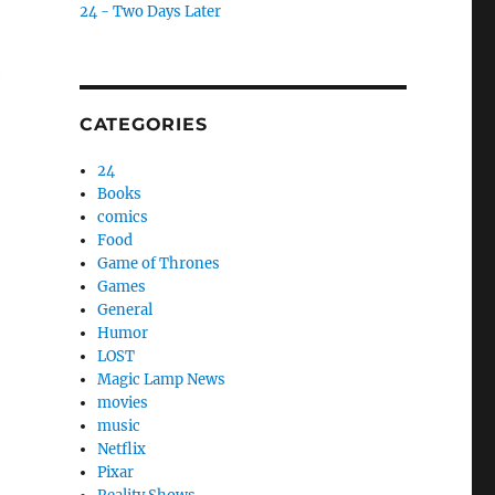
24 - Two Days Later
e
CATEGORIES
24
Books
comics
Food
Game of Thrones
Games
General
Humor
LOST
Magic Lamp News
movies
music
Netflix
Pixar