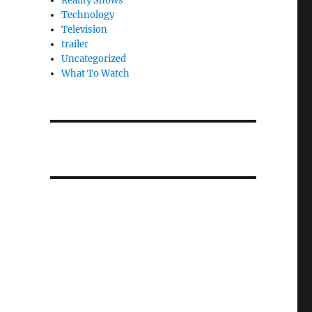
Reality Shows
Technology
Television
trailer
Uncategorized
What To Watch