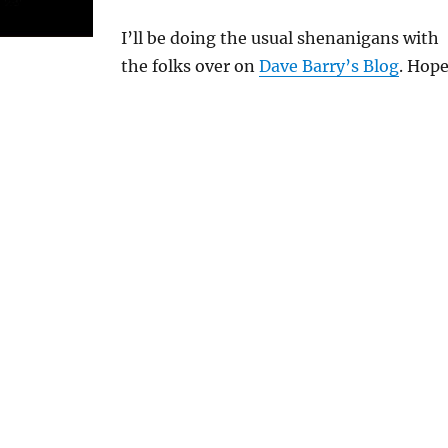
I’ll be doing the usual shenanigans with
the folks over on
Dave Barry’s Blog
. Hop
!