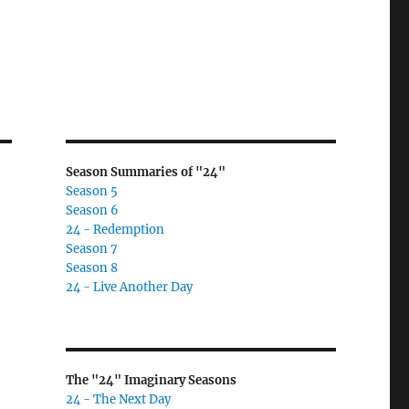
Season Summaries of "24"
Season 5
Season 6
24 - Redemption
Season 7
Season 8
24 - Live Another Day
The "24" Imaginary Seasons
24 - The Next Day