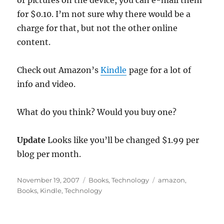
or pictures on the device, you can e-mail them
for $0.10. I’m not sure why there would be a
charge for that, but not the other online
content.
Check out Amazon’s
Kindle
page for a lot of
info and video.
What do you think? Would you buy one?
Update
Looks like you’ll be changed $1.99 per
blog per month.
Posted
Categories
Tags
November 19, 2007
Books
,
Technology
amazon
,
on
Books
,
Kindle
,
Technology