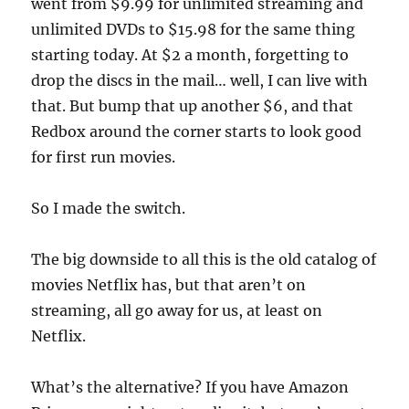
went from $9.99 for unlimited streaming and
unlimited DVDs to $15.98 for the same thing
starting today. At $2 a month, forgetting to
drop the discs in the mail… well, I can live with
that. But bump that up another $6, and that
Redbox around the corner starts to look good
for first run movies.
So I made the switch.
The big downside to all this is the old catalog of
movies Netflix has, but that aren’t on
streaming, all go away for us, at least on
Netflix.
What’s the alternative? If you have Amazon