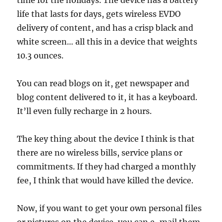
time for the holidays. The device has a battery
life that lasts for days, gets wireless EVDO
delivery of content, and has a crisp black and
white screen… all this in a device that weights
10.3 ounces.
You can read blogs on it, get newspaper and
blog content delivered to it, it has a keyboard.
It’ll even fully recharge in 2 hours.
The key thing about the device I think is that
there are no wireless bills, service plans or
commitments. If they had charged a monthly
fee, I think that would have killed the device.
Now, if you want to get your own personal files