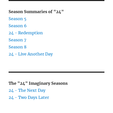
Season Summaries of "24"
Season 5
Season 6
24 - Redemption
Season 7
Season 8
24 - Live Another Day
The "24" Imaginary Seasons
24 - The Next Day
24 - Two Days Later