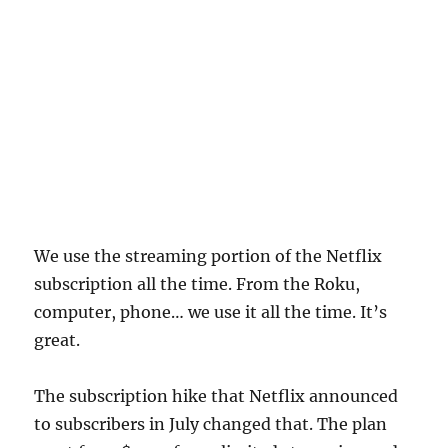
We use the streaming portion of the Netflix
subscription all the time. From the Roku,
computer, phone… we use it all the time. It’s
great.
The subscription hike that Netflix announced
to subscribers in July changed that. The plan