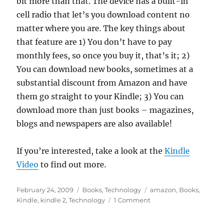
bit more than that. The device has a built-in
cell radio that let’s you download content no
matter where you are. The key things about
that feature are 1) You don’t have to pay
monthly fees, so once you buy it, that’s it; 2)
You can download new books, sometimes at a
substantial discount from Amazon and have
them go straight to your Kindle; 3) You can
download more than just books – magazines,
blogs and newspapers are also available!
If you’re interested, take a look at the
Kindle
Video
to find out more.
Posted
Categories
Tags
February 24, 2009
Books
,
Technology
amazon
,
Books
,
on
on
Kindle
,
kindle 2
,
Technology
1 Comment
Kindle