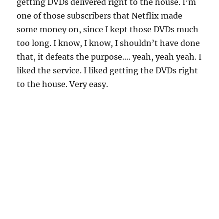
getting DVDs delivered right to the house. I’m
one of those subscribers that Netflix made
some money on, since I kept those DVDs much
too long. I know, I know, I shouldn’t have done
that, it defeats the purpose…. yeah, yeah yeah. I
liked the service. I liked getting the DVDs right
to the house. Very easy.