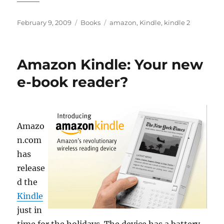
Posted
Categories
Tags
February 9, 2009
Books
amazon
,
Kindle
,
kindle 2
on
Amazon Kindle: Your new
e-book reader?
Amazo
n.com
has
release
d the
Kindle
just in