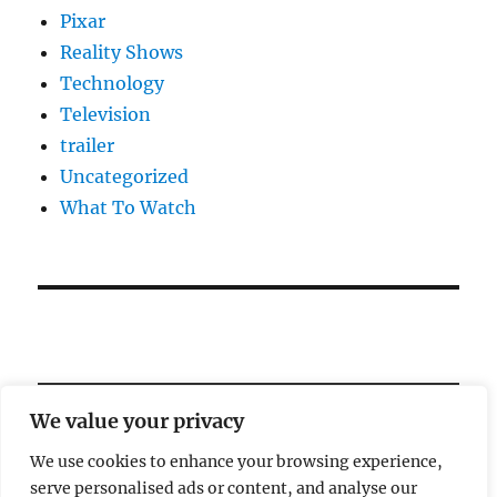
Pixar
Reality Shows
Technology
Television
trailer
Uncategorized
What To Watch
We value your privacy
We use cookies to enhance your browsing experience,
serve personalised ads or content, and analyse our