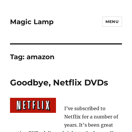
Magic Lamp
MENU
Tag:
amazon
Goodbye, Netflix DVDs
I’ve subscribed to
Netflix for a number of
years. It’s been great