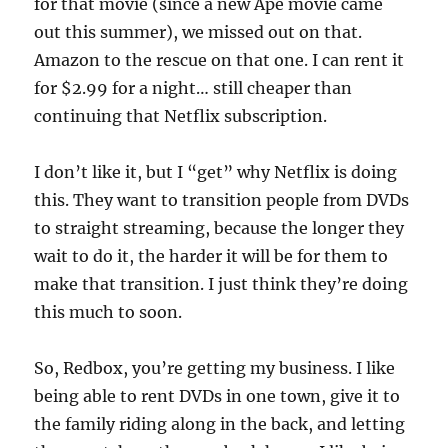
for that movie (since a new Ape movie came
out this summer), we missed out on that.
Amazon to the rescue on that one. I can rent it
for $2.99 for a night… still cheaper than
continuing that Netflix subscription.
I don’t like it, but I “get” why Netflix is doing
this. They want to transition people from DVDs
to straight streaming, because the longer they
wait to do it, the harder it will be for them to
make that transition. I just think they’re doing
this much to soon.
So, Redbox, you’re getting my business. I like
being able to rent DVDs in one town, give it to
the family riding along in the back, and letting