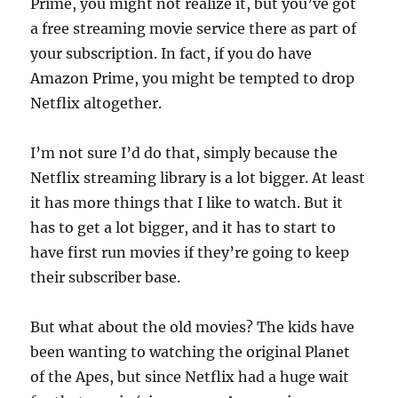
Prime, you might not realize it, but you’ve got
a free streaming movie service there as part of
your subscription. In fact, if you do have
Amazon Prime, you might be tempted to drop
Netflix altogether.
I’m not sure I’d do that, simply because the
Netflix streaming library is a lot bigger. At least
it has more things that I like to watch. But it
has to get a lot bigger, and it has to start to
have first run movies if they’re going to keep
their subscriber base.
But what about the old movies? The kids have
been wanting to watching the original Planet
of the Apes, but since Netflix had a huge wait