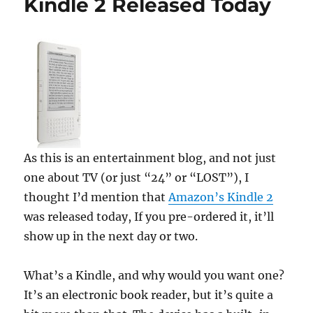
Kindle 2 Released Today
As this is an entertainment blog, and not just
one about TV (or just “24” or “LOST”), I
thought I’d mention that
Amazon’s Kindle 2
was released today, If you pre-ordered it, it’ll
show up in the next day or two.
What’s a Kindle, and why would you want one?
It’s an electronic book reader, but it’s quite a