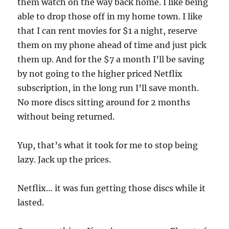
them watch on the way back home. I like being
able to drop those off in my home town. I like
that I can rent movies for $1 a night, reserve
them on my phone ahead of time and just pick
them up. And for the $7 a month I’ll be saving
by not going to the higher priced Netflix
subscription, in the long run I’ll save month.
No more discs sitting around for 2 months
without being returned.
Yup, that’s what it took for me to stop being
lazy. Jack up the prices.
Netflix… it was fun getting those discs while it
lasted.