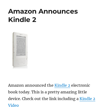
2
Released
Amazon Announces
Today
Kindle 2
Amazon announced the
Kindle 2
electronic
book today. This is a pretty amazing little
device. Check out the link including a
Kindle 2
Video