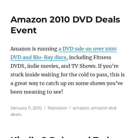
Amazon 2010 DVD Deals
Event
Amazon is running
a DVD sale on over 1000
DVD and Blu-Ray discs
, including Fitness
DVDS, indie movies, and TV Shows. If you’re
stuck inside waiting for the cold to pass, this is
a great way to catch up on some shows you’ve
been meaning to see!
Posted
Categories
Tags
January 11, 2010
Television
amazon
,
amazon dvd
on
deals