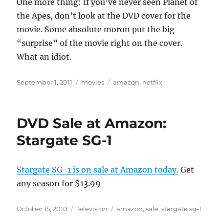
One more thing: If you’ve never seen Planet of
the Apes, don’t look at the DVD cover for the
movie. Some absolute moron put the big
“surprise” of the movie right on the cover.
What an idiot.
Posted
Categories
Tags
September 1, 2011
movies
amazon
,
netflix
on
DVD Sale at Amazon:
Stargate SG-1
Stargate SG-1 is on sale at Amazon today.
Get
any season for $13.99
Posted
Categories
Tags
October 15, 2010
Television
amazon
,
sale
,
stargate sg-1
on