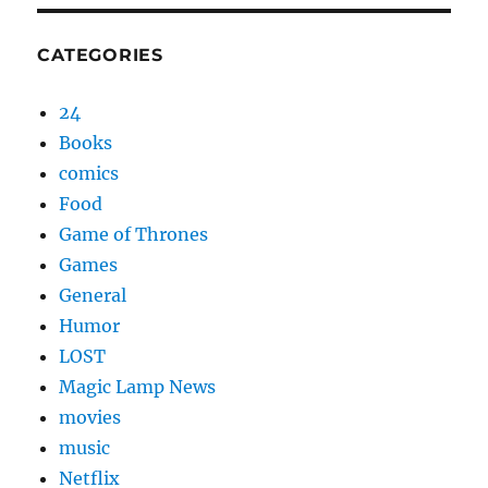
CATEGORIES
24
Books
comics
Food
Game of Thrones
Games
General
Humor
LOST
Magic Lamp News
movies
music
Netflix