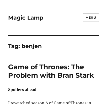
Magic Lamp
MENU
Tag:
benjen
Game of Thrones: The
Problem with Bran Stark
Spoilers ahead
I rewatched season 6 of Game of Thrones in