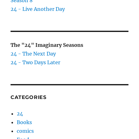
Season 8
24 - Live Another Day
The "24" Imaginary Seasons
24 - The Next Day
24 - Two Days Later
CATEGORIES
24
Books
comics