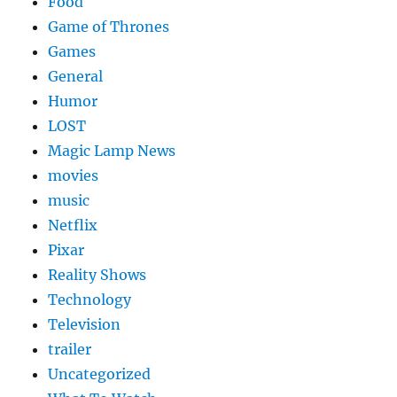
Food
Game of Thrones
Games
General
Humor
LOST
Magic Lamp News
movies
music
Netflix
Pixar
Reality Shows
Technology
Television
trailer
Uncategorized