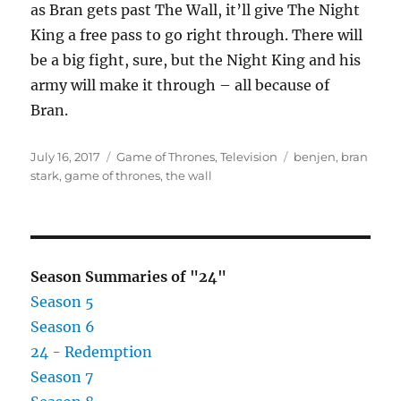
as Bran gets past The Wall, it’ll give The Night
King a free pass to go right through. There will
be a big fight, sure, but the Night King and his
army will make it through – all because of
Bran.
Posted
Categories
Tags
July 16, 2017
Game of Thrones
,
Television
benjen
,
bran
on
stark
,
game of thrones
,
the wall
Season Summaries of "24"
Season 5
Season 6
24 - Redemption
Season 7