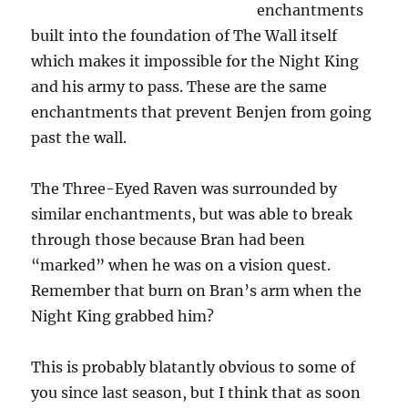
enchantments
built into the foundation of The Wall itself
which makes it impossible for the Night King
and his army to pass. These are the same
enchantments that prevent Benjen from going
past the wall.
The Three-Eyed Raven was surrounded by
similar enchantments, but was able to break
through those because Bran had been
“marked” when he was on a vision quest.
Remember that burn on Bran’s arm when the
Night King grabbed him?
This is probably blatantly obvious to some of
you since last season, but I think that as soon