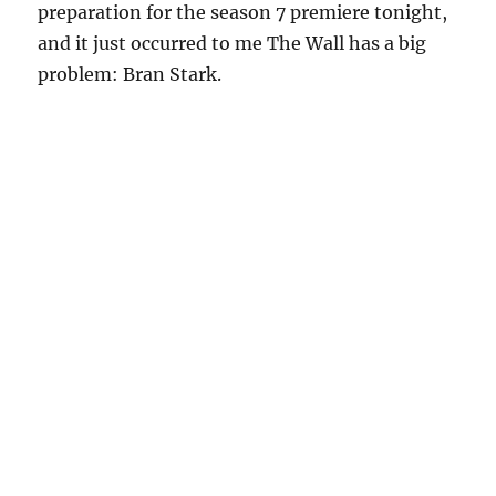
preparation for the season 7 premiere tonight,
and it just occurred to me The Wall has a big
problem: Bran Stark.