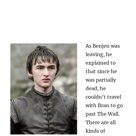
As Benjen was
leaving, he
explained to
that since he
was partially
dead, he
couldn’t travel
with Bran to go
past The Wall.
There are all
kinds of