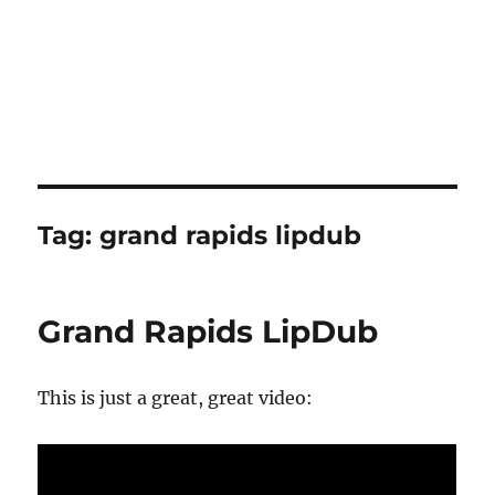
Tag:
grand rapids lipdub
Grand Rapids LipDub
This is just a great, great video: