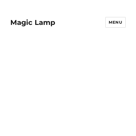
Magic Lamp
MENU