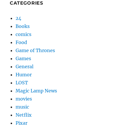
CATEGORIES
24
Books
comics
Food
Game of Thrones
Games
General
Humor
LOST
Magic Lamp News
movies
music
Netflix
Pixar