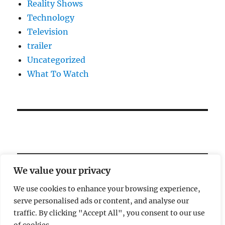
Reality Shows
Technology
Television
trailer
Uncategorized
What To Watch
We value your privacy
We use cookies to enhance your browsing experience,
serve personalised ads or content, and analyse our
Welcome!
traffic. By clicking "Accept All", you consent to our use