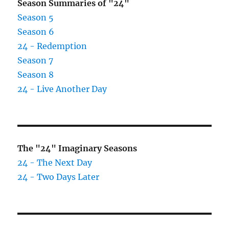
Season Summaries of "24"
Season 5
Season 6
24 - Redemption
Season 7
Season 8
24 - Live Another Day
The "24" Imaginary Seasons
24 - The Next Day
24 - Two Days Later