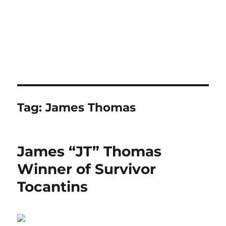
Tag:
James Thomas
James “JT” Thomas
Winner of Survivor
Tocantins