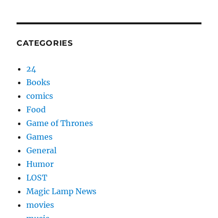
CATEGORIES
24
Books
comics
Food
Game of Thrones
Games
General
Humor
LOST
Magic Lamp News
movies