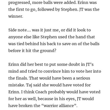
progressed, more balls were added. Erinn was
the first to go, followed by Stephen. JT was the
winner.
Side note…. was it just me, or did it look to
anyone else like Stephen used the hand that
was tied behind his back to save on of the balls
before it hit the ground?
Erinn did her best to put some doubt in JT’s
mind and tried to convince him to vote her into
the finals. That would have been a serious
mistake. Taj said she would have voted for
Erinn. I think Coach probably would have voted
for her as well, because in his eyes, JT would
have broken the “warrior alliance”.