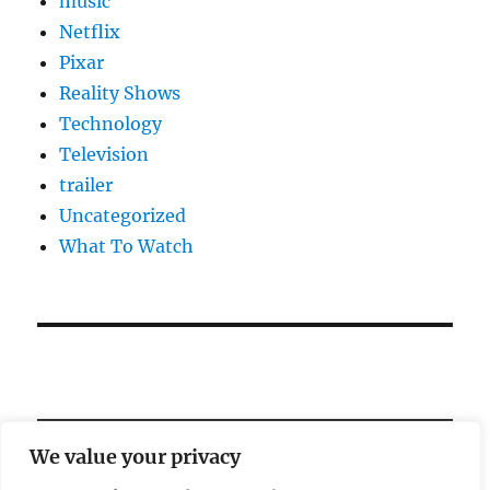
music
Netflix
Pixar
Reality Shows
Technology
Television
trailer
Uncategorized
What To Watch
We value your privacy