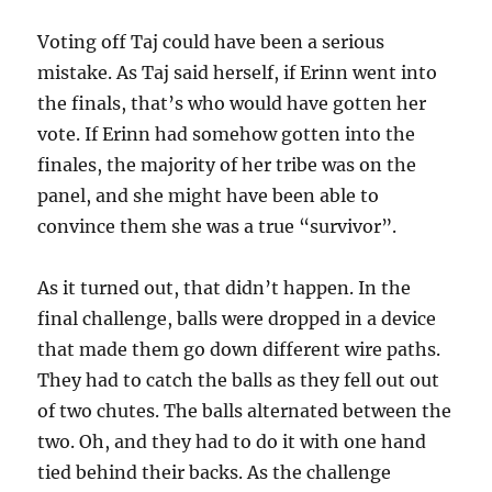
Voting off Taj could have been a serious
mistake. As Taj said herself, if Erinn went into
the finals, that’s who would have gotten her
vote. If Erinn had somehow gotten into the
finales, the majority of her tribe was on the
panel, and she might have been able to
convince them she was a true “survivor”.
As it turned out, that didn’t happen. In the
final challenge, balls were dropped in a device
that made them go down different wire paths.
They had to catch the balls as they fell out out
of two chutes. The balls alternated between the
two. Oh, and they had to do it with one hand
tied behind their backs. As the challenge