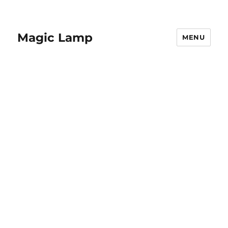
Magic Lamp
MENU