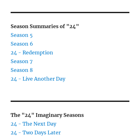
Season Summaries of "24"
Season 5
Season 6
24 - Redemption
Season 7
Season 8
24 - Live Another Day
The "24" Imaginary Seasons
24 - The Next Day
24 - Two Days Later