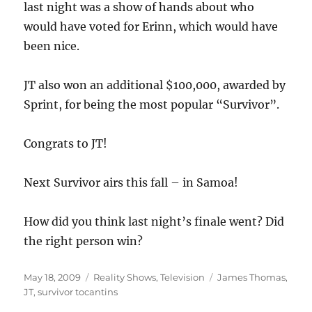
last night was a show of hands about who
would have voted for Erinn, which would have
been nice.
JT also won an additional $100,000, awarded by
Sprint, for being the most popular “Survivor”.
Congrats to JT!
Next Survivor airs this fall – in Samoa!
How did you think last night’s finale went? Did
the right person win?
Posted
Categories
Tags
May 18, 2009
Reality Shows
,
Television
James Thomas
,
on
JT
,
survivor tocantins