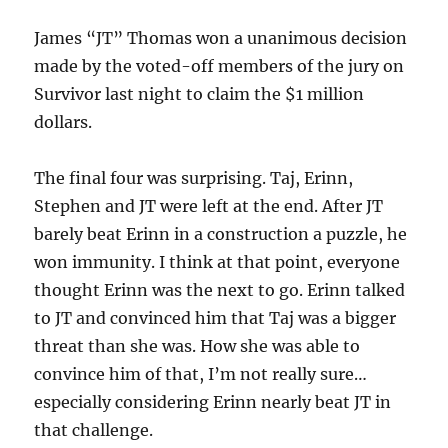
James “JT” Thomas won a unanimous decision
made by the voted-off members of the jury on
Survivor last night to claim the $1 million
dollars.
The final four was surprising. Taj, Erinn,
Stephen and JT were left at the end. After JT
barely beat Erinn in a construction a puzzle, he
won immunity. I think at that point, everyone
thought Erinn was the next to go. Erinn talked
to JT and convinced him that Taj was a bigger
threat than she was. How she was able to
convince him of that, I’m not really sure…
especially considering Erinn nearly beat JT in
that challenge.