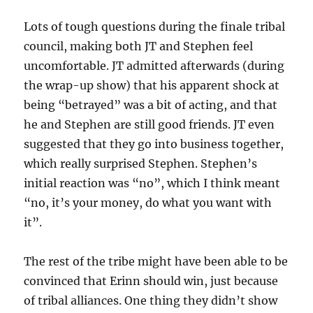
Lots of tough questions during the finale tribal
council, making both JT and Stephen feel
uncomfortable. JT admitted afterwards (during
the wrap-up show) that his apparent shock at
being “betrayed” was a bit of acting, and that
he and Stephen are still good friends. JT even
suggested that they go into business together,
which really surprised Stephen. Stephen’s
initial reaction was “no”, which I think meant
“no, it’s your money, do what you want with
it”.
The rest of the tribe might have been able to be
convinced that Erinn should win, just because
of tribal alliances. One thing they didn’t show