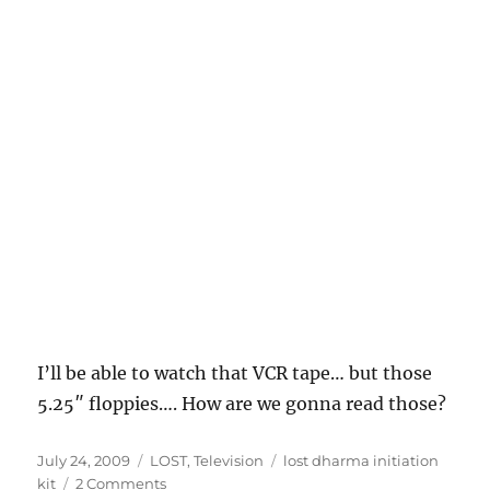
I’ll be able to watch that VCR tape… but those
5.25″ floppies…. How are we gonna read those?
Posted
Categories
Tags
July 24, 2009
LOST
,
Television
lost dharma initiation
on
on
kit
2 Comments