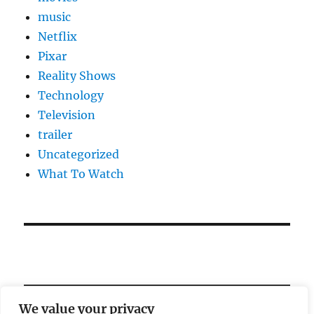
music
Netflix
Pixar
Reality Shows
Technology
Television
trailer
Uncategorized
What To Watch
We value your privacy