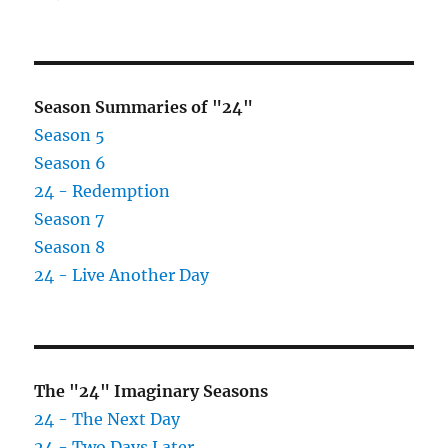
LOST
Dharma
Initiation
Kit
Season Summaries of "24"
Season 5
Season 6
24 - Redemption
Season 7
Season 8
24 - Live Another Day
The "24" Imaginary Seasons
24 - The Next Day
24 - Two Days Later