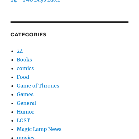
CATEGORIES
24
Books
comics
Food
Game of Thrones
Games
General
Humor
LOST
Magic Lamp News
movies