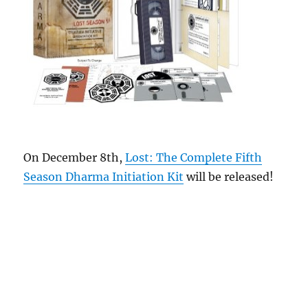
On December 8th,
Lost: The Complete Fifth
Season Dharma Initiation Kit
will be released!