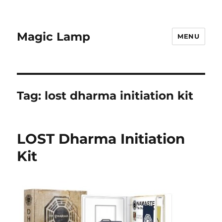
Magic Lamp
MENU
Tag:
lost dharma initiation kit
LOST Dharma Initiation
Kit