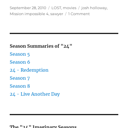
Posted
Categories
Tags
September 28, 2010
LOST
,
movies
josh holloway
,
on
on
Mission impossible 4
,
sawyer
1 Comment
Josh
Holloway
Joins
Mission
Impossible
Season Summaries of "24"
4
Season 5
Cast
Season 6
24 - Redemption
Season 7
Season 8
24 - Live Another Day
The "24" Imaginary Seasons