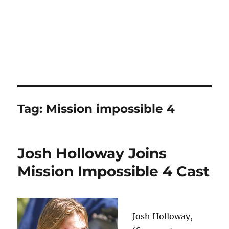
Tag:
Mission impossible 4
Josh Holloway Joins
Mission Impossible 4 Cast
Josh Holloway,