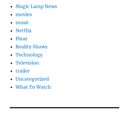
Magic Lamp News
movies
music
Netflix
Pixar
Reality Shows
Technology
Television
trailer
Uncategorized
What To Watch