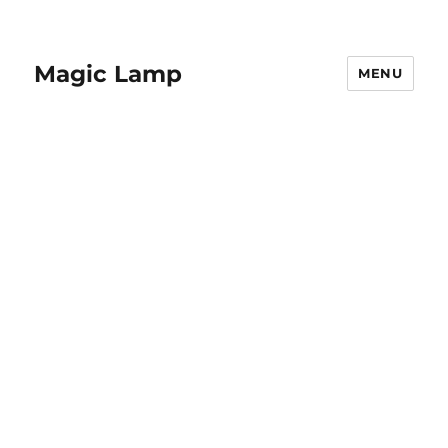
Magic Lamp
MENU