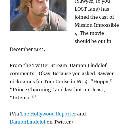
(Sawyer, to you
LOST fans) has
joined the cast of
Mission Impossible
4. The movie
should be out in
December 2011.
From the Twitter Stream, Damon Lindelof
comments: ‘Okay. Because you asked. Sawyer
nicknames for Tom Cruise in MI:4: “Hoppy,”
“Prince Charming” and last but not least,
“Intenso.”‘
(Via
The Hollywood Reporter
and
DamonLindelof
on Twitter)