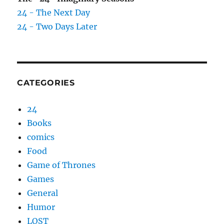
24 - The Next Day
24 - Two Days Later
CATEGORIES
24
Books
comics
Food
Game of Thrones
Games
General
Humor
LOST