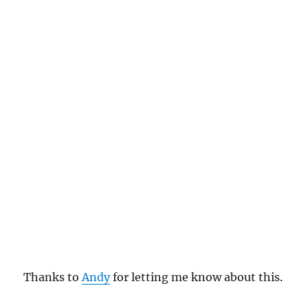
Thanks to
Andy
for letting me know about this.