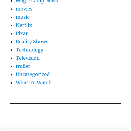
Magic Lamp News
movies
music
Netflix
Pixar
Reality Shows
Technology
Television
trailer
Uncategorized
What To Watch