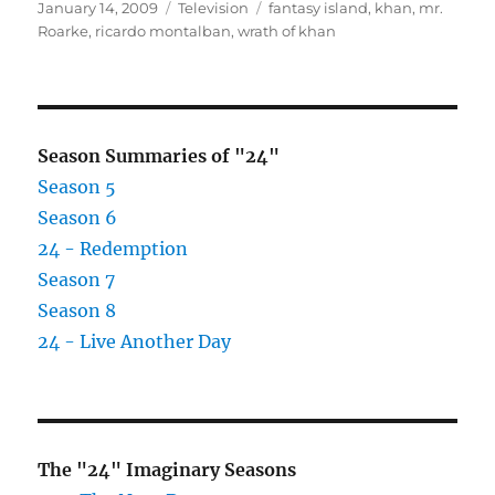
Posted
Categories
Tags
January 14, 2009
Television
fantasy island
,
khan
,
mr.
on
Roarke
,
ricardo montalban
,
wrath of khan
Season Summaries of "24"
Season 5
Season 6
24 - Redemption
Season 7
Season 8
24 - Live Another Day
The "24" Imaginary Seasons