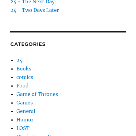
24 - The Next Day
24 - Two Days Later
CATEGORIES
24
Books
comics
Food
Game of Thrones
Games
General
Humor
LOST