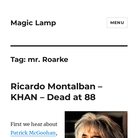
Magic Lamp
MENU
Tag:
mr. Roarke
Ricardo Montalban –
KHAN – Dead at 88
First we hear about
Patrick McGoohan
,