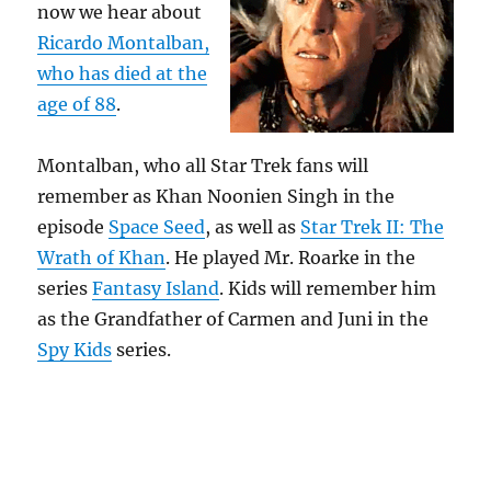
now we hear about
Ricardo Montalban,
who has died at the
age of 88
.
Montalban, who all Star Trek fans will
remember as Khan Noonien Singh in the
episode
Space Seed
, as well as
Star Trek II: The
Wrath of Khan
. He played Mr. Roarke in the
series
Fantasy Island
. Kids will remember him
as the Grandfather of Carmen and Juni in the
Spy Kids
series.