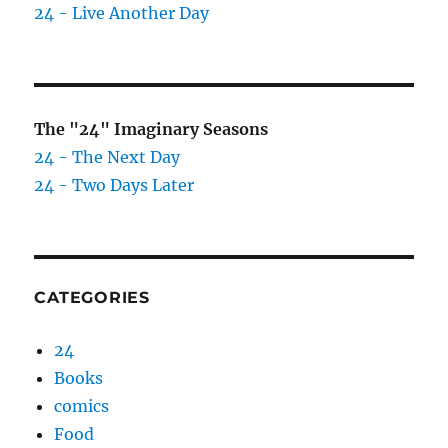
24 - Live Another Day
The "24" Imaginary Seasons
24 - The Next Day
24 - Two Days Later
CATEGORIES
24
Books
comics
Food