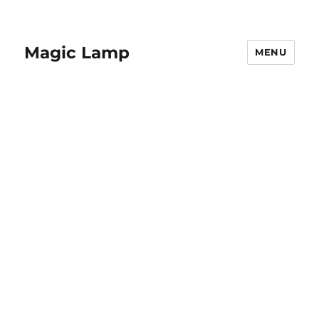
Magic Lamp
MENU