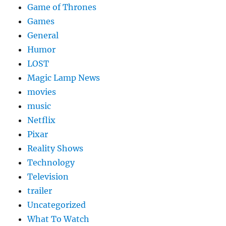
Game of Thrones
Games
General
Humor
LOST
Magic Lamp News
movies
music
Netflix
Pixar
Reality Shows
Technology
Television
trailer
Uncategorized
What To Watch