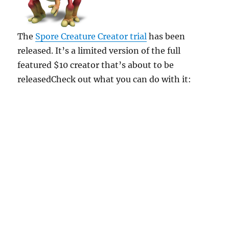
The
Spore Creature Creator trial
has been
released. It’s a limited version of the full
featured $10 creator that’s about to be
releasedCheck out what you can do with it: