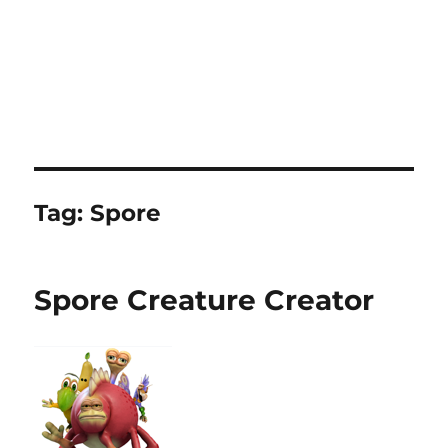
Tag:
Spore
Spore Creature Creator