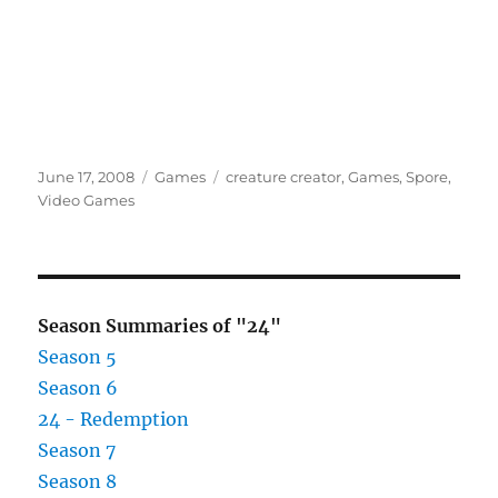
Posted
Categories
Tags
June 17, 2008
Games
creature creator
,
Games
,
Spore
,
on
Video Games
Season Summaries of "24"
Season 5
Season 6
24 - Redemption
Season 7
Season 8