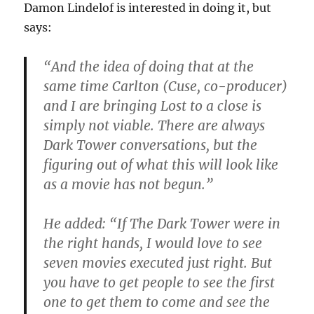
Damon Lindelof is interested in doing it, but
says:
“And the idea of doing that at the
same time Carlton (Cuse, co-producer)
and I are bringing Lost to a close is
simply not viable. There are always
Dark Tower conversations, but the
figuring out of what this will look like
as a movie has not begun.”
He added: “If The Dark Tower were in
the right hands, I would love to see
seven movies executed just right. But
you have to get people to see the first
one to get them to come and see the