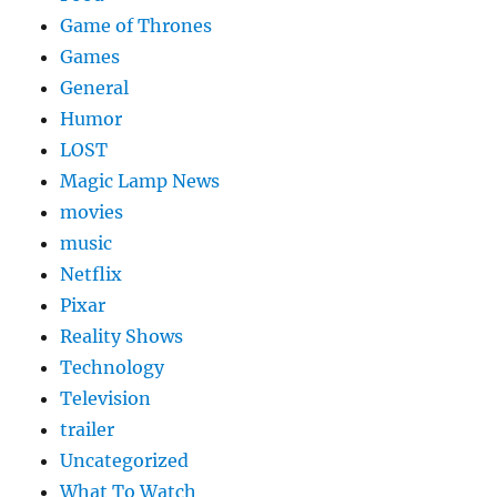
Game of Thrones
Games
General
Humor
LOST
Magic Lamp News
movies
music
Netflix
Pixar
Reality Shows
Technology
Television
trailer
Uncategorized
What To Watch