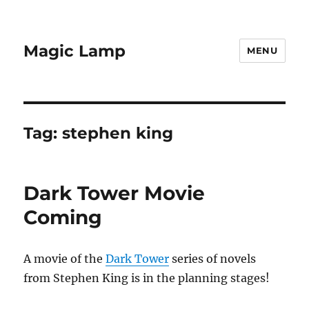
Magic Lamp
MENU
Tag:
stephen king
Dark Tower Movie
Coming
A movie of the
Dark Tower
series of novels
from Stephen King is in the planning stages!