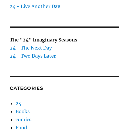
24 - Live Another Day
The "24" Imaginary Seasons
24 - The Next Day
24 - Two Days Later
CATEGORIES
24
Books
comics
Food