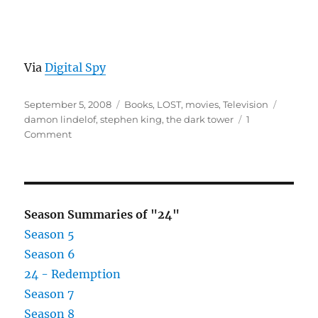
Via
Digital Spy
Posted
Categories
Tags
September 5, 2008
Books
,
LOST
,
movies
,
Television
on
damon lindelof
,
stephen king
,
the dark tower
1
on
Comment
Dark
Tower
Movie
Coming
Season Summaries of "24"
Season 5
Season 6
24 - Redemption
Season 7
Season 8