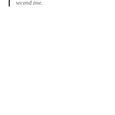
second one.