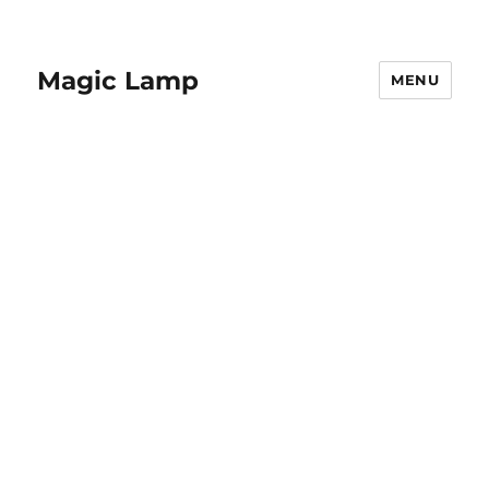
Magic Lamp
MENU