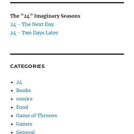
The "24" Imaginary Seasons
24 - The Next Day
24 - Two Days Later
CATEGORIES
24
Books
comics
Food
Game of Thrones
Games
General