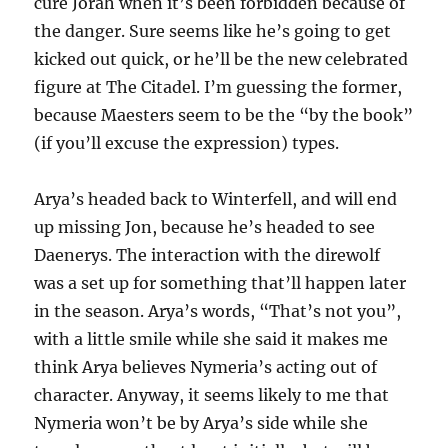
cure Jorah when it’s been forbidden because of
the danger. Sure seems like he’s going to get
kicked out quick, or he’ll be the new celebrated
figure at The Citadel. I’m guessing the former,
because Maesters seem to be the “by the book”
(if you’ll excuse the expression) types.
Arya’s headed back to Winterfell, and will end
up missing Jon, because he’s headed to see
Daenerys. The interaction with the direwolf
was a set up for something that’ll happen later
in the season. Arya’s words, “That’s not you”,
with a little smile while she said it makes me
think Arya believes Nymeria’s acting out of
character. Anyway, it seems likely to me that
Nymeria won’t be by Arya’s side while she