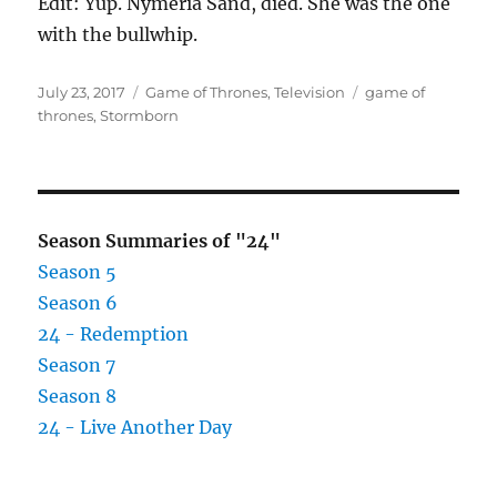
Edit: Yup. Nymeria Sand, died. She was the one
with the bullwhip.
Posted
Categories
Tags
July 23, 2017
Game of Thrones
,
Television
game of
on
thrones
,
Stormborn
Season Summaries of "24"
Season 5
Season 6
24 - Redemption
Season 7
Season 8
24 - Live Another Day