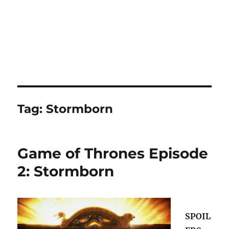
Tag:
Stormborn
Game of Thrones Episode
2: Stormborn
SPOIL