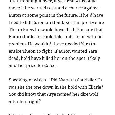
after thinking it over, it was really his only
move if he wanted to stand a chance against
Euron at some point in the future. If he’d have
tried to kill Euron on that boat, I’m pretty sure
Theon knew he would have died. I’m sure that
Euron thinks he could take out Theon with no
problem. He wouldn’t have needed Yara to
entice Theon to fight. If Euron wanted Yara
dead, he’d have killed her on the spot. Likely
another prize for Cersei.
Speaking of which… Did Nymeria Sand die? Or
was she the one down in the hold with Ellaria?
You did know that Arya named her dire wolf
after her, right?