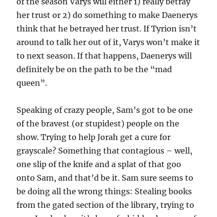
of the season Varys will either 1) really betray
her trust or 2) do something to make Daenerys
think that he betrayed her trust. If Tyrion isn’t
around to talk her out of it, Varys won’t make it
to next season. If that happens, Daenerys will
definitely be on the path to be the “mad
queen”.
Speaking of crazy people, Sam’s got to be one
of the bravest (or stupidest) people on the
show. Trying to help Jorah get a cure for
grayscale? Something that contagious – well,
one slip of the knife and a splat of that goo
onto Sam, and that’d be it. Sam sure seems to
be doing all the wrong things: Stealing books
from the gated section of the library, trying to