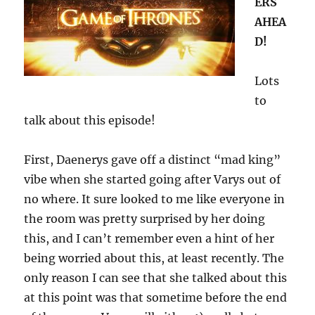
ERS
AHEA
D!
Lots
to
talk about this episode!
First, Daenerys gave off a distinct “mad king”
vibe when she started going after Varys out of
no where. It sure looked to me like everyone in
the room was pretty surprised by her doing
this, and I can’t remember even a hint of her
being worried about this, at least recently. The
only reason I can see that she talked about this
at this point was that sometime before the end