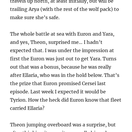
travels up north, at least initially, but will be
trailing Arya (with the rest of the wolf pack) to
make sure she’s safe.
The whole battle at sea with Euron and Yara,
and yes, Theon, surprised me… I hadn’t
expected that. I was under the impression at
first the Euron was just out to get Yara. Turns
out that was a bonus, because he was really
after Ellaria, who was in the hold below. That’s
the prize that Euron promised Cersei last
episode. Last week I expected it would be
Tyrion. How the heck did Euron know that fleet
carried Ellaria?
Theon jumping overboard was a surprise, but