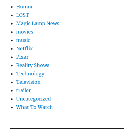
Humor
LOST
Magic Lamp News
movies
music
Netflix
Pixar
Reality Shows
Technology
Television
trailer
Uncategorized
What To Watch