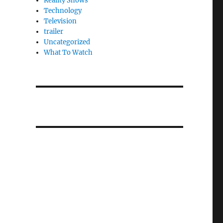
Reality Shows
Technology
Television
trailer
Uncategorized
What To Watch