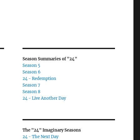
Season Summaries of "24"
Season 5
Season 6
24 - Redemption
Season 7
Season 8
24 - Live Another Day
The "24" Imaginary Seasons
24 - The Next Day