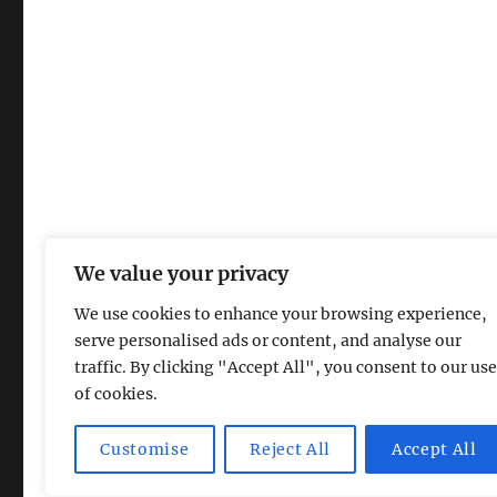
We value your privacy
We use cookies to enhance your browsing experience,
serve personalised ads or content, and analyse our
traffic. By clicking "Accept All", you consent to our use
of cookies.
Magic Lamp
Privacy Policy
Proudly powered by Word
Customise
Reject All
Accept All