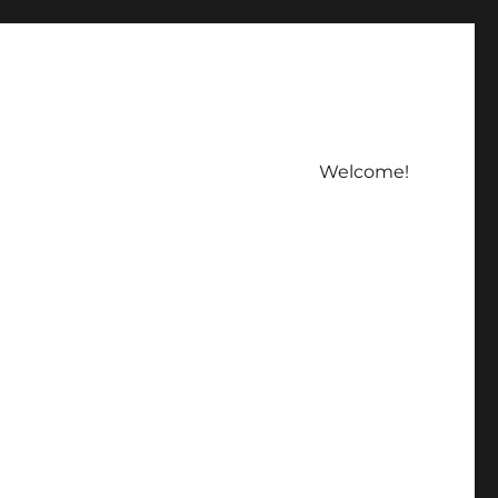
Welcome!