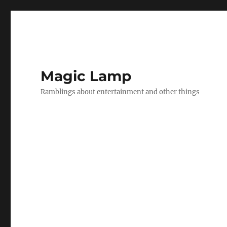
Magic Lamp
Ramblings about entertainment and other things