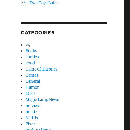
24 - Two Days Later
CATEGORIES
24
Books
comics
Food
Game of Thrones
Games
General
Humor
LOST
Magic Lamp News
movies
music
Netflix
Pixar