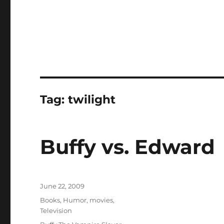
Tag:
twilight
Buffy vs. Edward
Posted
June 22, 2009
on
Categories
Books
,
Humor
,
movies
,
Television