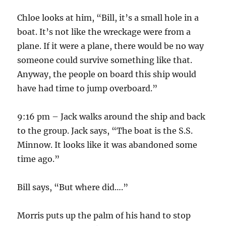
Chloe looks at him, “Bill, it’s a small hole in a
boat. It’s not like the wreckage were from a
plane. If it were a plane, there would be no way
someone could survive something like that.
Anyway, the people on board this ship would
have had time to jump overboard.”
9:16 pm – Jack walks around the ship and back
to the group. Jack says, “The boat is the S.S.
Minnow. It looks like it was abandoned some
time ago.”
Bill says, “But where did….”
Morris puts up the palm of his hand to stop