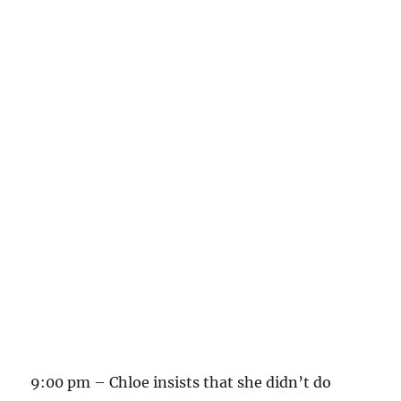
9:00 pm – Chloe insists that she didn’t do