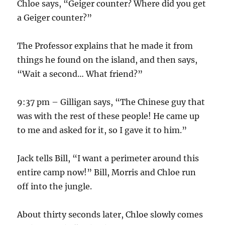
Chloe says, “Geiger counter? Where did you get
a Geiger counter?”
The Professor explains that he made it from
things he found on the island, and then says,
“Wait a second… What friend?”
9:37 pm – Gilligan says, “The Chinese guy that
was with the rest of these people! He came up
to me and asked for it, so I gave it to him.”
Jack tells Bill, “I want a perimeter around this
entire camp now!” Bill, Morris and Chloe run
off into the jungle.
About thirty seconds later, Chloe slowly comes