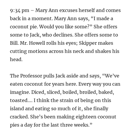
9:34 pm – Mary Ann excuses herself and comes
back in a moment. Mary Ann says, “I made a
coconut pie. Would you like some?” She offers
some to Jack, who declines. She offers some to
Bill. Mr. Howell rolls his eyes; Skipper makes
cutting motions across his neck and shakes his
head.
The Professor pulls Jack aside and says, “We’ve
eaten coconut for years here. Every way you can
imagine. Diced, sliced, boiled, broiled, baked,
toasted…. I think the strain of being on this
island and eating so much of it, she finally
cracked. She’s been making eighteen coconut
pies a day for the last three weeks.”