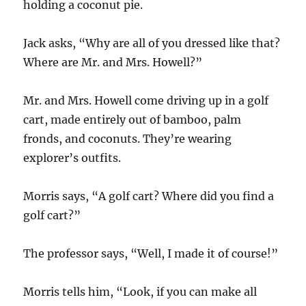
holding a coconut pie.
Jack asks, “Why are all of you dressed like that?
Where are Mr. and Mrs. Howell?”
Mr. and Mrs. Howell come driving up in a golf
cart, made entirely out of bamboo, palm
fronds, and coconuts. They’re wearing
explorer’s outfits.
Morris says, “A golf cart? Where did you find a
golf cart?”
The professor says, “Well, I made it of course!”
Morris tells him, “Look, if you can make all