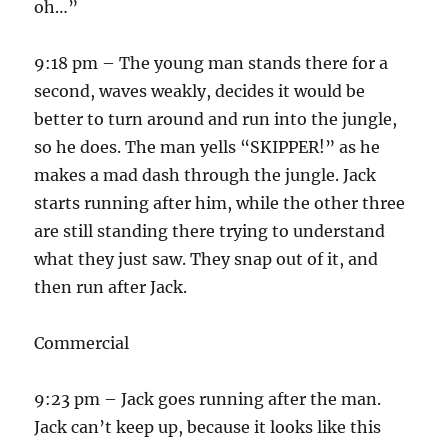
oh…”
9:18 pm – The young man stands there for a
second, waves weakly, decides it would be
better to turn around and run into the jungle,
so he does. The man yells “SKIPPER!” as he
makes a mad dash through the jungle. Jack
starts running after him, while the other three
are still standing there trying to understand
what they just saw. They snap out of it, and
then run after Jack.
Commercial
9:23 pm – Jack goes running after the man.
Jack can’t keep up, because it looks like this