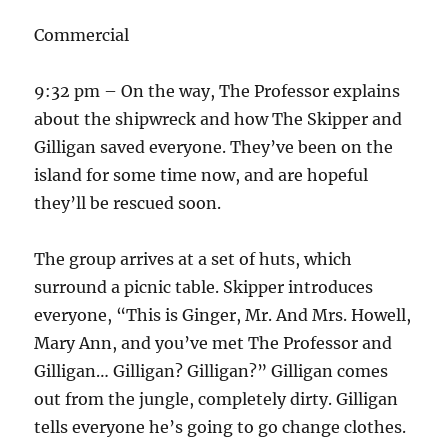
Commercial
9:32 pm – On the way, The Professor explains
about the shipwreck and how The Skipper and
Gilligan saved everyone. They’ve been on the
island for some time now, and are hopeful
they’ll be rescued soon.
The group arrives at a set of huts, which
surround a picnic table. Skipper introduces
everyone, “This is Ginger, Mr. And Mrs. Howell,
Mary Ann, and you’ve met The Professor and
Gilligan… Gilligan? Gilligan?” Gilligan comes
out from the jungle, completely dirty. Gilligan
tells everyone he’s going to go change clothes.