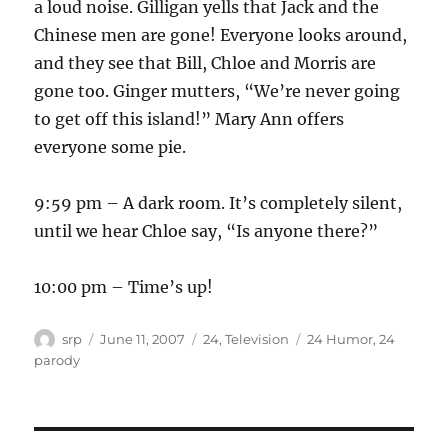
a loud noise. Gilligan yells that Jack and the
Chinese men are gone! Everyone looks around,
and they see that Bill, Chloe and Morris are
gone too. Ginger mutters, “We’re never going
to get off this island!” Mary Ann offers
everyone some pie.
9:59 pm – A dark room. It’s completely silent,
until we hear Chloe say, “Is anyone there?”
10:00 pm – Time’s up!
Author
Posted
Categories
Tags
srp
June 11, 2007
24
,
Television
24 Humor
,
24
on
parody