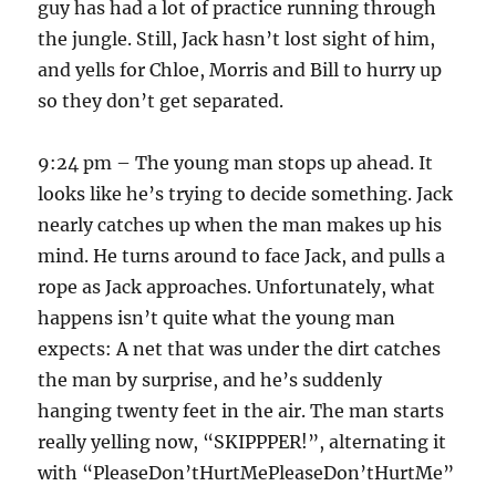
guy has had a lot of practice running through
the jungle. Still, Jack hasn’t lost sight of him,
and yells for Chloe, Morris and Bill to hurry up
so they don’t get separated.
9:24 pm – The young man stops up ahead. It
looks like he’s trying to decide something. Jack
nearly catches up when the man makes up his
mind. He turns around to face Jack, and pulls a
rope as Jack approaches. Unfortunately, what
happens isn’t quite what the young man
expects: A net that was under the dirt catches
the man by surprise, and he’s suddenly
hanging twenty feet in the air. The man starts
really yelling now, “SKIPPPER!”, alternating it
with “PleaseDon’tHurtMePleaseDon’tHurtMe”