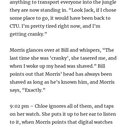
anything to transport everyone into the jungle
they are now standing in. “Look Jack, if I chose
some place to go, it would have been back to
CTU. I’m pretty tired right now, and I’m
getting cranky.”
Morris glances over at Bill and whispers, “The
last time she was ‘cranky’, she tasered me, and
when I woke up my head was shaved.” Bill
points out that Morris’ head has always been
shaved as long as he’s known him, and Morris
says, “Exactly.”
9:02 pm – Chloe ignores all of them, and taps
on her watch. She puts it up to her ear to listen
to it, when Morris points that digital watches