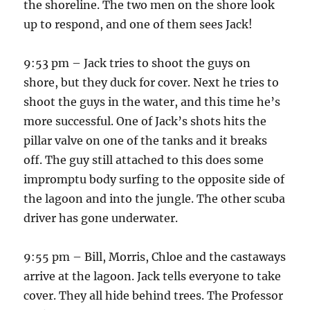
the shoreline. The two men on the shore look
up to respond, and one of them sees Jack!
9:53 pm – Jack tries to shoot the guys on
shore, but they duck for cover. Next he tries to
shoot the guys in the water, and this time he’s
more successful. One of Jack’s shots hits the
pillar valve on one of the tanks and it breaks
off. The guy still attached to this does some
impromptu body surfing to the opposite side of
the lagoon and into the jungle. The other scuba
driver has gone underwater.
9:55 pm – Bill, Morris, Chloe and the castaways
arrive at the lagoon. Jack tells everyone to take
cover. They all hide behind trees. The Professor