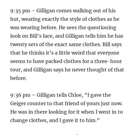
9:35 pm – Gilligan comes walking out of his
hut, wearing exactly the style of clothes as he
was wearing before. He sees the questioning
look on Bill’s face, and Gilligan tells him he has
twenty sets of the exact same clothes. Bill says
that he thinks it’s a little weird that everyone
seems to have packed clothes for a three-hour
tour, and Gilligan says he never thought of that
before.
9:36 pm – Gilligan tells Chloe, “I gave the
Geiger counter to that friend of yours just now.
He was in there looking for it when I went in to
change clothes, and I gave it to him.”