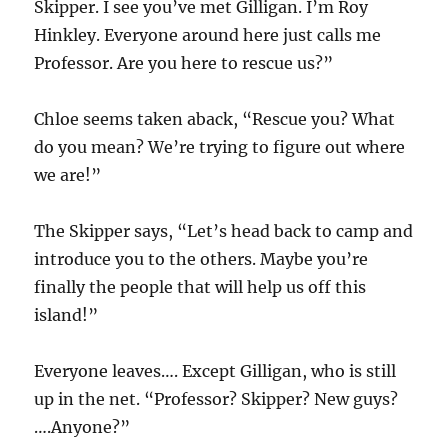
Skipper. I see you’ve met Gilligan. I’m Roy
Hinkley. Everyone around here just calls me
Professor. Are you here to rescue us?”
Chloe seems taken aback, “Rescue you? What
do you mean? We’re trying to figure out where
we are!”
The Skipper says, “Let’s head back to camp and
introduce you to the others. Maybe you’re
finally the people that will help us off this
island!”
Everyone leaves…. Except Gilligan, who is still
up in the net. “Professor? Skipper? New guys?
….Anyone?”