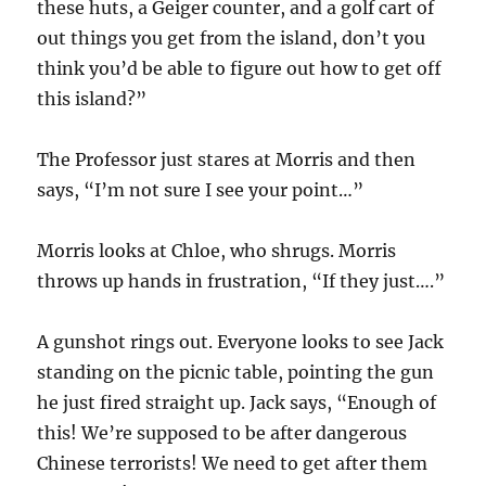
these huts, a Geiger counter, and a golf cart of
out things you get from the island, don’t you
think you’d be able to figure out how to get off
this island?”
The Professor just stares at Morris and then
says, “I’m not sure I see your point…”
Morris looks at Chloe, who shrugs. Morris
throws up hands in frustration, “If they just….”
A gunshot rings out. Everyone looks to see Jack
standing on the picnic table, pointing the gun
he just fired straight up. Jack says, “Enough of
this! We’re supposed to be after dangerous
Chinese terrorists! We need to get after them