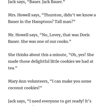
Jack says, “Bauer. Jack Bauer.”
Mrs. Howell says, “Thurston, didn’t we know a
Bauer in the Hamptons? Tall man?”
Mr. Howell says, “No, Lovey, that was Doris
Bauer. She was one of our cooks.”
She thinks about this a minute, “Oh, yes! She
made those delightful little cookies we had at
tea.”
Mary Ann volunteers, “I can make you some
coconut cookies!”
Jack says, “I need everyone to get ready! It’s