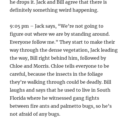
he drops it. Jack and Bill agree that there is
definitely something weird happening.
9:05 pm – Jack says, “We’re not going to
figure out where we are by standing around.
Everyone follow me.” They start to make their
way through the dense vegetation, Jack leading
the way, Bill right behind him, followed by
Chloe and Morris. Chloe tells everyone to be
careful, because the insects in the foliage
they’re walking through could be deadly. Bill
laughs and says that he used to live in South
Florida where he witnessed gang fights
between fire ants and palmetto bugs, so he’s
not afraid of any bugs.