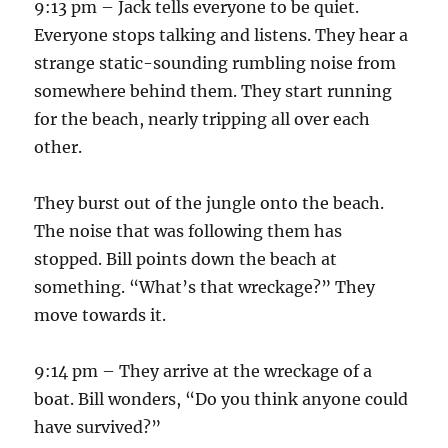
9:13 pm – Jack tells everyone to be quiet.
Everyone stops talking and listens. They hear a
strange static-sounding rumbling noise from
somewhere behind them. They start running
for the beach, nearly tripping all over each
other.
They burst out of the jungle onto the beach.
The noise that was following them has
stopped. Bill points down the beach at
something. “What’s that wreckage?” They
move towards it.
9:14 pm – They arrive at the wreckage of a
boat. Bill wonders, “Do you think anyone could
have survived?”