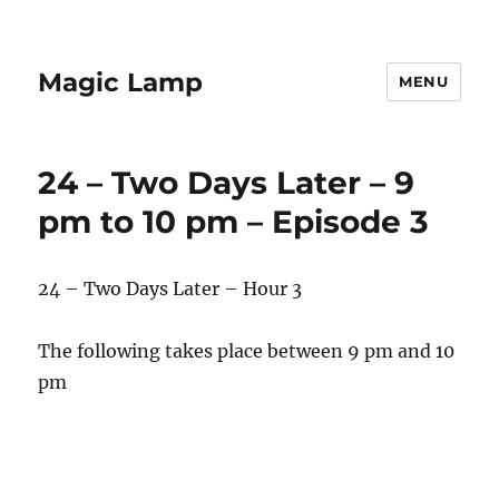
Magic Lamp
MENU
24 – Two Days Later – 9
pm to 10 pm – Episode 3
24 – Two Days Later – Hour 3
The following takes place between 9 pm and 10
pm