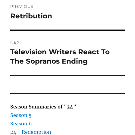
Post
PREVIOUS
navigation
Retribution
Previous
post:
NEXT
Television Writers React To
Next
post:
The Sopranos Ending
Season Summaries of "24"
Season 5
Season 6
24 - Redemption