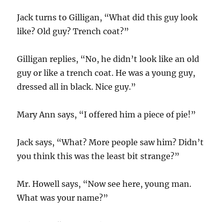
Jack turns to Gilligan, “What did this guy look
like? Old guy? Trench coat?”
Gilligan replies, “No, he didn’t look like an old
guy or like a trench coat. He was a young guy,
dressed all in black. Nice guy.”
Mary Ann says, “I offered him a piece of pie!”
Jack says, “What? More people saw him? Didn’t
you think this was the least bit strange?”
Mr. Howell says, “Now see here, young man.
What was your name?”