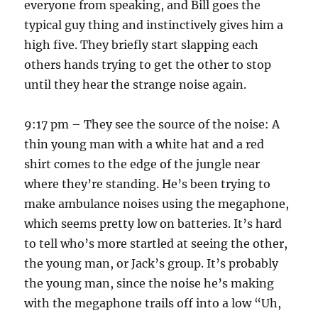
everyone from speaking, and Bill goes the
typical guy thing and instinctively gives him a
high five. They briefly start slapping each
others hands trying to get the other to stop
until they hear the strange noise again.
9:17 pm – They see the source of the noise: A
thin young man with a white hat and a red
shirt comes to the edge of the jungle near
where they’re standing. He’s been trying to
make ambulance noises using the megaphone,
which seems pretty low on batteries. It’s hard
to tell who’s more startled at seeing the other,
the young man, or Jack’s group. It’s probably
the young man, since the noise he’s making
with the megaphone trails off into a low “Uh,