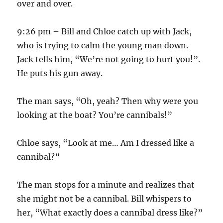
over and over.
9:26 pm – Bill and Chloe catch up with Jack,
who is trying to calm the young man down.
Jack tells him, “We’re not going to hurt you!”.
He puts his gun away.
The man says, “Oh, yeah? Then why were you
looking at the boat? You’re cannibals!”
Chloe says, “Look at me… Am I dressed like a
cannibal?”
The man stops for a minute and realizes that
she might not be a cannibal. Bill whispers to
her, “What exactly does a cannibal dress like?”