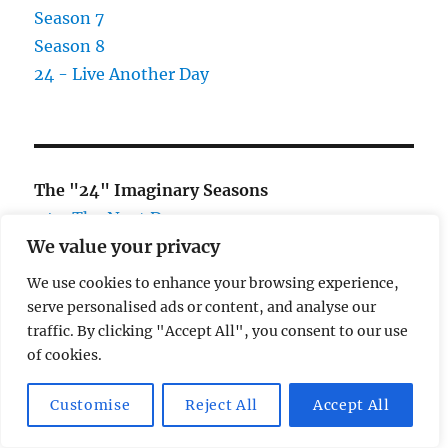
Season 7
Season 8
24 - Live Another Day
The "24" Imaginary Seasons
24 - The Next Day
We value your privacy
24 - Two Days Later
We use cookies to enhance your browsing experience,
serve personalised ads or content, and analyse our
traffic. By clicking "Accept All", you consent to our use
of cookies.
CATEGORIES
Customise
Reject All
Accept All
24
Books