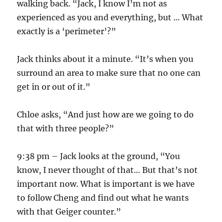
walking back. “Jack, I know I’m not as
experienced as you and everything, but … What
exactly is a ‘perimeter’?”
Jack thinks about it a minute. “It’s when you
surround an area to make sure that no one can
get in or out of it.”
Chloe asks, “And just how are we going to do
that with three people?”
9:38 pm – Jack looks at the ground, “You
know, I never thought of that… But that’s not
important now. What is important is we have
to follow Cheng and find out what he wants
with that Geiger counter.”