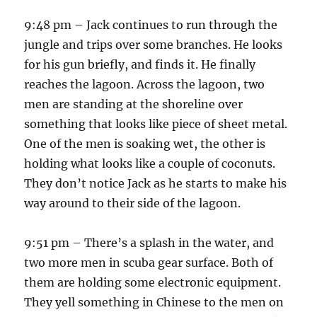
9:48 pm – Jack continues to run through the
jungle and trips over some branches. He looks
for his gun briefly, and finds it. He finally
reaches the lagoon. Across the lagoon, two
men are standing at the shoreline over
something that looks like piece of sheet metal.
One of the men is soaking wet, the other is
holding what looks like a couple of coconuts.
They don’t notice Jack as he starts to make his
way around to their side of the lagoon.
9:51 pm – There’s a splash in the water, and
two more men in scuba gear surface. Both of
them are holding some electronic equipment.
They yell something in Chinese to the men on