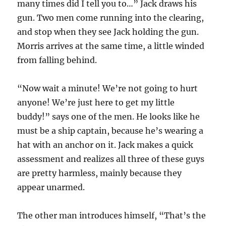
many times did I tell you to…” Jack draws his
gun. Two men come running into the clearing,
and stop when they see Jack holding the gun.
Morris arrives at the same time, a little winded
from falling behind.
“Now wait a minute! We’re not going to hurt
anyone! We’re just here to get my little
buddy!” says one of the men. He looks like he
must be a ship captain, because he’s wearing a
hat with an anchor on it. Jack makes a quick
assessment and realizes all three of these guys
are pretty harmless, mainly because they
appear unarmed.
The other man introduces himself, “That’s the