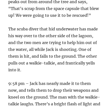
peaks out from around the tree and says,
“That’s scrap from the space capsule that blew
up! We were going to use it to be rescued!”
The scuba diver that hid underwater has made
his way over to the other side of the lagoon,
and the two men are trying to help him out of
the water, all while Jack is shooting. One of
them is hit, and falls to the ground. The other
pulls out a walkie-talkie, and frantically yells
into it.
9:58 pm – Jack has nearly made it to them
now, and tells them to drop their weapons and
kneel on the ground. The man with the walkie-
talkie laughs. There’s a bright flash of light and