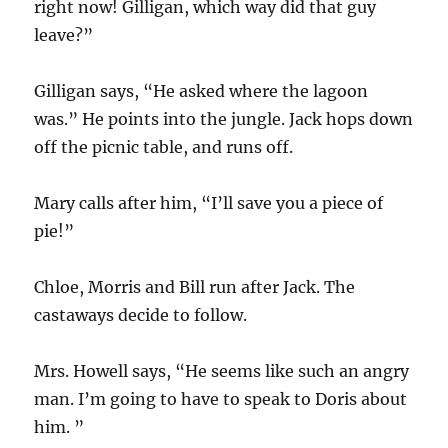
right now! Gilligan, which way did that guy
leave?”
Gilligan says, “He asked where the lagoon
was.” He points into the jungle. Jack hops down
off the picnic table, and runs off.
Mary calls after him, “I’ll save you a piece of
pie!”
Chloe, Morris and Bill run after Jack. The
castaways decide to follow.
Mrs. Howell says, “He seems like such an angry
man. I’m going to have to speak to Doris about
him. ”