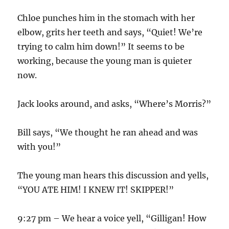
Chloe punches him in the stomach with her
elbow, grits her teeth and says, “Quiet! We’re
trying to calm him down!” It seems to be
working, because the young man is quieter
now.
Jack looks around, and asks, “Where’s Morris?”
Bill says, “We thought he ran ahead and was
with you!”
The young man hears this discussion and yells,
“YOU ATE HIM! I KNEW IT! SKIPPER!”
9:27 pm – We hear a voice yell, “Gilligan! How