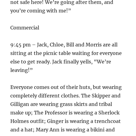
not safe here! We’re going after them, and
you’re coming with me!”
Commercial
9:45 pm – Jack, Chloe, Bill and Morris are all
sitting at the picnic table waiting for everyone
else to get ready. Jack finally yells, “We’re
leaving!”
Everyone comes out of their huts, but wearing
completely different clothes. The Skipper and
Gilligan are wearing grass skirts and tribal
make up; The Professor is wearing a Sherlock
Holmes outfit; Ginger is wearing a trenchcoat
and a hat; Mary Ann is wearing a bikini and