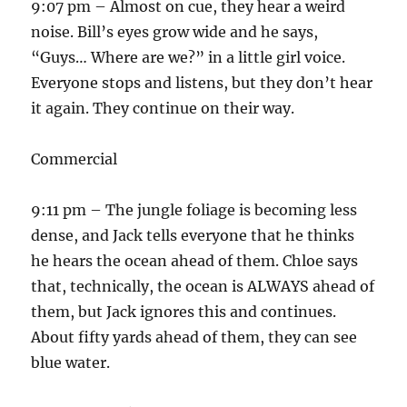
9:07 pm – Almost on cue, they hear a weird
noise. Bill’s eyes grow wide and he says,
“Guys… Where are we?” in a little girl voice.
Everyone stops and listens, but they don’t hear
it again. They continue on their way.
Commercial
9:11 pm – The jungle foliage is becoming less
dense, and Jack tells everyone that he thinks
he hears the ocean ahead of them. Chloe says
that, technically, the ocean is ALWAYS ahead of
them, but Jack ignores this and continues.
About fifty yards ahead of them, they can see
blue water.