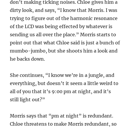
don’t making ticking noises. Chloe gives him a
dirty look, and says, “I know that Morris. I was
trying to figure out of the harmonic resonance
of the LCD was being effected by whatever is
sending us all over the place.” Morris starts to
point out that what Chloe said is just a bunch of
mumbo-jumbo, but she shoots him a look and
he backs down.
She continues, “I know we’re in a jungle, and
everything, but doesn’t it seem a little weird to
all of you that it’s 9:00 pm at night, and it’s
still light out?”
Morris says that “pm at night” is redundant.
Chloe threatens to make Morris redundant, so