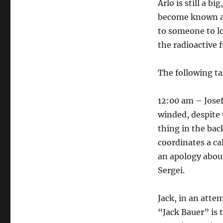
Arlo is still a bi
become known as 
to someone to lo
the radioactive f
The following t
12:00 am – Josef
winded, despite 
thing in the bac
coordinates a ca
an apology about 
Sergei.
Jack, in an atte
“Jack Bauer” is t