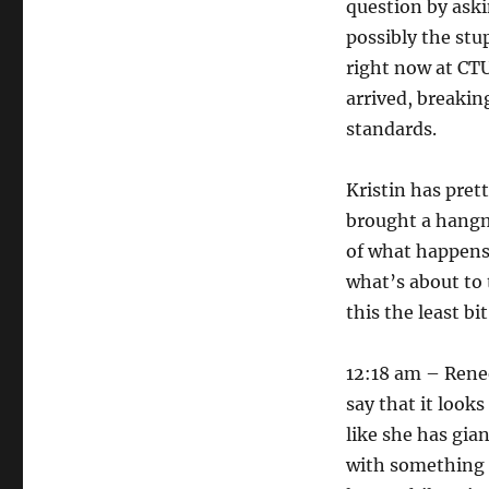
question by ask
possibly the stu
right now at CTU
arrived, breakin
standards.
Kristin has pret
brought a hangm
of what happens 
what’s about to 
this the least bi
12:18 am – Renee
say that it look
like she has gia
with something f