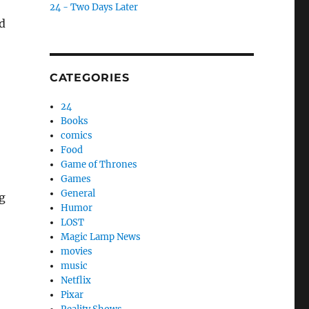
24 - Two Days Later
d
CATEGORIES
24
Books
comics
Food
Game of Thrones
Games
General
ng
Humor
LOST
Magic Lamp News
movies
music
Netflix
Pixar