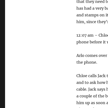
that they need t
has had a very b
and stamps on it
him, since they’
12:07 am – Chloe
phone before it 
Arlo comes over 
the phone.
Chloe calls Jack
and to ask how h
cable. Jack says 
a couple of the 
him up as soon a