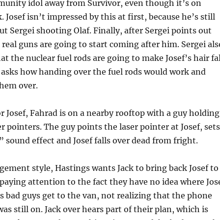
munity idol away from Survivor, even though it’s on
Josef isn’t impressed by this at first, because he’s still
t Sergei shooting Olaf. Finally, after Sergei points out
 real guns are going to start coming after him. Sergei als
that the nuclear fuel rods are going to make Josef’s hair fal
ly asks how handing over the fuel rods would work and
them over.
r Josef, Fahrad is on a nearby rooftop with a guy holding
r pointers. The guy points the laser pointer at Josef, sets
” sound effect and Josef falls over dead from fright.
gement style, Hastings wants Jack to bring back Josef to
 paying attention to the fact they have no idea where Jos
is bad guys get to the van, not realizing that the phone
as still on. Jack over hears part of their plan, which is