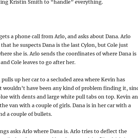
ding Kristin Smith to “handle” everything.
gets a phone call from Arlo, and asks about Dana. Arlo
 that he suspects Dana is the last Cylon, but Cole just
ere she is. Arlo sends the coordinates of where Dana is
and Cole leaves to go after her.
pulls up her car to a secluded area where Kevin has
It wouldn’t have been any kind of problem finding it, sin
 blue with dents and large white pull tabs on top. Kevin a
the van with a couple of girls. Dana is in her car with a
nd a couple of bullets.
ngs asks Arlo where Dana is. Arlo tries to deflect the