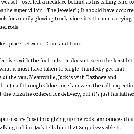
g, weasel; Josef left a necklace behind as his calling card to
the super villain “The Jeweler”; It should have occurre
ok for a eerily glowing truck, since it’s the one carrying
uel rods.
akes place between 12 am and 1 am:
 arrives with the fuel rods. He doesn’t seem the least bit
what it must have taken to single-handedly get that
k of the van. Meanwhile, Jack is with Bazhaev and
ll to Josef through Chloe. Josef answers the call, expecti
the pizza he ordered for delivery, but it’s just his father
mpt to scare Josef into giving up the rods, announces that
alking to him. Jack tells him that Sergei was able to