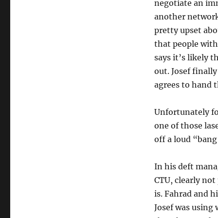
negotiate an im
another network. 
pretty upset abou
that people with
says it’s likely 
out. Josef final
agrees to hand 
Unfortunately fo
one of those lase
off a loud “bang
In his deft mana
CTU, clearly not
is. Fahrad and h
Josef was using w