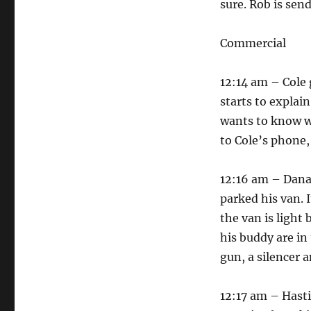
sure. Rob is sen
Commercial
12:14 am – Cole 
starts to explain
wants to know wh
to Cole’s phone, 
12:16 am – Dana 
parked his van. 
the van is light
his buddy are in 
gun, a silencer a
12:17 am – Hasti