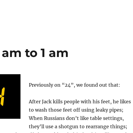
2 am to 1 am
Previously on “24”, we found out that:
After Jack kills people with his feet, he likes
to wash those feet off using leaky pipes;
When Russians don’t like table settings,
they’ll use a shotgun to rearrange things;