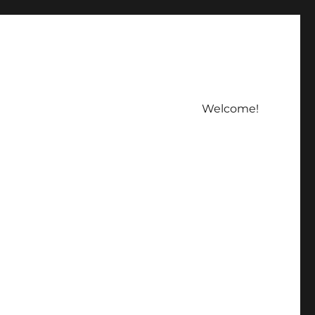
Welcome!