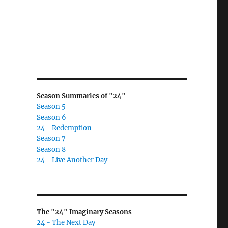
Season Summaries of "24"
Season 5
Season 6
24 - Redemption
Season 7
Season 8
24 - Live Another Day
The "24" Imaginary Seasons
24 - The Next Day