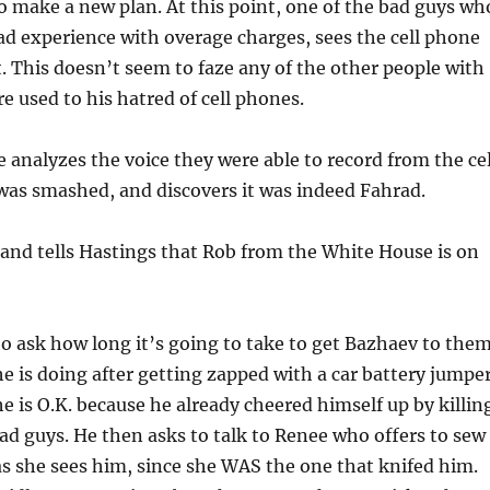
o make a new plan. At this point, one of the bad guys wh
ad experience with overage charges, sees the cell phone
. This doesn’t seem to faze any of the other people with
re used to his hatred of cell phones.
 analyzes the voice they were able to record from the cel
was smashed, and discovers it was indeed Fahrad.
and tells Hastings that Rob from the White House is on
 to ask how long it’s going to take to get Bazhaev to them
e is doing after getting zapped with a car battery jumpe
he is O.K. because he already cheered himself up by killin
bad guys. He then asks to talk to Renee who offers to sew
s she sees him, since she WAS the one that knifed him.