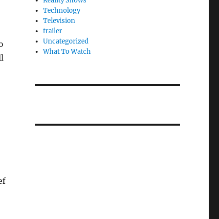
Reality Shows
Technology
Television
trailer
Uncategorized
o
What To Watch
l
ef