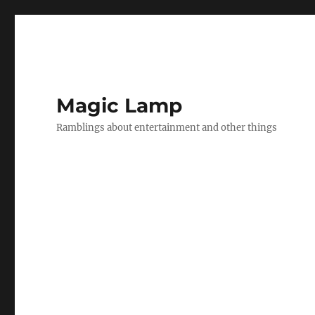
Magic Lamp
Ramblings about entertainment and other things