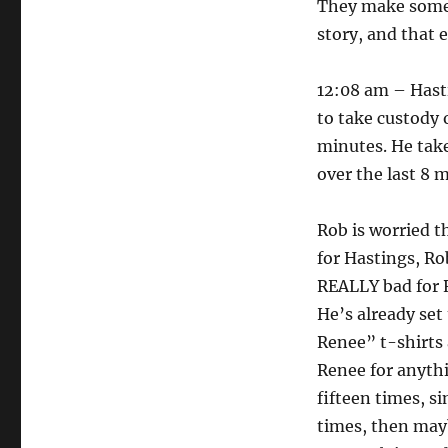
They make some 
story, and that e
12:08 am – Hasti
to take custody 
minutes. He take
over the last 8 
Rob is worried t
for Hastings, Rob
REALLY bad for R
He’s already se
Renee” t-shirts
Renee for anythi
fifteen times, si
times, then mayb