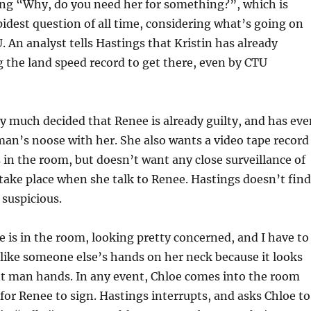
ing “Why, do you need her for something?”, which is
pidest question of all time, considering what’s going on
. An analyst tells Hastings that Kristin has already
g the land speed record to get there, even by CTU
ty much decided that Renee is already guilty, and has eve
an’s noose with her. She also wants a video tape record
in the room, but doesn’t want any close surveillance of
take place when she talk to Renee. Hastings doesn’t find
t suspicious.
 is in the room, looking pretty concerned, and I have to
s like someone else’s hands on her neck because it looks
nt man hands. In any event, Chloe comes into the room
or Renee to sign. Hastings interrupts, and asks Chloe to