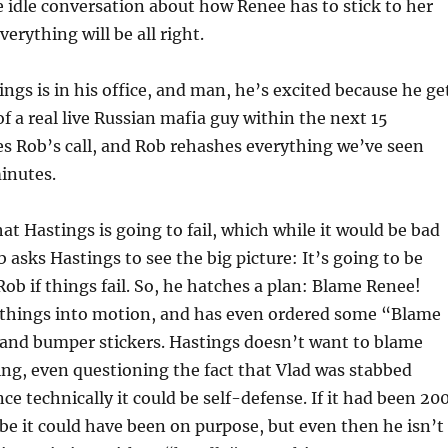
idle conversation about how Renee has to stick to her
verything will be all right.
ngs is in his office, and man, he’s excited because he ge
of a real live Russian mafia guy within the next 15
s Rob’s call, and Rob rehashes everything we’ve seen
minutes.
hat Hastings is going to fail, which while it would be bad
 asks Hastings to see the big picture: It’s going to be
ob if things fail. So, he hatches a plan: Blame Renee!
t things into motion, and has even ordered some “Blame
 and bumper stickers. Hastings doesn’t want to blame
ng, even questioning the fact that Vlad was stabbed
nce technically it could be self-defense. If it had been 20
e it could have been on purpose, but even then he isn’t