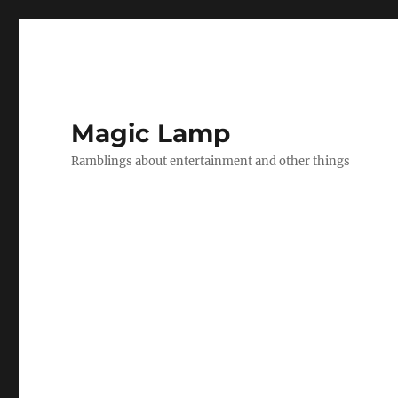
Magic Lamp
Ramblings about entertainment and other things