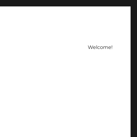
Welcome!