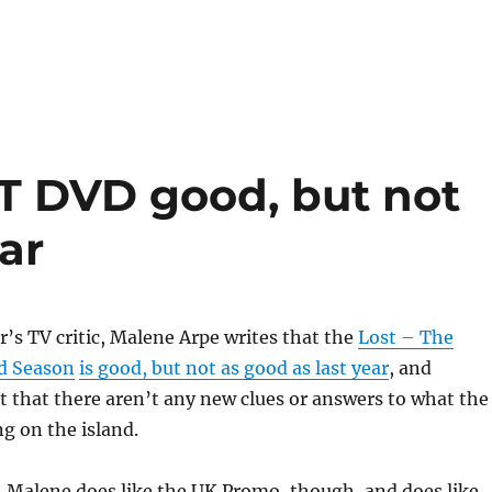
ST DVD good, but not
ar
’s TV critic, Malene Arpe writes that the
Lost – The
d Season
is good, but not as good as last year
, and
 that there aren’t any new clues or answers to what the
g on the island.
e. Malene does like the UK Promo, though, and does like