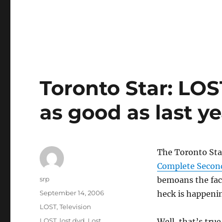
Toronto Star: LO
as good as last ye
The Toronto Star
Complete Secon
Author
srp
bemoans the fact
Posted
September 14, 2006
heck is happenin
on
Categories
LOST
,
Television
Tags
LOST
,
lost dvd
,
Lost
Well, that’s tru