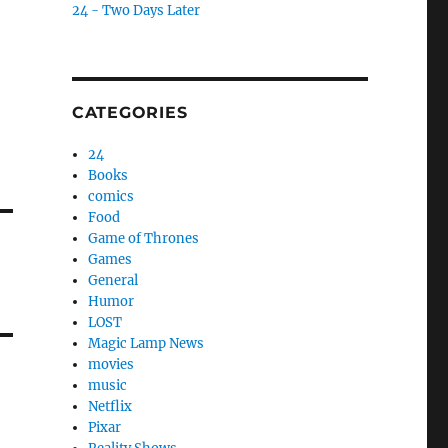
24 - Two Days Later
CATEGORIES
24
Books
comics
Food
Game of Thrones
Games
General
Humor
LOST
Magic Lamp News
movies
music
Netflix
Pixar