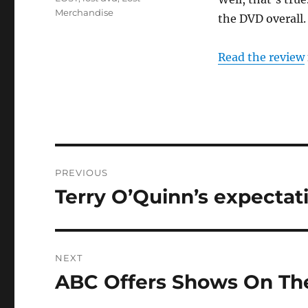
Merchandise
the DVD overall.
Read the review
Post
PREVIOUS
navigation
Terry O’Quinn’s expectat
Previous
post:
NEXT
ABC Offers Shows On Th
Next
post: