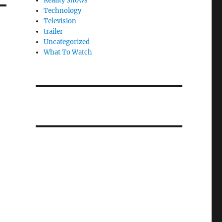
Reality Shows
Technology
Television
trailer
Uncategorized
What To Watch