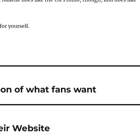
for yourself.
ion of what fans want
eir Website