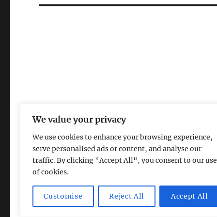
We value your privacy
We use cookies to enhance your browsing experience,
serve personalised ads or content, and analyse our
traffic. By clicking "Accept All", you consent to our use
of cookies.
Magic Lamp
Privacy Policy
Proudly powered by Word
Customise
Reject All
Accept All