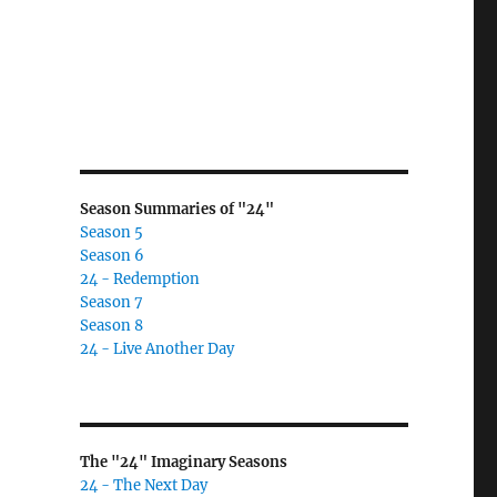
Season Summaries of "24"
Season 5
Season 6
24 - Redemption
Season 7
Season 8
24 - Live Another Day
The "24" Imaginary Seasons
24 - The Next Day