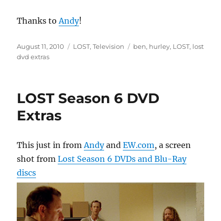
Thanks to
Andy
!
Posted
Categories
Tags
August 11, 2010
LOST
,
Television
ben
,
hurley
,
LOST
,
lost
on
dvd extras
LOST Season 6 DVD
Extras
This just in from
Andy
and
EW.com
, a screen
shot from
Lost Season 6 DVDs and Blu-Ray
discs