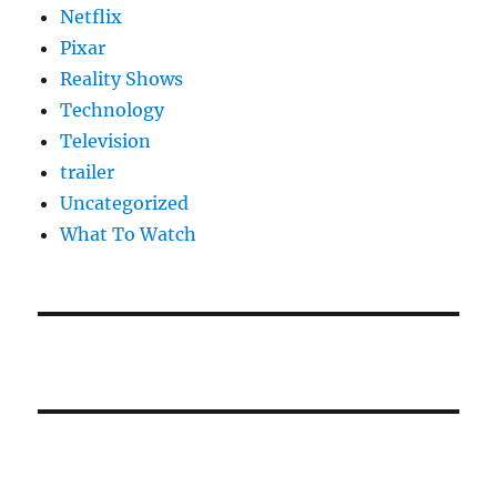
Netflix
Pixar
Reality Shows
Technology
Television
trailer
Uncategorized
What To Watch