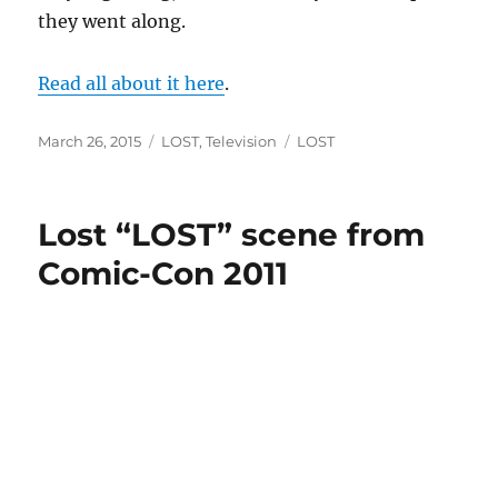
they went along.
Read all about it here
.
Posted
Categories
Tags
March 26, 2015
LOST
,
Television
LOST
on
Lost “LOST” scene from
Comic-Con 2011