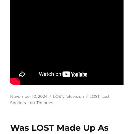
Posted
Categories
Tags
November 10, 2024
LOST
,
Television
LOST
,
Lost
on
Spoilers
,
Lost Theories
Was LOST Made Up As