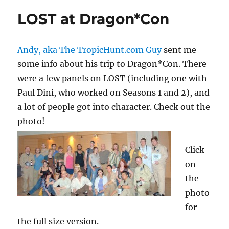
LOST at Dragon*Con
Andy, aka The TropicHunt.com Guy
sent me
some info about his trip to Dragon*Con. There
were a few panels on LOST (including one with
Paul Dini, who worked on Seasons 1 and 2), and
a lot of people got into character. Check out the
photo!
Click
on
the
photo
for
the full size version.