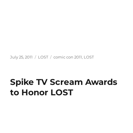
Posted
Categories
Tags
July 25, 2011
LOST
comic con 2011
,
LOST
on
Spike TV Scream Awards
to Honor LOST