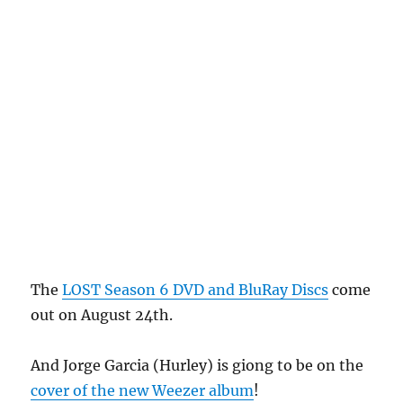
The
LOST Season 6 DVD and BluRay Discs
come
out on August 24th.
And Jorge Garcia (Hurley) is giong to be on the
cover of the new Weezer album
!