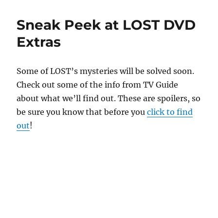
Sneak Peek at LOST DVD
Extras
Some of LOST’s mysteries will be solved soon.
Check out some of the info from TV Guide
about what we’ll find out. These are spoilers, so
be sure you know that before you
click to find
out
!