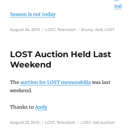
nal
Season is out today
Posted
Categories
Tags
August 24, 2010
LOST
,
Television
bluray
,
dvd
,
LOST
on
LOST Auction Held Last
Weekend
The
auction for LOST memorabilia
was last
weekend.
Thanks to
Andy
Posted
Categories
Tags
August 23, 2010
LOST
,
Television
LOST
,
lost auction
on