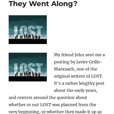
They Went Along?
My friend John sent me a
posting by Javier Grillo-
Marxuach, one of the
original writers of LOST.
It’s a rather lengthy post
about the early years,
and centers around the question about
whether or not LOST was planned from the
very beginning, or whether they made it up as