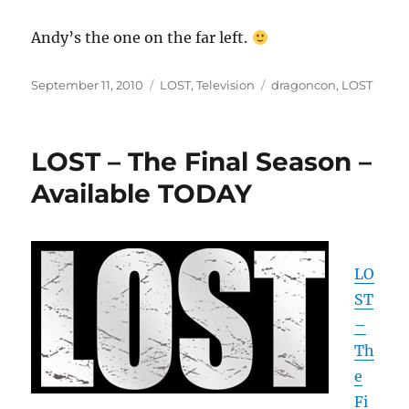
Andy’s the one on the far left.
Posted
Categories
Tags
September 11, 2010
LOST
,
Television
dragoncon
,
LOST
on
LOST – The Final Season –
Available TODAY
LO
ST
–
Th
e
Fi