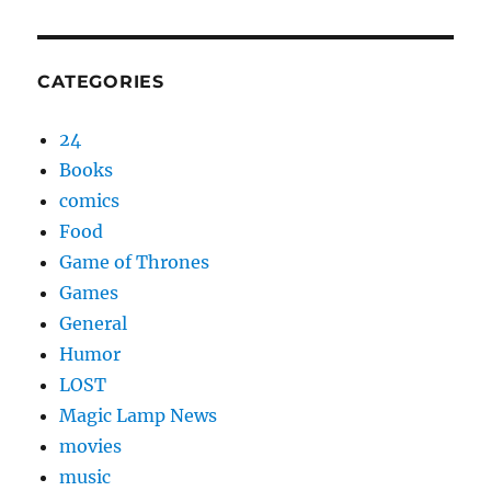
CATEGORIES
24
Books
comics
Food
Game of Thrones
Games
General
Humor
LOST
Magic Lamp News
movies
music