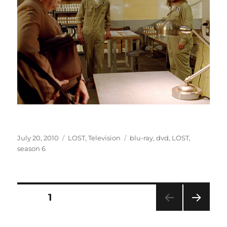
Posted
Categories
Tags
July 20, 2010
LOST
,
Television
blu-ray
,
dvd
,
LOST
,
on
season 6
Posts
PAGE
1
NEXT
pagination
PAG