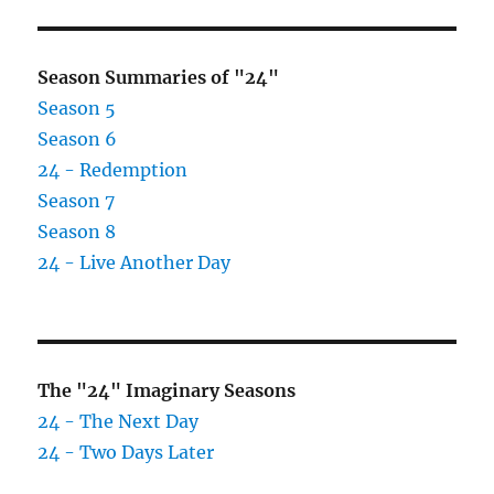
E
Season Summaries of "24"
Season 5
Season 6
24 - Redemption
Season 7
Season 8
24 - Live Another Day
The "24" Imaginary Seasons
24 - The Next Day
24 - Two Days Later