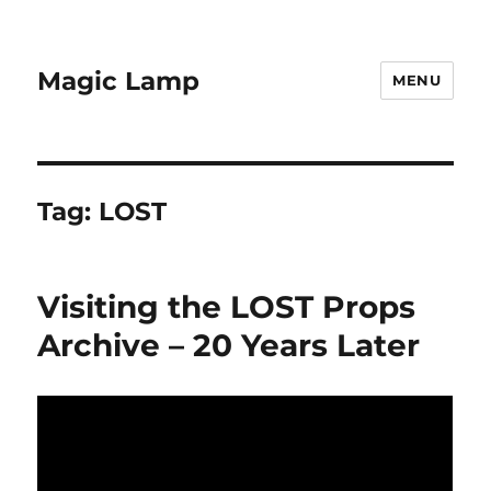
Magic Lamp
MENU
Tag:
LOST
Visiting the LOST Props
Archive – 20 Years Later