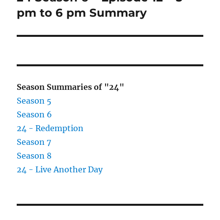
post:
pm to 6 pm Summary
Season Summaries of "24"
Season 5
Season 6
24 - Redemption
Season 7
Season 8
24 - Live Another Day