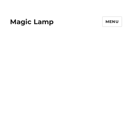
Magic Lamp
MENU